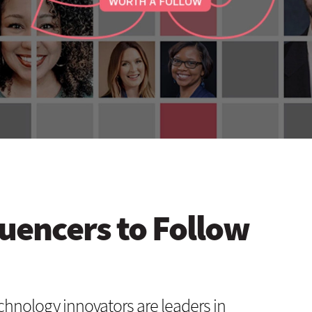
luencers to Follow
chnology innovators are leaders in