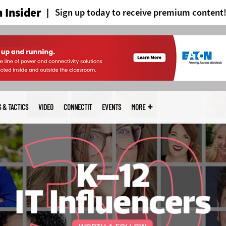
 Insider
Sign up today to receive premium content
S & TACTICS
VIDEO
CONNECTIT
EVENTS
MORE