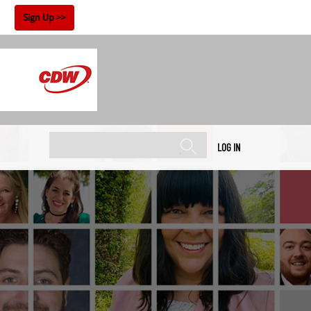
!
Sign Up
LOG IN