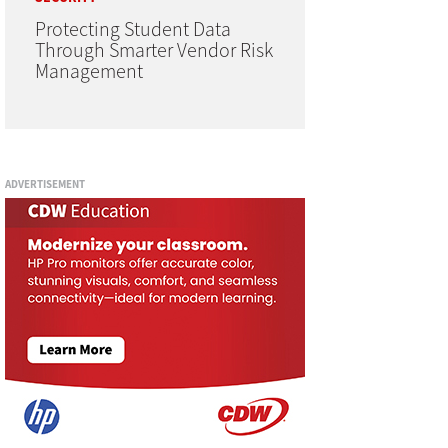
Protecting Student Data
Through Smarter Vendor Risk
Management
ADVERTISEMENT