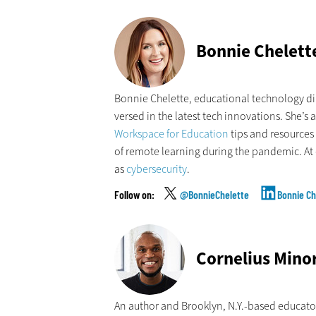
Bonnie Chelett
Bonnie Chelette, educational technology dir
versed in the latest tech innovations. She’s 
Workspace for Education
tips and resources 
of remote learning during the pandemic. At 
as
cybersecurity
.
@BonnieChelette
Bonnie Ch
Cornelius Mino
An author and Brooklyn, N.Y.-based educato