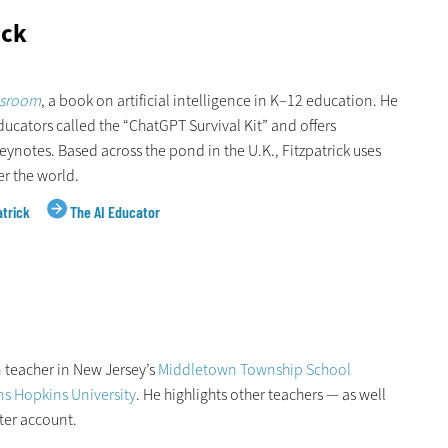
ick
ssroom
, a book on artificial intelligence in K–12 education. He
ducators called the “ChatGPT Survival Kit” and offers
notes. Based across the pond in the U.K., Fitzpatrick uses
er the world.
atrick
The AI Educator
 teacher in New Jersey’s
Middletown Township School
s Hopkins University
. He highlights other teachers — as well
ter account.