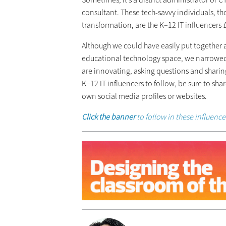
consultant. These tech-savvy individuals, th
transformation, are the K–12 IT influencers
Although we could have easily put together a l
educational technology space, we narrowed i
are innovating, asking questions and sharin
K–12 IT influencers to follow, be sure to sh
own social media profiles or websites.
Click the banner
to follow in these influenc