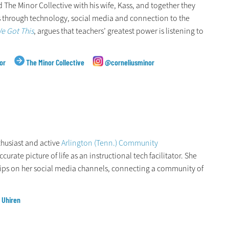
 The Minor Collective with his wife, Kass, and together they
 through technology, social media and connection to the
e Got This
, argues that teachers’ greatest power is listening to
or
The Minor Collective
@corneliusminor
nthusiast and active
Arlington (Tenn.) Community
urate picture of life as an instructional tech facilitator. She
ips on her social media channels, connecting a community of
l Uhiren