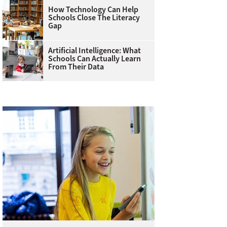
How Technology Can Help
Schools Close The Literacy
Gap
Artificial Intelligence: What
Schools Can Actually Learn
From Their Data