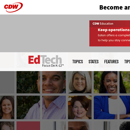
Become an
Skip
to
main
Main
menu
TOPICS
STATES
FEATURES
TIP