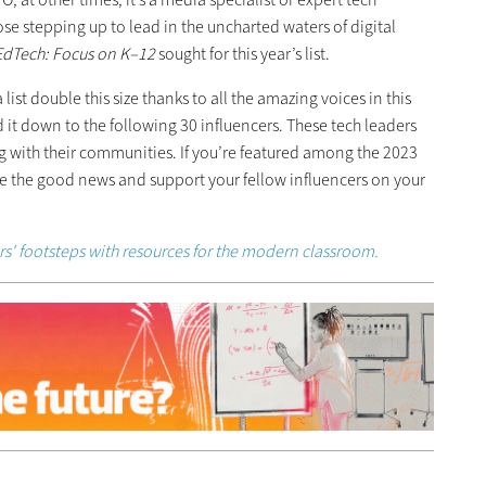
ose stepping up to lead in the uncharted waters of digital
EdTech: Focus on K–12
sought for this year’s list.
ist double this size thanks to all the amazing voices in this
t down to the following 30 influencers. These tech leaders
g with their communities. If you’re featured among the 2023
are the good news and support your fellow influencers on your
ers' footsteps with resources for the modern classroom.