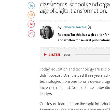
classrooms, schools and orga
age of digital transformation.
by
Rebecca Torchia
Rebecca Torchia is a web editor for
and written for several publicatio
LISTEN
16:08
Today, education and technology are so clo
didn’t coexist. Over the past three years, sc
technologies, from one-to-one device progr
increased demand. None of these innovation
leaders.
One lesson learned from the rapid introduct
Sometimes, it’s a district administrator or CT