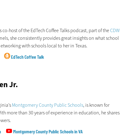
 is co-host of the EdTech Coffee Talks podcast, part of the
CDW
nnels, she consistently provides great insights on what school
etworking with schools local to her in Texas.
EdTech Coffee Talk
en Jr.
ginia’s
Montgomery County Public Schools
, is known for
With more than 30 years of experience in education, he shares
owers.
n
Montgomery County Public Schools in VA