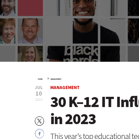
»
HOME
MANAGEMENT
JUL
MANAGEMENT
10
30 K–12 IT Inf
2023
in 2023
This year’s top educational te