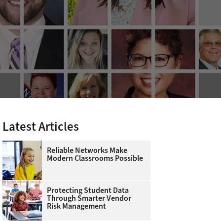
Latest Articles
Reliable Networks Make
Modern Classrooms Possible
Protecting Student Data
Through Smarter Vendor
Risk Management