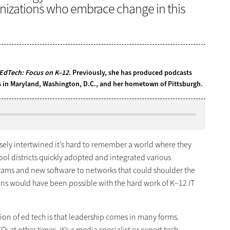
nizations who embrace change in this
EdTech: Focus on K–12
. Previously, she has produced podcasts
ns in Maryland, Washington, D.C., and her hometown of Pittsburgh.
sely intertwined it’s hard to remember a world where they
hool districts quickly adopted and integrated various
ams and new software to networks that could shoulder the
s would have been possible with the hard work of K–12 IT
ion of ed tech is that leadership comes in many forms.
O; at other times, it’s a media specialist or expert tech