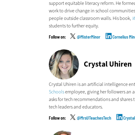
support equitable literacy reform. He formed
work to drive change in school communities
people outside classroom walls. His book,
W
students to further equity.
@MisterMinor
Cornelius Min
Crystal Uhiren
Crystal Uhiren is an artificial intelligence e
Schools
employee, giving her followers an acc
asks for tech recommendations and shares t
tech leaders and educators.
@MrsUTeachesTech
Crysta