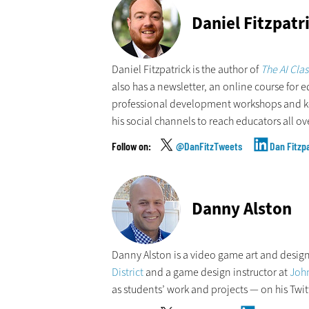
Daniel Fitzpatr
Daniel Fitzpatrick is the author of
The AI Cla
also has a newsletter, an online course for e
professional development workshops and key
his social channels to reach educators all ov
@DanFitzTweets
Dan Fitzp
Danny Alston
Danny Alston is a video game art and design
District
and a game design instructor at
John
as students’ work and projects — on his Twit