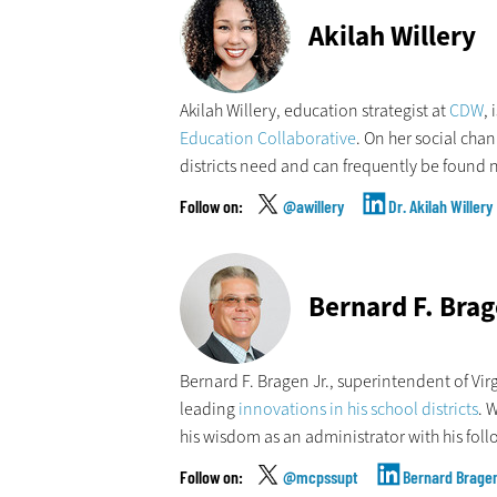
Akilah Willery
Akilah Willery, education strategist at
CDW
,
Education Collaborative
. On her social cha
districts need and can frequently be found n
@awillery
Dr. Akilah Willery
Bernard F. Brag
Bernard F. Bragen Jr., superintendent of Vir
leading
innovations in his school districts
. 
his wisdom as an administrator with his foll
@mcpssupt
Bernard Brage