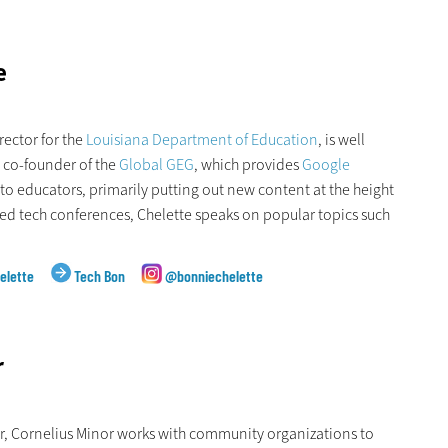
e
ector for the
Louisiana Department of Education
, is well
a co-founder of the
Global GEG
, which provides
Google
to educators, primarily putting out new content at the height
ed tech conferences, Chelette speaks on popular topics such
elette
Tech Bon
@bonniechelette
r
r, Cornelius Minor works with community organizations to