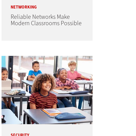
NETWORKING
Reliable Networks Make
Modern Classrooms Possible
SECURITY