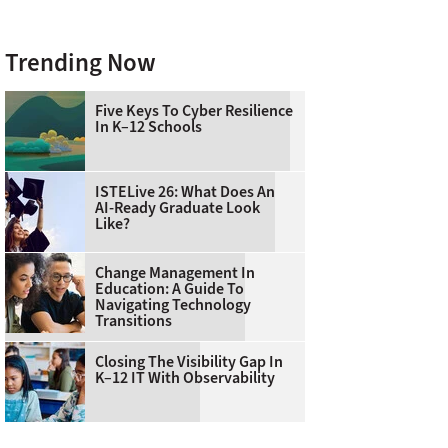
Trending Now
Five Keys To Cyber Resilience
In K–12 Schools
ISTELive 26: What Does An
AI-Ready Graduate Look
Like?
Change Management In
Education: A Guide To
Navigating Technology
Transitions
Closing The Visibility Gap In
K–12 IT With Observability