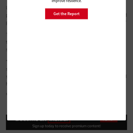
improve resilience.
LaRue
still works with a large book collection
but has “moved
Get the Report
past just a check-in/check-out book person to a fully integrated
part of the curriculum, with a splash of technology on the side.”
The modern library is clearly a collaborative, tech-heavy space
that grows community, and Anderson believes that all schools
should be working toward this important goal.
“The new technology brings about creative thinking, problem-
solving and hands-on learning. Additionally, it encourages
students to take an active role in their learning experience and
helps support skills they will need later in life,” she says.
MONKEYBUSINESSIMAGES/GETTY IMAGES