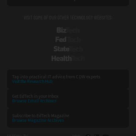
VISIT SOME OF OUR OTHER TECHNOLOGY WEBSITES:
BizTech
FedTech
StateTech
HealthTech
Tap into practical IT advice from CDW experts
Visit the Research Hub
Get EdTech
in your Inbox
Browse Email
Archives
Subscribe to
EdTech Magazine
Browse Magazine
Archives