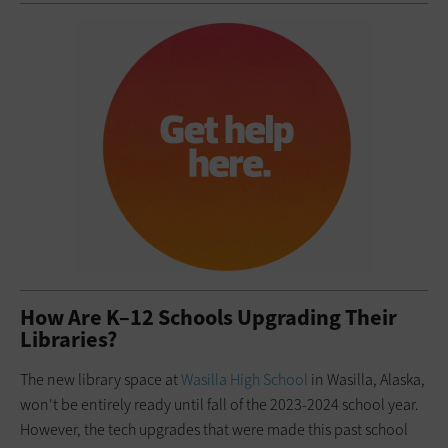
How Are K–12 Schools Upgrading Their
Libraries?
The new library space at
Wasilla High School
in Wasilla, Alaska,
won't be entirely ready until fall of the 2023-2024 school year.
However, the tech upgrades that were made this past school