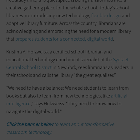
creative gathering place for the whole school. Today’s school
libraries are introducing new technology,
flexible design
and
adaptive library furniture. Across the country, librarians are
acknowledging and embracing the need for a modern library
that
prepares students for a connected, digital world
.
Kristina A. Holzweiss, a certified school librarian and
educational technology enrichment specialist at the
Syosset
Central School District
in New York, sees librarians as leaders in
their schools and calls the library “the great equalizer.”
“We need to have a balance: We need students to learn from
books but also to learn from new technologies, like
artificial
intelligence
,” says Holzweiss. “They need to know how to
navigate this digital world.”
Click the banner below
to learn about transformative
classroom technology.