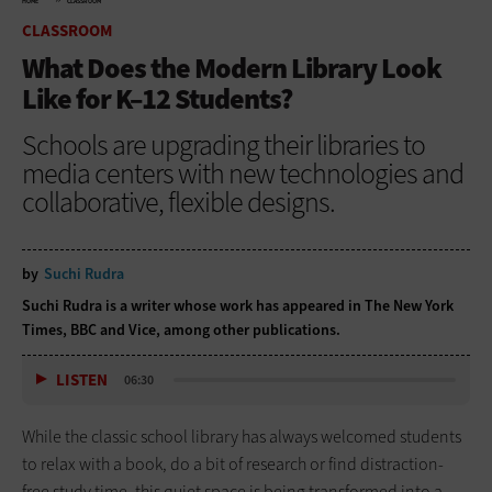
HOME
CLASSROOM
CLASSROOM
What Does the Modern Library Look
Like for K–12 Students?
Schools are upgrading their libraries to
media centers with new technologies and
collaborative, flexible designs.
by
Suchi Rudra
Suchi Rudra is a writer whose work has appeared in The New York
Times, BBC and Vice, among other publications.
LISTEN
06:30
While the classic school library has always welcomed students
to relax with a book, do a bit of research or find distraction-
free study time, this quiet space is being transformed into a