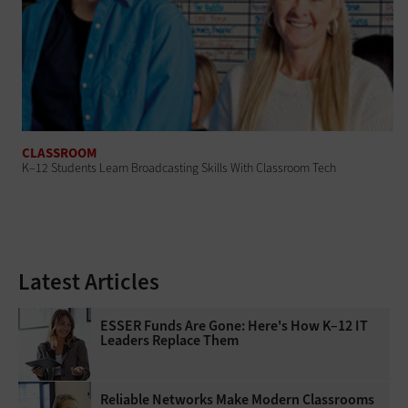
CLASSROOM
K–12 Students Learn Broadcasting Skills With Classroom Tech
Latest Articles
ESSER Funds Are Gone: Here's How K–12 IT
Leaders Replace Them
Reliable Networks Make Modern Classrooms