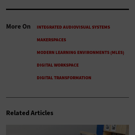
More On
Related Articles