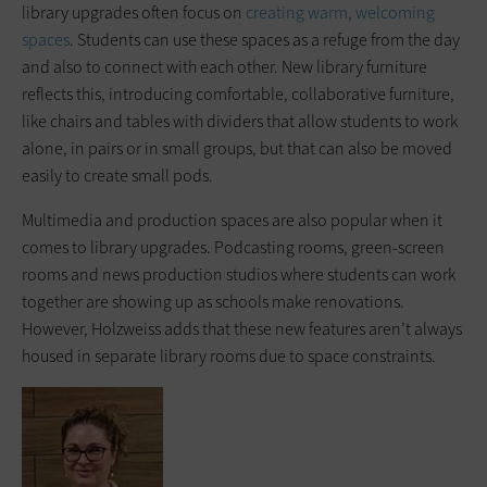
library upgrades often focus on
creating warm, welcoming
spaces
. Students can use these spaces as a refuge from the day
and also to connect with each other. New library furniture
reflects this, introducing comfortable, collaborative furniture,
like chairs and tables with dividers that allow students to work
alone, in pairs or in small groups, but that can also be moved
easily to create small pods.
Multimedia and production spaces are also popular when it
comes to library upgrades. Podcasting rooms, green-screen
rooms and news production studios where students can work
together are showing up as schools make renovations.
However, Holzweiss adds that these new features aren’t always
housed in separate library rooms due to space constraints.