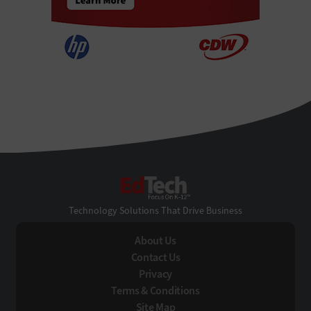
EdTech
Technology Solutions That Drive Business
About Us
Contact Us
Privacy
Terms & Conditions
Site Map