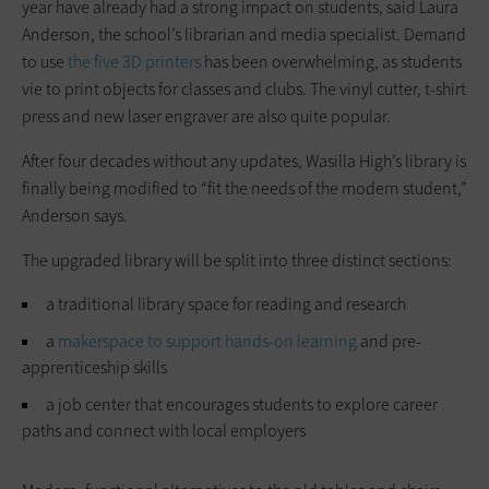
year have already had a strong impact on students, said Laura
Anderson, the school’s librarian and media specialist. Demand
to use
the five 3D printers
has been overwhelming, as students
vie to print objects for classes and clubs. The vinyl cutter, t-shirt
press and new laser engraver are also quite popular.
After four decades without any updates, Wasilla High’s library is
finally being modified to “fit the needs of the modern student,”
Anderson says.
The upgraded library will be split into three distinct sections:
a traditional library space for reading and research
a
makerspace to support hands-on learning
and pre-
apprenticeship skills
a job center that encourages students to explore career
paths and connect with local employers