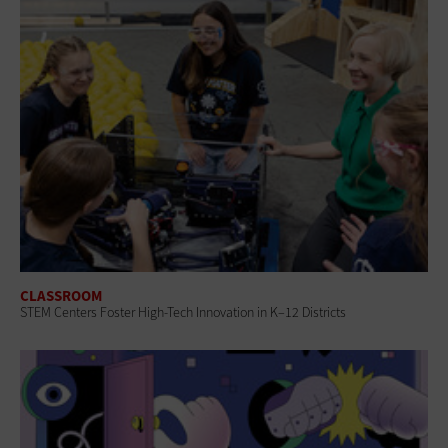
CLASSROOM
STEM Centers Foster High-Tech Innovation in K–12 Districts