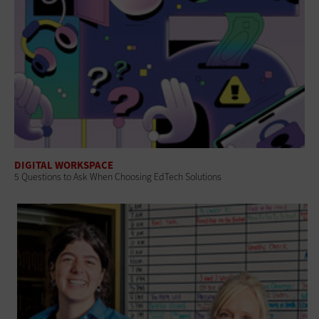
DIGITAL WORKSPACE
5 Questions to Ask When Choosing EdTech Solutions