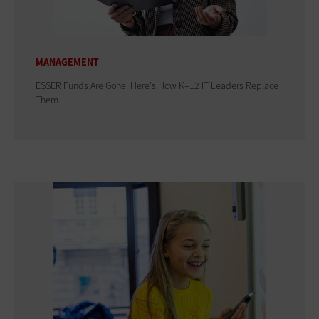
MANAGEMENT
ESSER Funds Are Gone: Here's How K–12 IT Leaders Replace
Them