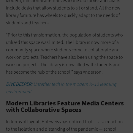
Modern, functional alternatives to the old tables and chairs
include desks that allow students to sit or stand. All the new
library furniture has wheels to quickly adapt to the needs of
students and teachers.
“Prior to this transformation, the population of students who
utilized this space was limited. The library is now more of a
community space where students come to collaborate and
work on projects. Teachers have also been using the space to
work on projects. The library is now filled with students and
has become the hub of the school,” says Anderson.
DIVE DEEPER:
Untether tech in the modern K–12 learning
environment.
Modern Libraries Feature Media Centers
with Collaborative Spaces
In terms of layout, Holzweiss has noticed that — as a reaction
to the isolation and distancing of the pandemic — school