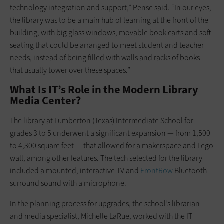
technology integration and support,” Pense said. “In our eyes,
the library was to be a main hub of learning at the front of the
building, with big glass windows, movable book carts and soft
seating that could be arranged to meet student and teacher
needs, instead of being filled with walls and racks of books
that usually tower over these spaces.”
What Is IT’s Role in the Modern Library
Media Center?
The library at Lumberton (Texas) Intermediate School for
grades 3 to 5 underwent a significant expansion — from 1,500
to 4,300 square feet — that allowed for a makerspace and Lego
wall, among other features. The tech selected for the library
included a mounted, interactive TV and
FrontRow
Bluetooth
surround sound with a microphone.
In the planning process for upgrades, the school’s librarian
and media specialist, Michelle LaRue, worked with the IT