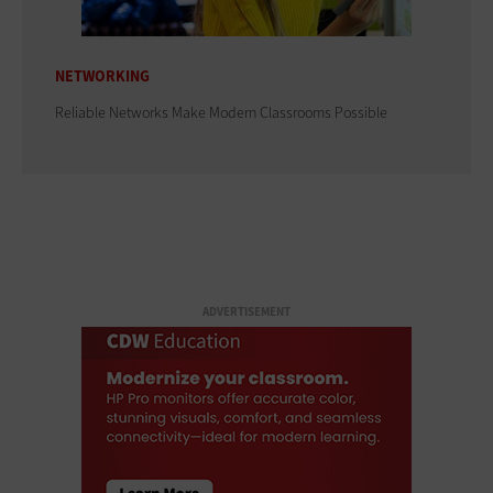
NETWORKING
Reliable Networks Make Modern Classrooms Possible
ADVERTISEMENT