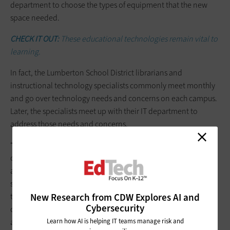
department to choose the types of equipment that the new
space needed.
CHECK IT OUT:
These educational technologies remain vital to
learning.
In fact, the Lumberton School District librarians and
instructional technology specialists commonly meet monthly
and go over technology needs and concerns on each campus.
Later, the specialists meet up with their IT department to
address those needs and concerns.
“I see my campus IT technician often, and it’s easy to
communicate when something is needed,” says LaRue, who
adds that her role has dramatically shifted in her 9 years as a
school librarian. While initially very book-focused, she is now
New Research from CDW Explores AI and
the go-to person for any technology help on the school
Cybersecurity
campus. She also plans thematic lessons, research and
Learn how AI is helping IT teams manage risk and
activities for her students.