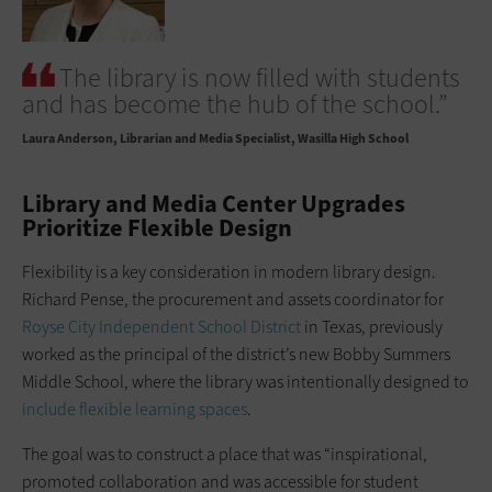
The library is now filled with students
and has become the hub of the school.”
Laura Anderson
Librarian and Media Specialist, Wasilla High School
Library and Media Center Upgrades
Prioritize Flexible Design
Flexibility is a key consideration in modern library design.
Richard Pense, the procurement and assets coordinator for
Royse City Independent School District
in Texas, previously
worked as the principal of the district’s new Bobby Summers
Middle School, where the library was intentionally designed to
include flexible learning spaces
.
The goal was to construct a place that was “inspirational,
promoted collaboration and was accessible for student