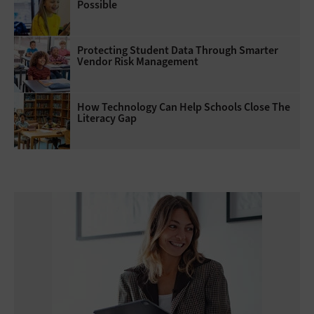
Possible
Protecting Student Data Through Smarter
Vendor Risk Management
How Technology Can Help Schools Close The
Literacy Gap