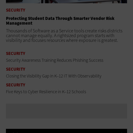
SECURITY
Protecting Student Data Through Smarter Vendor Risk
Management
Thousands of Software as a Service tools create risks districts
cannot manage equally. A rightsized program starts with
visibility and focuses resources where exposure is greatest.
SECURITY
Security Awareness Training Reduces Phishing Success
SECURITY
Closing the Visibility Gap in K–12 IT With Observability
SECURITY
Five Keys to Cyber Resilience in K–12 Schools