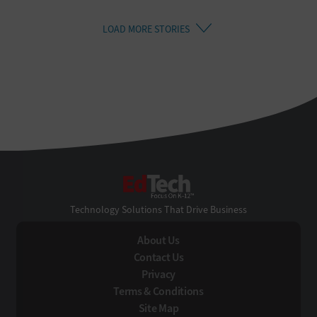
LOAD MORE STORIES
EdTech
Technology Solutions That Drive Business
About Us
Contact Us
Privacy
Terms & Conditions
Site Map