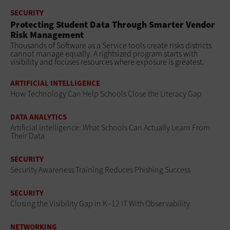
SECURITY
Protecting Student Data Through Smarter Vendor
Risk Management
Thousands of Software as a Service tools create risks districts
cannot manage equally. A rightsized program starts with
visibility and focuses resources where exposure is greatest.
ARTIFICIAL INTELLIGENCE
How Technology Can Help Schools Close the Literacy Gap
DATA ANALYTICS
Artificial Intelligence: What Schools Can Actually Learn From
Their Data
SECURITY
Security Awareness Training Reduces Phishing Success
SECURITY
Closing the Visibility Gap in K–12 IT With Observability
NETWORKING