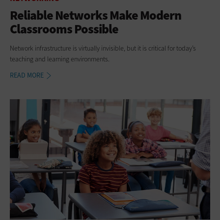
Reliable Networks Make Modern
Classrooms Possible
Network infrastructure is virtually invisible, but it is critical for today’s
teaching and learning environments.
READ MORE