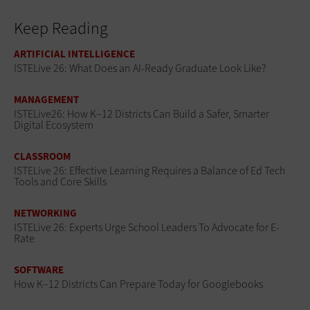
Keep Reading
ARTIFICIAL INTELLIGENCE
ISTELive 26: What Does an AI-Ready Graduate Look Like?
MANAGEMENT
ISTELive26: How K–12 Districts Can Build a Safer, Smarter
Digital Ecosystem
CLASSROOM
ISTELive 26: Effective Learning Requires a Balance of Ed Tech
Tools and Core Skills
NETWORKING
ISTELive 26: Experts Urge School Leaders To Advocate for E-
Rate
SOFTWARE
How K–12 Districts Can Prepare Today for Googlebooks