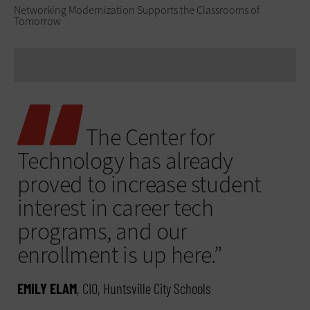
Networking Modernization Supports the Classrooms of
Tomorrow
The Center for
Technology has already
proved to increase student
interest in career tech
programs, and our
enrollment is up here.”
EMILY ELAM
, CIO, Huntsville City Schools