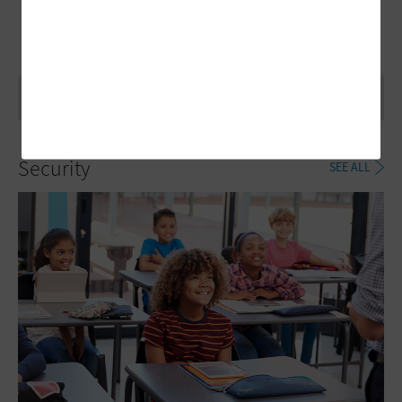
Security
SEE ALL