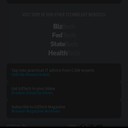
VISIT SOME OF OUR OTHER TECHNOLOGY WEBSITES:
BizTech
FedTech
StateTech
HealthTech
Tap into practical IT advice from CDW experts
Visit the Research Hub
Get EdTech
in your Inbox
Browse Email
Archives
Subscribe to
EdTech Magazine
Browse Magazine
Archives
EDTECH:
CDW: