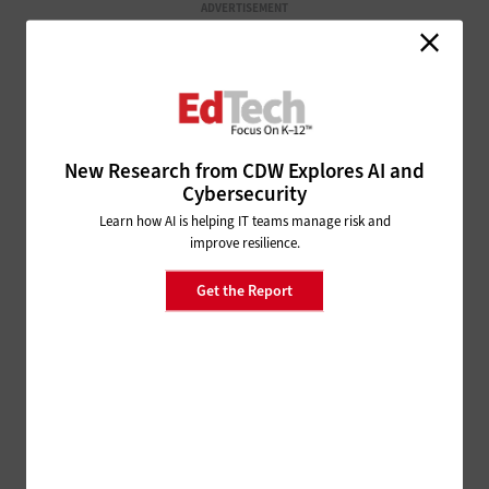
ADVERTISEMENT
New Research from CDW Explores AI and
Cybersecurity
Learn how AI is helping IT teams manage risk and
improve resilience.
Get the Report
ISTELIVE
FOLLOW OUR COVERAGE