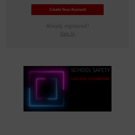
Already registered?
Sign In
SCHOOL SAFETY
CLICK HERE TO LEARN MORE