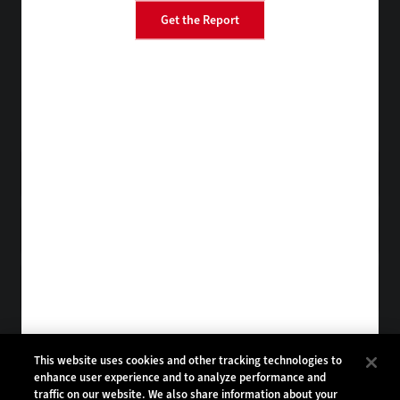
Get the Report
BizTech
FedTech
StateTech
HealthTech
Tap into practical IT advice from CDW experts
Visit the Research Hub
Get EdTech
in your Inbox
Browse Email
Archives
Subscribe to
EdTech Magazine
Browse Magazine
Archives
EDTECH:
CDW:
This website uses cookies and other tracking technologies to
enhance user experience and to analyze performance and
BACK TO TOP
traffic on our website. We also share information about your