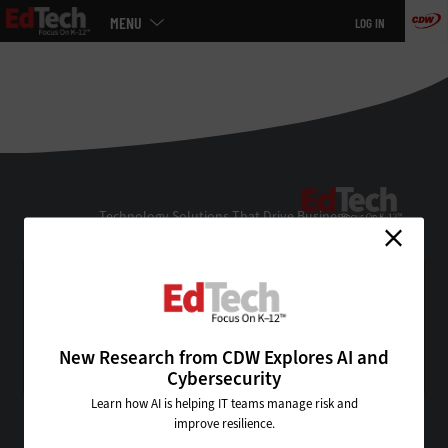
Main
MENU
LOG IN
menu
Skip
to
main
EdTe
Technology Solutions That Drive Business
About Us
Contact Us
Privacy
Terms & Conditions
New Research from CDW Explores AI and
Site Map
Cybersecurity
Learn how AI is helping IT teams manage risk and
improve resilience.
VISIT SOME OF OUR OTHER TECHNOLOGY WEBSITES: