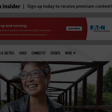
 Insider
Sign up today to receive premium content
S & TACTICS
VIDEO
CONNECTIT
EVENTS
MORE