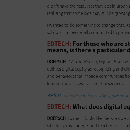
didn’t have the resources that kids in urba
realizing that some kids may still be growing 
I wanted to do something to change that. As
schools, I’m personally committed to providin
EDTECH:
For those who are st
means, is there a particular d
DOERSCH:
D’Andre Weaver, Digital Promise’s fi
defines digital equity as recognizing and di
and behaviors that impede communities from
learning and access to essential services.
WATCH:
This video to learn why digital equit
EDTECH:
What does digital equ
DOERSCH:
To me, it looks like the work we d
which equips students and teachers at selec