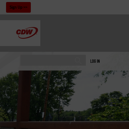
!
Sign Up
LOG IN