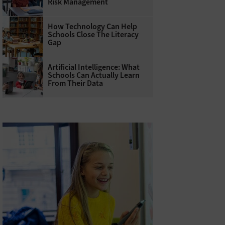
Risk Management
How Technology Can Help
Schools Close The Literacy
Gap
Artificial Intelligence: What
Schools Can Actually Learn
From Their Data