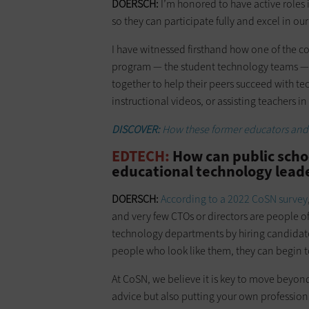
DOERSCH:
I’m honored to have active roles 
so they can participate fully and excel in our
I have witnessed firsthand how one of the 
program — the student technology teams — a
together to help their peers succeed with te
instructional videos, or assisting teachers in
DISCOVER:
How these former educators and 
EDTECH:
How can public scho
educational technology lead
DOERSCH:
According to a 2022 CoSN survey
and very few CTOs or directors are people of
technology departments by hiring candidat
people who look like them, they can begin t
At CoSN, we believe it is key to move beyon
advice but also putting your own profession