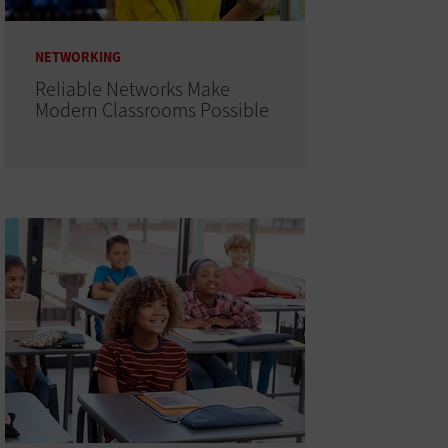
NETWORKING
Reliable Networks Make
Modern Classrooms Possible