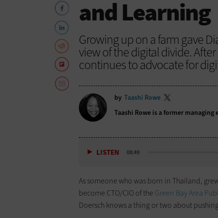
and Learning
Growing up on a farm gave Di
view of the digital divide. After 
continues to advocate for digit
by
Taashi Rowe
Taashi Rowe is a former managing e
LISTEN
08:49
As someone who was born in Thailand, grew 
become CTO/CIO of the
Green Bay Area Publi
Doersch knows a thing or two about pushing 