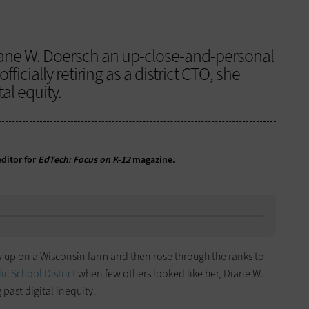
ane W. Doersch an up-close-and-personal
officially retiring as a district CTO, she
al equity.
ditor for
EdTech: Focus on K-12
magazine.
up on a Wisconsin farm and then rose through the ranks to
c School District
when few others looked like her, Diane W.
past digital inequity.