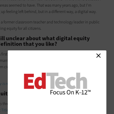
n areas seemed to have. That was many years ago, but I’m
up feeling left behind, but in a different way, a digital way.
 a former classroom teacher and technology leader in public
g equity for all citizens.
ill unclear about what digital equity
efinition that you like?
rst chief digital equity officer, has a definition that I love. He
smantling inequitable systems, cultures, policies, mindsets
 civic and cultural participation, employment, lifelong
y is not a one-person job.
ity look like in practice for you?
o through the Verizon Innovative Learning Schools initiative,
t
Title I
middle and high schools across the U.S. with devices,