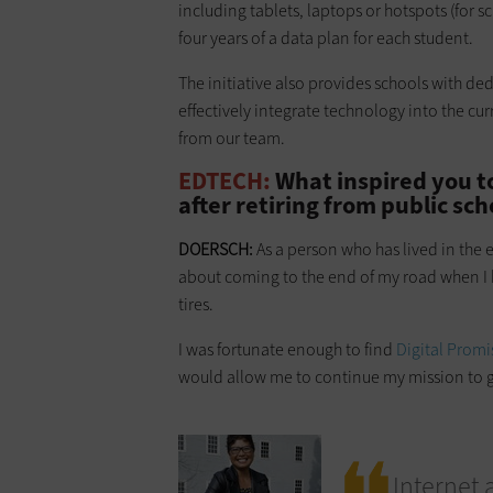
including tablets, laptops or hotspots (for s
four years of a data plan for each student.
The initiative also provides schools with de
effectively integrate technology into the cur
from our team.
EDTECH:
What inspired you t
after retiring from public sch
DOERSCH:
As a person who has lived in the e
about coming to the end of my road when I h
tires.
I was fortunate enough to find
Digital Promi
would allow me to continue my mission to gu
Internet 