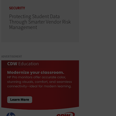
SECURITY
Protecting Student Data
Through Smarter Vendor Risk
Management
ADVERTISEMENT