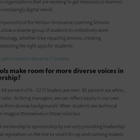
in organizations that are working to get resources to learners
 increasingly digital world.
components of the Verizon Innovative Learning Schools
llow a diverse group of students to collectively work
chnology, whether it be repairing devices, creating
 selecting the right apps for students.
administrators became IT leaders
.
ols make room for more diverse voices in
ership?
, 64 percent of K—12 IT leaders are men, 85 percent are white,
 color. As hiring managers, we can reflect equity in our own
es from diverse backgrounds. When students see technical
o imagine themselves in those roles too.
d mentorship to sponsorship by not only providing leadership
al reputation on the line to vouch for up-and-coming leaders