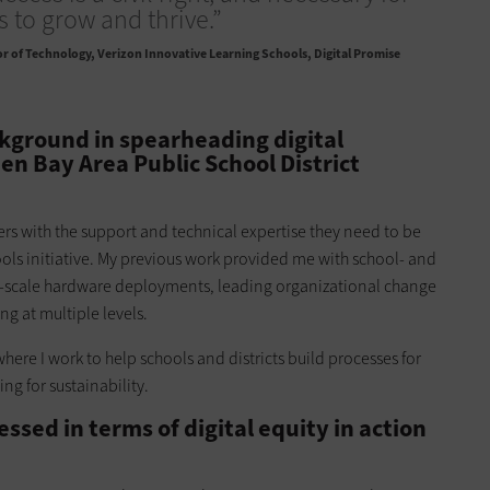
ns to grow and thrive.”
r of Technology, Verizon Innovative Learning Schools, Digital Promise
ckground in spearheading digital
en Bay Area Public School District
ders with the support and technical expertise they need to be
ools initiative. My previous work provided me with school- and
ge-scale hardware deployments, leading organizational change
 at multiple levels.
where I work to help schools and districts build processes for
ing for sustainability.
sed in terms of digital equity in action