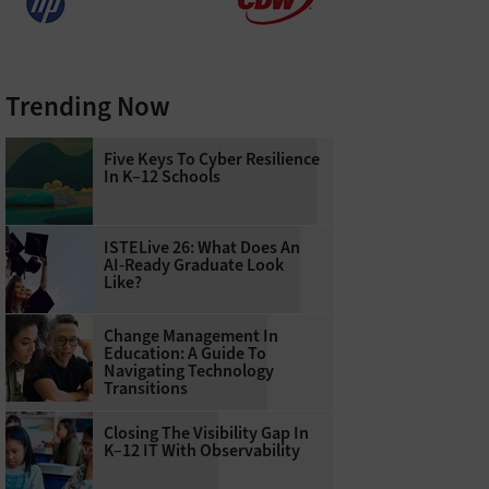
Trending Now
Five Keys To Cyber Resilience
In K–12 Schools
ISTELive 26: What Does An
AI-Ready Graduate Look
Like?
Change Management In
Education: A Guide To
Navigating Technology
Transitions
Closing The Visibility Gap In
K–12 IT With Observability