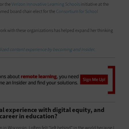
for the
Verizon Innovative Learning Schools
initiative at the
amed board chair-elect for the
Consortium for School
rk with these organizations has helped expand her thinking
alized content experience by becoming and Insider.
l experience with digital equity, and
 career in education?
 in Wisconsin, I often felt “left behind” in the world because I