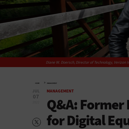
Diane W. Doersch, Director of Technology, Verizon I
»
HOME
MANAGEMENT
JUL
MANAGEMENT
07
Q&A: Former D
2022
for Digital Eq