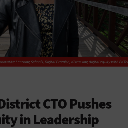
nnovative Learning Schools, Digital Promise, discussing digital equity with
EdTe
istrict CTO Pushes
uity in Leadership