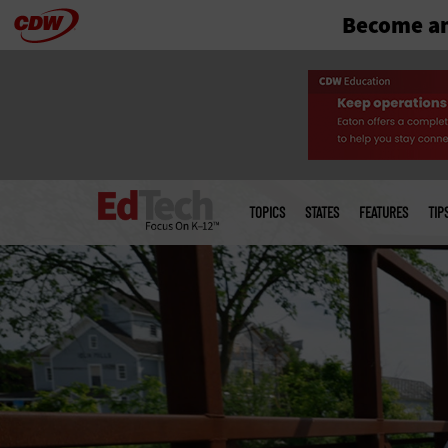
Become an
Skip
to
main
Main
menu
TOPICS
STATES
FEATURES
TIP