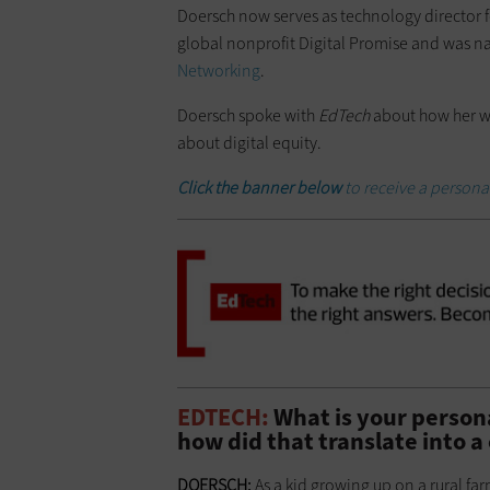
Doersch now serves as technology director 
global nonprofit Digital Promise and was n
Networking
.
Doersch spoke with
EdTech
about how her wo
about digital equity.
Click the banner below
to receive a person
EDTECH:
What is your persona
how did that translate into a
DOERSCH:
As a kid growing up on a rural farm