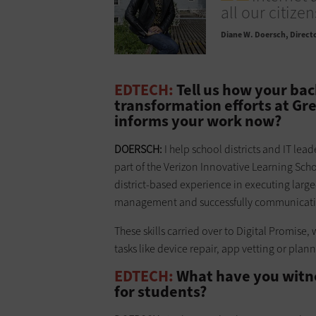
all our citize
Diane W. Doersch
Directo
EDTECH:
Tell us how your ba
transformation efforts at Gre
informs your work now?
DOERSCH:
I help school districts and IT lea
part of the Verizon Innovative Learning Sch
district-based experience in executing lar
management and successfully communicating
These skills carried over to Digital Promise, 
tasks like device repair, app vetting or plann
EDTECH:
What have you witnes
for students?