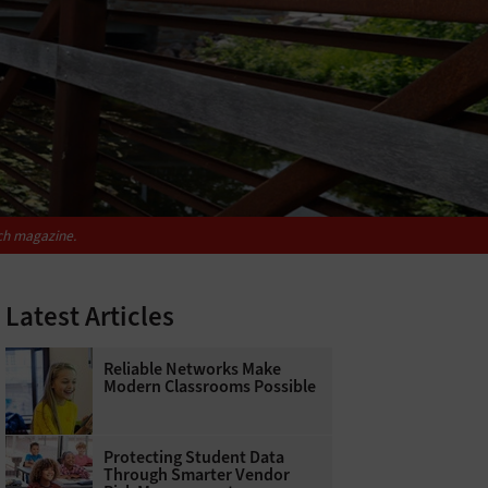
ch
magazine.
Latest Articles
Reliable Networks Make
Modern Classrooms Possible
Protecting Student Data
Through Smarter Vendor