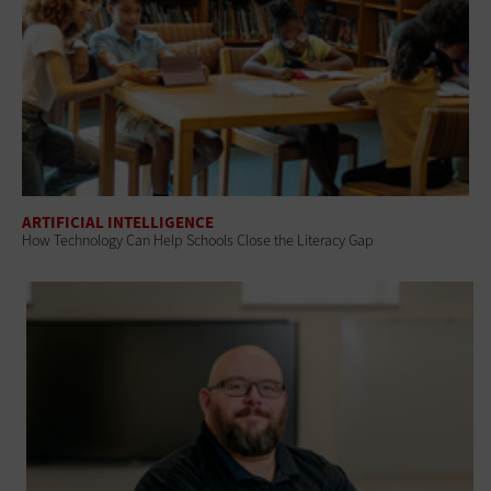
ARTIFICIAL INTELLIGENCE
How Technology Can Help Schools Close the Literacy Gap