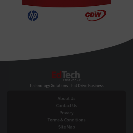
EdTech
Technology Solutions That Drive Business
About Us
Contact Us
Privacy
Terms & Conditions
Site Map