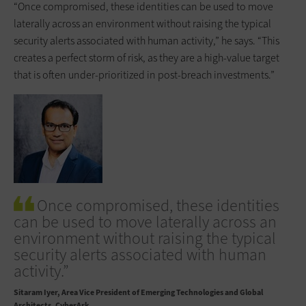
“Once compromised, these identities can be used to move
laterally across an environment without raising the typical
security alerts associated with human activity,” he says. “This
creates a perfect storm of risk, as they are a high-value target
that is often under-prioritized in post-breach investments.”
Once compromised, these identities
can be used to move laterally across an
environment without raising the typical
security alerts associated with human
activity.”
Sitaram Iyer
Area Vice President of Emerging Technologies and Global
Architects, CyberArk