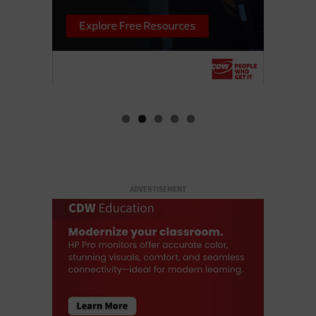
ADVERTISEMENT