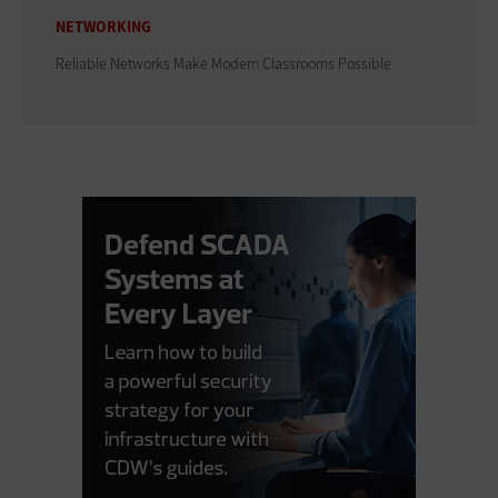
NETWORKING
Reliable Networks Make Modern Classrooms Possible