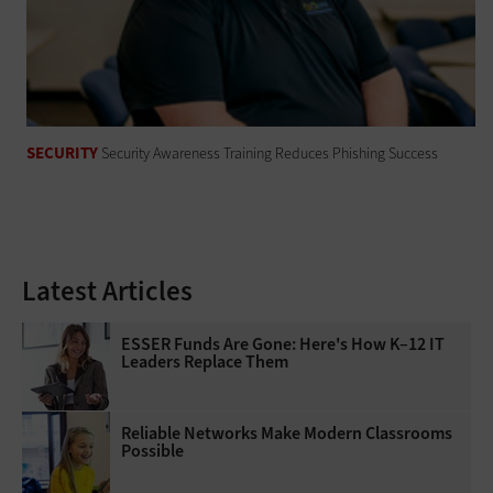
SECURITY
Security Awareness Training Reduces Phishing Success
Latest Articles
ESSER Funds Are Gone: Here's How K–12 IT
Leaders Replace Them
Reliable Networks Make Modern Classrooms
Possible