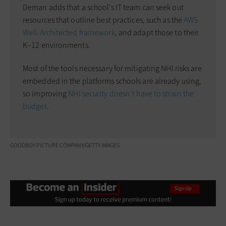
Deman adds that a school’s IT team can seek out
resources that outline best practices, such as the
AWS
Well-Architected framework
, and adapt those to their
K–12 environments.
Most of the tools necessary for mitigating NHI risks are
embedded in the platforms schools are already using,
so improving
NHI security doesn’t have to strain the
budget
.
GOODBOY PICTURE COMPANY/GETTY IMAGES