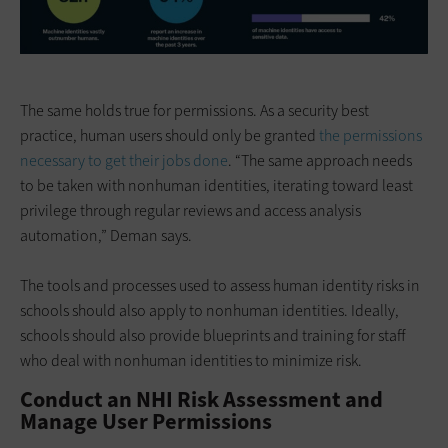
The same holds true for permissions. As a security best
practice, human users should only be granted
the permissions
necessary to get their jobs done
. “The same approach needs
to be taken with nonhuman identities, iterating toward least
privilege through regular reviews and access analysis
automation,” Deman says.
The tools and processes used to assess human identity risks in
schools should also apply to nonhuman identities. Ideally,
schools should also provide blueprints and training for staff
who deal with nonhuman identities to minimize risk.
Conduct an NHI Risk Assessment and
Manage User Permissions