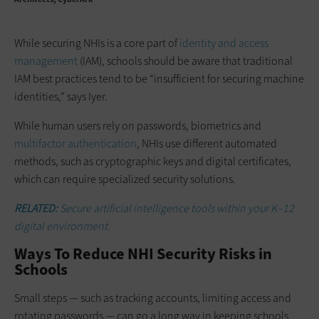
While securing NHIs is a core part of
identity and access
management
(IAM), schools should be aware that traditional
IAM best practices tend to be “insufficient for securing machine
identities,” says Iyer.
While human users rely on passwords, biometrics and
multifactor authentication
, NHIs use different automated
methods, such as cryptographic keys and digital certificates,
which can require specialized security solutions.
RELATED:
Secure artificial intelligence tools within your K–12
digital environment.
Ways To Reduce NHI Security Risks in
Schools
Small steps — such as tracking accounts, limiting access and
rotating passwords — can go a long way in keeping schools