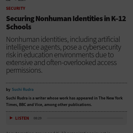
HOME
SECURITY
SECURITY
Securing Nonhuman Identities in K–12
Schools
Nonhuman identities, including artificial
intelligence agents, pose a cybersecurity
risk in education environments due to
extensive and often-overlooked access
permissions.
by
Suchi Rudra
Suchi Rudra is a writer whose work has appeared in The New York
Times, BBC and Vice, among other publications.
LISTEN
08:29