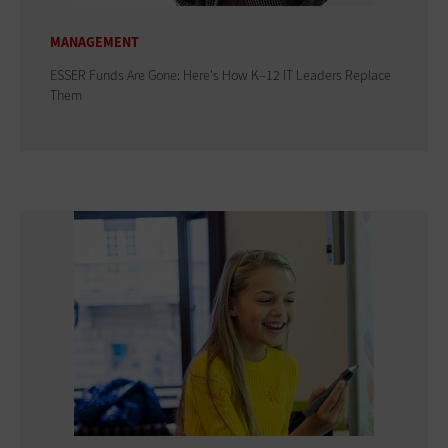
MANAGEMENT
ESSER Funds Are Gone: Here's How K–12 IT Leaders Replace
Them