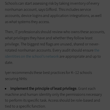
Schools can start assessing risk by taking inventory of every
nonhuman account, says Gifford. This includes service
accounts, device logins and application integrations, as well
as what systems they access.
Then, IT professionals should review who owns these accounts,
what privileges they have and whether they follow least
privilege. The biggest red flags are unused, shared or never-
rotated nonhuman accounts. Every audit should ensure
the
identities on the school’s network
are appropriate and up to
date.
Iyer recommends these best practices for K–12 schools
securing NHIs:
Implement the principle of least privilege.
Grant each
machine and human identity only the permissions necessary
to perform its specific task. Access should be role-based and
tied to a specific function.