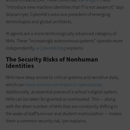
“introduce new machine identities that IT is not aware of,” says
Sitaram Iyer, CyberArk’s area vice president of emerging
technologies and global architects.
AI agents are a more technologically advanced category of
NHIs. These “increasingly autonomous systems” operate more
independently,
a CyberArk blog
explains.
The Security Risks of Nonhuman
Identities
NHIs have deep access to critical systems and sensitive data,
which can
leave schools vulnerable to cyberattacks
.
Additionally, as essential pieces of a school’s digital system,
NHIs can be taken for granted or overlooked. This — along
with the sheer number of NHIs that are constantly shifting in
the wake of staff turnover and student matriculation — makes
them a common security risk, Iyer explains.