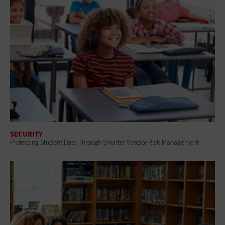
SECURITY
Protecting Student Data Through Smarter Vendor Risk Management