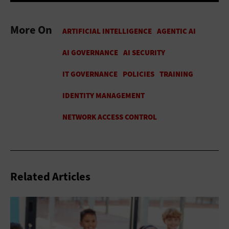
More On
Related Articles