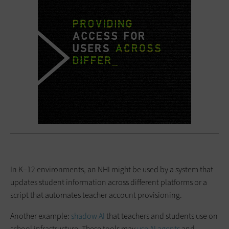
In K–12 environments, an NHI might be used by a system that
updates student information across different platforms or a
script that automates teacher account provisioning.
Another example:
shadow AI
that teachers and students use on
school infrastructure. These tools may
use AI agents
and