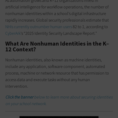
As automation grows and K–12 organizations invest in
artificial intelligence for workflow operations, the number of
nonhuman identities within a school’s digital infrastructure
rapidly increases. Global security professionals estimate that
NHIs currently outnumber human users
82 to 1, according to
CyberArk
’s “2025 Identity Security Landscape Report.”
What Are Nonhuman Identities in the K–
12 Context?
Nonhuman identities, also known as machine identities,
include any application, software component, automated
process, machine or network resource that has permission to
access data and execute tasks without any human
intervention.
Click the banner
below to learn more about securing identities
on your school network.