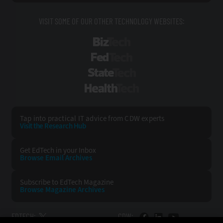
VISIT SOME OF OUR OTHER TECHNOLOGY WEBSITES:
BizTech
FedTech
StateTech
HealthTech
Tap into practical IT advice from CDW experts
Visit the Research Hub
Get EdTech
in your Inbox
Browse Email
Archives
Subscribe to
EdTech Magazine
Browse Magazine
Archives
EDTECH:
CDW: