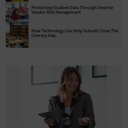
Protecting Student Data Through Smarter
Vendor Risk Management
How Technology Can Help Schools Close The
Literacy Gap