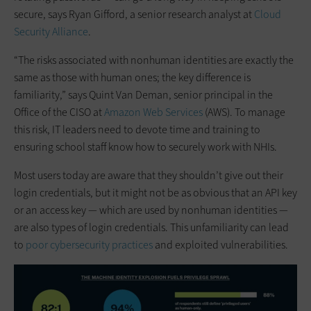
secure, says Ryan Gifford, a senior research analyst at
Cloud
Security Alliance
.
“The risks associated with nonhuman identities are exactly the
same as those with human ones; the key difference is
familiarity,” says Quint Van Deman, senior principal in the
Office of the CISO at
Amazon Web Services
(AWS). To manage
this risk, IT leaders need to devote time and training to
ensuring school staff know how to securely work with NHIs.
Most users today are aware that they shouldn’t give out their
login credentials, but it might not be as obvious that an API key
or an access key — which are used by nonhuman identities —
are also types of login credentials. This unfamiliarity can lead
to
poor cybersecurity practices
and exploited vulnerabilities.