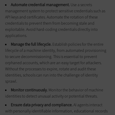
Automate credential management.
Use a secrets
management system to protect sensitive credentials such as
API keys and certificates. Automate the rotation of these
credentials to prevent them from becoming stale and
exploitable. Avoid hard-coding credentials directly into
applications.
Manage the full lifecycle.
Establish policies for the entire
lifecycle of a machine identity, from automated provisioning
to secure decommissioning. This is essential to prevent
orphaned accounts, which are an easy target for attackers.
Without the processes to expire, rotate and audit these
identities, schools can run into the challenge of identity
sprawl.
Monitor continuously.
Monitor the behavior of machine
identities to detect unusual activity or potential threats.
Ensure data privacy and compliance.
AI agents interact
with personally identifiable information, educational records