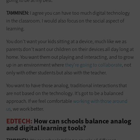
going to be at my best.
TAMMINEN:
I agree you can have too much digital technology
in the classroom. I would also focus on the social aspect of
learning.
You don’t want your kids sitting at a device, much like we as
parents don’t want our children on their devices all day long at
home. You want them out playing and interacting, and to grow
up in an environment where
they’re going to collaborate
, not
only with other students but also with the teacher.
You want to have those analog, traditional interactions that
are not based on the technology. It’s got to be a balanced
approach. If we feel comfortable
working with those around
us
, we work better.
EDTECH:
How can schools balance analog
and digital learning tools?