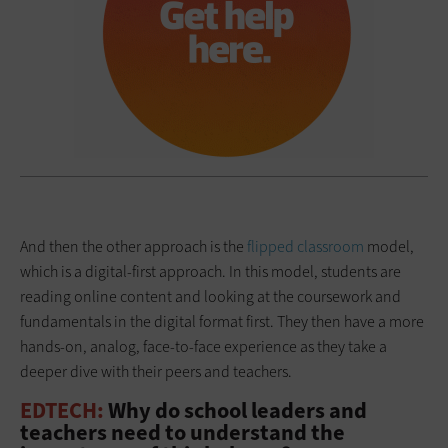
And then the other approach is the
flipped classroom
model,
which is a digital-first approach. In this model, students are
reading online content and looking at the coursework and
fundamentals in the digital format first. They then have a more
hands-on, analog, face-to-face experience as they take a
deeper dive with their peers and teachers.
EDTECH:
Why do school leaders and
teachers need to understand the