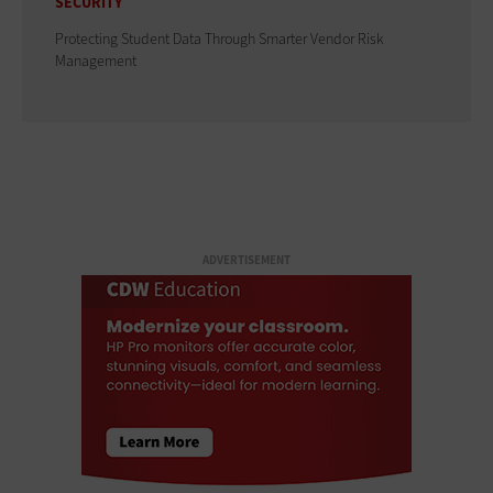
SECURITY
Protecting Student Data Through Smarter Vendor Risk
Management
ADVERTISEMENT