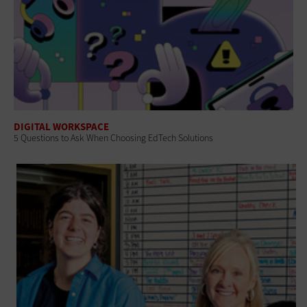
DIGITAL WORKSPACE
5 Questions to Ask When Choosing EdTech Solutions