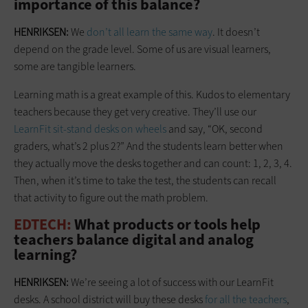
importance of this balance?
HENRIKSEN:
We
don’t all learn the same way
. It doesn’t
depend on the grade level. Some of us are visual learners,
some are tangible learners.
Learning math is a great example of this. Kudos to elementary
teachers because they get very creative. They’ll use our
LearnFit sit-stand desks on wheels
and say, “OK, second
graders, what’s 2 plus 2?” And the students learn better when
they actually move the desks together and can count: 1, 2, 3, 4.
Then, when it’s time to take the test, the students can recall
that activity to figure out the math problem.
EDTECH:
What products or tools help
teachers balance digital and analog
learning?
HENRIKSEN:
We’re seeing a lot of success with our LearnFit
desks. A school district will buy these desks
for all the teachers
,