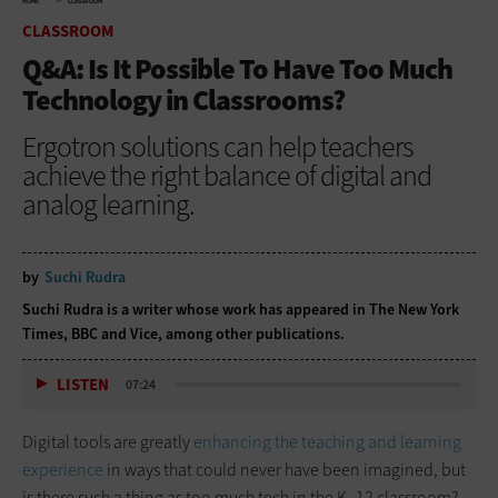
HOME
CLASSROOM
CLASSROOM
Q&A: Is It Possible To Have Too Much
Technology in Classrooms?
Ergotron solutions can help teachers
achieve the right balance of digital and
analog learning.
by
Suchi Rudra
Suchi Rudra is a writer whose work has appeared in The New York
Times, BBC and Vice, among other publications.
LISTEN
07:24
Digital tools are greatly
enhancing the teaching and learning
experience
in ways that could never have been imagined, but
is there such a thing as too much tech in the K–12 classroom?