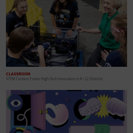
CLASSROOM
STEM Centers Foster High-Tech Innovation in K–12 Districts