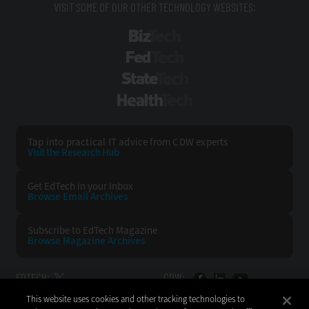
VISIT SOME OF OUR OTHER TECHNOLOGY WEBSITES:
BizTech
FedTech
StateTech
HealthTech
Tap into practical IT advice from CDW experts
Visit the Research Hub
Get EdTech
in your Inbox
Browse Email
Archives
Subscribe to
EdTech Magazine
Browse Magazine
Archives
EDTECH:
CDW:
This website uses cookies and other tracking technologies to