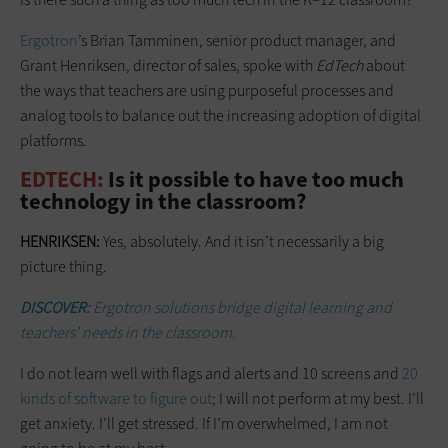
Ergotron
’s Brian Tamminen, senior product manager, and
Grant Henriksen, director of sales, spoke with
EdTech
about
the ways that teachers are using purposeful processes and
analog tools to balance out the increasing adoption of digital
platforms.
EDTECH:
Is it possible to have too much
technology in the classroom?
HENRIKSEN:
Yes, absolutely. And it isn’t necessarily a big
picture thing.
DISCOVER:
Ergotron solutions bridge digital learning and
teachers’ needs in the classroom.
I do not learn well with flags and alerts and 10 screens and
20
kinds of software to figure out
; I will not perform at my best. I’ll
get anxiety. I’ll get stressed. If I’m overwhelmed, I am not