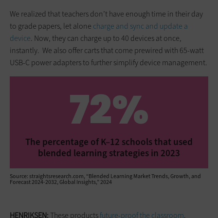
We realized that teachers don’t have enough time in their day
to grade papers, let alone
charge and sync and update a
device
. Now, they can charge up to 40 devices at once,
instantly. We also offer carts that come prewired with 65-watt
USB-C power adapters to further simplify device management.
72%
The percentage of K–12 schools that used
blended learning strategies in 2023
Source: straightsresearch.com, “Blended Learning Market Trends, Growth, and
Forecast 2024-2032, Global Insights,” 2024
HENRIKSEN:
These products
future-proof the classroom
.