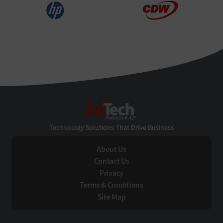
EdTech
Technology Solutions That Drive Business
About Us
Contact Us
Privacy
Terms & Conditions
Site Map