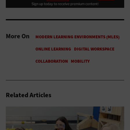
More On
Related Articles