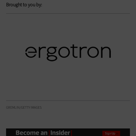
Brought to you by:
GREMLIN/GETTY IMAGES