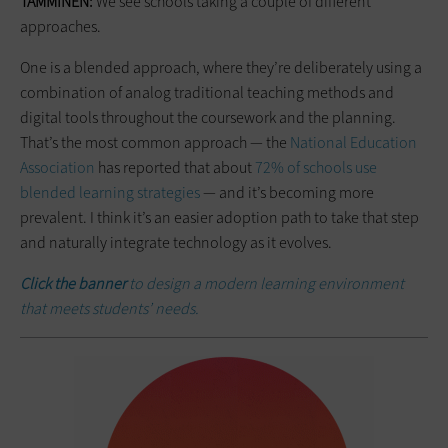
TAMMINEN:
We see schools taking a couple of different
approaches.
One is a blended approach, where they’re deliberately using a
combination of analog traditional teaching methods and
digital tools throughout the coursework and the planning.
That’s the most common approach — the
National Education
Association
has reported that about
72% of schools use
blended learning strategies
— and it’s becoming more
prevalent. I think it’s an easier adoption path to take that step
and naturally integrate technology as it evolves.
Click the banner
to design a modern learning environment
that meets students’ needs.