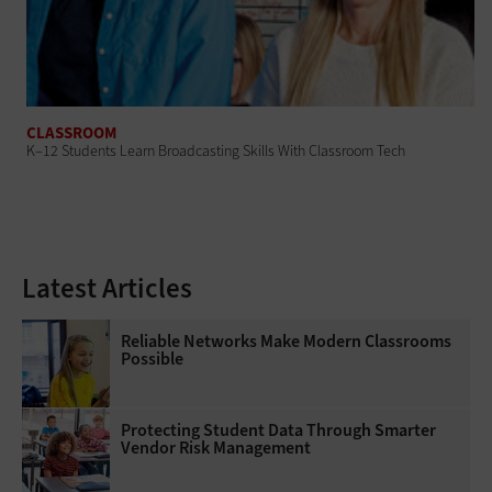
CLASSROOM
K–12 Students Learn Broadcasting Skills With Classroom Tech
Latest Articles
Reliable Networks Make Modern Classrooms
Possible
Protecting Student Data Through Smarter
Vendor Risk Management