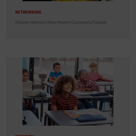
NETWORKING
Reliable Networks Make Modern Classrooms Possible