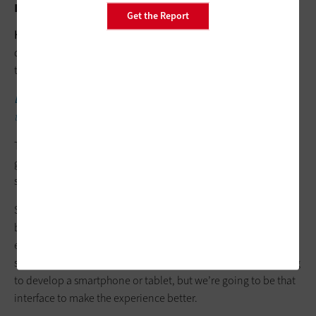
might be struggling with this balance?
Get the Report
HENRIKSEN:
Think outside of the software and the analog or
digital devices you’re using. Look at what you can do beyond
those to support that balance.
LEARN FROM EXPERTS:
Make design and technology choices
that support all students.
Those devices aren’t going away. They’ll improve, but it’s just
going to get bigger and bigger. How many apps are on our
smartphones now versus when we first got one?
Schools can instead look at, how do I hold this smartphone
better, so that it’s more ergonomic or comfortable? We
encourage things like that. Ergotron innovates in that way, to
supplement other challenges that we can’t fix. We’re not going
to develop a smartphone or tablet, but we’re going to be that
interface to make the experience better.