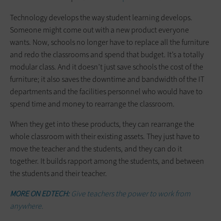
Technology develops the way student learning develops.
Someone might come out with a new product everyone
wants. Now, schools no longer have to replace all the furniture
and redo the classrooms and spend that budget. It’s a totally
modular class. And it doesn’t just save schools the cost of the
furniture; it also saves the downtime and bandwidth of the IT
departments and the facilities personnel who would have to
spend time and money to rearrange the classroom.
When they get into these products, they can rearrange the
whole classroom with their existing assets. They just have to
move the teacher and the students, and they can do it
together. It builds rapport among the students, and between
the students and their teacher.
MORE ON EDTECH:
Give teachers the power to work from
anywhere.