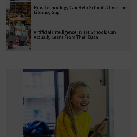
How Technology Can Help Schools Close The
Literacy Gap
Artificial Intelligence: What Schools Can
Actually Learn From Their Data