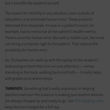
but it benefits the students as well.
The reason for mobility in any situation, even outside of
education, is to eliminate human error. These products
stemmed from hospitals: A nurse in a patient’s room, for
example, has to memorize all the patient’s health metrics.
There’s room for human error. But with a mobile cart, the nurse
can bring a computer right to the patient. That reduces the
possibility for human error.
So, if a teacher can walk up with the laptop to the student’s
desk and give them that one-on-one attention — versus
standing in the back, walking back and forth — it really helps
with grades and relationships.
TAMMINEN:
Something that’s really important in helping
teachers maintain this balance is making sure student devices
are always charged up and ready to go. Our
YES charging carts
keep devices charged for a full day.