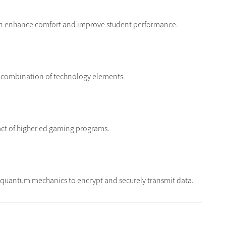
 can enhance comfort and improve student performance.
a combination of technology elements.
act of higher ed gaming programs.
of quantum mechanics to encrypt and securely transmit data.