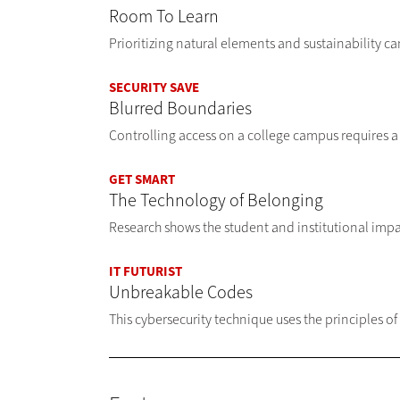
Room To Learn
Prioritizing natural elements and sustainability
SECURITY SAVE
Blurred Boundaries
Controlling access on a college campus requires 
GET SMART
The Technology of Belonging
Research shows the student and institutional imp
IT FUTURIST
Unbreakable Codes
This cybersecurity technique uses the principles 