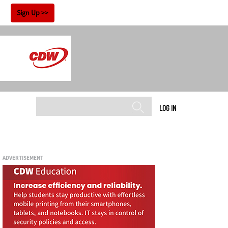
!
Sign Up
LOG IN
ADVERTISEMENT