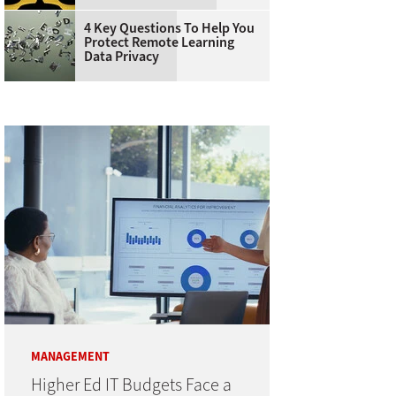
4 Key Questions To Help You
Protect Remote Learning
Data Privacy
MANAGEMENT
Higher Ed IT Budgets Face a