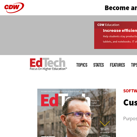
Become an
Skip
to
main
Main
menu
TOPICS
STATES
FEATURES
TIP
SOFTW
Cus
Purpose