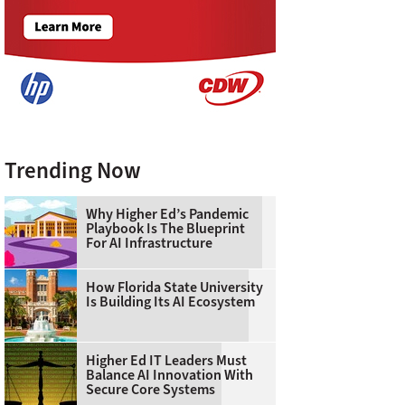
Trending Now
Why Higher Ed’s Pandemic
Playbook Is The Blueprint
For AI Infrastructure
How Florida State University
Is Building Its AI Ecosystem
Higher Ed IT Leaders Must
Balance AI Innovation With
Secure Core Systems