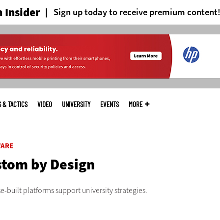
 Insider
Sign up today to receive premium content
S & TACTICS
VIDEO
UNIVERSITY
EVENTS
MORE
ARE
tom by Design
-built platforms support university strategies.