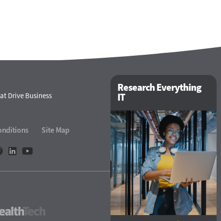
Research Everything
at Drive Business
IT
onditions
Site Map
eTech
HealthTech