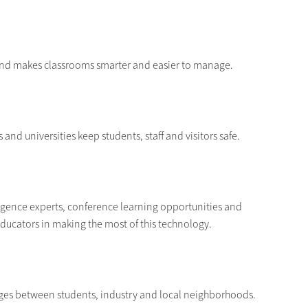
 and makes classrooms smarter and easier to manage.
and universities keep students, staff and visitors safe.
elligence experts, conference learning opportunities and
educators in making the most of this technology.
dges between students, industry and local neighborhoods.