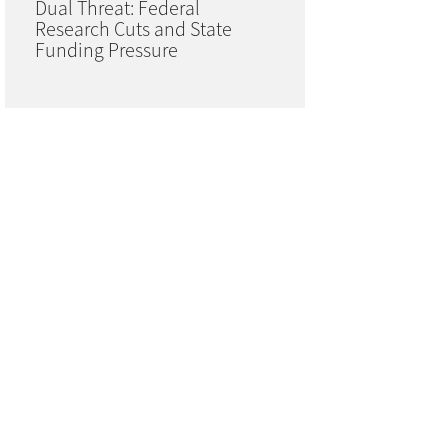
Dual Threat: Federal
Research Cuts and State
Funding Pressure