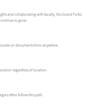
gths and collaborating with faculty, this Grand Forks
 continue to grow.
aborate on documents from anywhere.
ration regardless of location.
tegies often follow this path.