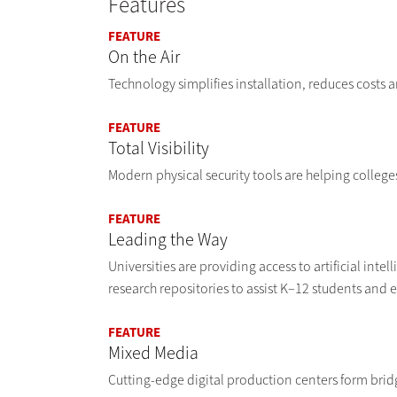
Features
FEATURE
On the Air
Technology simplifies installation, reduces costs
FEATURE
Total Visibility
Modern physical security tools are helping colleges 
FEATURE
Leading the Way
Universities are providing access to artificial int
research repositories to assist K–12 students and 
FEATURE
Mixed Media
Cutting-edge digital production centers form bri