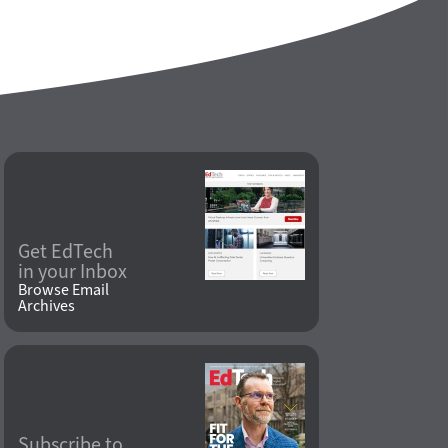
Get EdTech
in your Inbox
Browse Email
Archives
Subscribe to