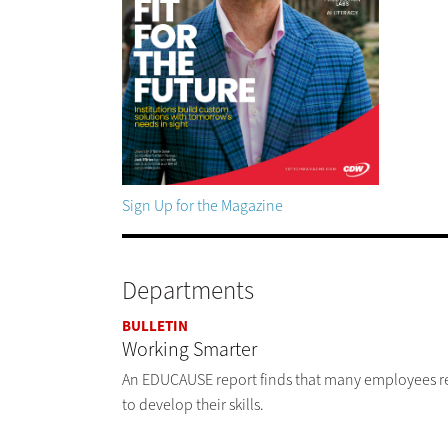
Sign Up for the Magazine
Departments
BULLETIN
Working Smarter
An EDUCAUSE report finds that many employees rema
to develop their skills.