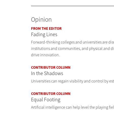
Opinion
FROM THE EDITOR
Fading Lines
Forward-thinking colleges and universities are d
institutions and communities, and physical and d
drive innovation.
CONTRIBUTOR COLUMN
In the Shadows
Universities can regain visibility and control by e
CONTRIBUTOR COLUMN
Equal Footing
Artificial intelligence can help level the playing fi