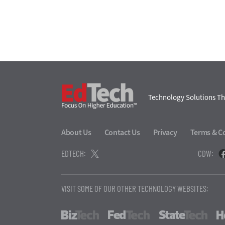
EdTech
Technology Solutions Th
About Us
Contact Us
Privacy
Terms & C
EDTECH:
CDW:
VISIT SOME OF OUR OTHER TECHNOLOGY WEBSITES:
BizTech
FedTech
Stat