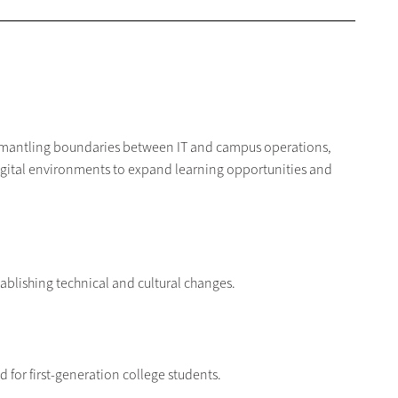
ismantling boundaries between IT and campus operations,
igital environments to expand learning opportunities and
stablishing technical and cultural changes.
eld for first-generation college students.