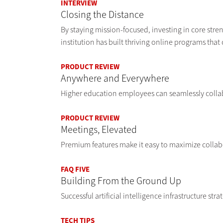
INTERVIEW
Closing the Distance
By staying mission-focused, investing in core stren
institution has built thriving online programs that
PRODUCT REVIEW
Anywhere and Everywhere
Higher education employees can seamlessly coll
PRODUCT REVIEW
Meetings, Elevated
Premium features make it easy to maximize collabo
FAQ FIVE
Building From the Ground Up
Successful artificial intelligence infrastructure stra
TECH TIPS