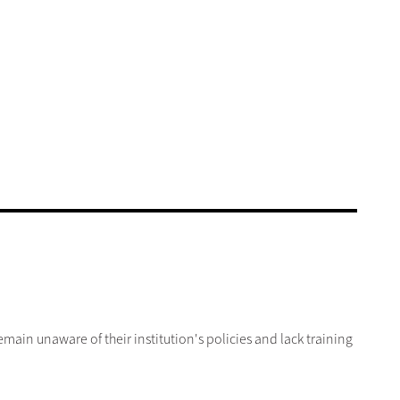
in unaware of their institution's policies and lack training