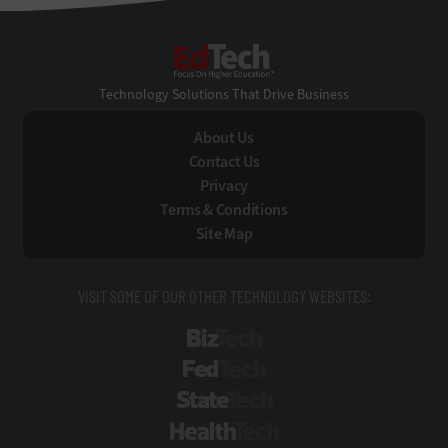
EdTech
Technology Solutions That Drive Business
About Us
Contact Us
Privacy
Terms & Conditions
Site Map
VISIT SOME OF OUR OTHER TECHNOLOGY WEBSITES:
BizTech
FedTech
StateTech
HealthTech