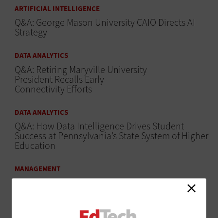
ARTIFICIAL INTELLIGENCE
Q&A: George Mason University CAIO Directs AI
Strategy
DATA ANALYTICS
Q&A: Retiring Maryville University
President Recalls Early
Connectivity Efforts
DATA ANALYTICS
Q&A: How Data Intelligence Drives Student
Success at Pennsylvania’s State System of Higher
Education
MANAGEMENT
Q&A: How University of
Wisconsin-Madison Breaks Down
IT Silos