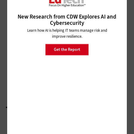
SECURITY
Q&A: Stan Waddell Shares How to Balance
New Research from CDW Explores AI and
Cybersecurity with a University’s Mission
Cybersecurity
Learn how AI is helping IT teams manage risk and
MANAGEMENT
improve resilience.
Q&A: Jayathi Murthy Works to
Deliver Higher Education Across
Get the Report
Oregon
CLASSROOM
Q&A: Michelle Pacansky-Brock Humanizes
Asynchronous Learning
LOAD MORE STORIES