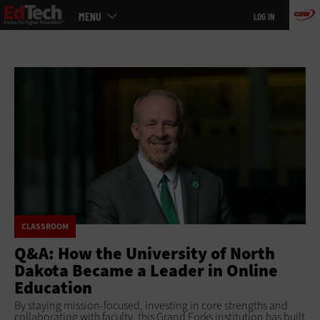
Main
Skip
MENU
LOG IN
menu
to
main
CLASSROOM
Q&A: How the University of North
Dakota Became a Leader in Online
Education
By staying mission-focused, investing in core strengths and
collaborating with faculty, this Grand Forks institution has built