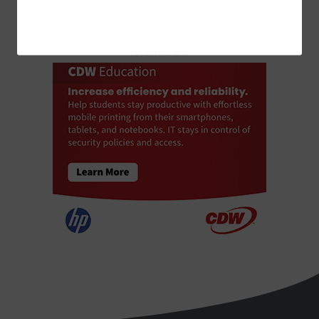
ADVERTISEMENT