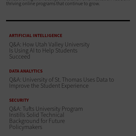
thriving online programs that continue to grow.
ARTIFICIAL INTELLIGENCE
Q&A: How Utah Valley University
Is Using AI to Help Students
Succeed
DATA ANALYTICS
Q&A: University of St. Thomas Uses Data to
Improve the Student Experience
SECURITY
Q&A: Tufts University Program
Instills Solid Technical
Background for Future
Policymakers