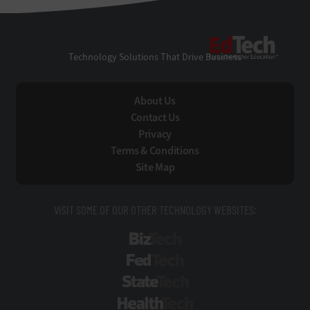
EdTe
Technology Solutions That Drive Business
About Us
Contact Us
Privacy
Terms & Conditions
Site Map
VISIT SOME OF OUR OTHER TECHNOLOGY WEBSITES:
BizTech
FedTech
StateTech
HealthTech