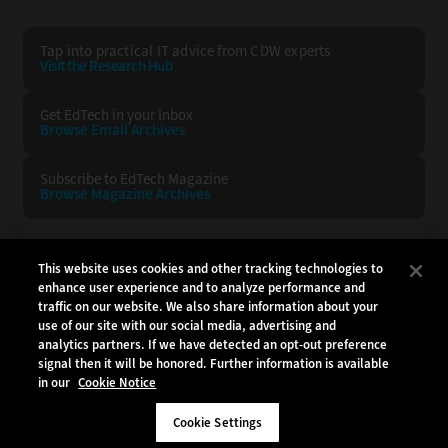
Tap into practical IT advice from CDW experts
Visit the Research Hub
Get EdTech
in your Inbox
Browse Email
Archives
Subscribe to
EdTech Magazine
Browse Magazine
Archives
EDTECH:
CDW:
This website uses cookies and other tracking technologies to
enhance user experience and to analyze performance and
BACK TO TOP
traffic on our website. We also share information about your
use of our site with our social media, advertising and
analytics partners. If we have detected an opt-out preference
signal then it will be honored. Further information is available
in our
Cookie Notice
Copyright © 2026
CDW LLC 200 N. Milwaukee Avenue
Vernon Hills, IL 60061
Cookie Settings
Do Not Sell My Personal Information