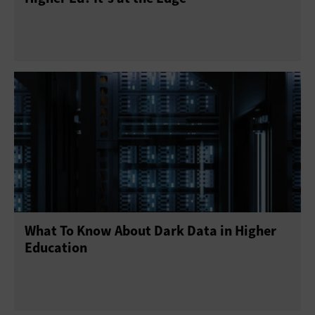
What To Know About Dark Data in Higher
Education