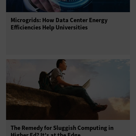
Microgrids: How Data Center Energy
Efficiencies Help Universities
The Remedy for Sluggish Computing in
Higher Ed? It’s at the Edge