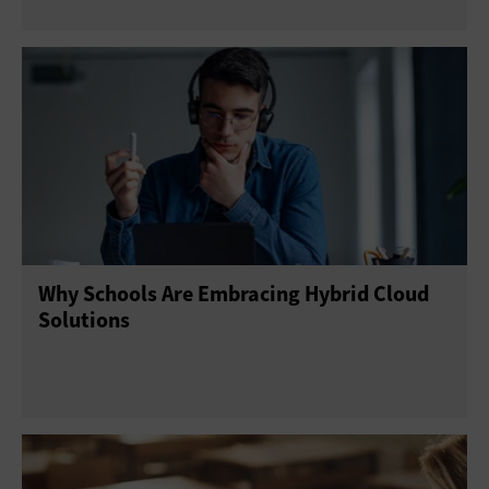
Why Schools Are Embracing Hybrid Cloud
Solutions