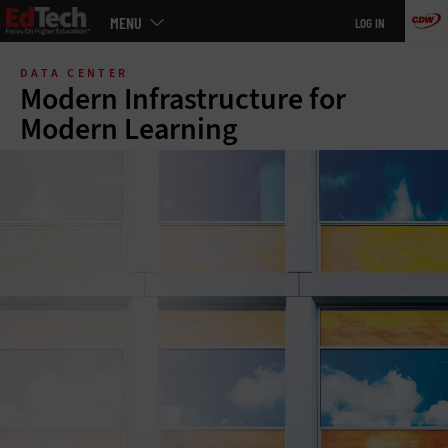
Main
MENU
LOG IN
menu
Skip
to
DATA CENTER
main
Modern Infrastructure for
Modern Learning