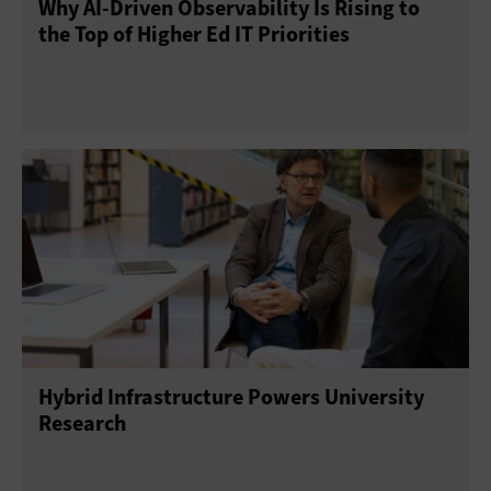
Why AI‑Driven Observability Is Rising to
the Top of Higher Ed IT Priorities
Hybrid Infrastructure Powers University
Research