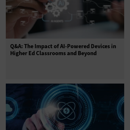
Q&A: The Impact of AI-Powered Devices in
Higher Ed Classrooms and Beyond