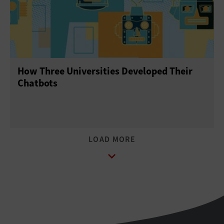
How Three Universities Developed Their
Chatbots