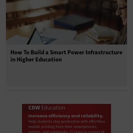
How To Build a Smart Power Infrastructure
in Higher Education