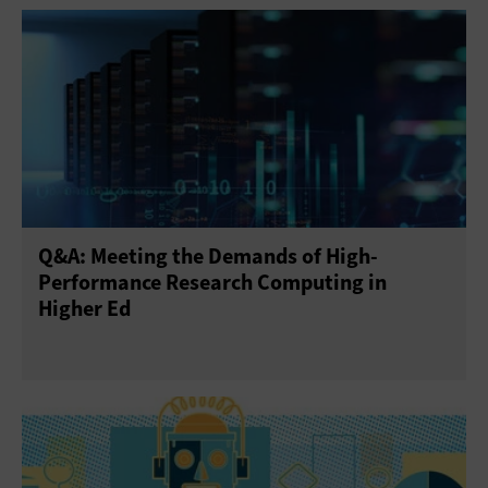
Q&A: Meeting the Demands of High-
Performance Research Computing in
Higher Ed