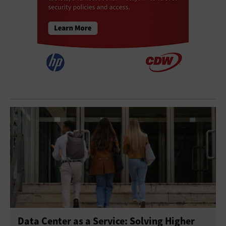
Data Center as a Service: Solving Higher