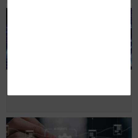
4 Reasons to Involve a Tech Company in
Data Center Power and Cooling