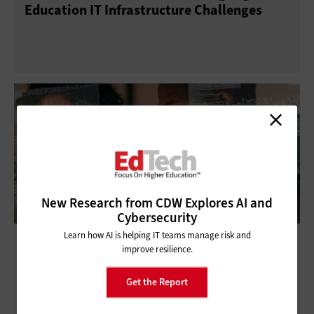
Education IT Infrastructure Challenges
New Research from CDW Explores AI and
Cybersecurity
Learn how AI is helping IT teams manage risk and
Ransomware’s New Frontier: How
improve resilience.
Universities Can Defend Against This
Growing Threat
Get the Report