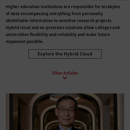
Higher education institutions are responsible for terabytes
of data encompassing everything from personally
identifiable information to sensitive research projects.
Hybrid cloud and on-premises solutions allow colleges and
universities flexibility and reliability and make future
expansion possible.
Explore the Hybrid Cloud
All Sub-Topics
Backup and Recovery
Business Continuity
Client Virtualization
Consolidation
Data Center Optimization