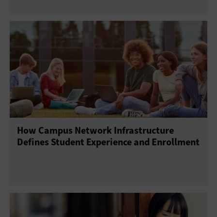
How Campus Network Infrastructure
Defines Student Experience and Enrollment