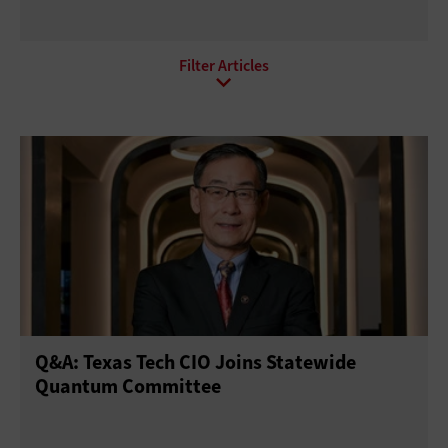
All Sub-Topics
Internet of Things
Local Area Networks
Network Optimization
Software-defined networking
Wi-Fi
Wide Area Networks
Q&A: Texas Tech CIO Joins Statewide
Quantum Committee