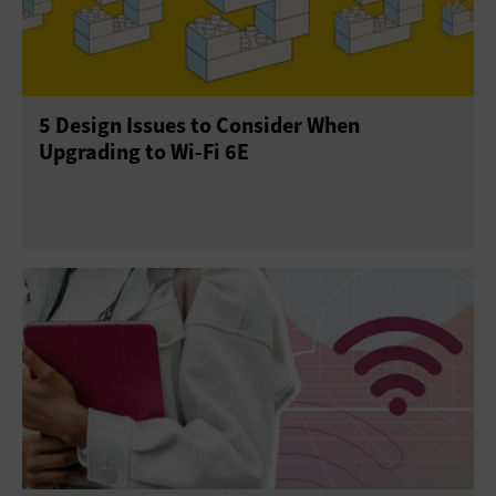
5 Design Issues to Consider When
Upgrading to Wi-Fi 6E