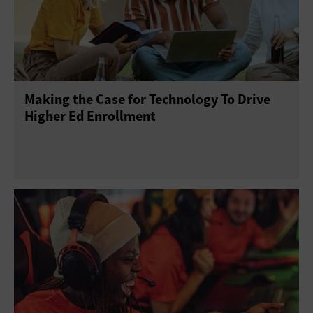
Making the Case for Technology To Drive
Higher Ed Enrollment