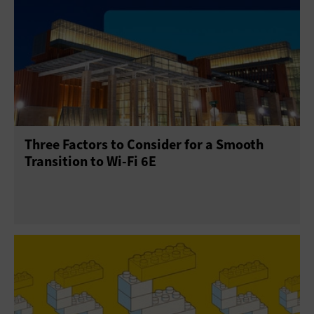
Three Factors to Consider for a Smooth
Transition to Wi-Fi 6E