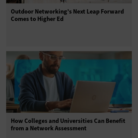
Outdoor Networking’s Next Leap Forward
Comes to Higher Ed
How Colleges and Universities Can Benefit
from a Network Assessment