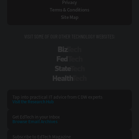
Privacy
Terms & Conditions
Site Map
VISIT SOME OF OUR OTHER TECHNOLOGY WEBSITES:
BizTech
FedTech
StateTech
HealthTech
Tap into practical IT advice from CDW experts
Visit the Research Hub
Get EdTech
in your Inbox
Browse Email
Archives
Subscribe to
EdTech Magazine