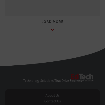
EdTe
Technology Solutions That Drive Business
About Us
Contact Us