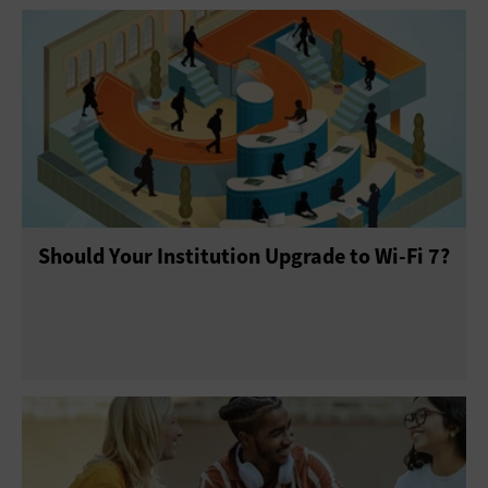
Should Your Institution Upgrade to Wi-Fi 7?