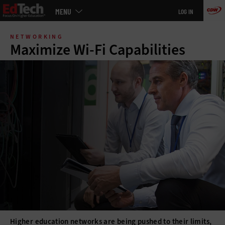
Main
MENU
LOG IN
menu
Skip
to
NETWORKING
main
Maximize Wi-Fi Capabilities
Higher education networks are being pushed to their limits,