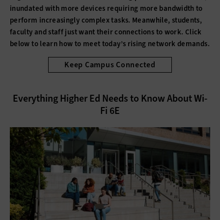
inundated with more devices requiring more bandwidth to
perform increasingly complex tasks. Meanwhile, students,
faculty and staff just want their connections to work. Click
below to learn how to meet today’s rising network demands.
Keep Campus Connected
Everything Higher Ed Needs to Know About Wi-
Fi 6E