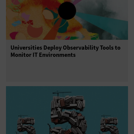
Universities Deploy Observability Tools to
Monitor IT Environments