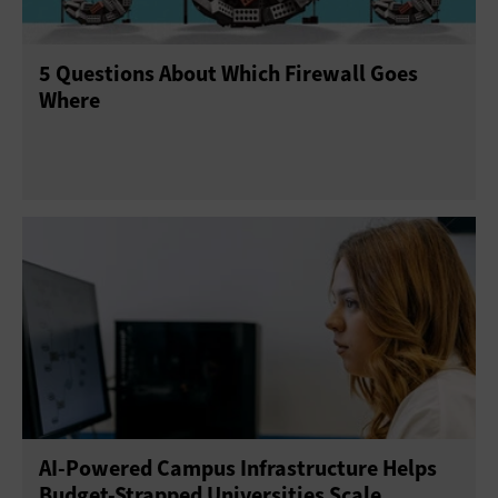
5 Questions About Which Firewall Goes
Where
AI-Powered Campus Infrastructure Helps
Budget-Strapped Universities Scale