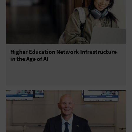
Higher Education Network Infrastructure
in the Age of AI