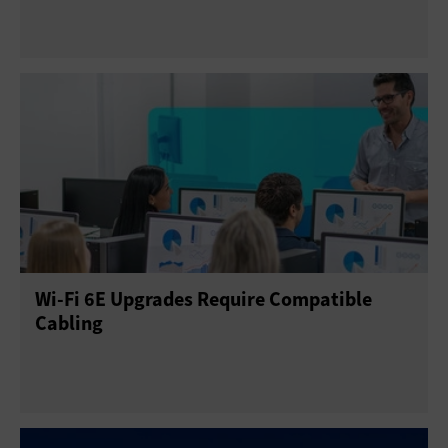
Wi-Fi 6E Upgrades Require Compatible
Cabling