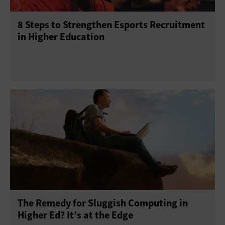
8 Steps to Strengthen Esports Recruitment
in Higher Education
The Remedy for Sluggish Computing in
Higher Ed? It’s at the Edge