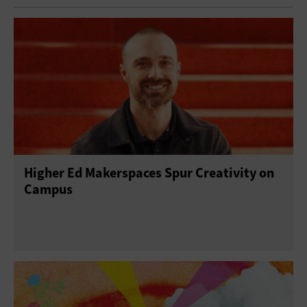
Higher Ed Makerspaces Spur Creativity on
Campus