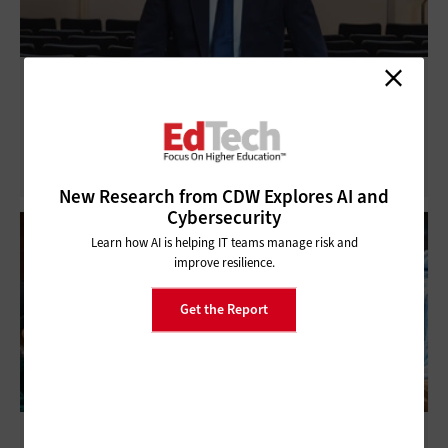
Universities Upgrade Classrooms with AV-
over-IP Technology
New Research from CDW Explores AI and
Cybersecurity
Learn how AI is helping IT teams manage risk and
improve resilience.
Get the Report
What Will Gen Alpha Expect From Their