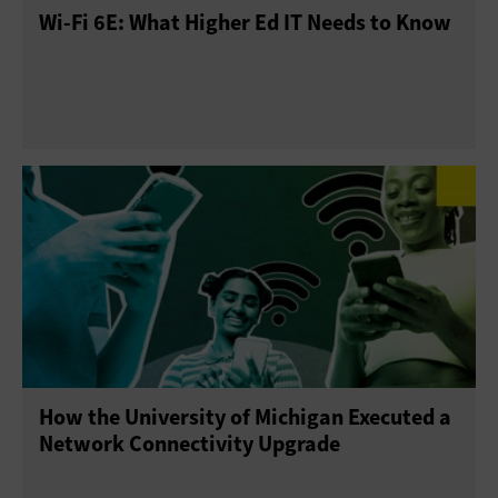
Wi-Fi 6E: What Higher Ed IT Needs to Know
How the University of Michigan Executed a
Network Connectivity Upgrade