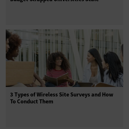
3 Types of Wireless Site Surveys and How
To Conduct Them