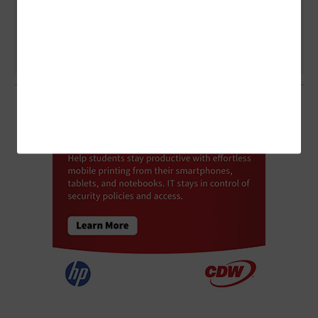
Higher Ed Experience?