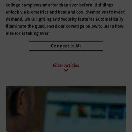
college campuses smarter than ever before. Buildings
unlock via biometrics and heat and cool themselves to meet
demand, while lighting and security features automatically
illuminate the quad. Read our coverage below to learn how
else IoT is taking over.
Connect It All
All Sub-Topics
Digital Citizenship
E-Commerce
Email
Internet Protocol
Online Video
Social Media
Web