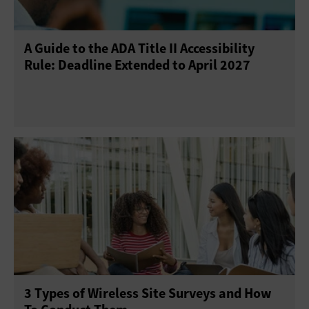
A Guide to the ADA Title II Accessibility
Rule: Deadline Extended to April 2027
3 Types of Wireless Site Surveys and How