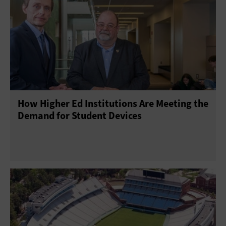
How Higher Ed Institutions Are Meeting the
Demand for Student Devices