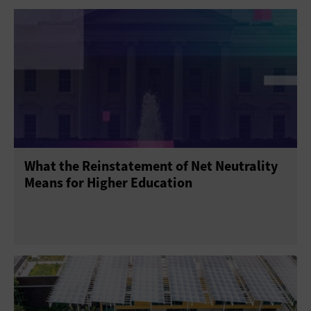
What the Reinstatement of Net Neutrality
Means for Higher Education