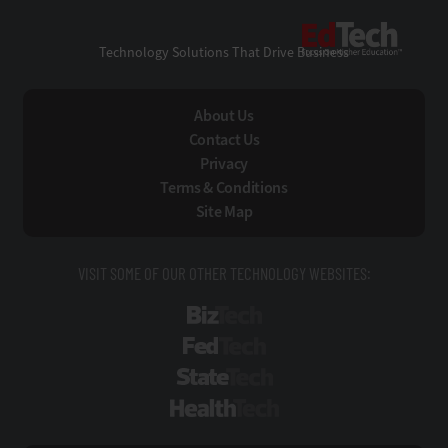
EdTe
Technology Solutions That Drive Business
About Us
Contact Us
Privacy
Terms & Conditions
Site Map
VISIT SOME OF OUR OTHER TECHNOLOGY WEBSITES:
BizTech
FedTech
StateTech
HealthTech