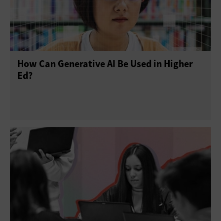
How Can Generative AI Be Used in Higher
Ed?