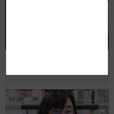
ChatGPT in Education: The Pros, Cons and
Unknowns of Generative AI