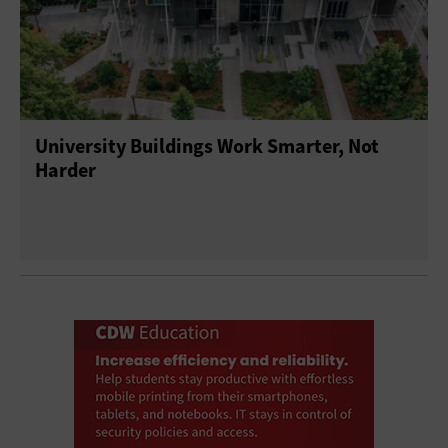
University Buildings Work Smarter, Not
Harder