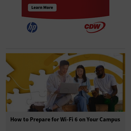
How to Prepare for Wi-Fi 6 on Your Campus