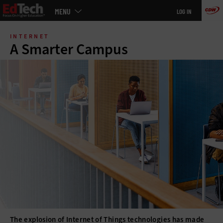
Main
MENU
LOG IN
menu
Skip
to
INTERNET
main
A Smarter Campus
The explosion of Internet of Things technologies has made