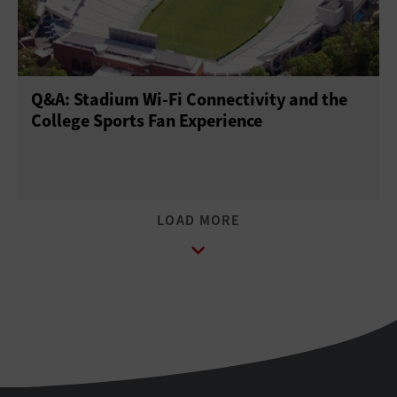
Q&A: Stadium Wi-Fi Connectivity and the
College Sports Fan Experience