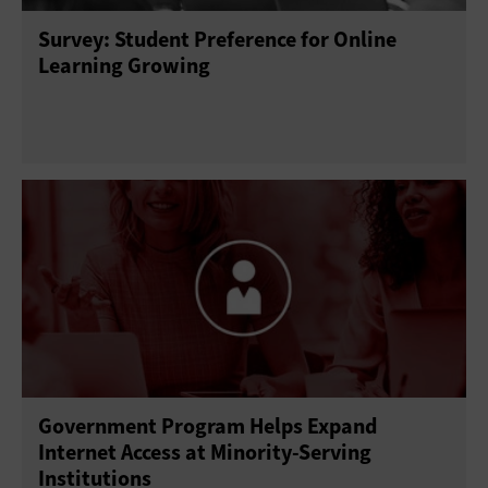
Survey: Student Preference for Online
Learning Growing
Government Program Helps Expand
Internet Access at Minority-Serving
Institutions