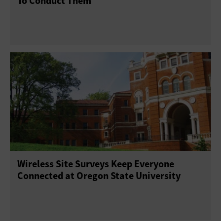
To Conduct Them
Wireless Site Surveys Keep Everyone
Connected at Oregon State University