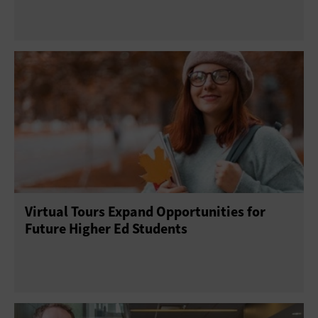
Virtual Tours Expand Opportunities for
Future Higher Ed Students