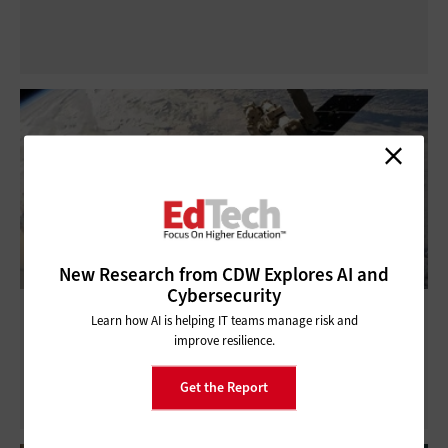
New Research from CDW Explores AI and
Cybersecurity
Satellite Broadband Brings Internet
Learn how AI is helping IT teams manage risk and
Connectivity to Remote Locations
improve resilience.
Get the Report