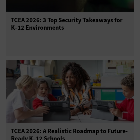
TCEA 2026: 3 Top Security Takeaways for
K–12 Environments
TCEA 2026: A Realistic Roadmap to Future-
Ready K–12 Schools