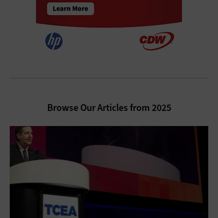
Browse Our Articles from 2025