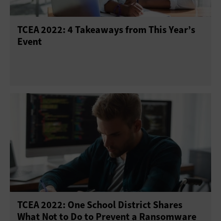
TCEA 2022: 4 Takeaways from This Year’s
Event
TCEA 2022: One School District Shares
What Not to Do to Prevent a Ransomware