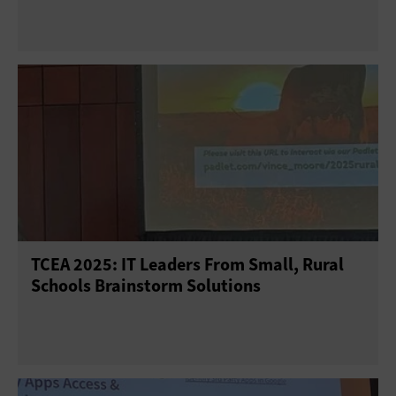
TCEA 2025: IT Leaders From Small, Rural
Schools Brainstorm Solutions