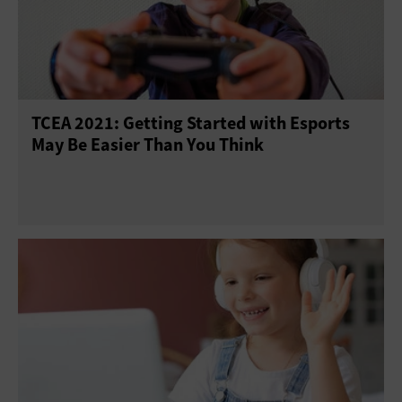
TCEA 2021: Getting Started with Esports
May Be Easier Than You Think