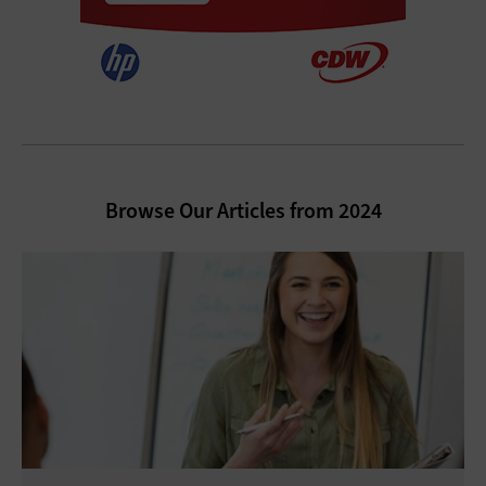
Browse Our Articles from 2024