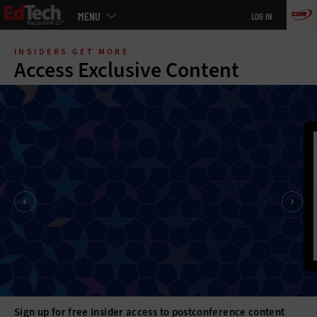
Main
MENU
LOG IN
menu
Skip
to
INSIDERS GET MORE
main
Access Exclusive Content
Sign up for free Insider access to postconference content