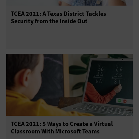
TCEA 2021: A Texas District Tackles
Security from the Inside Out
TCEA 2021: 5 Ways to Create a Virtual
Classroom With Microsoft Teams