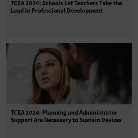
TCEA 2024: Schools Let Teachers Take the
Lead in Professional Development
TCEA 2024: Planning and Administrator
Support Are Necessary to Sustain Devices