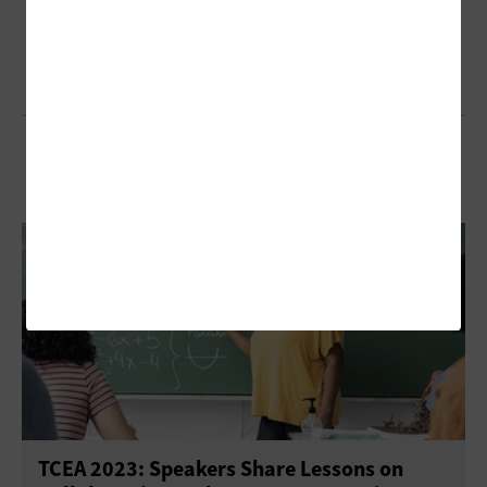
Browse Our Articles from 2023
TCEA 2023: Speakers Share Lessons on