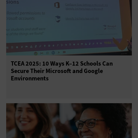
TCEA 2025: 10 Ways K–12 Schools Can
Secure Their Microsoft and Google
Environments