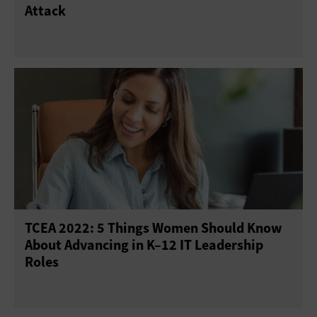
Attack
TCEA 2022: 5 Things Women Should Know
About Advancing in K–12 IT Leadership
Roles