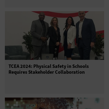
TCEA 2024: Physical Safety in Schools
Requires Stakeholder Collaboration