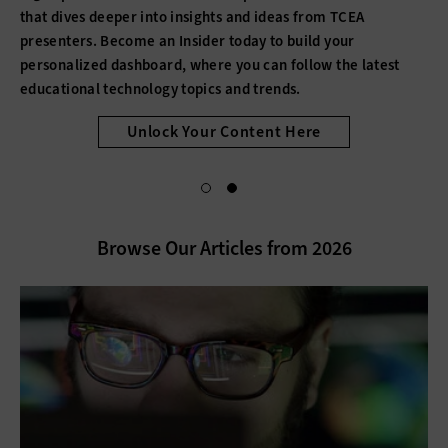
that dives deeper into insights and ideas from TCEA
presenters. Become an Insider today to build your
personalized dashboard, where you can follow the latest
educational technology topics and trends.
Unlock Your Content Here
Browse Our Articles from 2026