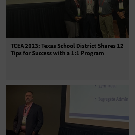
TCEA 2023: Texas School District Shares 12
Tips for Success with a 1:1 Program