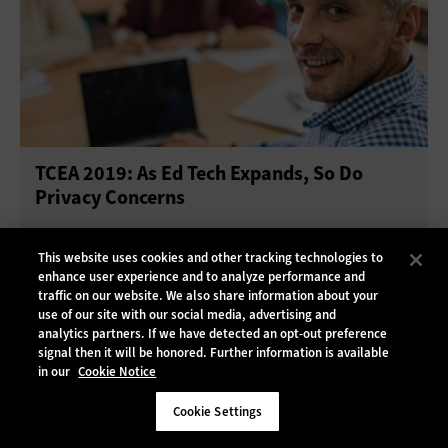
TCEA 2019: As Ed Tech Expands, So Do
Privacy Concerns
This website uses cookies and other tracking technologies to
enhance user experience and to analyze performance and
traffic on our website. We also share information about your
use of our site with our social media, advertising and
analytics partners. If we have detected an opt-out preference
signal then it will be honored. Further information is available
in our
Cookie Notice
Cookie Settings