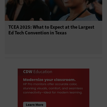
TCEA 2025: What to Expect at the Largest
Ed Tech Convention in Texas