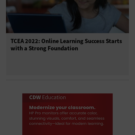
TCEA 2022: Online Learning Success Starts
with a Strong Foundation