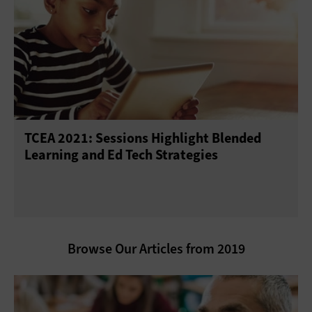
TCEA 2021: Sessions Highlight Blended
Learning and Ed Tech Strategies
Browse Our Articles from 2019