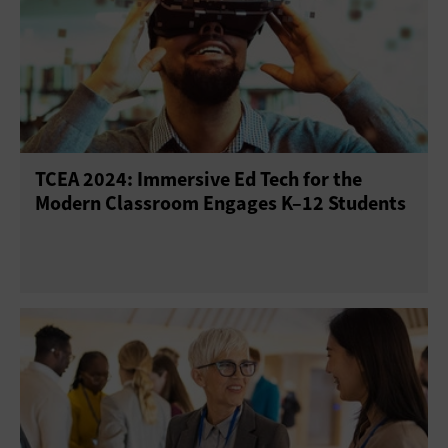
TCEA 2024: Immersive Ed Tech for the
Modern Classroom Engages K–12 Students