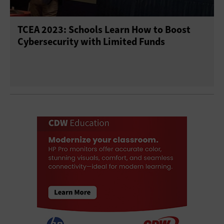
TCEA 2023: Schools Learn How to Boost
Cybersecurity with Limited Funds