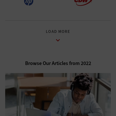
LOAD MORE
Browse Our Articles from 2022