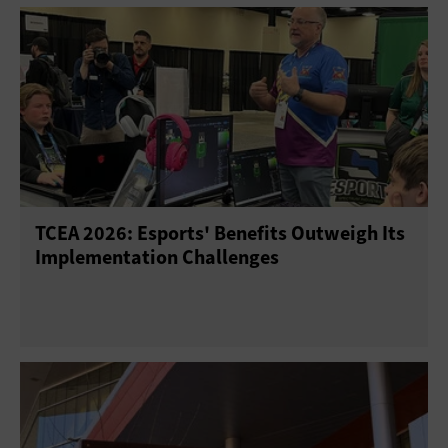
TCEA 2026: Esports' Benefits Outweigh Its
Implementation Challenges