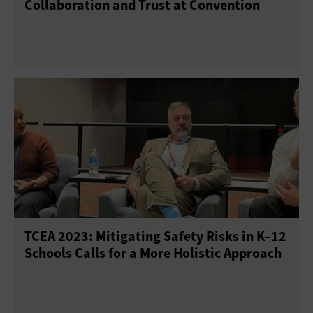
Collaboration and Trust at Convention
TCEA 2023: Mitigating Safety Risks in K–12
Schools Calls for a More Holistic Approach