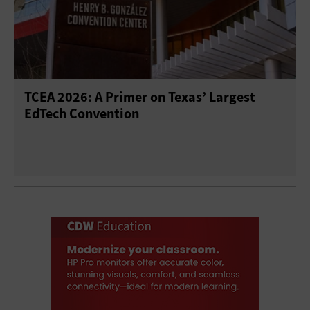
TCEA 2026: A Primer on Texas’ Largest
EdTech Convention