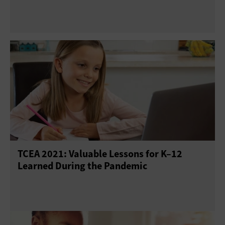
TCEA 2021: Valuable Lessons for K–12
Learned During the Pandemic