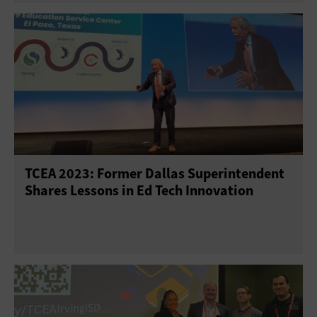
TCEA 2023: Former Dallas Superintendent
Shares Lessons in Ed Tech Innovation