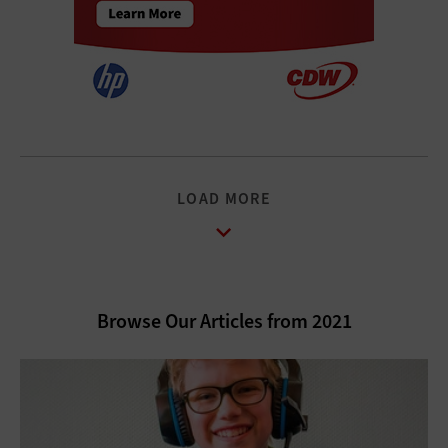
LOAD MORE
Browse Our Articles from 2021