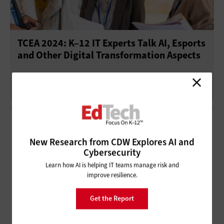
TCEA 2024: K–12 IT Experts Talk AI, Esports
and Other Digital Transformation Aspects
New Research from CDW Explores AI and
Cybersecurity
Learn how AI is helping IT teams manage risk and
improve resilience.
Get the Report