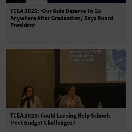
TCEA 2025: ‘Our Kids Deserve To Go
Anywhere After Graduation,’ Says Board
President
TCEA 2025: Could Leasing Help Schools
Meet Budget Challenges?