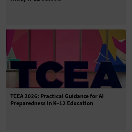
TCEA 2026: Practical Guidance for AI
Preparedness in K–12 Education