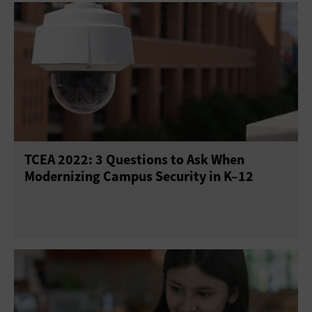
TCEA 2022: 3 Questions to Ask When
Modernizing Campus Security in K–12