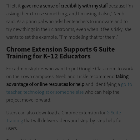
“I felt it
gave me a sense of credibility with my staff
because I’m
asking them to use something, and I’m using it also,” Neeb
said. As a principal who asks her teachers to innovate and to
try new things in their classrooms, even when it feels risky, she
wants to set the example. “I’m modeling that for them.”
Chrome Extension Supports G Suite
Training for K–12 Educators
For administrators who want to put Google Classroom to work
on their own campuses, Neeb and Tickle recommend
taking
advantage of online resources for help
and identifying a
go-to
teacher, technologist or someone else
who can help the
project move forward.
Users can also download a Chrome extension for
G Suite
Training
that will deliver videos and step-by-step help for
users.