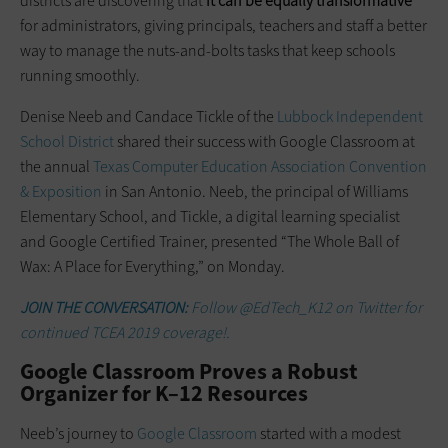
districts are discovering that
it can be equally transformative
for administrators, giving principals, teachers and staff a better
way to manage the nuts-and-bolts tasks that keep schools
running smoothly.
Denise Neeb and Candace Tickle of the
Lubbock Independent
School District
shared their success with Google Classroom at
the annual
Texas Computer Education Association Convention
& Exposition
in San Antonio. Neeb, the principal of Williams
Elementary School, and Tickle, a digital learning specialist
and Google Certified Trainer, presented “The Whole Ball of
Wax: A Place for Everything,” on Monday.
JOIN THE CONVERSATION:
Follow @EdTech_K12 on Twitter for
continued TCEA 2019 coverage!.
Google Classroom Proves a Robust
Organizer for K–12 Resources
Neeb’s journey to
Google Classroom
started with a modest