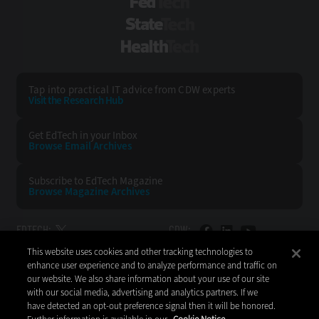
FedTech
StateTech
HealthTech
Tap into practical IT advice from CDW experts
Visit the Research Hub
Get EdTech
in your Inbox
Browse Email
Archives
Subscribe to
EdTech Magazine
Browse Magazine
Archives
EDTECH:
CDW:
This website uses cookies and other tracking technologies to
BACK TO TOP
enhance user experience and to analyze performance and traffic on
our website. We also share information about your use of our site
with our social media, advertising and analytics partners. If we
have detected an opt-out preference signal then it will be honored.