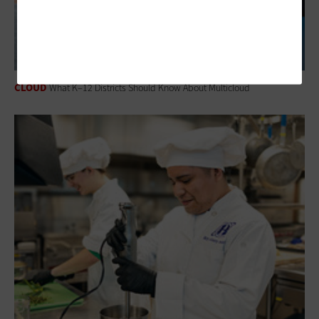
CLOUD
What K–12 Districts Should Know About Multicloud