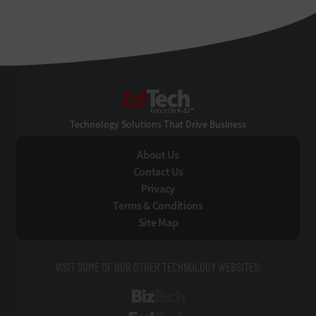
EdTech
Technology Solutions That Drive Business
About Us
Contact Us
Privacy
Terms & Conditions
Site Map
VISIT SOME OF OUR OTHER TECHNOLOGY WEBSITES:
BizTech