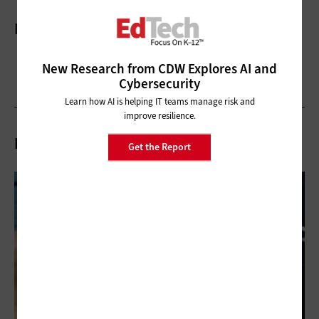
More On
New Research from CDW Explores AI and
Cybersecurity
Learn how AI is helping IT teams manage risk and
improve resilience.
Related Articles
Get the Report