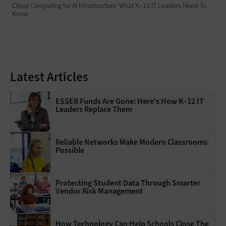
Cloud Computing for AI Infrastructure: What K–12 IT Leaders Need To
Know
Latest Articles
ESSER Funds Are Gone: Here's How K–12 IT
Leaders Replace Them
Reliable Networks Make Modern Classrooms
Possible
Protecting Student Data Through Smarter
Vendor Risk Management
How Technology Can Help Schools Close The