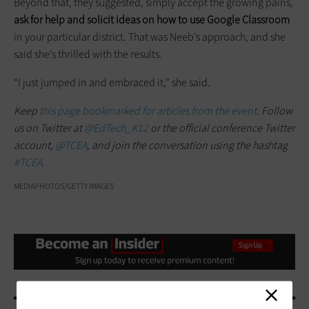
Beyond that, they suggested, simply accept the growing pains,
ask for help and solicit ideas on how to use Google Classroom
in your particular district. That was Neeb’s approach, and she
said she’s thrilled with the results.
“I just jumped in and embraced it,” she said.
Keep
this page bookmarked for articles from the event
. Follow
us on Twitter at
@EdTech_K12
or the official conference Twitter
account,
@TCEA
, and join the conversation using the hashtag
#TCEA
.
MEDIAPHOTOS/GETTY IMAGES