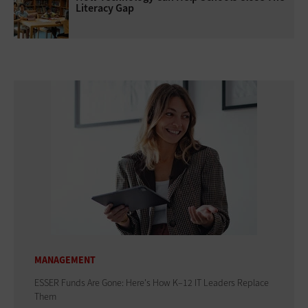
Literacy Gap
MANAGEMENT
ESSER Funds Are Gone: Here's How K–12 IT Leaders Replace
Them