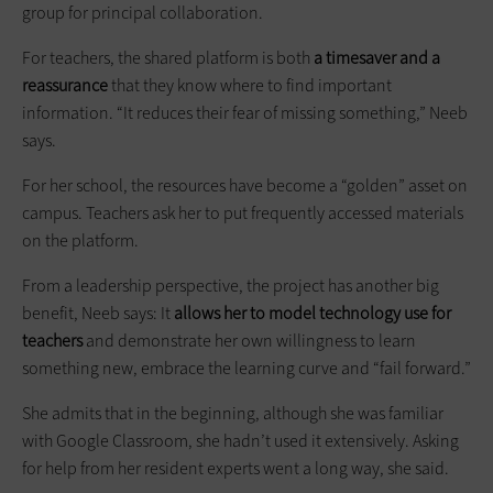
group for principal collaboration.
For teachers, the shared platform is both
a timesaver and a
reassurance
that they know where to find important
information. “It reduces their fear of missing something,” Neeb
says.
For her school, the resources have become a “golden” asset on
campus. Teachers ask her to put frequently accessed materials
on the platform.
From a leadership perspective, the project has another big
benefit, Neeb says: It
allows her to model technology use for
teachers
and demonstrate her own willingness to learn
something new, embrace the learning curve and “fail forward.”
She admits that in the beginning, although she was familiar
with Google Classroom, she hadn’t used it extensively. Asking
for help from her resident experts went a long way, she said.