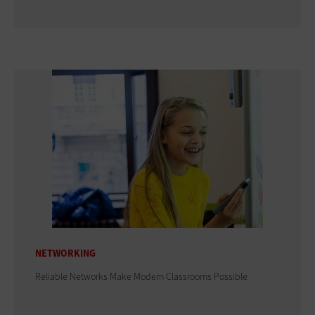
NETWORKING
Reliable Networks Make Modern Classrooms Possible