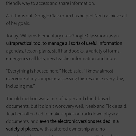
friendly way to access and share information.
As it turns out, Google Classroom has helped Neeb achieve all
of her goals.
Today, Williams Elementary uses Google Classroom as an
ultrapractical tool to manage all sorts of useful information
:
agendas, lesson plans, staff handbooks, a variety of forms,
emergency call lists, new teacher information and more.
“Everything is housed here,” Neeb said. “I know almost
everyone at my campus is accessing this resource every day,
including me.”
The old method was a mix of paper and cloud-based
documents, but it didn’t work very well, Neeb and Tickle said.
Teachers often had to make copies or track down physical
documents, and
even the electronic versions resided in a
variety of places
, with scattered ownership and no