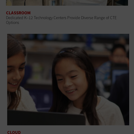
CLASSROOM
Dedicated K–12 Technology Centers Provide Diverse Range of CTE
Options
CLOUD