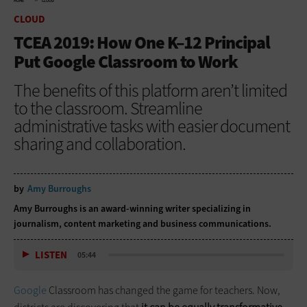
HOME
CLOUD
CLOUD
TCEA 2019: How One K–12 Principal
Put Google Classroom to Work
The benefits of this platform aren’t limited
to the classroom. Streamline
administrative tasks with easier document
sharing and collaboration.
by
Amy Burroughs
Amy Burroughs is an award-winning writer specializing in
journalism, content marketing and business communications.
LISTEN
05:44
Google
Classroom has changed the game for teachers. Now,