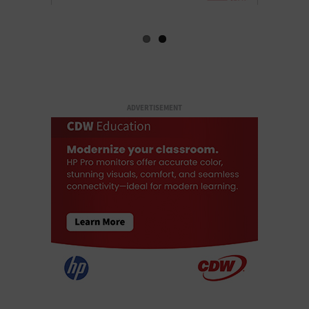
ADVERTISEMENT