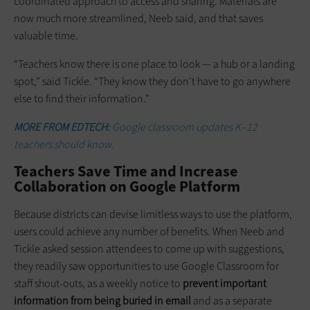
coordinated approach to access and sharing. Materials are
now much more streamlined, Neeb said, and that saves
valuable time.
“Teachers know there is one place to look — a hub or a landing
spot,” said Tickle. “They know they don’t have to go anywhere
else to find their information.”
MORE FROM EDTECH:
Google classroom updates K–12
teachers should know.
Teachers Save Time and Increase
Collaboration on Google Platform
Because districts can devise limitless ways to use the platform,
users could achieve any number of benefits. When Neeb and
Tickle asked session attendees to come up with suggestions,
they readily saw opportunities to use Google Classroom for
staff shout-outs, as a weekly notice to
prevent important
information from being buried in email
and as a separate