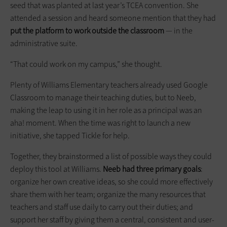
seed that was planted at last year’s TCEA convention. She
attended a session and heard someone mention that they had
put the platform to work outside the classroom
— in the
administrative suite.
“That could work on my campus,” she thought.
Plenty of Williams Elementary teachers already used Google
Classroom to manage their teaching duties, but to Neeb,
making the leap to using it in her role as a principal was an
aha! moment. When the time was right to launch a new
initiative, she tapped Tickle for help.
Together, they brainstormed a list of possible ways they could
deploy this tool at Williams.
Neeb had three primary goals
:
organize her own creative ideas, so she could more effectively
share them with her team; organize the many resources that
teachers and staff use daily to carry out their duties; and
support her staff by giving them a central, consistent and user-