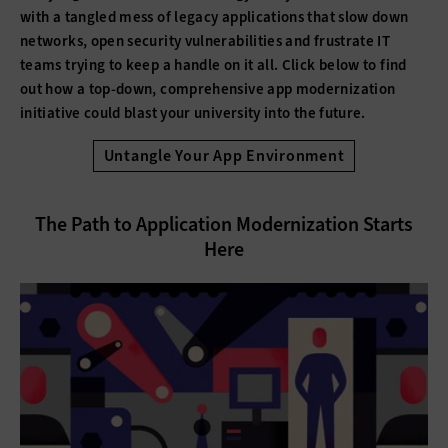
with a tangled mess of legacy applications that slow down
networks, open security vulnerabilities and frustrate IT
teams trying to keep a handle on it all. Click below to find
out how a top-down, comprehensive app modernization
initiative could blast your university into the future.
Untangle Your App Environment
The Path to Application Modernization Starts
Here