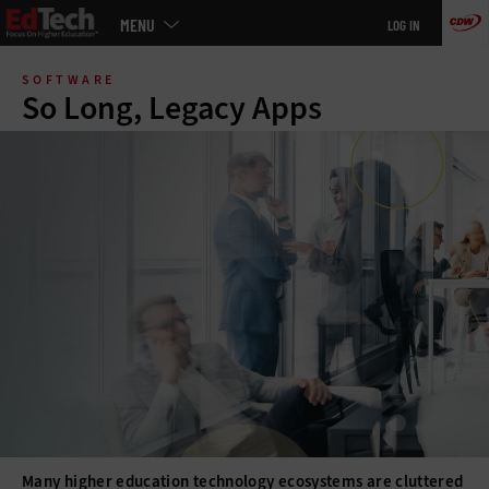
Main
MENU
LOG IN
menu
Skip
to
SOFTWARE
main
So Long, Legacy Apps
Many higher education technology ecosystems are cluttered