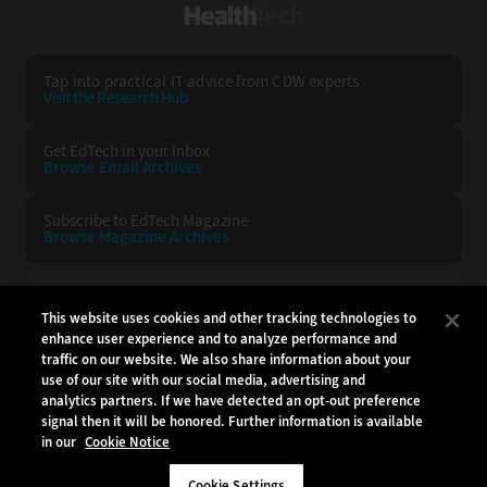
HealthTech
Tap into practical IT advice from CDW experts
Visit the Research Hub
Get EdTech
in your Inbox
Browse Email
Archives
Subscribe to
EdTech Magazine
Browse Magazine
Archives
EDTECH:
CDW:
This website uses cookies and other tracking technologies to
enhance user experience and to analyze performance and
BACK TO TOP
traffic on our website. We also share information about your
use of our site with our social media, advertising and
analytics partners. If we have detected an opt-out preference
signal then it will be honored. Further information is available
in our
Cookie Notice
Copyright © 2026
CDW LLC 200 N. Milwaukee Avenue
Vernon Hills, IL 60061
Cookie Settings