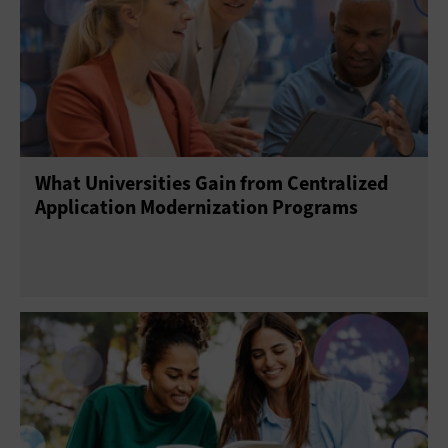
What Universities Gain from Centralized
Application Modernization Programs