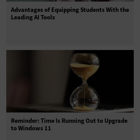
Advantages of Equipping Students With the
Leading AI Tools
Reminder: Time Is Running Out to Upgrade
to Windows 11