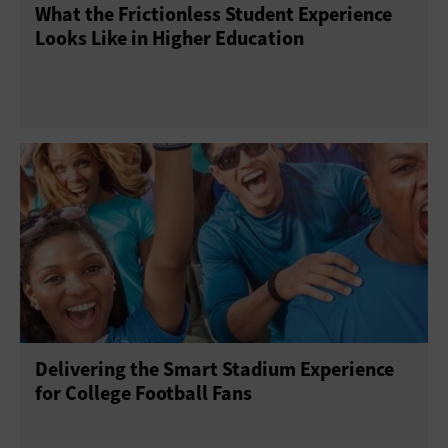
What the Frictionless Student Experience
Looks Like in Higher Education
Delivering the Smart Stadium Experience
for College Football Fans