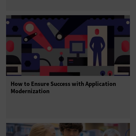
How to Ensure Success with Application
Modernization