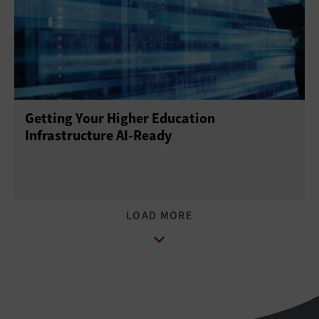
Getting Your Higher Education
Infrastructure AI-Ready