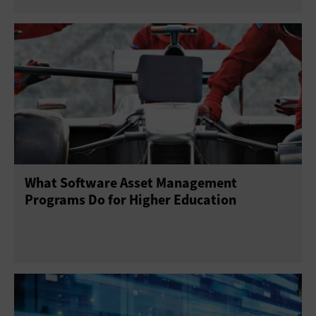
What Software Asset Management
Programs Do for Higher Education