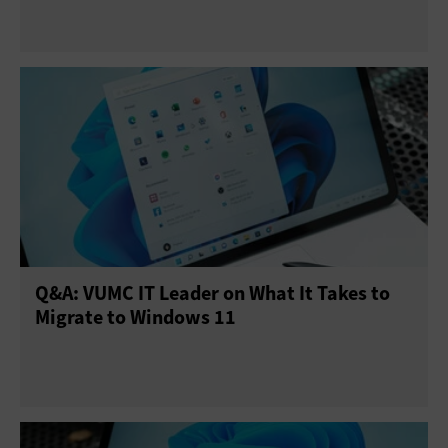
Q&A: VUMC IT Leader on What It Takes to
Migrate to Windows 11