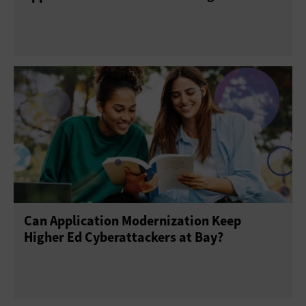
Can Application Modernization Keep
Higher Ed Cyberattackers at Bay?