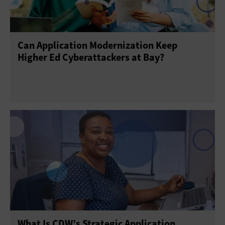
Can Application Modernization Keep
Higher Ed Cyberattackers at Bay?
What Is CDW’s Strategic Application