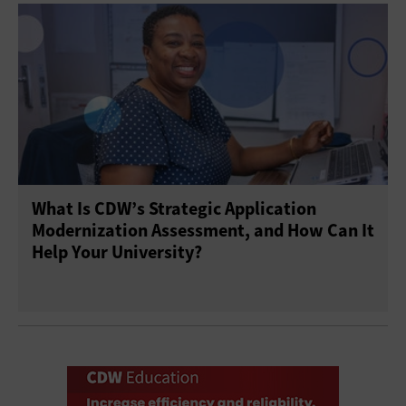
What Is CDW’s Strategic Application
Modernization Assessment, and How Can It
Help Your University?