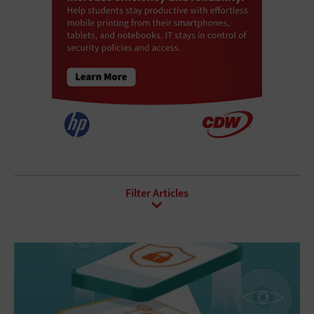
All Sub-Topics
API
Asset Management
Augmented Reality
Blockchain
Database Software
Document Management