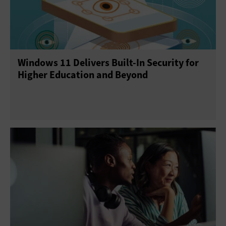
E-Discovery
Enterprise Content Management
Gamification
Help Desk
Operating Systems
Windows 11 Delivers Built-In Security for
Productivity Suites
Upgrades
Higher Education and Beyond