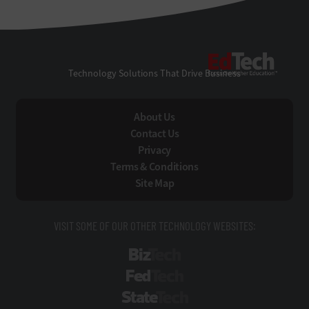
EdTe
Technology Solutions That Drive Business
About Us
Contact Us
Privacy
Terms & Conditions
Site Map
VISIT SOME OF OUR OTHER TECHNOLOGY WEBSITES:
BizTech
FedTech
StateTech