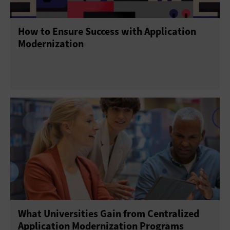
How to Ensure Success with Application
Modernization
What Universities Gain from Centralized
Application Modernization Programs