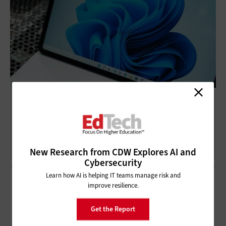
3 Steps for Transitioning to Windows 11
Devices
New Research from CDW Explores AI and
Cybersecurity
Learn how AI is helping IT teams manage risk and
improve resilience.
Get the Report