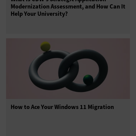
Modernization Assessment, and How Can It
Help Your University?
How to Ace Your Windows 11 Migration