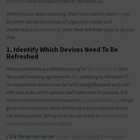
Microsoft
’s end-of-support date for Windows 10.
While this can seem daunting, there’s no need to panic — yet.
But there should be a sense of urgency to create and
implement a
device refresh
plan. Here are three ways to do just
that.
1. Identify Which Devices Need To Be
Refreshed
Many institutions are already paying for
Windows 11
in their
Microsoft licensing agreements. So, updating to Windows 11
on compatible devices can be fairly straightforward and cost-
effective, even as the update itself takes time to process. But
when institutions have incompatible,
outdated devices
, things
grow more complex; while refreshing every outdated device
can be expensive, failing to do so can result in
cybersecurity
vulnerabilities and other pitfalls
.
Click the banner below
to learn about making the move to