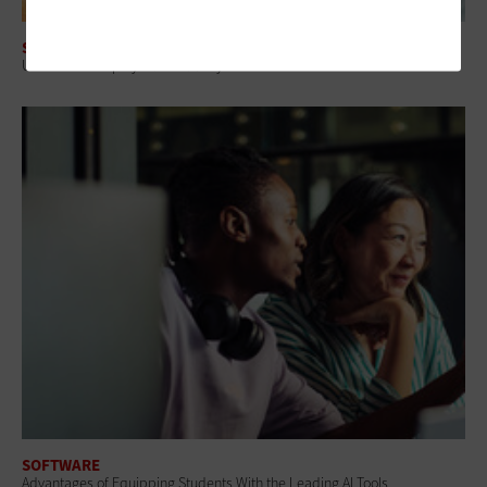
SOFTWARE
Universities Deploy Observability Tools to Monitor IT Environments
SOFTWARE
Advantages of Equipping Students With the Leading AI Tools