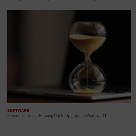
SOFTWARE
Reminder: Time Is Running Out to Upgrade to Windows 11