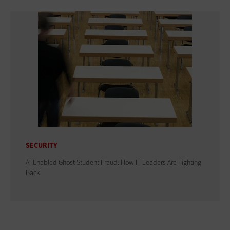
SECURITY
AI-Enabled Ghost Student Fraud: How IT Leaders Are Fighting
Back