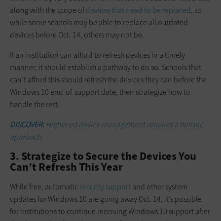
along with the scope of
devices that need to be replaced
, so
while some schools may be able to replace all outdated
devices before Oct. 14, others may not be.
If an institution can afford to refresh devices in a timely
manner, it should establish a pathway to do so. Schools that
can’t afford this should refresh the devices they can before the
Windows 10 end-of-support date, then strategize how to
handle the rest.
DISCOVER:
Higher ed device management requires a holistic
approach.
3. Strategize to Secure the Devices You
Can’t Refresh This Year
While free, automatic
security support
and other system
updates for Windows 10 are going away Oct. 14, it’s possible
for institutions to continue receiving Windows 10 support after