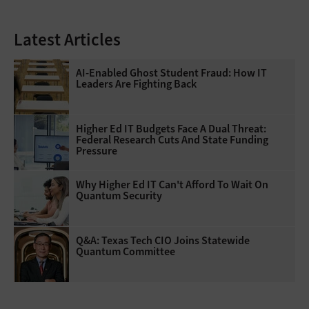
Latest Articles
AI-Enabled Ghost Student Fraud: How IT
Leaders Are Fighting Back
Higher Ed IT Budgets Face A Dual Threat:
Federal Research Cuts And State Funding
Pressure
Why Higher Ed IT Can't Afford To Wait On
Quantum Security
Q&A: Texas Tech CIO Joins Statewide
Quantum Committee