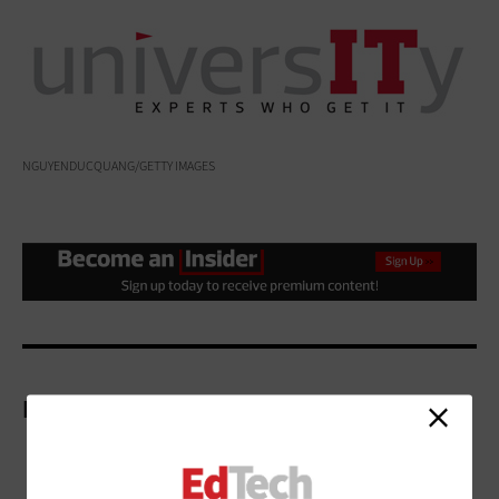
NGUYENDUCQUANG/GETTY IMAGES
More On