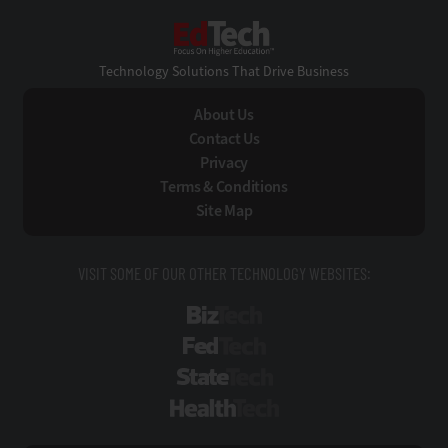
EdTech
Technology Solutions That Drive Business
About Us
Contact Us
Privacy
Terms & Conditions
Site Map
VISIT SOME OF OUR OTHER TECHNOLOGY WEBSITES:
BizTech
FedTech
StateTech
HealthTech