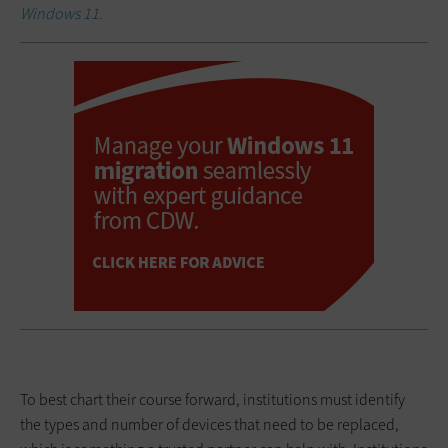
Windows 11.
To best chart their course forward, institutions must identify
the types and number of devices that need to be replaced,