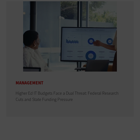
MANAGEMENT
Higher Ed IT Budgets Face a Dual Threat: Federal Research
Cuts and State Funding Pressure