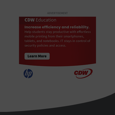
ADVERTISEMENT