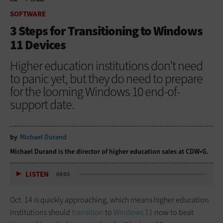
HOME
SOFTWARE
SOFTWARE
3 Steps for Transitioning to Windows
11 Devices
Higher education institutions don’t need
to panic yet, but they do need to prepare
for the looming Windows 10 end-of-
support date.
by
Michael Durand
Michael Durand is the director of higher education sales at CDW•G.
LISTEN
04:03
Oct. 14 is quickly approaching, which means higher education
institutions should
transition
to
Windows 11
now to beat