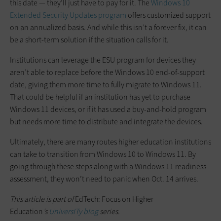
this date — they’ll just have to pay for it. The
Windows 10
Extended Security Updates program
offers customized support
on an annualized basis. And while this isn’t a forever fix, it can
be a short-term solution if the situation calls for it.
Institutions can leverage the ESU program for devices they
aren’t able to replace before the Windows 10 end-of-support
date, giving them more time to fully migrate to Windows 11.
That could be helpful if an institution has yet to purchase
Windows 11 devices, or if it has used a buy-and-hold program
but needs more time to distribute and integrate the devices.
Ultimately, there are many routes higher education institutions
can take to transition from Windows 10 to Windows 11. By
going through these steps along with a Windows 11 readiness
assessment, they won’t need to panic when Oct. 14 arrives.
This article is part of
EdTech: Focus on Higher
Education
’s
UniversITy blog
series.