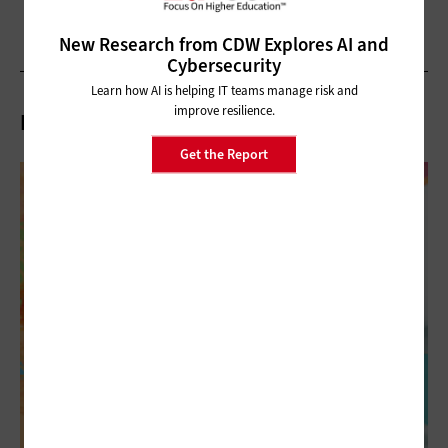
New Research from CDW Explores AI and
Cybersecurity
Learn how AI is helping IT teams manage risk and
improve resilience.
Related Articles
Get the Report