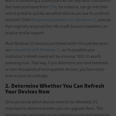
which is something a trusted partner can help with. Institutions
that have purchased from
CDW
, for instance, can go into their
online portal to quickly see which devices are due for a refresh.
And with CDW’s
Readiness Assessment for Windows 11
, schools
that originally acquired their Microsoft devices elsewhere can
acquire similar support.
Most Windows 10 devices purchased within the past few years
are
compatible with Windows 11
, so it’s possible your
institution’s refresh needs will be minimal. Still, it’s worth
assessing now. That way, if you determine you have hundreds
or even thousands of incompatible devices, you have more
time to pivot accordingly.
2. Determine Whether You Can Refresh
Your Devices Now
Once you know which devices need to be refreshed, it’s
important to determine when you can upgrade them. This
timeline may vary based on an institution’s size and resources,