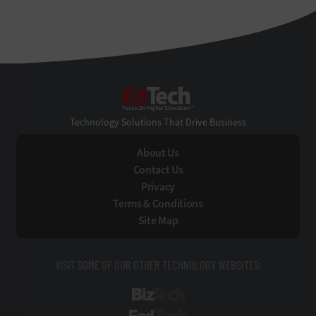
EdTech
Technology Solutions That Drive Business
About Us
Contact Us
Privacy
Terms & Conditions
Site Map
VISIT SOME OF OUR OTHER TECHNOLOGY WEBSITES:
BizTech