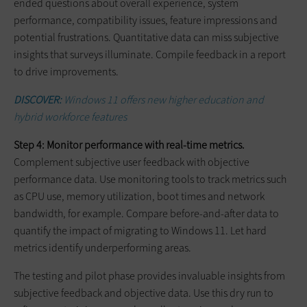
ended questions about overall experience, system
performance, compatibility issues, feature impressions and
potential frustrations. Quantitative data can miss subjective
insights that surveys illuminate. Compile feedback in a report
to drive improvements.
DISCOVER:
Windows 11 offers new higher education and
hybrid workforce features
Step 4: Monitor performance with real-time metrics.
Complement subjective user feedback with objective
performance data. Use monitoring tools to track metrics such
as CPU use, memory utilization, boot times and network
bandwidth, for example. Compare before-and-after data to
quantify the impact of migrating to Windows 11. Let hard
metrics identify underperforming areas.
The testing and pilot phase provides invaluable insights from
subjective feedback and objective data. Use this dry run to