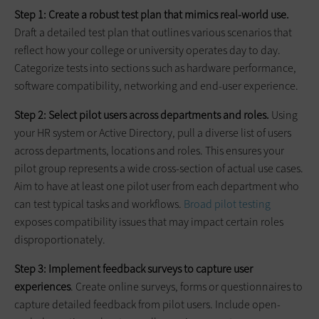
Step 1: Create a robust test plan that mimics real-world use.
Draft a detailed test plan that outlines various scenarios that
reflect how your college or university operates day to day.
Categorize tests into sections such as hardware performance,
software compatibility, networking and end-user experience.
Step 2: Select pilot users across departments and roles.
Using
your HR system or Active Directory, pull a diverse list of users
across departments, locations and roles. This ensures your
pilot group represents a wide cross-section of actual use cases.
Aim to have at least one pilot user from each department who
can test typical tasks and workflows.
Broad pilot testing
exposes compatibility issues that may impact certain roles
disproportionately.
Step 3: Implement feedback surveys to capture user
experiences
. Create online surveys, forms or questionnaires to
capture detailed feedback from pilot users. Include open-