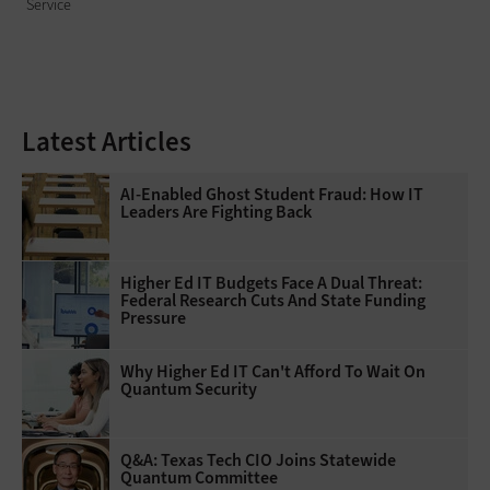
Service
Latest Articles
AI-Enabled Ghost Student Fraud: How IT
Leaders Are Fighting Back
Higher Ed IT Budgets Face A Dual Threat:
Federal Research Cuts And State Funding
Pressure
Why Higher Ed IT Can't Afford To Wait On
Quantum Security
Q&A: Texas Tech CIO Joins Statewide
Quantum Committee