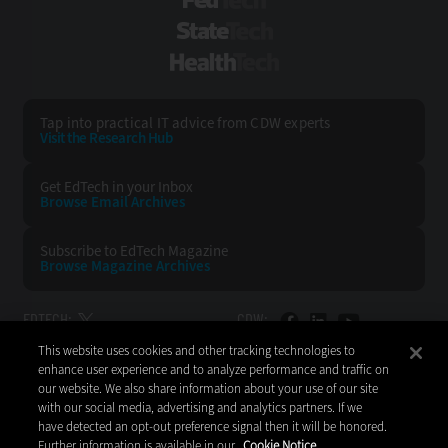
FedTech
StateTech
HealthTech
Tap into practical IT advice from CDW experts
Visit the Research Hub
Get EdTech
in your Inbox
Browse Email
Archives
Subscribe to
EdTech Magazine
Browse Magazine
Archives
EDTECH:
CDW:
This website uses cookies and other tracking technologies to
BACK TO TOP
enhance user experience and to analyze performance and traffic on
our website. We also share information about your use of our site
with our social media, advertising and analytics partners. If we
have detected an opt-out preference signal then it will be honored.
Further information is available in our
Cookie Notice