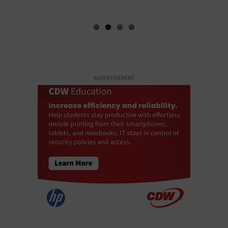
ADVERTISEMENT