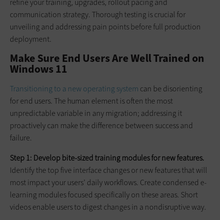
refine your training, upgrades, rollout pacing and
communication strategy. Thorough testing is crucial for
unveiling and addressing pain points before full production
deployment.
Make Sure End Users Are Well Trained on
Windows 11
Transitioning to a new operating system
can be disorienting
for end users. The human element is often the most
unpredictable variable in any migration; addressing it
proactively can make the difference between success and
failure.
Step 1: Develop bite-sized training modules for new features.
Identify the top five interface changes or new features that will
most impact your users’ daily workflows. Create condensed e-
learning modules focused specifically on these areas. Short
videos enable users to digest changes in a nondisruptive way.