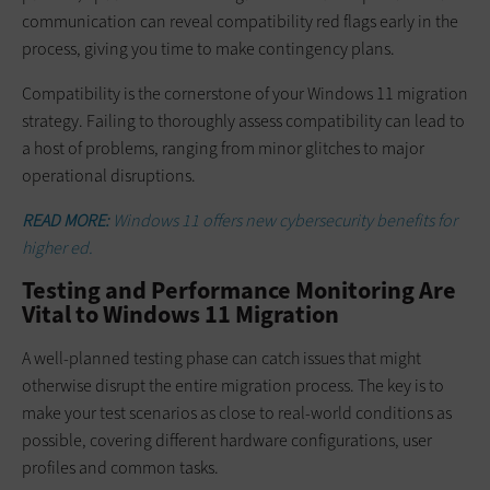
communication can reveal compatibility red flags early in the
process, giving you time to make contingency plans.
Compatibility is the cornerstone of your Windows 11 migration
strategy. Failing to thoroughly assess compatibility can lead to
a host of problems, ranging from minor glitches to major
operational disruptions.
READ MORE:
Windows 11 offers new cybersecurity benefits for
higher ed.
Testing and Performance Monitoring Are
Vital to Windows 11 Migration
A well-planned testing phase can catch issues that might
otherwise disrupt the entire migration process. The key is to
make your test scenarios as close to real-world conditions as
possible, covering different hardware configurations, user
profiles and common tasks.