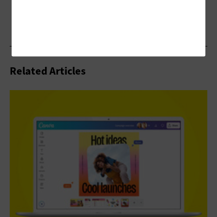
Related Articles