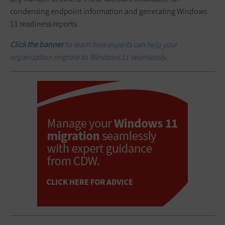
condensing endpoint information and generating Windows
11 readiness reports.
Click the banner
to learn how experts can help your
organization migrate to Windows 11 seamlessly.