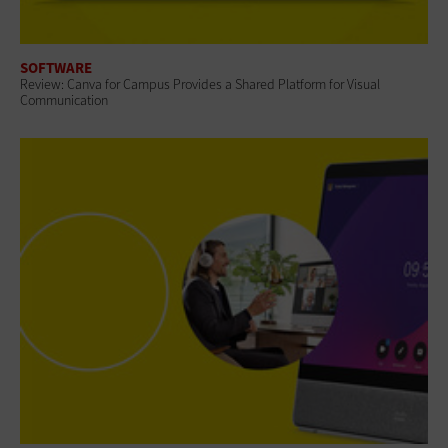
SOFTWARE
Review: Canva for Campus Provides a Shared Platform for Visual
Communication