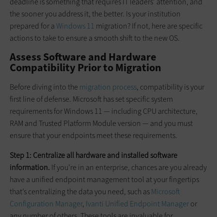
deadline is something that requires IT leaders’ attention, and
the sooner you address it, the better. Is your institution
prepared for a
Windows 11
migration? If not, here are specific
actions to take to ensure a smooth shift to the new OS.
Assess Software and Hardware
Compatibility Prior to Migration
Before diving into the
migration process
, compatibility is your
first line of defense. Microsoft has set specific system
requirements for Windows 11 — including CPU architecture,
RAM and Trusted Platform Module version — and you must
ensure that your endpoints meet these requirements.
Step 1: Centralize all hardware and installed software
information.
If you’re in an enterprise, chances are you already
have a unified endpoint management tool at your fingertips
that’s centralizing the data you need, such as
Microsoft
Configuration Manager
,
Ivanti Unified Endpoint Manager
or
any number of others. These tools are invaluable for