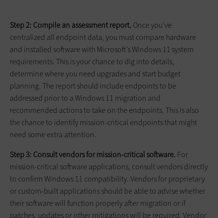
Step 2: Compile an assessment report.
Once you’ve
centralized all endpoint data, you must compare hardware
and installed software with Microsoft’s Windows 11 system
requirements. This is your chance to dig into details,
determine where you need upgrades and start budget
planning. The report should include endpoints to be
addressed prior to a Windows 11 migration and
recommended actions to take on the endpoints. This is also
the chance to identify mission-critical endpoints that might
need some extra attention.
Step 3: Consult vendors for mission-critical software.
For
mission-critical software applications, consult vendors directly
to confirm Windows 11 compatibility. Vendors for proprietary
or custom-built applications should be able to advise whether
their software will function properly after migration or if
patches, updates or other mitigations will be required. Vendor