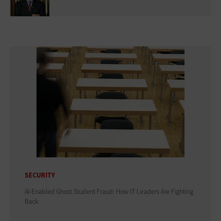
SECURITY
AI-Enabled Ghost Student Fraud: How IT Leaders Are Fighting
Back