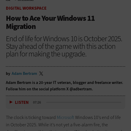
HOME
DIGITAL WORKSPACE
DIGITAL WORKSPACE
How to Ace Your Windows 11
Migration
End of life for Windows 10 is October 2025.
Stay ahead of the game with this action
plan for making the upgrade.
by
Adam Bertram
Adam Bertram is a 20-year IT veteran, blogger and freelance writer.
Follow him on the social platform X @adbertram.
LISTEN
07:26
The clock is ticking toward
Microsoft
Windows 10’s end of life
in October 2025. While it’s not yet a five-alarm fire, the