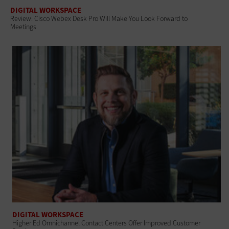
DIGITAL WORKSPACE
Review: Cisco Webex Desk Pro Will Make You Look Forward to
Meetings
DIGITAL WORKSPACE
Higher Ed Omnichannel Contact Centers Offer Improved Customer