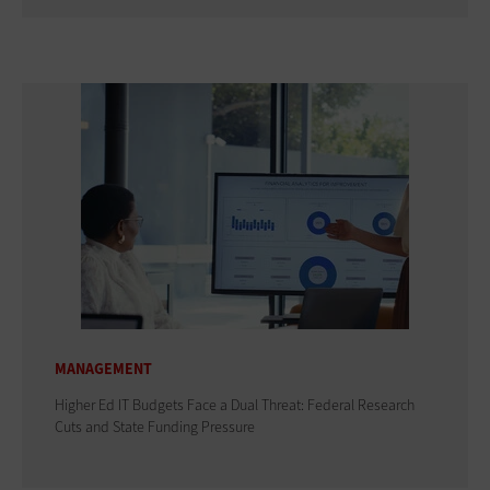
MANAGEMENT
Higher Ed IT Budgets Face a Dual Threat: Federal Research
Cuts and State Funding Pressure