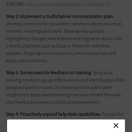
EXPLORE:
Check out the ultimate guide to Windows 11.
Step 2: Implement a multichannel communication plan.
Develop a timeline for consistent communications via email,
intranet, meetings and more. Share weekly updates
highlighting changes, new features and migration status. Use
internal platforms such as Slack or Teams for real-time
updates. Ongoing communication prevents surprises and
keeps users informed.
Step 3: Survey users for feedback on training.
Send post-
training surveys to gauge effectiveness and identify gaps. Well-
designed questionnaires and forms provide actionable
insights into areas where training may have missed the mark.
User feedback ensures continuous improvement.
Step 4: Proactively expand help desk capabilities.
Prepare for
an influx of user tickets by expanding help desk
capabilities
ahead of migration
. Create FAQ resources covering common