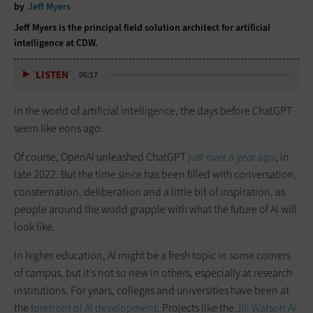
by
Jeff Myers
Jeff Myers is the principal field solution architect for artificial
intelligence at CDW.
LISTEN
06:17
In the world of artificial intelligence, the days before ChatGPT
seem like eons ago.
Of course, OpenAI unleashed ChatGPT
just over a year ago
, in
late 2022. But the time since has been filled with conversation,
consternation, deliberation and a little bit of inspiration, as
people around the world grapple with what the future of AI will
look like.
In higher education, AI might be a fresh topic in some corners
of campus, but it’s not so new in others, especially at research
institutions. For years, colleges and universities have been at
the
forefront of AI development
. Projects like the
Jill Watson AI