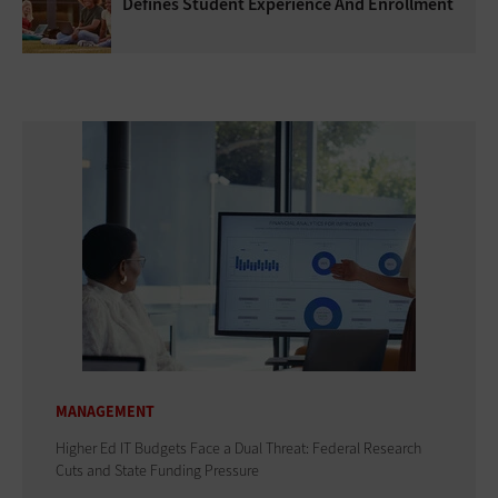
Defines Student Experience And Enrollment
MANAGEMENT
Higher Ed IT Budgets Face a Dual Threat: Federal Research
Cuts and State Funding Pressure