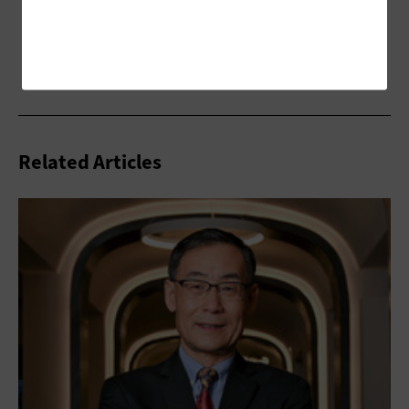
Related Articles