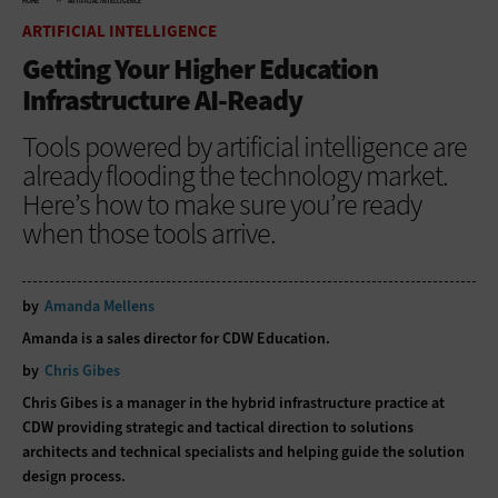
HOME
ARTIFICIAL INTELLIGENCE
ARTIFICIAL INTELLIGENCE
Getting Your Higher Education
Infrastructure AI-Ready
Tools powered by artificial intelligence are
already flooding the technology market.
Here’s how to make sure you’re ready
when those tools arrive.
by
Amanda Mellens
Amanda is a sales director for CDW Education.
by
Chris Gibes
Chris Gibes is a manager in the hybrid infrastructure practice at
CDW providing strategic and tactical direction to solutions
architects and technical specialists and helping guide the solution
design process.