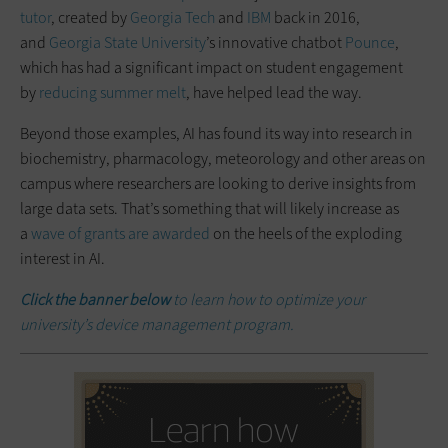
tutor
, created by
Georgia Tech
and
IBM
back in 2016,
and
Georgia State University
’s innovative chatbot
Pounce
,
which has had a significant impact on student engagement
by
reducing summer melt
, have helped lead the way.
Beyond those examples, AI has found its way into research in
biochemistry, pharmacology, meteorology and other areas on
campus where researchers are looking to derive insights from
large data sets. That’s something that will likely increase as
a
wave of grants are awarded
on the heels of the exploding
interest in AI.
Click the banner below
to learn how to optimize your
university’s device management program.