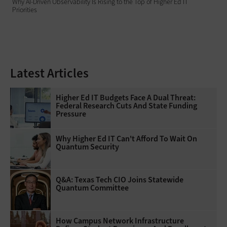
Why AI‑Driven Observability Is Rising to the Top of Higher Ed IT
Priorities
Latest Articles
Higher Ed IT Budgets Face A Dual Threat:
Federal Research Cuts And State Funding
Pressure
Why Higher Ed IT Can't Afford To Wait On
Quantum Security
Q&A: Texas Tech CIO Joins Statewide
Quantum Committee
How Campus Network Infrastructure