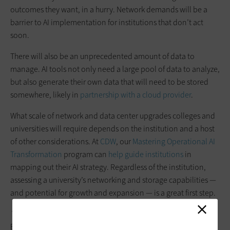
outcomes they want, in a hurry. Network demands will be a
barrier to AI implementation for institutions that don’t act
soon.
There will also be an unprecedented amount of data to
manage. AI tools not only need a large pool of data to analyze,
but also generate their own data that will need to be stored
somewhere, likely in
partnership with a cloud provider
.
What scale of network and data center upgrades colleges and
universities will require depends on the institution and a host
of other considerations. At
CDW
, our
Mastering Operational AI
Transformation
program can
help guide institutions
in
mapping out their AI strategy. Regardless of the institution,
assessing a university’s networking and storage capabilities —
and potential for growth and expansion — is a great first step.
This article is part of
EdTech: Focus on Higher
Education
’s
UniversITy blog
series.