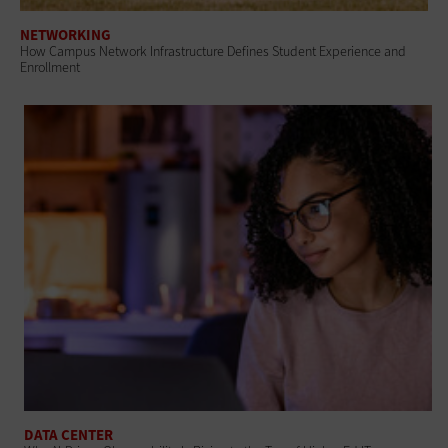
NETWORKING
How Campus Network Infrastructure Defines Student Experience and
Enrollment
DATA CENTER