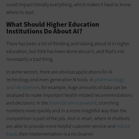
could impact literally everything, which makes it hard to know
where to start.
What Should Higher Education
Institutions Do About AI?
There has been a lot of thinking and talking about AI in higher
education, but little has been done about it, and that’s not
necessarily a bad thing.
In some sectors, there are obvious applications for AI
technology and even generative AI tools. In
pharmacology
and life sciences
, for example, huge amounts of data can be
analyzed to make important health-related recommendations
and decisions. In the
financial services world
, crunching
numbers more quickly and in a more insightful way than the
competition is part of the job. And in retail, where AI chatbots
are able to provide more helpful customer service and
reduce
fraud
, their implementation is a no-brainer.