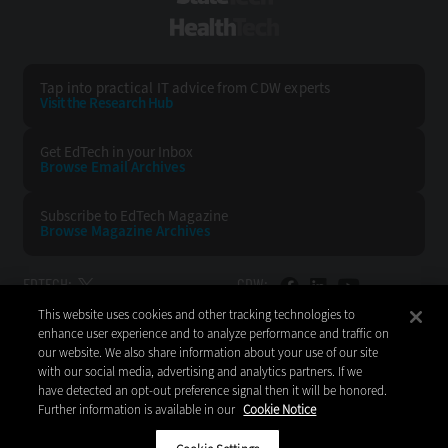
HealthTech
Tap into practical IT advice from CDW experts
Visit the Research Hub
Get EdTech
in your Inbox
Browse Email
Archives
Subscribe to
EdTech Magazine
Browse Magazine
Archives
EDTECH:
CDW:
This website uses cookies and other tracking technologies to
BACK TO TOP
enhance user experience and to analyze performance and traffic on
our website. We also share information about your use of our site
with our social media, advertising and analytics partners. If we
have detected an opt-out preference signal then it will be honored.
Further information is available in our
Cookie Notice
Copyright © 2026
CDW LLC 200 N. Milwaukee Avenue
Vernon Hills, IL 60061