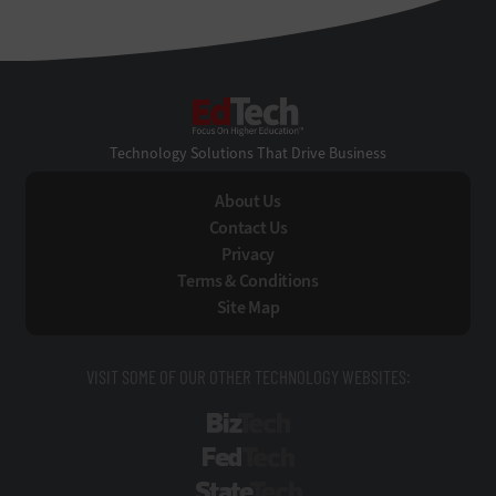
EdTech
Technology Solutions That Drive Business
About Us
Contact Us
Privacy
Terms & Conditions
Site Map
VISIT SOME OF OUR OTHER TECHNOLOGY WEBSITES:
BizTech
FedTech
StateTech