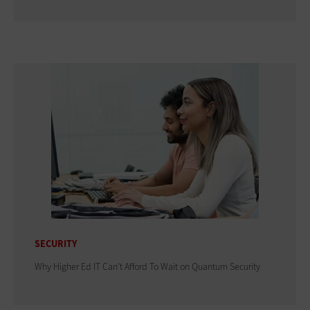
SECURITY
Why Higher Ed IT Can't Afford To Wait on Quantum Security