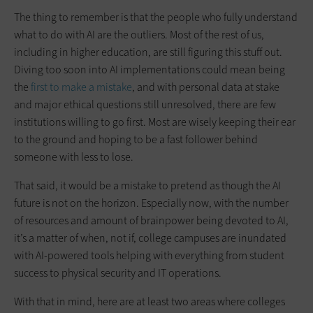
The thing to remember is that the people who fully understand
what to do with AI are the outliers. Most of the rest of us,
including in higher education, are still figuring this stuff out.
Diving too soon into AI implementations could mean being
the
first to make a mistake
, and with personal data at stake
and major ethical questions still unresolved, there are few
institutions willing to go first. Most are wisely keeping their ear
to the ground and hoping to be a fast follower behind
someone with less to lose.
That said, it would be a mistake to pretend as though the AI
future is not on the horizon. Especially now, with the number
of resources and amount of brainpower being devoted to AI,
it’s a matter of when, not if, college campuses are inundated
with AI-powered tools helping with everything from student
success to physical security and IT operations.
With that in mind, here are at least two areas where colleges