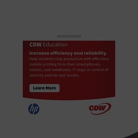
ADVERTISEMENT