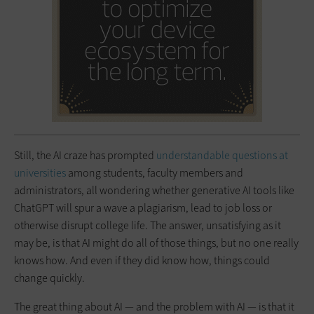
Still, the AI craze has prompted
understandable questions at
universities
among students, faculty members and
administrators, all wondering whether generative AI tools like
ChatGPT will spur a wave a plagiarism, lead to job loss or
otherwise disrupt college life. The answer, unsatisfying as it
may be, is that AI might do all of those things, but no one really
knows how. And even if they did know how, things could
change quickly.
The great thing about AI — and the problem with AI — is that it