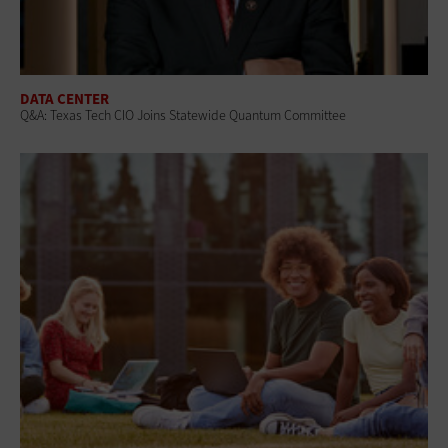
DATA CENTER
Q&A: Texas Tech CIO Joins Statewide Quantum Committee