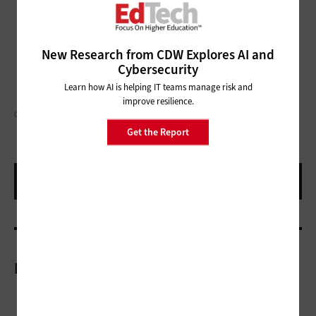
New Research from CDW Explores AI and
Cybersecurity
Learn how AI is helping IT teams manage risk and
improve resilience.
GORODENKOFF/GETTY IMAGES
Get the Report
More On