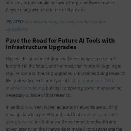
and universities should be laying the groundwork now so
they’re ready when the future of AI arrives.
RELATED:
AI is streamlining university contact center
operations.
Pave the Road for Future AI Tools with
Infrastructure Upgrades
Higher education institutions will need to have a certain AI
footprint in the future, and for most, that footprint is going to
require some computing upgrades. Universities doing research
likely already need some type of
high-performance, GPU-
enabled computing
, but that computing power may soon be
necessary outside of that research.
In addition, current higher education networks are built for
moving data in a pre-AI world, and that’s
not going to cut it
going forward
. Institutions will need more bandwidth and
lower latency on their networks to make AI tools generate the