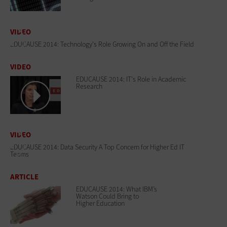
VIDEO
EDUCAUSE 2014: Technology's Role Growing On and Off the Field
VIDEO
EDUCAUSE 2014: IT's Role in Academic
Research
VIDEO
EDUCAUSE 2014: Data Security A Top Concern for Higher Ed IT
Teams
ARTICLE
EDUCAUSE 2014: What IBM’s
Watson Could Bring to
Higher Education