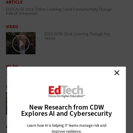
ARTICLE
EDUCAUSE 2014: Online Learning Could Fundamentally Change
Role of Universities
VIDEO
EDUCAUSE 2014: Learning Through Any
Device
VIDEO
EDUCAUSE 2014: Is Big Data There Yet?
VIDEO
EDUCAUSE 2014: Fostering IT/Faculty
Collaboration
New Research from CDW
Explores AI and Cybersecurity
Learn how AI is helping IT teams manage risk and
ARTICLE
improve resilience.