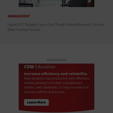
MANAGEMENT
Higher Ed IT Budgets Face a Dual Threat: Federal Research Cuts and
State Funding Pressure
ADVERTISEMENT