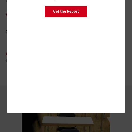
EDUCAUSE 2014: The Speakers You Don’t Want to Miss
Get the Report
ARTICLE
EDUCAUSE 2014: What You
Need to Know
ARTICLE
Q&A: EDUCAUSE's Diana G. Oblinger Reaches for the Future