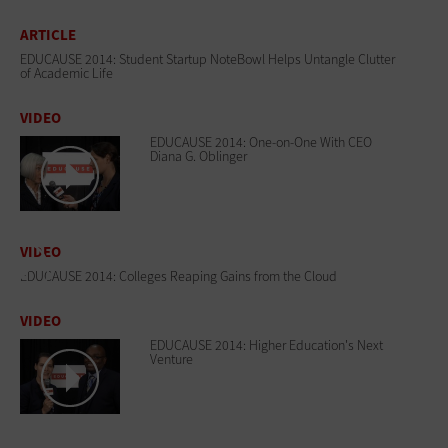
ARTICLE
EDUCAUSE 2014: Student Startup NoteBowl Helps Untangle Clutter
of Academic Life
VIDEO
EDUCAUSE 2014: One-on-One With CEO
Diana G. Oblinger
VIDEO
EDUCAUSE 2014: Colleges Reaping Gains from the Cloud
VIDEO
EDUCAUSE 2014: Higher Education's Next
Venture