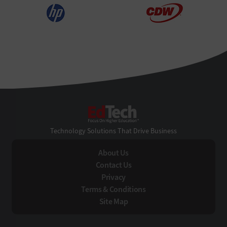
EdTech
Technology Solutions That Drive Business
About Us
Contact Us
Privacy
Terms & Conditions
Site Map