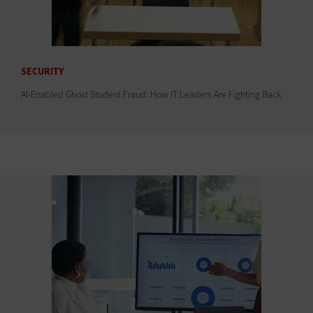
SECURITY
AI-Enabled Ghost Student Fraud: How IT Leaders Are Fighting Back