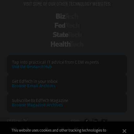
VISIT SOME OF OUR OTHER TECHNOLOGY WEBSITES:
BizTech
FedTech
StateTech
HealthTech
Tap into practical IT advice from CDW experts
Visit the Research Hub
Get EdTech
in your Inbox
Browse Email
Archives
Subscribe to
EdTech Magazine
Browse Magazine
Archives
EDTECH:
CDW:
This website uses cookies and other tracking technologies to