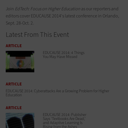
Join
EdTech: Focus on Higher Education
as our reporters and
editors cover EDUCAUSE 2014's
latest conference
in Orlando,
Sept. 28-Oct. 2.
Latest From This Event
ARTICLE
EDUCAUSE 2014: 4 Things
You May Have Missed
ARTICLE
EDUCAUSE 2014: Cyberattacks Are a Growing Problem for Higher
Education
ARTICLE
EDUCAUSE 2014: Publisher
Says ‘Textbooks Are Dead,’
and Adaptive Learning Is
Rising from the Ashes