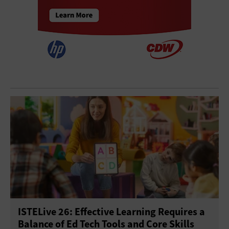
ISTELive 26: Effective Learning Requires a
Balance of Ed Tech Tools and Core Skills