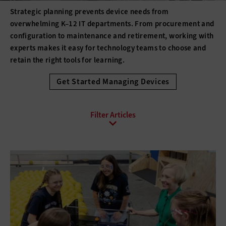
Strategic planning prevents device needs from
overwhelming K–12 IT departments. From procurement and
configuration to maintenance and retirement, working with
experts makes it easy for technology teams to choose and
retain the right tools for learning.
Get Started Managing Devices
All Sub-Topics
3D printing
Barcode Technology
Desktops
Digital Signage
Displays
Drones
E-Readers
Gadgets
Hard Disk Drives
Laptops
Lifecycle Management
Monitors
Peripherals