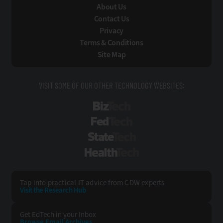
About Us
Contact Us
Privacy
Terms & Conditions
Site Map
VISIT SOME OF OUR OTHER TECHNOLOGY WEBSITES:
BizTech
FedTech
StateTech
HealthTech
Tap into practical IT advice from CDW experts
Visit the Research Hub
Get EdTech
in your Inbox
Browse Email
Archives