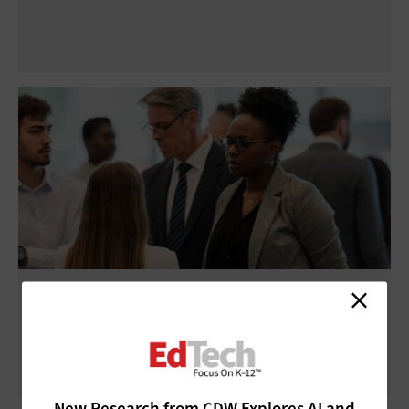
ISTELive 26: Experts Urge School Leaders
To Advocate for E-Rate
New Research from CDW Explores AI and