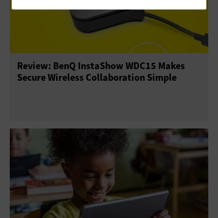
Review: BenQ InstaShow WDC15 Makes
Secure Wireless Collaboration Simple