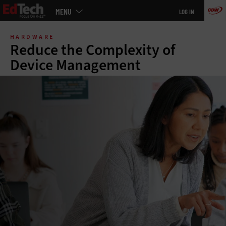
Main
MENU
LOG IN
menu
Skip
to
HARDWARE
main
Reduce the Complexity of
Device Management