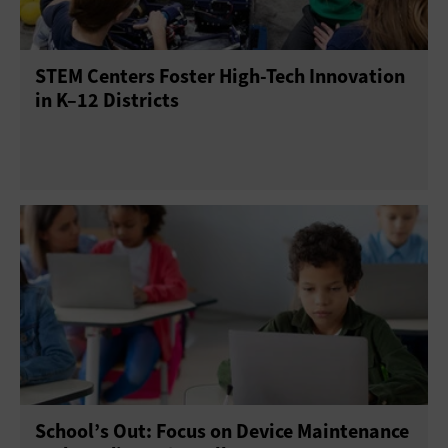
Point of Sale
Printers
Projectors
Scanners
STEM Centers Foster High-Tech Innovation
Sensors
Servers
Smartphones
in K–12 Districts
Solid-State Drives
Tablets
USB Drives
Virtual Reality
Wearables
School’s Out: Focus on Device Maintenance