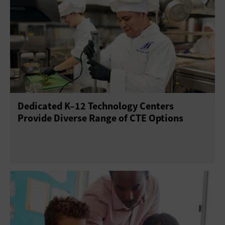
Dedicated K–12 Technology Centers
Provide Diverse Range of CTE Options