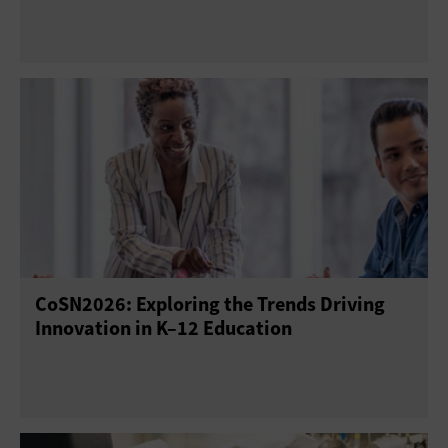
CoSN2026: Exploring the Trends Driving
Innovation in K–12 Education