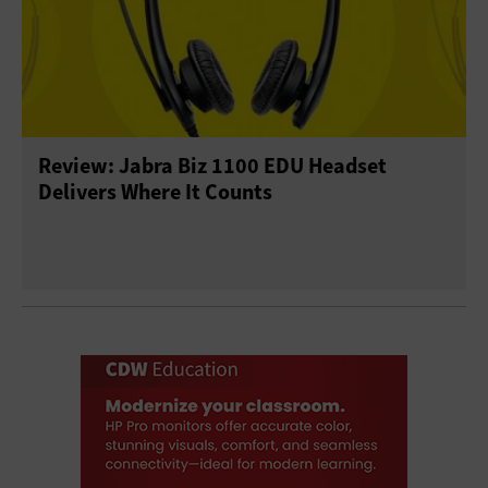
Review: Jabra Biz 1100 EDU Headset
Delivers Where It Counts