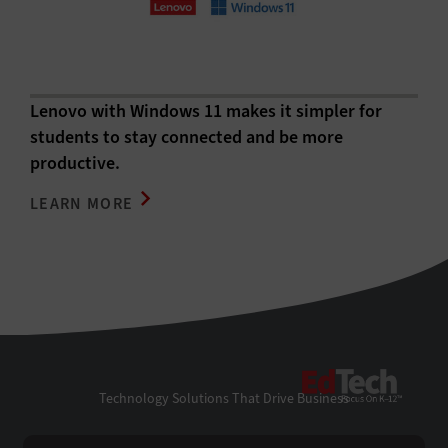
Lenovo with Windows 11 makes it simpler for
students to stay connected and be more
productive.
LEARN MORE
EdTe
Technology Solutions That Drive Business