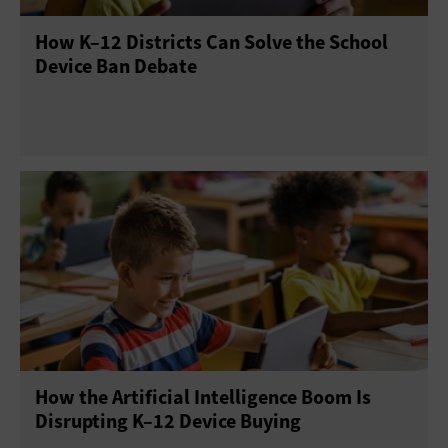
How K–12 Districts Can Solve the School
Device Ban Debate
How the Artificial Intelligence Boom Is
Disrupting K–12 Device Buying