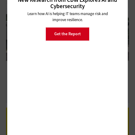
Cybersecurity
Learn how AI is helping IT teams manage risk and
improve resilience.
Get the Report
Huntsville City Schools Centralizes Career
and Technical Education