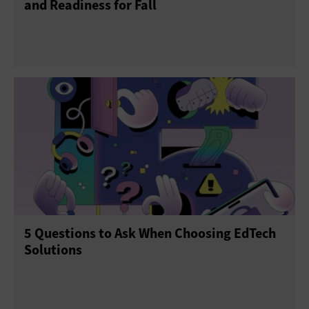
and Readiness for Fall
5 Questions to Ask When Choosing EdTech
Solutions