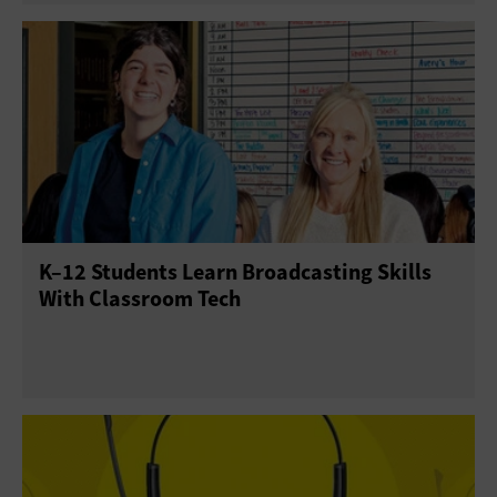
K–12 Students Learn Broadcasting Skills
With Classroom Tech