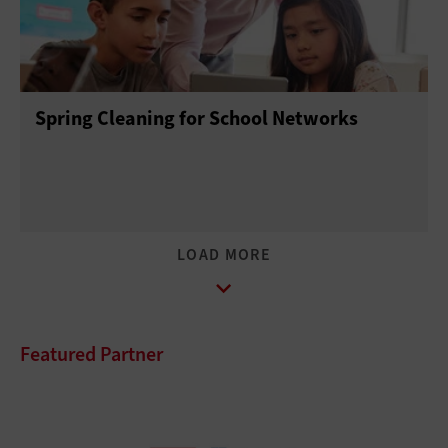
Spring Cleaning for School Networks
Featured Partner