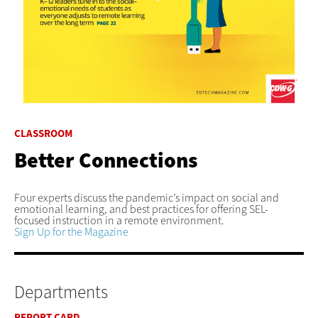
CLASSROOM
Better Connections
Four experts discuss the pandemic’s impact on social and
emotional learning, and best practices for offering SEL-
focused instruction in a remote environment.
Sign Up for the Magazine
Departments
REPORT CARD