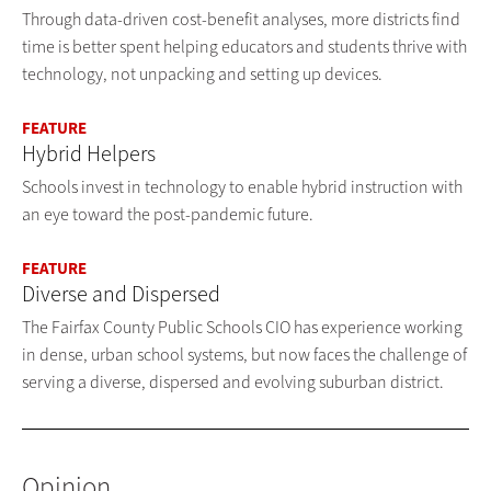
Through data-driven cost-benefit analyses, more districts find
time is better spent helping educators and students thrive with
technology, not unpacking and setting up devices.
FEATURE
Hybrid Helpers
Schools invest in technology to enable hybrid instruction with
an eye toward the post-pandemic future.
FEATURE
Diverse and Dispersed
The Fairfax County Public Schools CIO has experience working
in dense, urban school systems, but now faces the challenge of
serving a diverse, dispersed and evolving suburban district.
Opinion