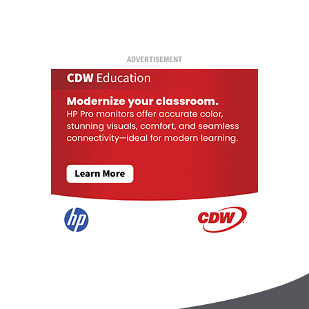
ADVERTISEMENT