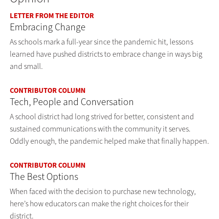
LETTER FROM THE EDITOR
Embracing Change
As schools mark a full-year since the pandemic hit, lessons
learned have pushed districts to embrace change in ways big
and small.
CONTRIBUTOR COLUMN
Tech, People and Conversation
A school district had long strived for better, consistent and
sustained communications with the community it serves.
Oddly enough, the pandemic helped make that finally happen.
CONTRIBUTOR COLUMN
The Best Options
When faced with the decision to purchase new technology,
here’s how educators can make the right choices for their
district.