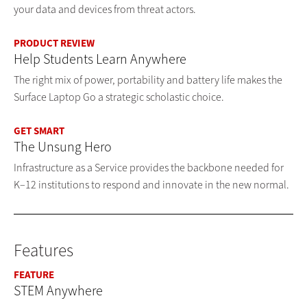
your data and devices from threat actors.
PRODUCT REVIEW
Help Students Learn Anywhere
The right mix of power, portability and battery life makes the
Surface Laptop Go a strategic scholastic choice.
GET SMART
The Unsung Hero
Infrastructure as a Service provides the backbone needed for
K–12 institutions to respond and innovate in the new normal.
Features
FEATURE
STEM Anywhere