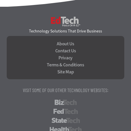
EdTech
Technology Solutions That Drive Business
About Us
Contact Us
Privacy
Terms & Conditions
Site Map
VISIT SOME OF OUR OTHER TECHNOLOGY WEBSITES:
BizTech
FedTech
StateTech
HealthTech