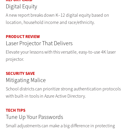
Digital Equity
A new report breaks down K–12 digital equity based on
location, household income and race/ethnicity.
PRODUCT REVIEW
Laser Projector That Delivers
Elevate your lessons with this versatile, easy-to-use 4K laser
projector.
SECURITY SAVE
Mitigating Malice
School districts can prioritize strong authentication protocols
with built-in tools in Azure Active Directory.
TECH TIPS
Tune Up Your Passwords
Small adjustments can make a big difference in protecting