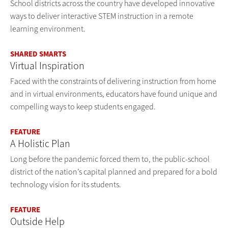
School districts across the country have developed innovative
ways to deliver interactive STEM instruction in a remote
learning environment.
SHARED SMARTS
Virtual Inspiration
Faced with the constraints of delivering instruction from home
and in virtual environments, educators have found unique and
compelling ways to keep students engaged.
FEATURE
A Holistic Plan
Long before the pandemic forced them to, the public-school
district of the nation’s capital planned and prepared for a bold
technology vision for its students.
FEATURE
Outside Help