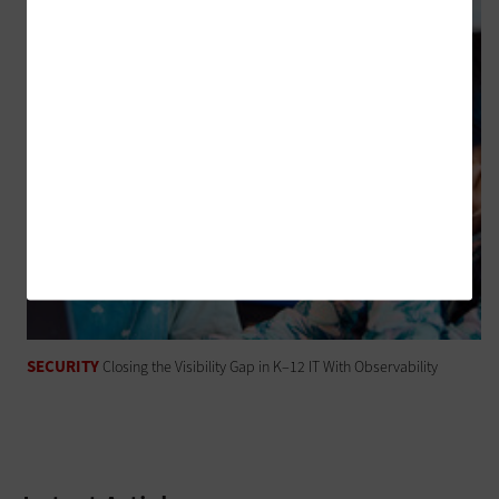
SECURITY
Closing the Visibility Gap in K–12 IT With Observability