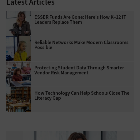
Latest Articles
ESSER Funds Are Gone: Here's How K–12 IT
Leaders Replace Them
Reliable Networks Make Modern Classrooms
Possible
Protecting Student Data Through Smarter
Vendor Risk Management
How Technology Can Help Schools Close The
Literacy Gap