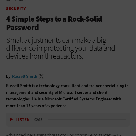
HOME
SECURITY
SECURITY
4 Simple Steps to a Rock-Solid
Password
Small adjustments can make a big
difference in protecting your data and
devices from threat actors.
by
Russell Smith
Russell Smith is a technology consultant and trainer specializing in
management and security of Microsoft server and client
technologies. He is a Microsoft Certified Systems Engineer with
more than 15 years of experience.
LISTEN
02:18
Advanced persistent threat groups continue to target K–12