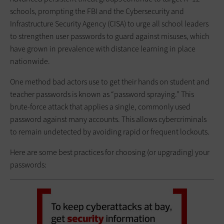
schools, prompting the FBI and the Cybersecurity and
Infrastructure Security Agency (CISA) to urge all school leaders
to strengthen user passwords to guard against misuses, which
have grown in prevalence with distance learning in place
nationwide.
One method bad actors use to get their hands on student and
teacher passwords is known as “password spraying.” This
brute-force attack that applies a single, commonly used
password against many accounts. This allows cybercriminals
to remain undetected by avoiding rapid or frequent lockouts.
Here are some best practices for choosing (or upgrading) your
passwords: