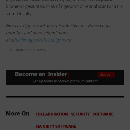
biometric gesture (such as a fingerprint or retinal scan) or a PIN
stored locally.
Need to align school and IT leadership on cybersecurity
priorities and needs? Read more
at
edtechmag.com/k12/alignment
ILLUSTRATION BY LJ DAVIDS
More On