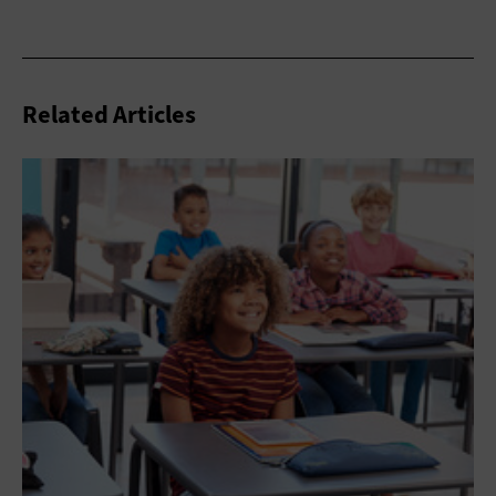
Related Articles