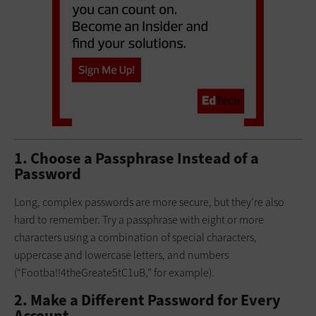
1. Choose a Passphrase Instead of a
Password
Long, complex passwords are more secure, but they’re also
hard to remember. Try a passphrase with eight or more
characters using a combination of special characters,
uppercase and lowercase letters, and numbers
(“Footba!!4theGreate5tC1uB,” for example).
2. Make a Different Password for Every
Account