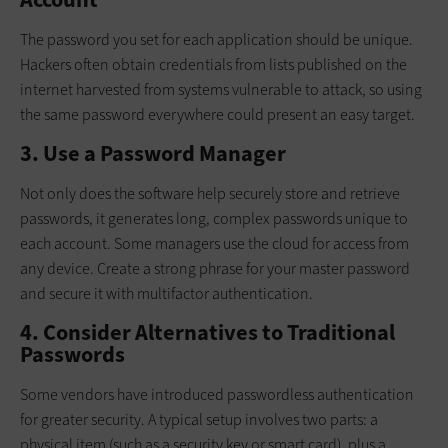
The password you set for each application should be unique.
Hackers often obtain credentials from lists published on the
internet harvested from systems vulnerable to attack, so using
the same password everywhere could present an easy target.
3. Use a Password Manager
Not only does the software help securely store and retrieve
passwords, it generates long, complex passwords unique to
each account. Some managers use the cloud for access from
any device. Create a strong phrase for your master password
and secure it with multifactor authentication.
4. Consider Alternatives to Traditional
Passwords
Some vendors have introduced passwordless authentication
for greater security. A typical setup involves two parts: a
physical item (such as a security key or smart card), plus a