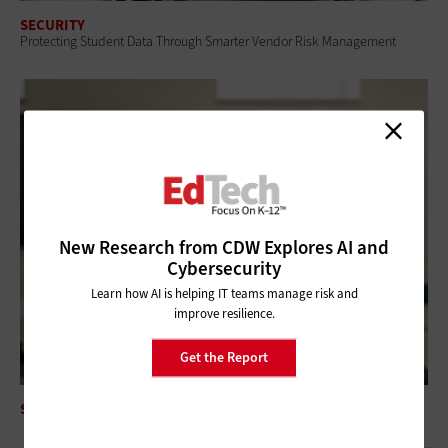
SECURITY
Protecting Student Data Through Smarter Vendor Risk Management
New Research from CDW Explores AI and
Cybersecurity
Learn how AI is helping IT teams manage risk and
improve resilience.
Get the Report
SECURITY
Security Awareness Training Reduces Phishing Success