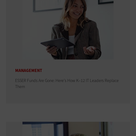
MANAGEMENT
ESSER Funds Are Gone: Here's How K–12 IT Leaders Replace
Them