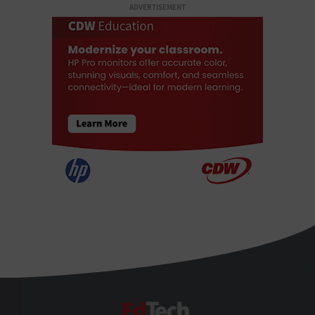
ADVERTISEMENT
EdTech