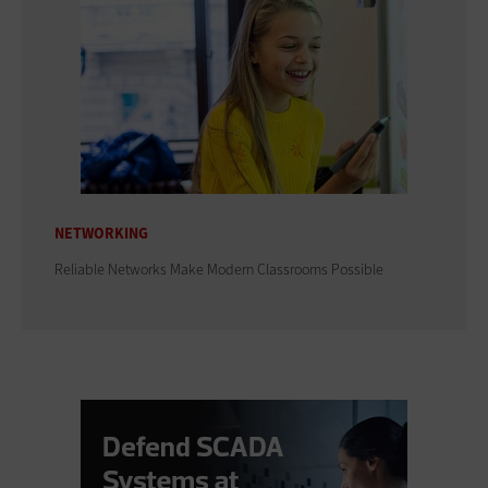
NETWORKING
Reliable Networks Make Modern Classrooms Possible