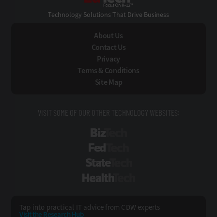
Technology Solutions That Drive Business
About Us
Contact Us
Privacy
Terms & Conditions
Site Map
VISIT SOME OF OUR OTHER TECHNOLOGY WEBSITES:
BizTech
FedTech
StateTech
HealthTech
Tap into practical IT advice from CDW experts
Visit the Research Hub