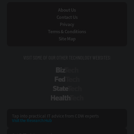
About Us
Contact Us
Privacy
Terms & Conditions
Site Map
VISIT SOME OF OUR OTHER TECHNOLOGY WEBSITES:
BizTech
FedTech
StateTech
HealthTech
Tap into practical IT advice from CDW experts
Visit the Research Hub