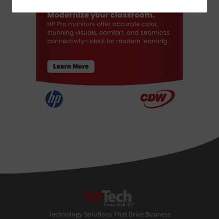
EdTech
Technology Solutions That Drive Business