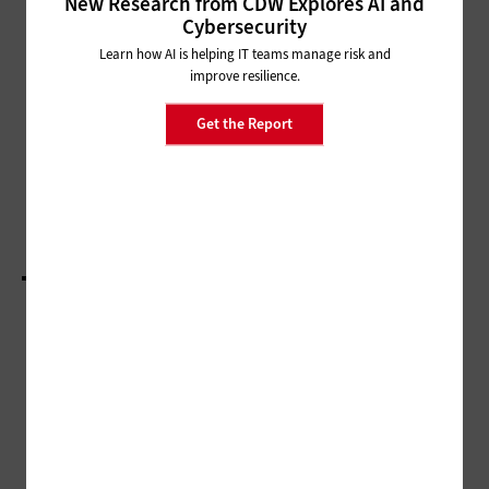
New Research from CDW Explores AI and
Cybersecurity
CLASSROOM
Learn how AI is helping IT teams manage risk and
How Flexibility and Choice Leads
improve resilience.
to Better Learners
Get the Report
CLASSROOM
How K–12 Can Get a Head Start on Science,
Technology, Engineering and Math
LOAD MORE STORIES
ADVERTISEMENT