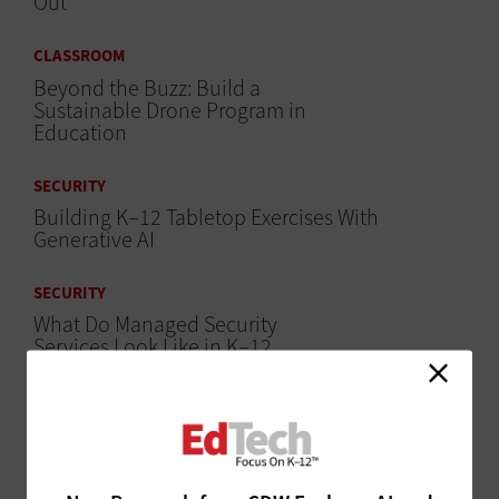
Out
CLASSROOM
Beyond the Buzz: Build a
Sustainable Drone Program in
Education
SECURITY
Building K–12 Tabletop Exercises With
Generative AI
SECURITY
What Do Managed Security
Services Look Like in K–12
Education?
ARTIFICIAL INTELLIGENCE
AI Agents Reveal New Tech Possibilities in K–12
Education