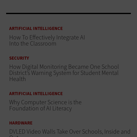
ARTIFICIAL INTELLIGENCE
How To Effectively Integrate AI
Into the Classroom
SECURITY
How Digital Monitoring Became One School
District’s Warning System for Student Mental
Health
ARTIFICIAL INTELLIGENCE
Why Computer Science is the
Foundation of AI Literacy
HARDWARE
DVLED Video Walls Take Over Schools, Inside and