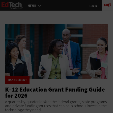
Main
Skip
MENU
LOG IN
menu
to
main
MANAGEMENT
K–12 Education Grant Funding Guide
for 2026
A quarter-by-quarter look at the federal grants, state programs
and private funding sources that can help schools invest in the
technology they need.