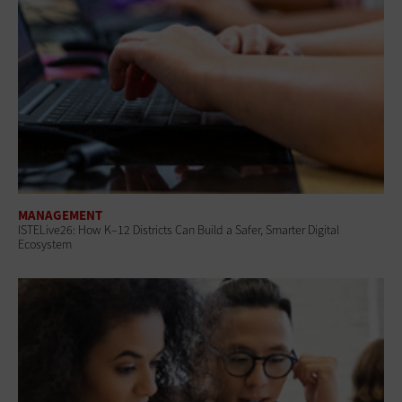
MANAGEMENT
ISTELive26: How K–12 Districts Can Build a Safer, Smarter Digital
Ecosystem