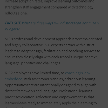
increase adoption rates, improve learning outcomes and
strengthen staff engagement compared with technology
rollouts alone.
FIND OUT:
What are three ways K–12 districts can optimize IT
budgets?
ALP’s professional development approach is systems-oriented
and highly collaborative. ALP experts partner with district
leaders to adapt design, facilitation and coaching services to
ensure they closely align with each school’s unique context,
language, priorities and challenges.
K–12 employees have limited time, so
coaching is job-
embedded
, with synchronous and asynchronous learning
opportunities that are intentionally designed to align with
district frameworks and language. Professional learning
prioritizes creation, reflection and empowerment so that
learners leave ready to immediately apply their learning to