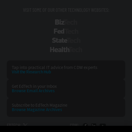
VISIT SOME OF OUR OTHER TECHNOLOGY WEBSITES:
BizTech
FedTech
StateTech
HealthTech
Tap into practical IT advice from CDW experts
Visit the Research Hub
Get EdTech
in your Inbox
Browse Email
Archives
Subscribe to
EdTech Magazine
Browse Magazine
Archives
EDTECH:
CDW: