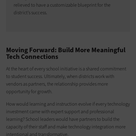
relieved to have a customizable blueprint for the
district’s success.
Moving Forward: Build More Meaningful
Tech Connections
At the heart of every school initiative is a shared commitment
to student success. Ultimately, when districts work with
vendors as partners, the relationship provides more
opportunity for growth.
How would learning and instruction evolve if every technology
investment came with expert support and professional
learning? School leaders would have partners to build the
capacity of their staff and make technology integration more
intentional and transformative.