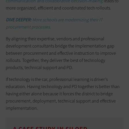
communication and collaborative decision-making
leads to
more organized, efficient and coordinated tech rollouts.
DIVE DEEPER:
More schools are modernizing their IT
procurement processes.
By aligning their expertise, vendors and professional
development consultants bridge the implementation gap
between procurement and effective instruction to improve
rollouts. Together, they deliver the best of technology
products, technical support and PD.
If technology is the car, professional learning is driver’s
education. Having technology and PD together is better than
having either alone because it forces the district to bridge
procurement, deployment, technical support and effective
implementation.