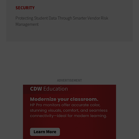
SECURITY
Protecting Student Data Through Smarter Vendor Risk
Management
ADVERTISEMENT