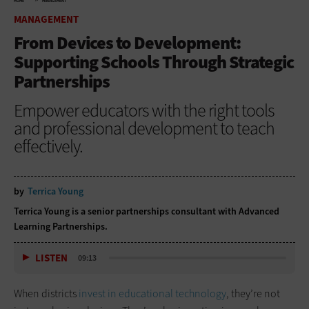
HOME
MANAGEMENT
MANAGEMENT
From Devices to Development:
Supporting Schools Through Strategic
Partnerships
Empower educators with the right tools
and professional development to teach
effectively.
by
Terrica Young
Terrica Young is a senior partnerships consultant with Advanced
Learning Partnerships.
LISTEN
09:13
When districts
invest in educational technology
, they’re not