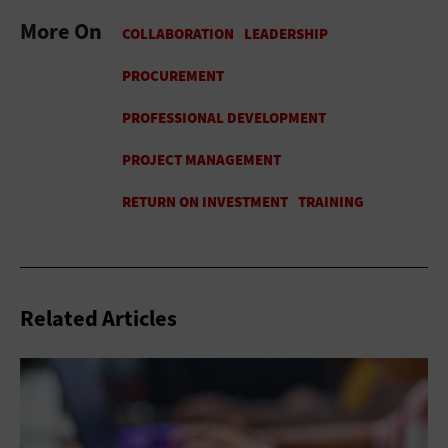
More On
Related Articles