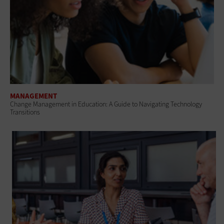
MANAGEMENT
Change Management in Education: A Guide to Navigating Technology
Transitions