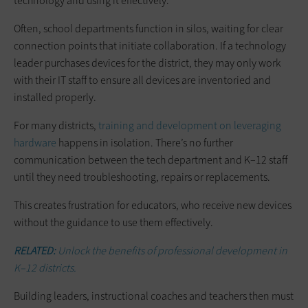
technology and using it effectively.
Often, school departments function in silos, waiting for clear
connection points that initiate collaboration. If a technology
leader purchases devices for the district, they may only work
with their IT staff to ensure all devices are inventoried and
installed properly.
For many districts,
training and development on leveraging
hardware
happens in isolation. There’s no further
communication between the tech department and K–12 staff
until they need troubleshooting, repairs or replacements.
This creates frustration for educators, who receive new devices
without the guidance to use them effectively.
RELATED:
Unlock the benefits of professional development in
K–12 districts.
Building leaders, instructional coaches and teachers then must