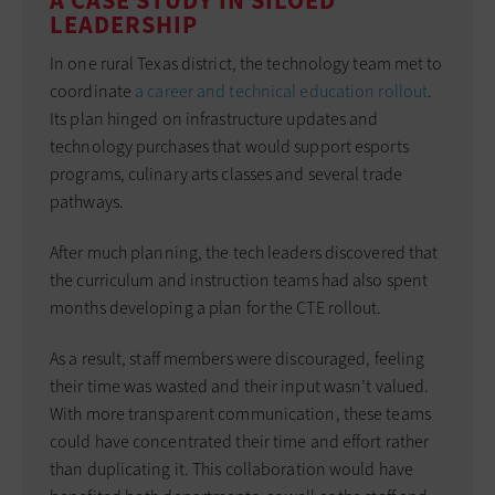
A CASE STUDY IN SILOED
LEADERSHIP
In one rural Texas district, the technology team met to
coordinate
a career and technical education rollout
.
Its plan hinged on infrastructure updates and
technology purchases that would support esports
programs, culinary arts classes and several trade
pathways.
After much planning, the tech leaders discovered that
the curriculum and instruction teams had also spent
months developing a plan for the CTE rollout.
As a result, staff members were discouraged, feeling
their time was wasted and their input wasn’t valued.
With more transparent communication, these teams
could have concentrated their time and effort rather
than duplicating it. This collaboration would have