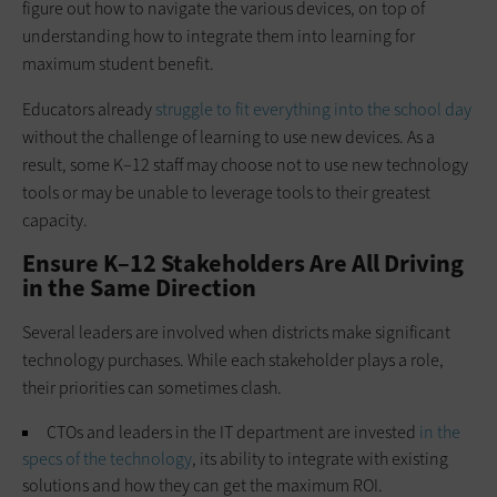
figure out how to navigate the various devices, on top of
understanding how to integrate them into learning for
maximum student benefit.
Educators already
struggle to fit everything into the school day
without the challenge of learning to use new devices. As a
result, some K–12 staff may choose not to use new technology
tools or may be unable to leverage tools to their greatest
capacity.
Ensure K–12 Stakeholders Are All Driving
in the Same Direction
Several leaders are involved when districts make significant
technology purchases. While each stakeholder plays a role,
their priorities can sometimes clash.
CTOs and leaders in the IT department are invested
in the
specs of the technology
, its ability to integrate with existing
solutions and how they can get the maximum ROI.