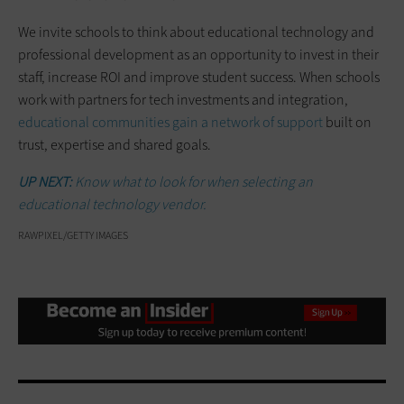
We invite schools to think about educational technology and
professional development as an opportunity to invest in their
staff, increase ROI and improve student success. When schools
work with partners for tech investments and integration,
educational communities gain a network of support
built on
trust, expertise and shared goals.
UP NEXT:
Know what to look for when selecting an
educational technology vendor.
RAWPIXEL/GETTY IMAGES