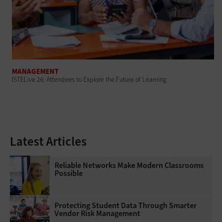
MANAGEMENT
ISTELive 26: Attendees to Explore the Future of Learning
Latest Articles
Reliable Networks Make Modern Classrooms
Possible
Protecting Student Data Through Smarter
Vendor Risk Management