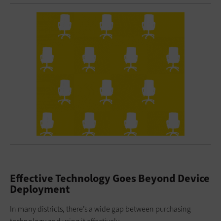
Effective Technology Goes Beyond Device
Deployment
In many districts, there’s a wide gap between purchasing