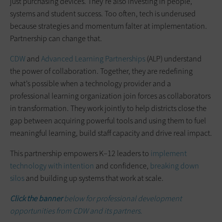
just purchasing devices. They’re also investing in people,
systems and student success. Too often, tech is underused
because strategies and momentum falter at implementation.
Partnership can change that.
CDW
and
Advanced Learning Partnerships
(ALP) understand
the power of collaboration. Together, they are redefining
what’s possible when a technology provider and a
professional learning organization join forces as collaborators
in transformation. They work jointly to help districts close the
gap between acquiring powerful tools and using them to fuel
meaningful learning, build staff capacity and drive real impact.
This partnership empowers K–12 leaders to
implement
technology with intention
and confidence,
breaking down
silos
and building up systems that work at scale.
Click the banner
below for professional development
opportunities from CDW and its partners.