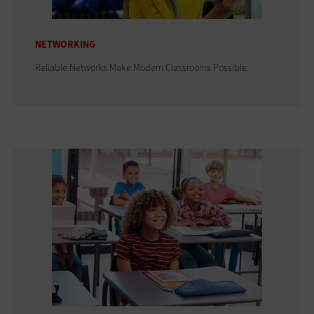
NETWORKING
Reliable Networks Make Modern Classrooms Possible