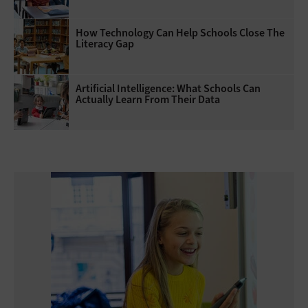
How Technology Can Help Schools Close The
Literacy Gap
Artificial Intelligence: What Schools Can
Actually Learn From Their Data