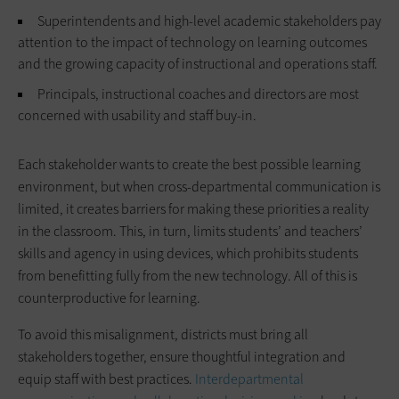
Superintendents and high-level academic stakeholders pay
attention to the impact of technology on learning outcomes
and the growing capacity of instructional and operations staff.
Principals, instructional coaches and directors are most
concerned with usability and staff buy-in.
Each stakeholder wants to create the best possible learning
environment, but when cross-departmental communication is
limited, it creates barriers for making these priorities a reality
in the classroom. This, in turn, limits students’ and teachers’
skills and agency in using devices, which prohibits students
from benefitting fully from the new technology. All of this is
counterproductive for learning.
To avoid this misalignment, districts must bring all
stakeholders together, ensure thoughtful integration and
equip staff with best practices.
Interdepartmental