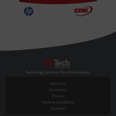
EdTech
Technology Solutions That Drive Business
About Us
Contact Us
Privacy
Terms & Conditions
Site Map