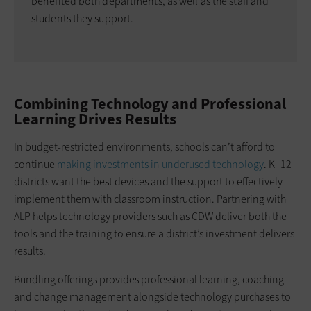
benefited both departments, as well as the staff and
students they support.
Combining Technology and Professional
Learning Drives Results
In budget-restricted environments, schools can’t afford to
continue
making investments in underused technology
. K–12
districts want the best devices and the support to effectively
implement them with classroom instruction. Partnering with
ALP helps technology providers such as CDW deliver both the
tools and the training to ensure a district’s investment delivers
results.
Bundling offerings provides professional learning, coaching
and change management alongside technology purchases to