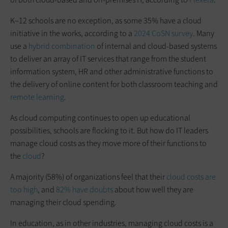
K–12 schools are no exception, as some 35% have a cloud
initiative in the works, according to a
2024 CoSN survey
. Many
use a
hybrid combination
of internal and cloud-based systems
to deliver an array of IT services that range from the student
information system, HR and other administrative functions to
the delivery of online content for both classroom teaching and
remote learning
.
As cloud computing continues to open up educational
possibilities, schools are flocking to it. But how do IT leaders
manage cloud costs as they move more of their functions to
the
cloud
?
A majority (58%) of organizations feel that their
cloud costs are
too high
, and
82% have doubts
about how well they are
managing their cloud spending.
In education, as in other industries, managing cloud costs is a