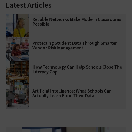
Latest Articles
Reliable Networks Make Modern Classrooms
Possible
Protecting Student Data Through Smarter
Vendor Risk Management
How Technology Can Help Schools Close The
Literacy Gap
Artificial Intelligence: What Schools Can
Actually Learn From Their Data