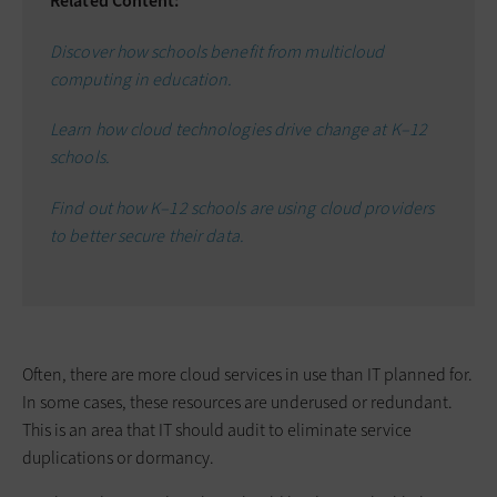
Related Content:
Discover how schools benefit from multicloud
computing in education.
Learn how cloud technologies drive change at K–12
schools.
Find out how K–12 schools are using cloud providers
to better secure their data.
Often, there are more cloud services in use than IT planned for.
In some cases, these resources are underused or redundant.
This is an area that IT should audit to eliminate service
duplications or dormancy.