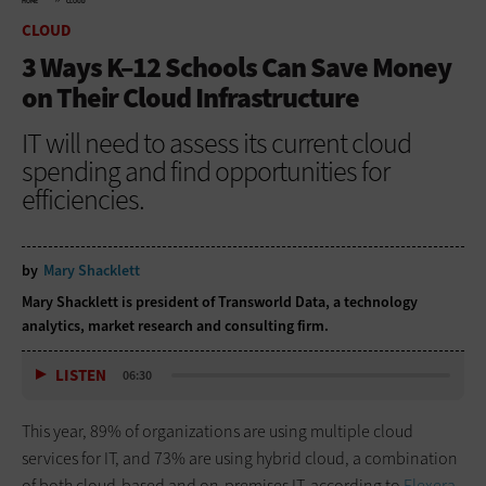
HOME
CLOUD
CLOUD
3 Ways K–12 Schools Can Save Money
on Their Cloud Infrastructure
IT will need to assess its current cloud
spending and find opportunities for
efficiencies.
by
Mary Shacklett
Mary Shacklett is president of Transworld Data, a technology
analytics, market research and consulting firm.
LISTEN
06:30
This year, 89% of organizations are using multiple cloud
services for IT, and 73% are using hybrid cloud, a combination
of both cloud-based and on-premises IT, according to
Flexera
.