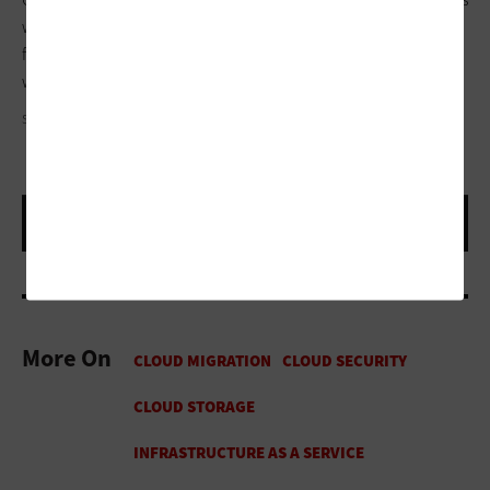
when cloud resources go unused should be central areas of
focus for CIOs and CFOs because as IT moves to the cloud, so
will IT costs.
SEMENTSOVALESIA/GETTY IMAGES
More On