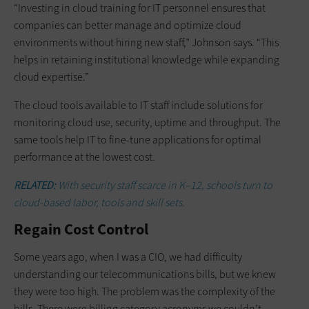
“Investing in cloud training for IT personnel ensures that
companies can better manage and optimize cloud
environments without hiring new staff,” Johnson says. “This
helps in retaining institutional knowledge while expanding
cloud expertise.”
The cloud tools available to IT staff include solutions for
monitoring cloud use, security, uptime and throughput. The
same tools help IT to fine-tune applications for optimal
performance at the lowest cost.
RELATED:
With security staff scarce in K–12, schools turn to
cloud-based labor, tools and skill sets.
Regain Cost Control
Some years ago, when I was a CIO, we had difficulty
understanding our telecommunications bills, but we knew
they were too high. The problem was the complexity of the
bills. There were billing category acronyms we couldn’t