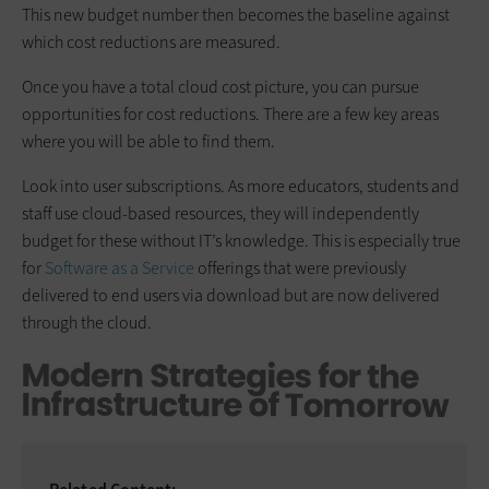
This new budget number then becomes the baseline against
which cost reductions are measured.
Once you have a total cloud cost picture, you can pursue
opportunities for cost reductions. There are a few key areas
where you will be able to find them.
Look into user subscriptions. As more educators, students and
staff use cloud-based resources, they will independently
budget for these without IT’s knowledge. This is especially true
for
Software as a Service
offerings that were previously
delivered to end users via download but are now delivered
through the cloud.