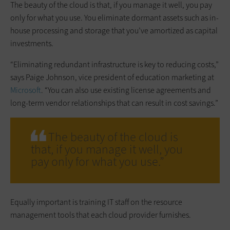
The beauty of the cloud is that, if you manage it well, you pay
only for what you use. You eliminate dormant assets such as in-
house processing and storage that you’ve amortized as capital
investments.
“Eliminating redundant infrastructure is key to reducing costs,”
says Paige Johnson, vice president of education marketing at
Microsoft
. “You can also use existing license agreements and
long-term vendor relationships that can result in cost savings.”
The beauty of the cloud is
that, if you manage it well, you
pay only for what you use.”
Equally important is training IT staff on the resource
management tools that each cloud provider furnishes.