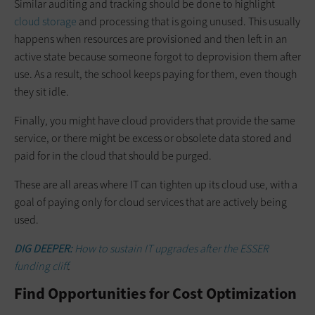
Similar auditing and tracking should be done to highlight
cloud storage
and processing that is going unused. This usually
happens when resources are provisioned and then left in an
active state because someone forgot to deprovision them after
use. As a result, the school keeps paying for them, even though
they sit idle.
Finally, you might have cloud providers that provide the same
service, or there might be excess or obsolete data stored and
paid for in the cloud that should be purged.
These are all areas where IT can tighten up its cloud use, with a
goal of paying only for cloud services that are actively being
used.
DIG DEEPER:
How to sustain IT upgrades after the ESSER
funding cliff
.
Find Opportunities for Cost Optimization