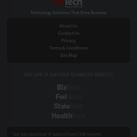
Technology Solutions That Drive Business
About Us
Contact Us
Privacy
Terms & Conditions
Site Map
VISIT SOME OF OUR OTHER TECHNOLOGY WEBSITES:
BizTech
FedTech
StateTech
HealthTech
Tap into practical IT advice from CDW experts