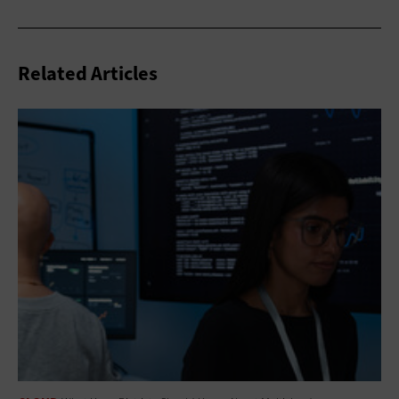
Related Articles