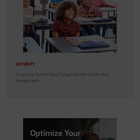
SECURITY
Protecting Student Data Through Smarter Vendor Risk
Management