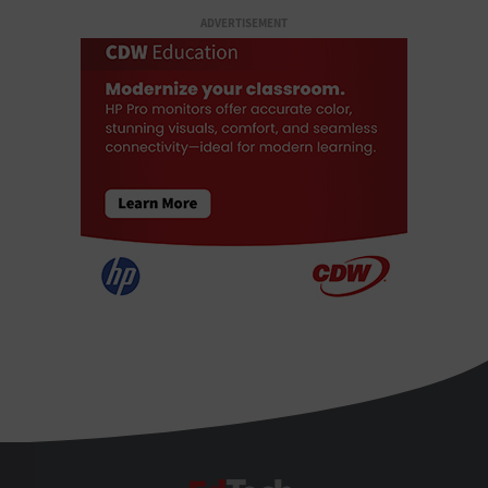
ADVERTISEMENT
EdTech