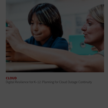
CLOUD
Digital Resilience for K–12: Planning for Cloud Outage Continuity