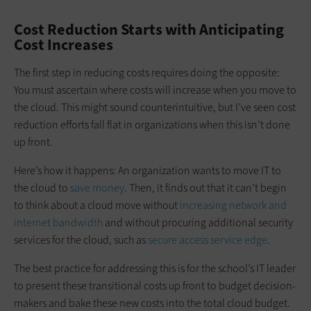
Cost Reduction Starts with Anticipating
Cost Increases
The first step in reducing costs requires doing the opposite:
You must ascertain where costs will increase when you move to
the cloud. This might sound counterintuitive, but I’ve seen cost
reduction efforts fall flat in organizations when this isn’t done
up front.
Here’s how it happens: An organization wants to move IT to
the cloud to
save money
. Then, it finds out that it can’t begin
to think about a cloud move without
increasing network and
internet bandwidth
and without procuring additional security
services for the cloud, such as
secure access service edge
.
The best practice for addressing this is for the school’s IT leader
to present these transitional costs up front to budget decision-
makers and bake these new costs into the total cloud budget.