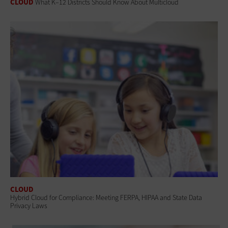
CLOUD
What K–12 Districts Should Know About Multicloud
CLOUD
Hybrid Cloud for Compliance: Meeting FERPA, HIPAA and State Data
Privacy Laws