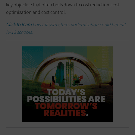
key objective that often boils down to cost reduction, cost
optimization and cost control.
Click to learn
how infrastructure modernization could benefit
K–12 schools.