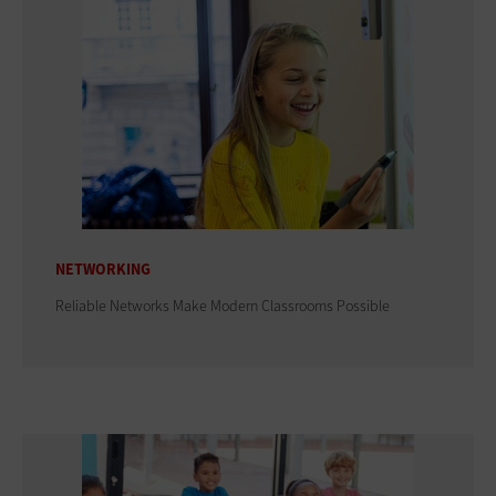
NETWORKING
Reliable Networks Make Modern Classrooms Possible