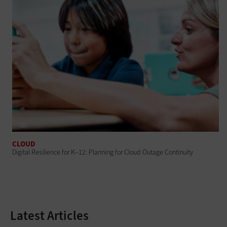
CLOUD
Digital Resilience for K–12: Planning for Cloud Outage Continuity
Latest Articles