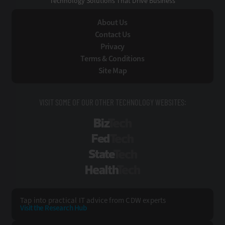
Technology Solutions That Drive Business
About Us
Contact Us
Privacy
Terms & Conditions
Site Map
VISIT SOME OF OUR OTHER TECHNOLOGY WEBSITES:
BizTech
FedTech
StateTech
HealthTech
Tap into practical IT advice from CDW experts
Visit the Research Hub