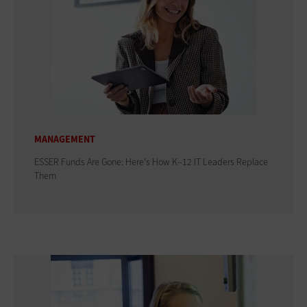
MANAGEMENT
ESSER Funds Are Gone: Here's How K–12 IT Leaders Replace
Them