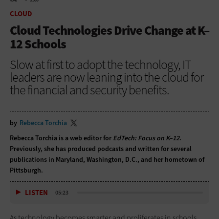
HOME
CLOUD
CLOUD
Cloud Technologies Drive Change at K–
12 Schools
Slow at first to adopt the technology, IT
leaders are now leaning into the cloud for
the financial and security benefits.
by
Rebecca Torchia
Rebecca Torchia is a web editor for
EdTech: Focus on K–12
.
Previously, she has produced podcasts and written for several
publications in Maryland, Washington, D.C., and her hometown of
Pittsburgh.
LISTEN
05:23
As technology becomes smarter and proliferates in schools,