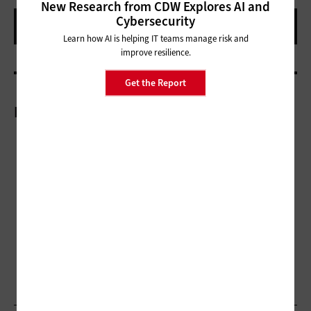
New Research from CDW Explores AI and
Cybersecurity
Learn how AI is helping IT teams manage risk and
improve resilience.
Get the Report
More On