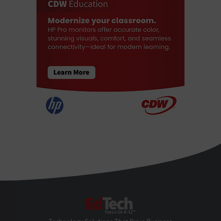
EdTech