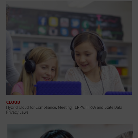
CLOUD
Hybrid Cloud for Compliance: Meeting FERPA, HIPAA and State Data
Privacy Laws