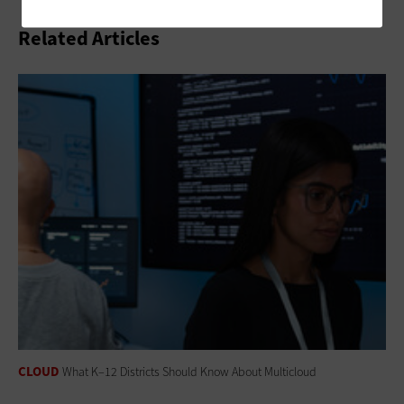
Related Articles
CLOUD
What K–12 Districts Should Know About Multicloud