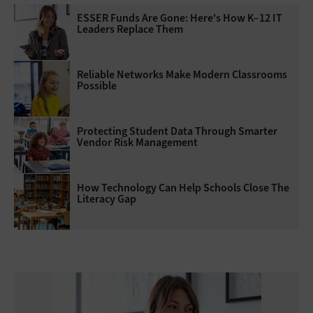
ESSER Funds Are Gone: Here's How K–12 IT
Leaders Replace Them
Reliable Networks Make Modern Classrooms
Possible
Protecting Student Data Through Smarter
Vendor Risk Management
How Technology Can Help Schools Close The
Literacy Gap