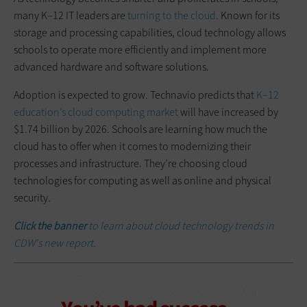
many K–12 IT leaders are
turning to the cloud
. Known for its
storage and processing capabilities, cloud technology allows
schools to operate more efficiently and implement more
advanced hardware and software solutions.
Adoption is expected to grow. Technavio predicts that
K–12
education’s cloud computing market
will have increased by
$1.74 billion by 2026. Schools are learning how much the
cloud has to offer when it comes to modernizing their
processes and infrastructure. They’re choosing cloud
technologies for computing as well as online and physical
security.
Click the banner
to learn about cloud technology trends in
CDW's new report.