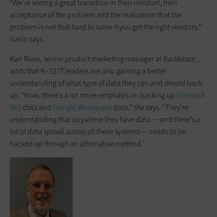
“We’re seeing a great transition in their mindset, their
acceptance of the problem and the realization that the
problem is not that hard to solve if you get the right vendors,”
Gavin says.
Kari Rivas, senior product marketing manager at Backblaze,
adds that K–12 IT leaders are also gaining a better
understanding of what type of data they can and should back
up. “Now, there’s a lot more emphasis on backing up
Microsoft
365
data and
Google Workspace
data,” she says. “They’re
understanding that anywhere they have data — and there’s a
lot of data sprawl across all these systems — needs to be
backed up through an alternative method.”