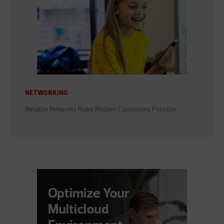
NETWORKING
Reliable Networks Make Modern Classrooms Possible