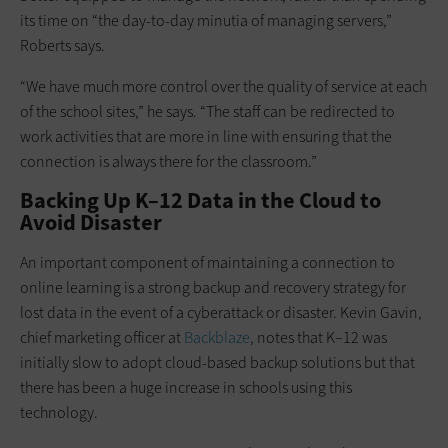
its time on “the day-to-day minutia of managing servers,”
Roberts says.
“We have much more control over the quality of service at each
of the school sites,” he says. “The staff can be redirected to
work activities that are more in line with ensuring that the
connection is always there for the classroom.”
Backing Up K–12 Data in the Cloud to
Avoid Disaster
An important component of maintaining a connection to
online learning is a strong backup and recovery strategy for
lost data in the event of a cyberattack or disaster. Kevin Gavin,
chief marketing officer at
Backblaze
, notes that K–12 was
initially slow to adopt cloud-based backup solutions but that
there has been a huge increase in schools using this
technology.