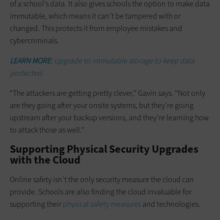
of a school’s data. It also gives schools the option to make data
immutable, which means it can’t be tampered with or
changed. This protects it from employee mistakes and
cybercriminals.
LEARN MORE:
Upgrade to immutable storage to keep data
protected.
“The attackers are getting pretty clever,” Gavin says. “Not only
are they going after your onsite systems, but they’re going
upstream after your backup versions, and they’re learning how
to attack those as well.”
Supporting Physical Security Upgrades
with the Cloud
Online safety isn’t the only security measure the cloud can
provide. Schools are also finding the cloud invaluable for
supporting their
physical safety measures
and technologies.