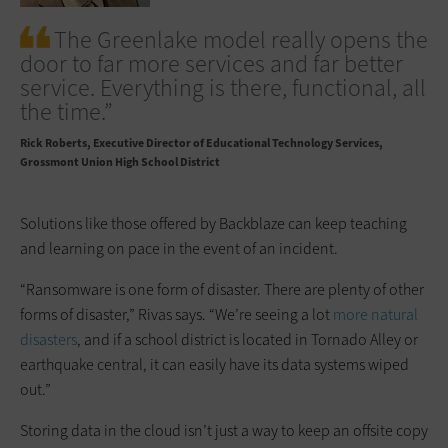
The Greenlake model really opens the
door to far more services and far better
service. Everything is there, functional, all
the time.”
Rick Roberts
Executive Director of Educational Technology Services,
Grossmont Union High School District
Solutions like those offered by Backblaze can keep teaching
and learning on pace in the event of an incident.
“Ransomware is one form of disaster. There are plenty of other
forms of disaster,” Rivas says. “We’re seeing a lot
more natural
disasters
, and if a school district is located in Tornado Alley or
earthquake central, it can easily have its data systems wiped
out.”
Storing data in the cloud isn’t just a way to keep an offsite copy