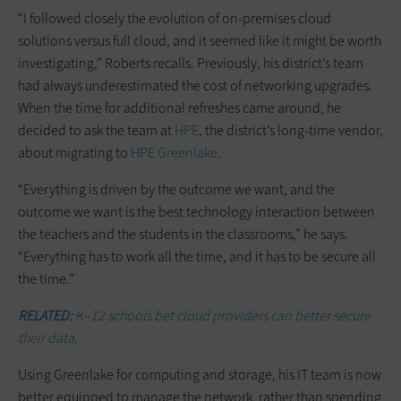
“I followed closely the evolution of on-premises cloud
solutions versus full cloud, and it seemed like it might be worth
investigating,” Roberts recalls. Previously, his district’s team
had always underestimated the cost of networking upgrades.
When the time for additional refreshes came around, he
decided to ask the team at
HPE
, the district’s long-time vendor,
about migrating to
HPE Greenlake
.
“Everything is driven by the outcome we want, and the
outcome we want is the best technology interaction between
the teachers and the students in the classrooms,” he says.
“Everything has to work all the time, and it has to be secure all
the time.”
RELATED:
K–12 schools bet cloud providers can better secure
their data.
Using Greenlake for computing and storage, his IT team is now
better equipped to manage the network, rather than spending