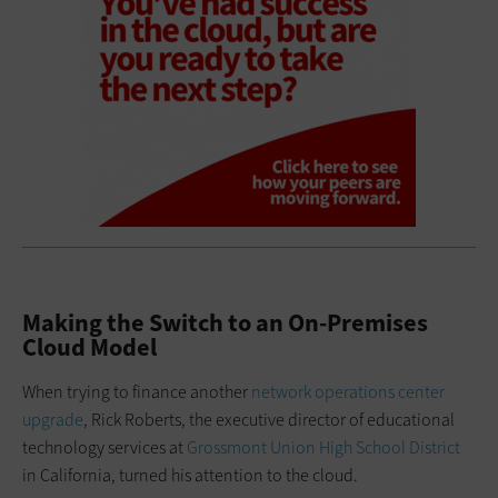
Making the Switch to an On-Premises
Cloud Model
When trying to finance another
network operations center
upgrade
, Rick Roberts, the executive director of educational
technology services at
Grossmont Union High School District
in California, turned his attention to the cloud.