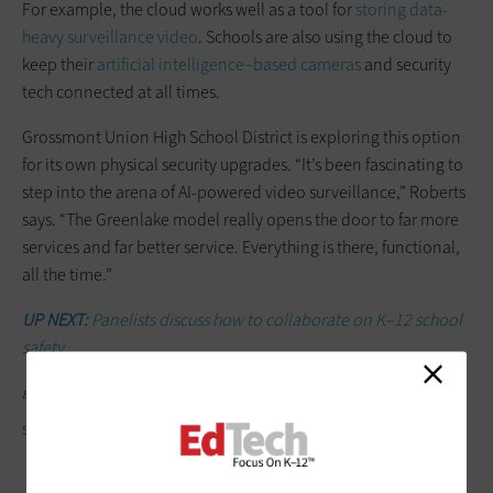
For example, the cloud works well as a tool for
storing data-
heavy surveillance video
. Schools are also using the cloud to
keep their
artificial intelligence–based cameras
and security
tech connected at all times.
Grossmont Union High School District is exploring this option
for its own physical security upgrades. “It’s been fascinating to
step into the arena of AI-powered video surveillance,” Roberts
says. “The Greenlake model really opens the door to far more
services and far better service. Everything is there, functional,
all the time.”
UP NEXT:
Panelists discuss how to collaborate on K–12 school
safety.
Editor's note: This article was originally published on March 13, 2024.
SHYLENDRAHOODE/GETTY IMAGES