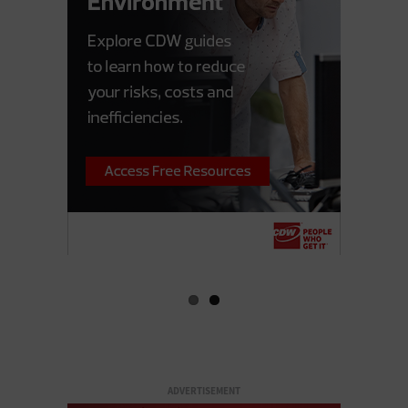
ADVERTISEMENT