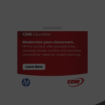
ADVERTISEMENT