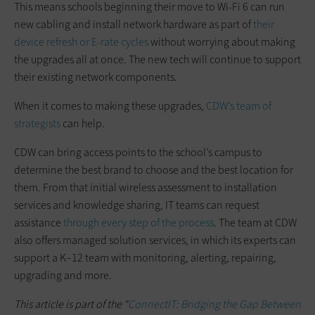
This means schools beginning their move to Wi-Fi 6 can run
new cabling and install network hardware as part of
their
device refresh or E-rate cycles
without worrying about making
the upgrades all at once. The new tech will continue to support
their existing network components.
When it comes to making these upgrades,
CDW’s team of
strategists
can help.
CDW can bring access points to the school’s campus to
determine the best brand to choose and the best location for
them. From that initial wireless assessment to installation
services and knowledge sharing, IT teams can request
assistance
through every step of the process
. The team at CDW
also offers managed solution services, in which its experts can
support a K–12 team with monitoring, alerting, repairing,
upgrading and more.
This article is part of the “
ConnectIT: Bridging the Gap Between