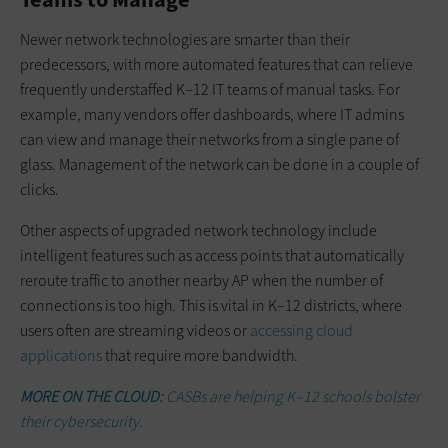
Newer network technologies are smarter than their
predecessors, with more automated features that can relieve
frequently understaffed K–12 IT teams of manual tasks. For
example, many vendors offer dashboards, where IT admins
can view and manage their networks from a single pane of
glass. Management of the network can be done in a couple of
clicks.
Other aspects of upgraded network technology include
intelligent features such as access points that automatically
reroute traffic to another nearby AP when the number of
connections is too high. This is vital in K–12 districts, where
users often are streaming videos or
accessing cloud
applications
that require more bandwidth.
MORE ON THE CLOUD:
CASBs are helping K–12 schools bolster
their cybersecurity.