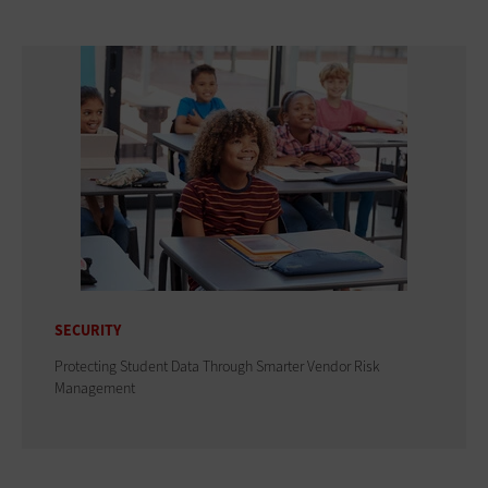
SECURITY
Protecting Student Data Through Smarter Vendor Risk
Management