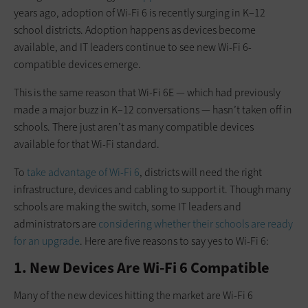
years ago, adoption of Wi-Fi 6 is recently surging in K–12
school districts. Adoption happens as devices become
available, and IT leaders continue to see new Wi-Fi 6-
compatible devices emerge.
This is the same reason that Wi-Fi 6E — which had previously
made a major buzz in K–12 conversations — hasn’t taken off in
schools. There just aren’t as many compatible devices
available for that Wi-Fi standard.
To
take advantage of Wi-Fi 6
, districts will need the right
infrastructure, devices and cabling to support it. Though many
schools are making the switch, some IT leaders and
administrators are
considering whether their schools are ready
for an upgrade
. Here are five reasons to say yes to Wi-Fi 6:
1. New Devices Are Wi-Fi 6 Compatible
Many of the new devices hitting the market are Wi-Fi 6