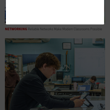
NETWORKING
Reliable Networks Make Modern Classrooms Possible