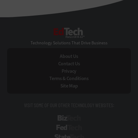
EdTech
Technology Solutions That Drive Business
About Us
Contact Us
Privacy
Terms & Conditions
Site Map
VISIT SOME OF OUR OTHER TECHNOLOGY WEBSITES:
BizTech
FedTech
StateTech