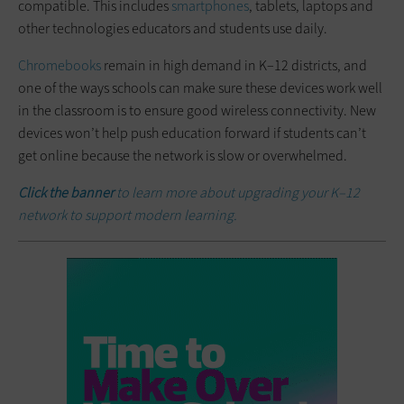
compatible. This includes
smartphones
, tablets, laptops and
other technologies educators and students use daily.
Chromebooks
remain in high demand in K–12 districts, and
one of the ways schools can make sure these devices work well
in the classroom is to ensure good wireless connectivity. New
devices won’t help push education forward if students can’t
get online because the network is slow or overwhelmed.
Click the banner
to learn more about upgrading your K–12
network to support modern learning.