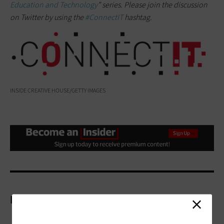
Education and Technology
” series. Please join the discussion
on Twitter by using the
#ConnectIT
hashtag.
INSIDE CREATIVE HOUSE/GETTY IMAGES
More On