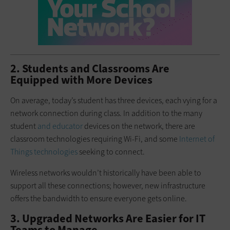
2. Students and Classrooms Are
Equipped with More Devices
On average, today’s student has three devices, each vying for a
network connection during class. In addition to the many
student
and educator
devices on the network, there are
classroom technologies requiring Wi-Fi, and some
Internet of
Things technologies
seeking to connect.
Wireless networks wouldn’t historically have been able to
support all these connections; however, new infrastructure
offers the bandwidth to ensure everyone gets online.
3. Upgraded Networks Are Easier for IT
Teams to Manage