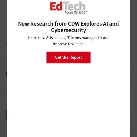
New Research from CDW Explores AI and
Cybersecurity
Learn how AI is helping IT teams manage risk and
improve resilience.
Get the Report
Related Articles