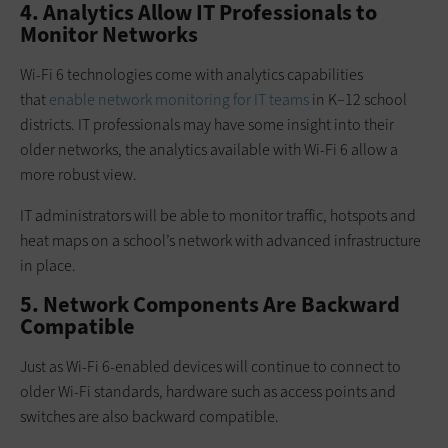
4. Analytics Allow IT Professionals to
Monitor Networks
Wi-Fi 6 technologies come with analytics capabilities
that
enable network monitoring for IT teams
in K–12 school
districts. IT professionals may have some insight into their
older networks, the analytics available with Wi-Fi 6 allow a
more robust view.
IT administrators will be able to monitor traffic, hotspots and
heat maps on a school’s network with advanced infrastructure
in place.
5. Network Components Are Backward
Compatible
Just as Wi-Fi 6-enabled devices will continue to connect to
older Wi-Fi standards, hardware such as access points and
switches are also backward compatible.