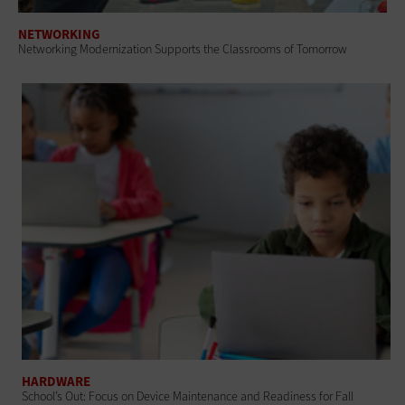
NETWORKING
Networking Modernization Supports the Classrooms of Tomorrow
HARDWARE
School’s Out: Focus on Device Maintenance and Readiness for Fall