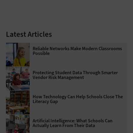
Latest Articles
Reliable Networks Make Modern Classrooms
Possible
Protecting Student Data Through Smarter
Vendor Risk Management
How Technology Can Help Schools Close The
Literacy Gap
Artificial Intelligence: What Schools Can
Actually Learn From Their Data