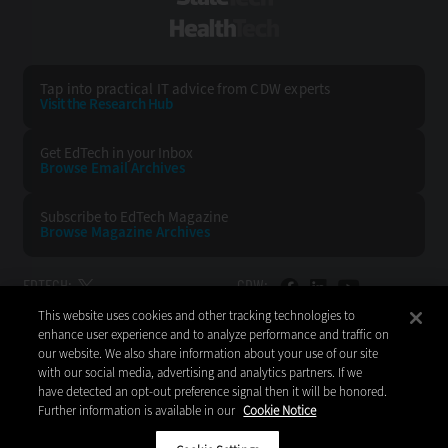
HealthTech
Tap into practical IT advice from CDW experts
Visit the Research Hub
Get EdTech
in your Inbox
Browse Email
Archives
Subscribe to
EdTech Magazine
Browse Magazine
Archives
EDTECH:
CDW:
This website uses cookies and other tracking technologies to
BACK TO TOP
enhance user experience and to analyze performance and traffic on
our website. We also share information about your use of our site
with our social media, advertising and analytics partners. If we
have detected an opt-out preference signal then it will be honored.
Further information is available in our
Cookie Notice
Copyright © 2026
CDW LLC 200 N. Milwaukee Avenue