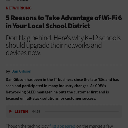
HOME
NETWORKING
NETWORKING
5 Reasons to Take Advantage of Wi-Fi 6
in Your Local School District
Don’t lag behind. Here’s why K–12 schools
should upgrade their networks and
devices now.
by
Dan Gibson
Dan Gibson has been in the IT business since the late ’80s and has
seen and participated in many industry changes. As CDW’s
Networking SLED manager, he puts the customer first and is
focused on full-stack solutions for customer success.
LISTEN
04:38
Though the technology
first appeared
on the market a few