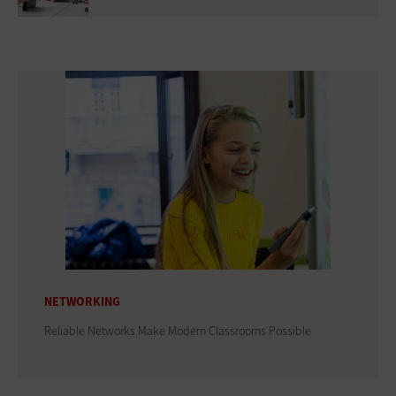
NETWORKING
Reliable Networks Make Modern Classrooms Possible