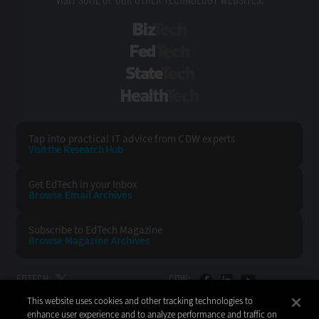
BizTech
FedTech
StateTech
HealthTech
Tap into practical IT advice from CDW experts
Visit the Research Hub
Get EdTech
in your Inbox
Browse Email
Archives
Subscribe to
EdTech Magazine
Browse Magazine
Archives
EDTECH:
CDW:
This website uses cookies and other tracking technologies to
BACK TO TOP
enhance user experience and to analyze performance and traffic on