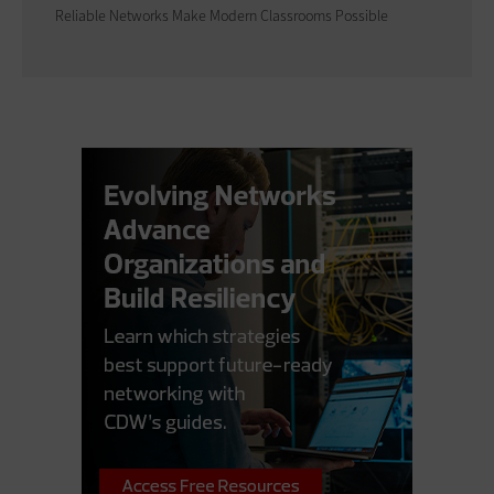
Reliable Networks Make Modern Classrooms Possible