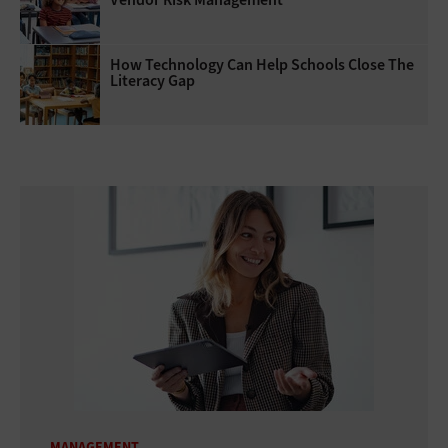
How Technology Can Help Schools Close The
Literacy Gap
MANAGEMENT