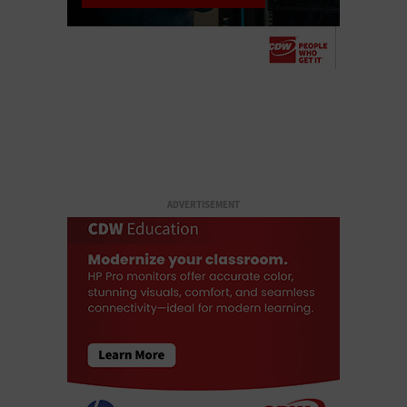
ADVERTISEMENT