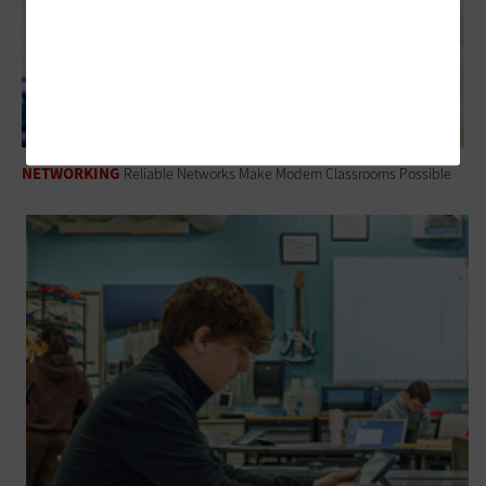
NETWORKING
Reliable Networks Make Modern Classrooms Possible