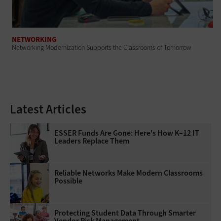
NETWORKING
Networking Modernization Supports the Classrooms of Tomorrow
Latest Articles
ESSER Funds Are Gone: Here's How K–12 IT
Leaders Replace Them
Reliable Networks Make Modern Classrooms
Possible
Protecting Student Data Through Smarter
Vendor Risk Management