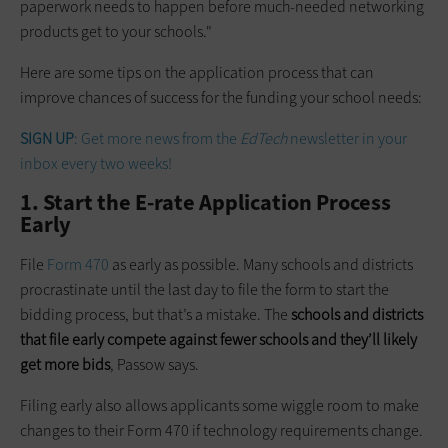
paperwork needs to happen before much-needed networking
products get to your schools."
Here are some tips on the application process that can
improve chances of success for the funding your school needs:
SIGN UP
: Get more news from the
EdTech
newsletter in your
inbox every two weeks!
1. Start the E-rate Application Process
Early
File
Form 470
as early as possible. Many schools and districts
procrastinate until the last day to file the form to start the
bidding process, but that’s a mistake. The
schools and districts
that file early compete against fewer schools and they’ll likely
get more bids
, Passow says.
Filing early also allows applicants some wiggle room to make
changes to their Form 470 if technology requirements change.