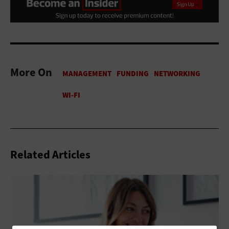
More On
Related Articles