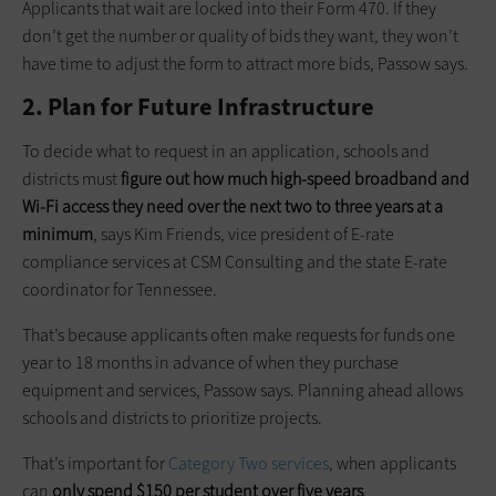
Applicants that wait are locked into their Form 470. If they
don’t get the number or quality of bids they want, they won’t
have time to adjust the form to attract more bids, Passow says.
2. Plan for Future Infrastructure
To decide what to request in an application, schools and
districts must
figure out how much high-speed broadband and
Wi-Fi access they need over the next two to three years at a
minimum
, says Kim Friends, vice president of E-rate
compliance services at CSM Consulting and the state E-rate
coordinator for Tennessee.
That’s because applicants often make requests for funds one
year to 18 months in advance of when they purchase
equipment and services, Passow says. Planning ahead allows
schools and districts to prioritize projects.
That’s important for
Category Two
services
, when applicants
can
only spend $150 per student over five years
.