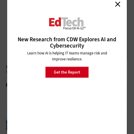
New Research from CDW Explores AI and
Cybersecurity
Learn how AI is helping IT teams manage risk and
improve resilience.
MANAGEMENT
ESSER Funds Are Gone: Here's How K–12 IT Leaders Replace Them
Get the Report