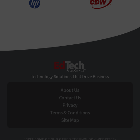
EdTech
Technology Solutions That Drive Business
About Us
Contact Us
Privacy
Terms & Conditions
Site Map
VISIT SOME OF OUR OTHER TECHNOLOGY WEBSITES: