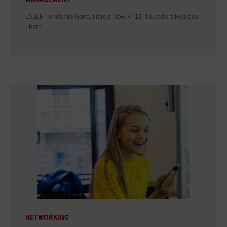
ESSER Funds Are Gone: Here's How K–12 IT Leaders Replace
Them
NETWORKING