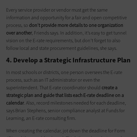
Every service provider or vendor must get the same
information and opportunity for a fair and open competitive
process, so
don’t provide more details to one organization
over another
, Friends says. In addition, it’s easy to get tunnel
vision on the E-rate requirements, but don’t forget to also
follow local and state procurement guidelines, she says.
4. Develop a Strategic Infrastructure Plan
In most schools or districts, one person oversees the E-rate
process, such as an IT administrator or even the
superintendent. That E-rate coordinator should
create a
strategic plan and guide that lists each E-rate deadline on a
calendar
. Also, record milestones needed for each deadline,
says Brian Stephens, senior compliance analyst at Funds for
Learning, an E-rate consulting firm.
When creating the calendar, jot down the deadline for Form