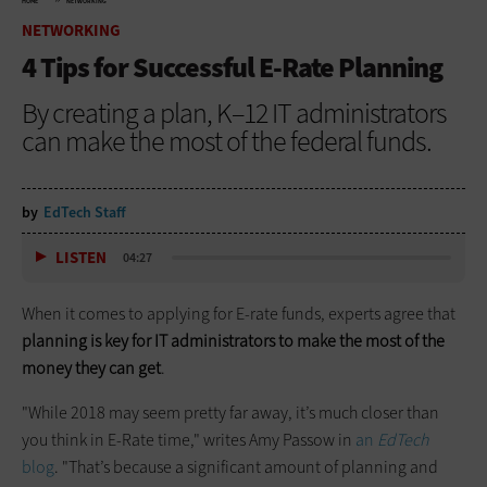
HOME
NETWORKING
NETWORKING
4 Tips for Successful E-Rate Planning
By creating a plan, K–12 IT administrators
can make the most of the federal funds.
by
EdTech Staff
LISTEN
04:27
When it comes to applying for E-rate funds, experts agree that
planning is key for IT administrators to make the most of the
money they can get
.
"While 2018 may seem pretty far away, it’s much closer than
you think in E-Rate time," writes Amy Passow in
an
EdTech
blog
. "That’s because a significant amount of planning and