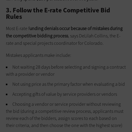
3. Follow the E-rate Competitive Bid
Rules
Most E-rate f
unding denials occur because of mistakes during
the competitive bidding process
, says DeLilah Collins, the E-
rate and special projects coordinator for Colorado.
Mistakes applicants make include:
Not waiting 28 days before selecting and signing a contract
with a provider or vendor
Not using price as the primary factor when evaluating a bid
Accepting gifts of value by service providers or vendors
Choosing a vendor or service provider without reviewing
the bid (during a competitive review process, applicants must
review each of the bidders, assign scores to each based on
their criteria, and then choose the one with the highest score)