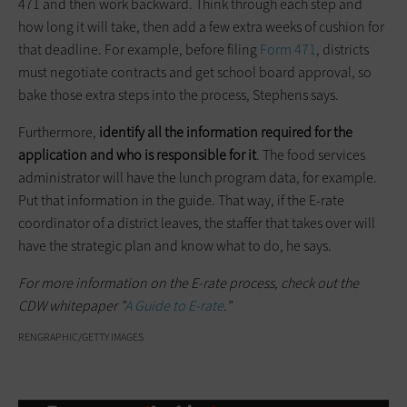
471 and then work backward. Think through each step and
how long it will take, then add a few extra weeks of cushion for
that deadline. For example, before filing
Form 471
, districts
must negotiate contracts and get school board approval, so
bake those extra steps into the process, Stephens says.
Furthermore,
identify all the information required for the
application and who is responsible for it
. The food services
administrator will have the lunch program data, for example.
Put that information in the guide. That way, if the E-rate
coordinator of a district leaves, the staffer that takes over will
have the strategic plan and know what to do, he says.
For more information on the E-rate process, check out the
CDW whitepaper "
A Guide to E-rate
."
RENGRAPHIC/GETTY IMAGES