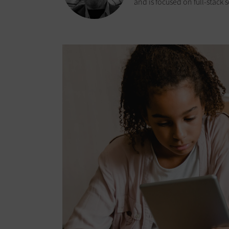
and is focused on full-stack 