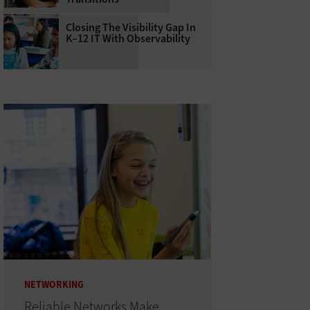
Closing The Visibility Gap In
K–12 IT With Observability
NETWORKING
Reliable Networks Make