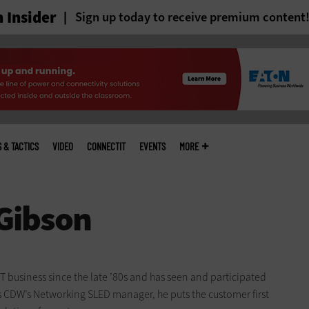
 Insider
Sign up today to receive premium content
S & TACTICS
VIDEO
CONNECTIT
EVENTS
MORE
T business since the late ’80s and has seen and participated
s CDW’s Networking SLED manager, he puts the customer first