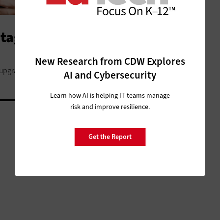
age of Wi-Fi 6 in Your Local
New Research from CDW Explores
 upgrade their networks and devices now.
AI and Cybersecurity
Learn how AI is helping IT teams manage
risk and improve resilience.
Get the Report