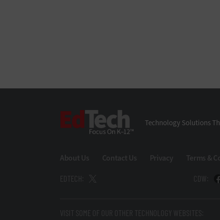
EdTech
Technology Solutions Th
About Us
Contact Us
Privacy
Terms & C
EDTECH:
CDW:
VISIT SOME OF OUR OTHER TECHNOLOGY WEBSITES: