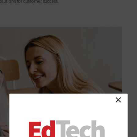
solutions for customer success.