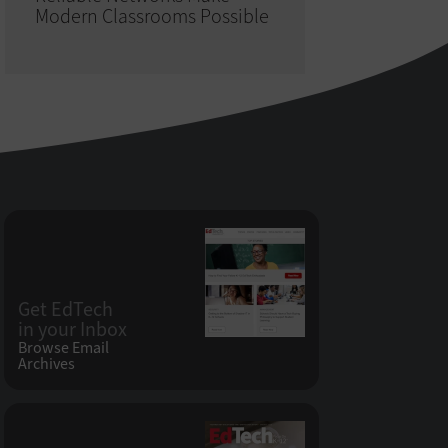
Modern Classrooms Possible
Get EdTech
in your Inbox
Browse Email
Archives