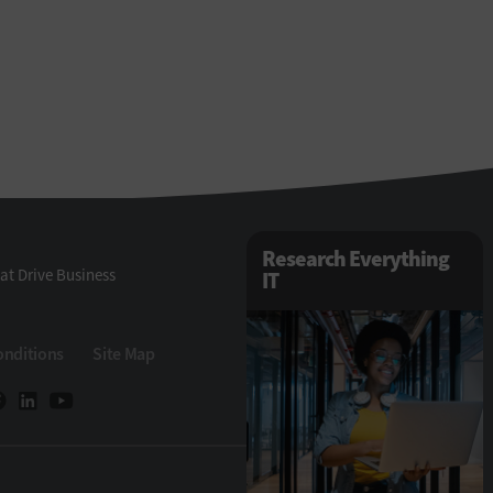
Research Everything
at Drive Business
IT
onditions
Site Map