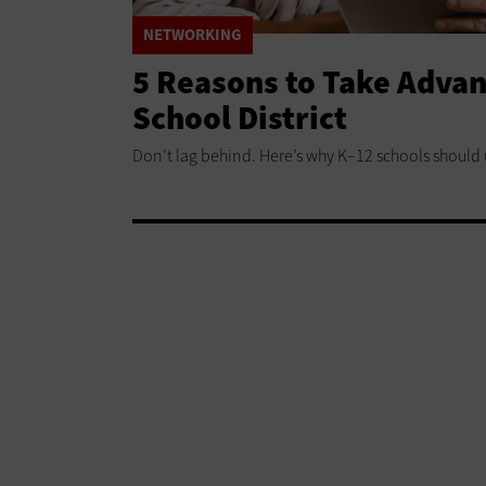
NETWORKING
5 Reasons to Take Advant
School District
Don’t lag behind. Here’s why K–12 schools should