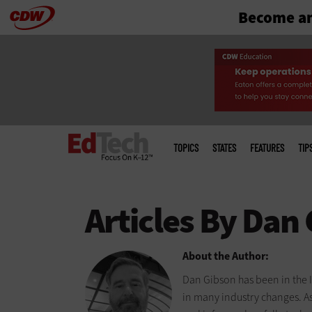
Become an
Skip
to
main
Main
menu
TOPICS
STATES
FEATURES
TIP
About the Author:
Dan Gibson has been in the I
in many industry changes. A