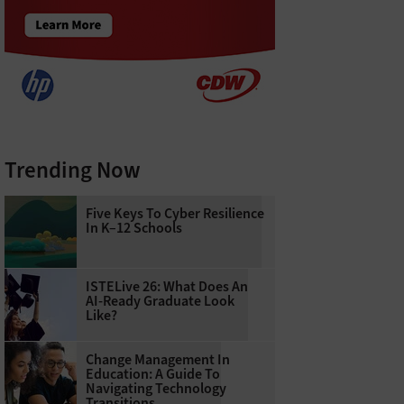
Trending Now
Five Keys To Cyber Resilience
In K–12 Schools
ISTELive 26: What Does An
AI-Ready Graduate Look
Like?
Change Management In
Education: A Guide To
Navigating Technology
Transitions