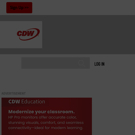
!
Sign Up
LOG IN
ADVERTISEMENT