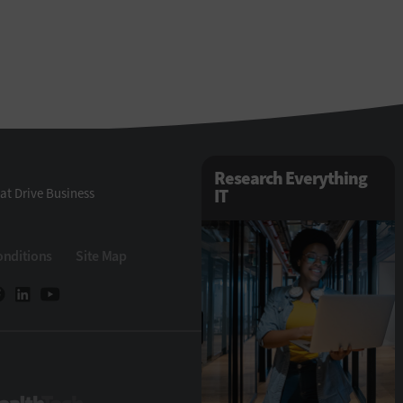
Research Everything
at Drive Business
IT
onditions
Site Map