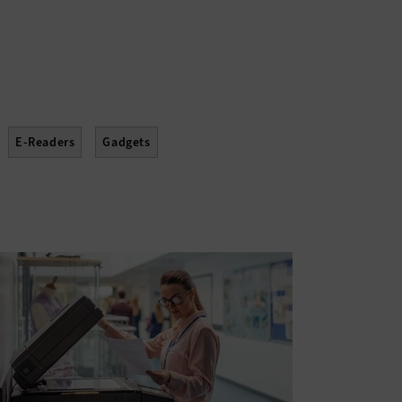
E-Readers
Gadgets
Projectors
Scanners
Sensors