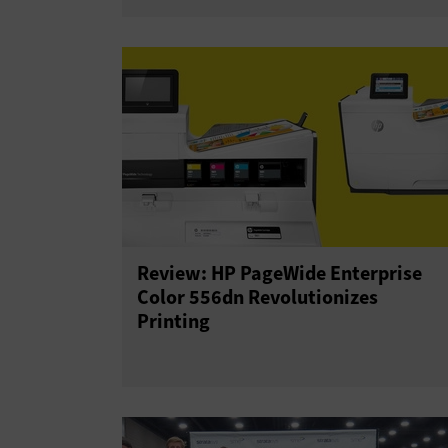
Review: HP PageWide Enterprise
Color 556dn Revolutionizes
Printing