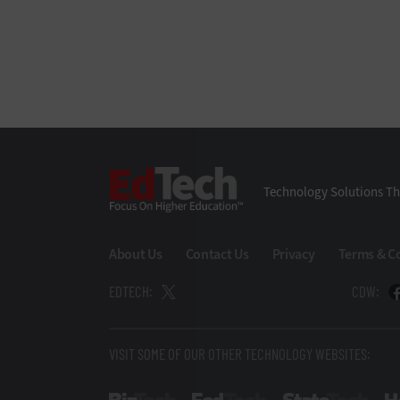
EdTech
Technology Solutions Th
About Us
Contact Us
Privacy
Terms & C
EDTECH:
CDW:
VISIT SOME OF OUR OTHER TECHNOLOGY WEBSITES: