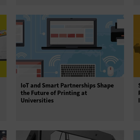
IoT and Smart Partnerships Shape
the Future of Printing at
Universities