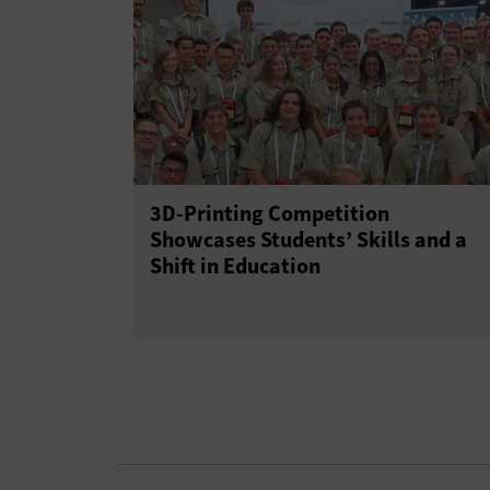
3D-Printing Competition
Showcases Students’ Skills and a
Shift in Education