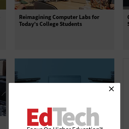
o
Reimagining Computer Labs for
Today’s College Students
How to Keep Your University’s