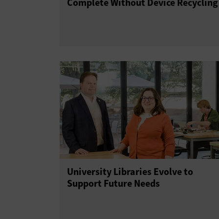
Complete Without Device Recycling
University Libraries Evolve to
Support Future Needs