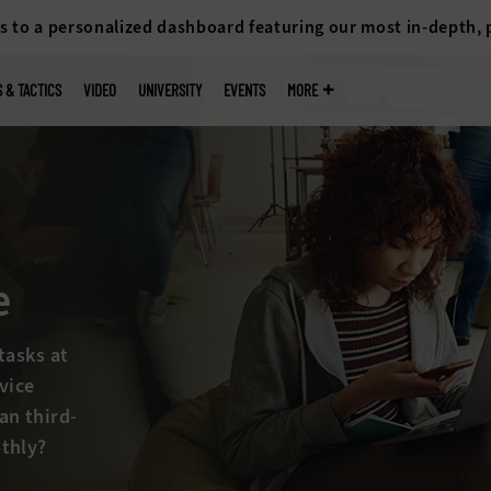
s to a personalized dashboard featuring our most in-depth,
S & TACTICS
VIDEO
UNIVERSITY
EVENTS
MORE
 drive IT
 imaging and
/fix and
p of it all?