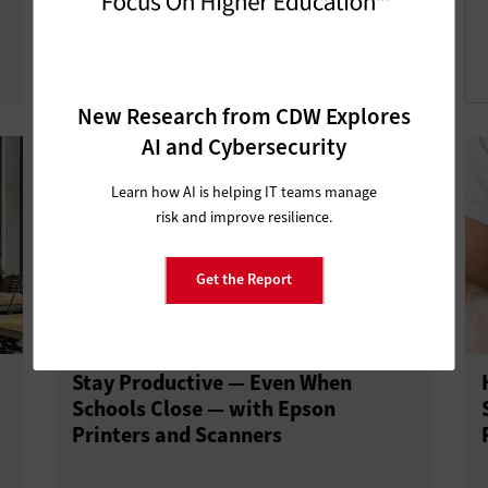
Technology Out of the Device
Graveyard
New Research from CDW Explores
AI and Cybersecurity
Learn how AI is helping IT teams manage
risk and improve resilience.
Get the Report
Stay Productive — Even When
Schools Close — with Epson
Printers and Scanners