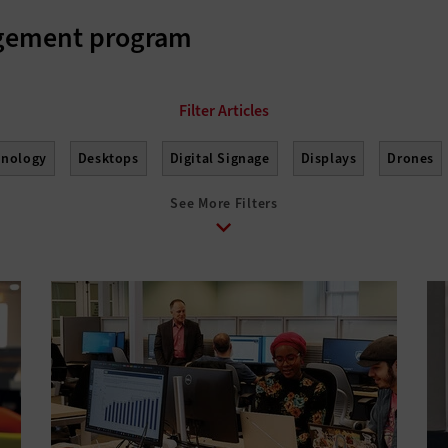
agement program
hnology
Desktops
Digital Signage
Displays
Drones
See More Filters
nagement
Monitors
Peripherals
Point of Sale
Printers
s
Tablets
USB Drives
Virtual Reality
Wearables