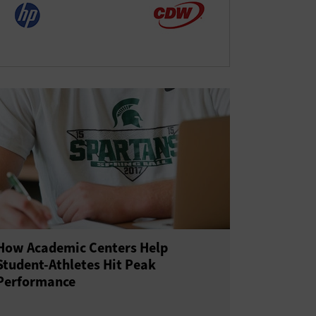
How Academic Centers Help
Student-Athletes Hit Peak
Performance