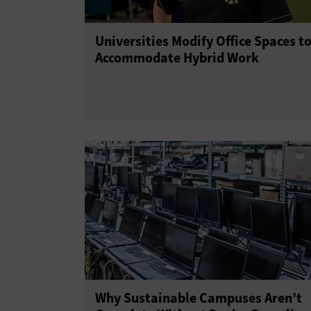
Universities Modify Office Spaces t
Accommodate Hybrid Work
Why Sustainable Campuses Aren’t