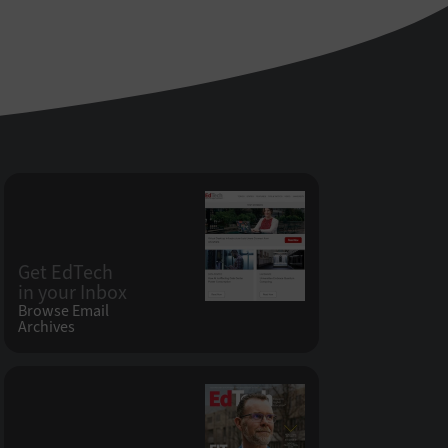
Get EdTech
in your Inbox
Browse Email
Archives