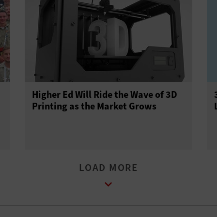
Higher Ed Will Ride the Wave of 3D
Printing as the Market Grows