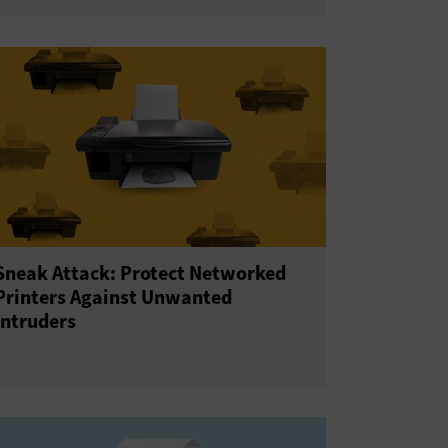
Sneak Attack: Protect Networked
Printers Against Unwanted
Intruders