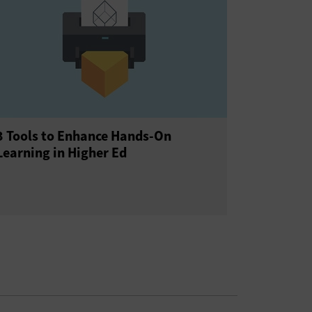
3 Tools to Enhance Hands-On
Learning in Higher Ed