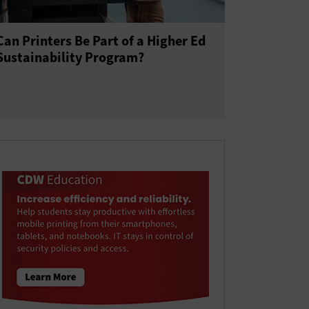
Can Printers Be Part of a Higher Ed
Sustainability Program?