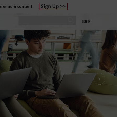
Sign Up
 premium content.
LOG IN