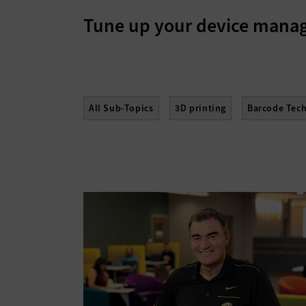
Tune up your device man
All Sub-Topics
3D printing
Barcode Tec
Hard Disk Drives
Laptops
Lifecycle Ma
Servers
Smartphones
Solid-State Drive