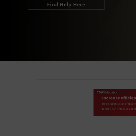
Join the Conversation