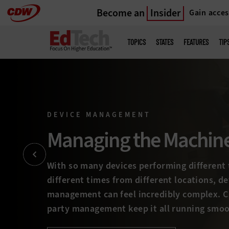
Become an
Insider
Gain acces
Skip
to
Main
menu
main
TOPICS
STATES
FEATURES
TIP
DEVICE MANAGEMENT
Staying on Track
Managing complex device environments can
teams up a wall, entailing everything from
deployment to software management, break
device retirement. How are you staying on to