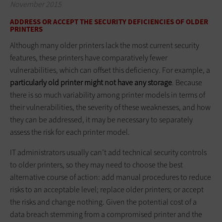
November 2015
ADDRESS OR ACCEPT THE SECURITY DEFICIENCIES OF OLDER
PRINTERS
Although many older printers lack the most current security
features, these printers have comparatively fewer
vulnerabilities, which can offset this deficiency. For example, a
particularly old printer might not have any storage
. Because
there is so much variability among printer models in terms of
their vulnerabilities, the severity of these weaknesses, and how
they can be addressed, it may be necessary to separately
assess the risk for each printer model.
IT administrators usually can’t add technical security controls
to older printers, so they may need to choose the best
alternative course of action: add manual procedures to reduce
risks to an acceptable level; replace older printers; or accept
the risks and change nothing. Given the potential cost of a
data breach stemming from a compromised printer and the