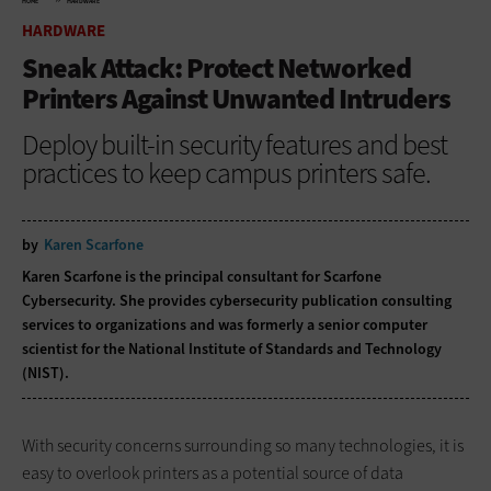
HOME
HARDWARE
HARDWARE
Sneak Attack: Protect Networked
Printers Against Unwanted Intruders
Deploy built-in security features and best
practices to keep campus printers safe.
by
Karen Scarfone
Karen Scarfone is the principal consultant for Scarfone
Cybersecurity. She provides cybersecurity publication consulting
services to organizations and was formerly a senior computer
scientist for the National Institute of Standards and Technology
(NIST).
With security concerns surrounding so many technologies, it is
easy to overlook printers as a potential source of data