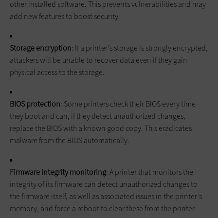
other installed software. This prevents vulnerabilities and may
add new features to boost security.
Storage encryption
: If a printer’s storage is strongly encrypted,
attackers will be unable to recover data even if they gain
physical access to the storage.
BIOS protection
: Some printers check their BIOS every time
they boot and can, if they detect unauthorized changes,
replace the BIOS with a known good copy. This eradicates
malware from the BIOS automatically.
Firmware integrity monitoring
: A printer that monitors the
integrity of its firmware can detect unauthorized changes to
the firmware itself, as well as associated issues in the printer’s
memory, and force a reboot to clear these from the printer.