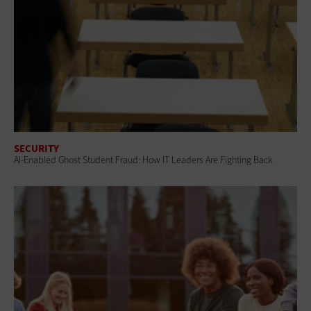
SECURITY
AI-Enabled Ghost Student Fraud: How IT Leaders Are Fighting Back