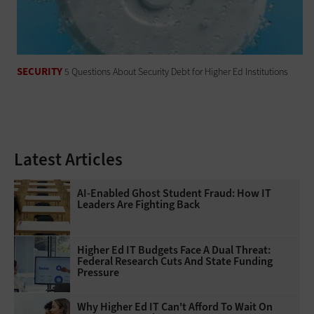
SECURITY
5 Questions About Security Debt for Higher Ed Institutions
Latest Articles
AI-Enabled Ghost Student Fraud: How IT
Leaders Are Fighting Back
Higher Ed IT Budgets Face A Dual Threat:
Federal Research Cuts And State Funding
Pressure
Why Higher Ed IT Can't Afford To Wait On