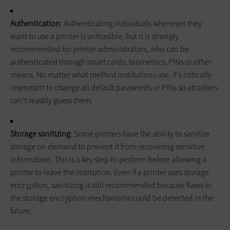
Authentication
: Authenticating individuals whenever they
want to use a printer is unfeasible, but it is strongly
recommended for printer administrators, who can be
authenticated through smart cards, biometrics, PINs or other
means. No matter what method institutions use, it’s critically
important to change all default passwords or PINs so attackers
can’t readily guess them.
Storage sanitizing
: Some printers have the ability to sanitize
storage on demand to prevent it from recovering sensitive
information. This is a key step to perform before allowing a
printer to leave the institution. Even if a printer uses storage
encryption, sanitizing is still recommended because flaws in
the storage encryption mechanisms could be detected in the
future.