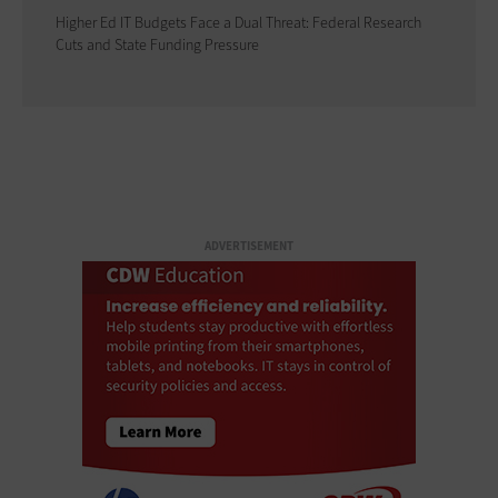
Higher Ed IT Budgets Face a Dual Threat: Federal Research
Cuts and State Funding Pressure
ADVERTISEMENT