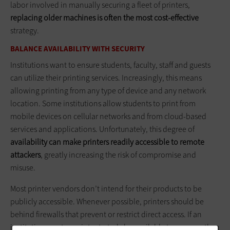
labor involved in manually securing a fleet of printers,
replacing older machines is often the most cost-effective
strategy.
BALANCE AVAILABILITY WITH SECURITY
Institutions want to ensure students, faculty, staff and guests
can utilize their printing services. Increasingly, this means
allowing printing from any type of device and any network
location. Some institutions allow students to print from
mobile devices on cellular networks and from cloud-based
services and applications. Unfortunately, this degree of
availability can make printers readily accessible to remote
attackers
, greatly increasing the risk of compromise and
misuse.
Most printer vendors don’t intend for their products to be
publicly accessible. Whenever possible, printers should be
behind firewalls that prevent or restrict direct access. If an
institution wants a printer to truly be available to anyone, then