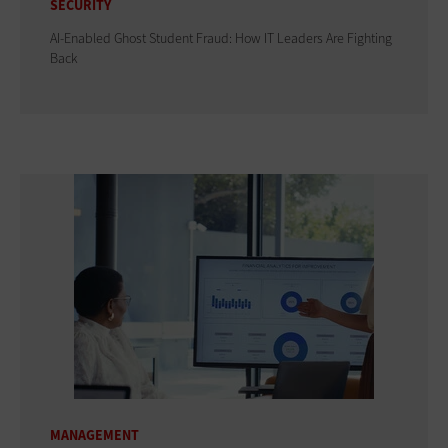
SECURITY
AI-Enabled Ghost Student Fraud: How IT Leaders Are Fighting
Back
MANAGEMENT