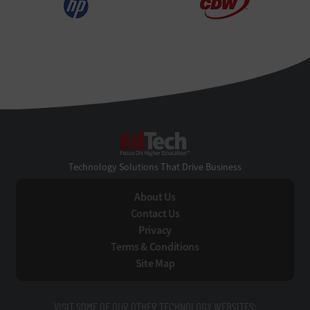
EdTech
Technology Solutions That Drive Business
About Us
Contact Us
Privacy
Terms & Conditions
Site Map
VISIT SOME OF OUR OTHER TECHNOLOGY WEBSITES: