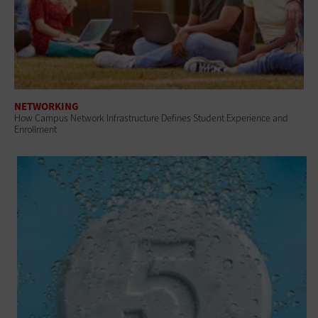
NETWORKING
How Campus Network Infrastructure Defines Student Experience and
Enrollment