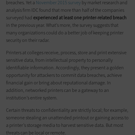
breaches. Yet a
November 2015 survey
by market research and
analysis firm IDC found that more than half of the companies
surveyed had
experienced at least one printer-related breach
in the previous year. What’s more, the survey suggests that
many organizations could do a better job of keeping printer
security on their radar.
Printers at colleges receive, process, store and print extensive
sensitive data, from intellectual property to personally
identifiable information. Accordingly, they present a golden
opportunity for attackers to commit data breaches, achieve
financial gain or bring about reputational damage. In
addition, networked printers can be a gateway to an
institution’s entire system.
Certain threats to confidentiality are strictly local; for example,
someone stealing an unattended printout or gaining access to
a printer’s storage media to harvest sensitive data. But most
threats can be local or remote.