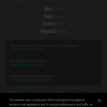
BizTech
FedTech
StateTech
HealthTech
Tap into practical IT advice from CDW experts
Visit the Research Hub
Get EdTech
in your Inbox
Browse Email
Archives
Subscribe to
EdTech Magazine
Browse Magazine
Archives
EDTECH:
CDW:
This website uses cookies and other tracking technologies to
BACK TO TOP
enhance user experience and to analyze performance and traffic on