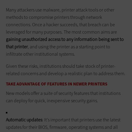
Many attackers use malware, printer attack tools or other
methods to compromise printers through network
connections. Once a hacker succeeds, that breach can be
leveraged for many purposes. The most common aims are
gaining unauthorized access to any information being sent to
that printer
, and using the printer as a starting point to
infiltrate other institutional systems.
Given these risks, institutions should take stock of printer-
related concerns and develop a realistic plan to address them.
TAKE ADVANTAGE OF FEATURES IN NEWER PRINTERS
New models offer a suite of security features that institutions
can deploy for quick, inexpensive security gains.
Automatic updates
: It’s important that printers use the latest
updates for their BIOS, firmware, operating systems and all