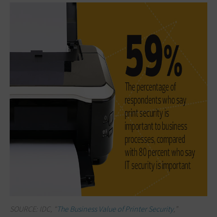
SOURCE: IDC, “
The Business Value of Printer Security
,”