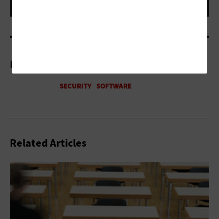
More On
Related Articles