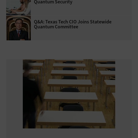
Quantum Security
Q&A: Texas Tech CIO Joins Statewide
Quantum Committee