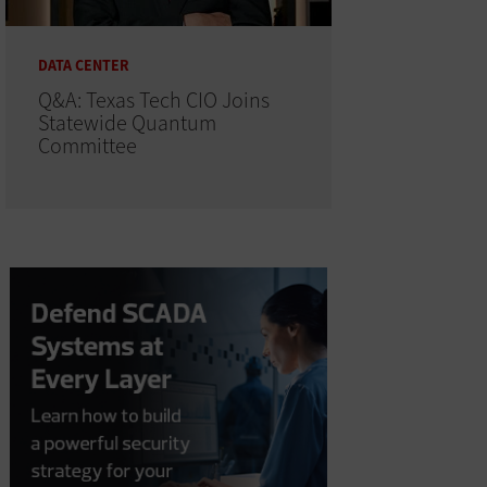
DATA CENTER
Q&A: Texas Tech CIO Joins
Statewide Quantum
Committee