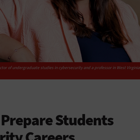
tor of undergraduate studies in cybersecurity and a professor in West Virgin
 Prepare Students
rity Careers