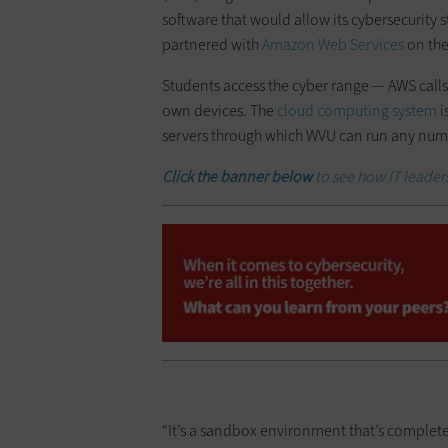
software that would allow its cybersecurity 
partnered with
Amazon Web Services
on the
Students access the cyber range — AWS calls 
own devices. The
cloud computing system
i
servers through which WVU can run any numb
Click the banner below
to see how IT leaders
“It’s a sandbox environment that’s complete