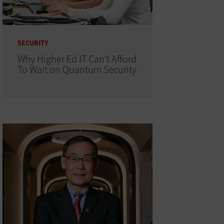
SECURITY
Why Higher Ed IT Can't Afford
To Wait on Quantum Security