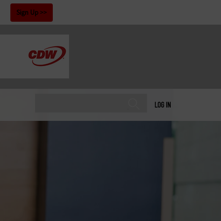
!
Sign Up
LOG IN