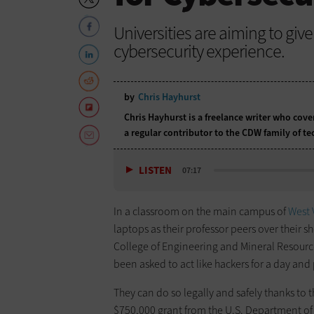
Universities are aiming to gi
cybersecurity experience.
by
Chris Hayhurst
Chris Hayhurst is a freelance writer who cov
a regular contributor to the CDW family of 
LISTEN
07:17
In a classroom on the main campus of
West 
laptops as their professor peers over their 
College of Engineering and Mineral Resourc
been asked to act like hackers for a day and
They can do so legally and safely thanks to 
$750,000 grant from the U.S. Department of 