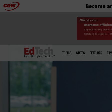
Become an
Skip
to
main
Main
menu
TOPICS
STATES
FEATURES
TIP