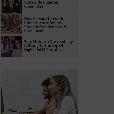
Statewide Quantum
Committee
How Campus Network
Infrastructure Defines
Student Experience And
Enrollment
Why AI‑Driven Observability
Is Rising To The Top Of
Higher Ed IT Priorities