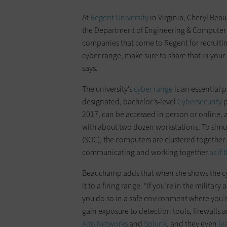
At
Regent University
in Virginia, Cheryl Beau
the Department of Engineering & Computer 
companies that come to Regent for recruiting
cyber range, make sure to share that in your
says.
The university’s
cyber range
is an essential p
designated, bachelor’s-level
Cybersecurity
p
2017, can be accessed in person or online, 
with about two dozen workstations. To simula
(SOC), the computers are clustered together 
communicating and working together
as if
Beauchamp adds that when she shows the cy
it to a firing range. “If you’re in the milita
you do so in a safe environment where you’r
gain exposure to detection tools, firewalls 
Alto Networks
and
Splunk
, and they even
le