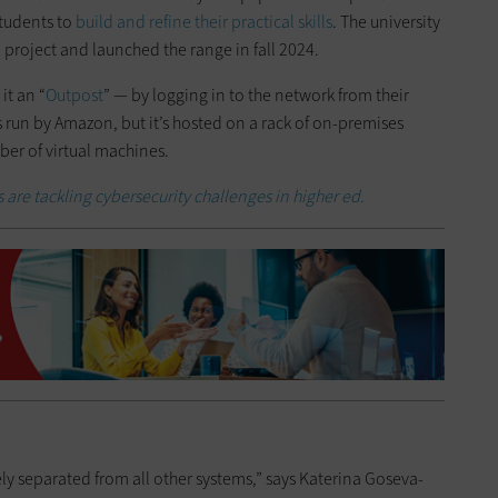
students to
build and refine their practical skills
. The university
 project and launched the range in fall 2024.
it an “
Outpost
” — by logging in to the network from their
s run by Amazon, but it’s hosted on a rack of on-premises
er of virtual machines.
 are tackling cybersecurity challenges in higher ed.
ly separated from all other systems,” says Katerina Goseva-