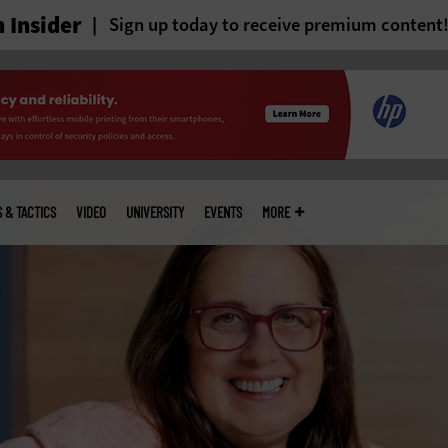
 Insider
Sign up today to receive premium content
S & TACTICS
VIDEO
UNIVERSITY
EVENTS
MORE