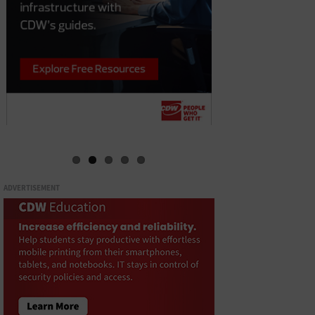
ADVERTISEMENT