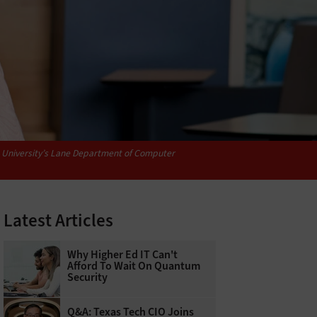
ia University’s Lane Department of Computer
Latest Articles
Why Higher Ed IT Can't
Afford To Wait On Quantum
Security
Q&A: Texas Tech CIO Joins