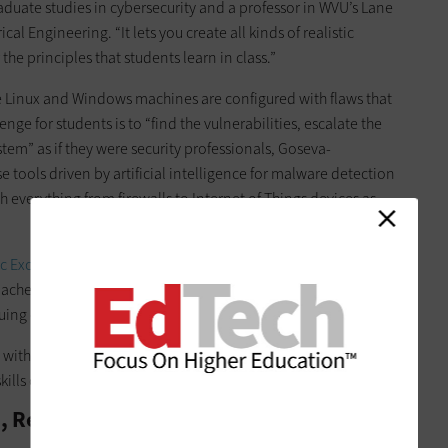
duate studies in cybersecurity and a professor in WVU’s Lane
 Engineering. “It lets you create all kinds of realistic
he principles that students learn in class.”
he Linux and Windows machines are configured with flaws that
enge for students is to “find the vulnerabilities, escalate the
stem” as if they were security professionals, Goseva-
e tools driven by artificial intelligence for malware detection
 everything from firewalls to Internet of Things devices as
c Excellence in Cyber Defense Education
(CAE-CD) by the
bachelor’s program in cybersecurity now see its cyber range as
uing cybersecurity careers.
ls with hands-on experience,” Goseva-Popstojanova says.
kills our students are developing here.”
e, Relevant Cybersecurity Experience