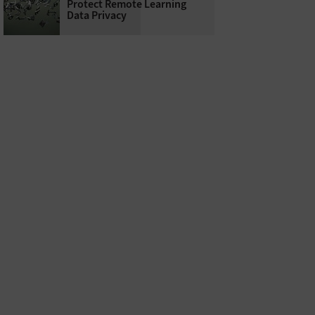
Protect Remote Learning
Data Privacy