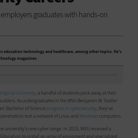
ve employers graduates with hands-on
ers education technology and healthcare, among other topics. He's
technology magazines
Virginia University
, a handful of students peck away at their
shoulders. As undergraduates in the WVU Benjamin M. Statler
es’ Bachelor of Science
program in cybersecurity
, they’ve
 penetration test a network of Linux and
Windows
computers.
the university’s new cyber range. In 2023, WVU received a
Education to install an array of equipment and specialized