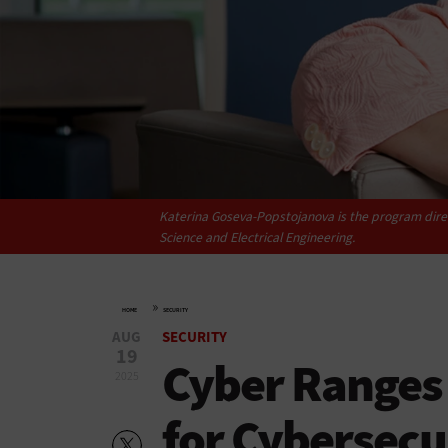
Katerina Goseva-Popstojanova is the program direc
Science and Electrical Engineering.
»
HOME
SECURITY
AUG
SECURITY
19
Cyber Ranges
2025
for Cybersecu