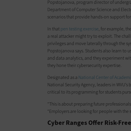
Popstojanova, program director of undergra
Department of Computer Science and Electrical
scenarios that provide hands-on support for t
In that
pen testing exercise
, for example, t
a real attacker might try to exploit. The chall
privileges and move laterally through the sy
Popstojanova says. Students also learn to us
and data analytics, and they experiment with
they hone their cybersecurity expertise.
Designated as a
National Center of Academi
National Security Agency, leaders in WVU’s 
critical to its programming for students purs
“This is about preparing future professiona
“Employers are looking for people with the s
Cyber Ranges Offer Risk-Fre