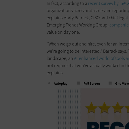
In fact, according to a
recent survey by ISAC
organizations across industries are reporting
explains Marty Barrack, CISO and chief lega
Emerging Trends Working Group,
companies
value on day one.
“When we go out and hire, even for an inter
we’re going to be interested,” Barrack says. 
landscape, an
AI-enhanced world of tools 
not require that you’ve actually worked in the
explains.
Autoplay
Full Screen
Grid View