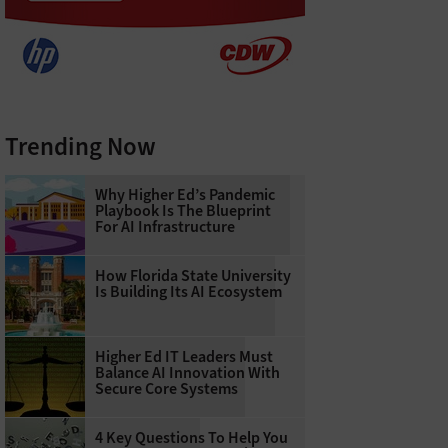
Trending Now
Why Higher Ed’s Pandemic
Playbook Is The Blueprint
For AI Infrastructure
How Florida State University
Is Building Its AI Ecosystem
Higher Ed IT Leaders Must
Balance AI Innovation With
Secure Core Systems
4 Key Questions To Help You