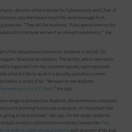
champ, director of the Institute for Cybersecurity and Chair of
Science, says she’s heard much the same message from
 purposes. “They tell the students, ‘If you spend time on the
 application because we see it as relevant experience,’” she
art of the educational process for students in its CAE-CD-
rogram, Beauchamp explains. The facility, which opened in
and is organized into two separate spaces, each equipped
te what it’s like to work in a security operations center
on tables in pods of six. “We want to see students
 they were part of a SOC team
,” she says.
ber range to prospective students, she sometimes compares
ry and you’re learning how to use a weapon, it’s important that
e going to be protected,” she says. On the range, students
and data analytics solutions from industry leaders like
Palo
arn to defend cyber-physical systems
such as power grids and