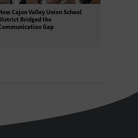
How Cajon Valley Union School
District Bridged the
Communication Gap