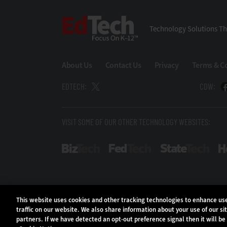
EdTech
Technology Solutions Th
About Us
Contact Us
Privacy
Terms & C
EDTECH:
CDW:
VISIT SOME OF OUR OTHER TECHNOLOGY WEBSITES:
BizTech
FedTech
Stat
This website uses cookies and other tracking technologies to enhance u
traffic on our website. We also share information about your use of our si
partners. If we have detected an opt-out preference signal then it will be