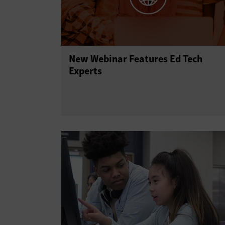
New Webinar Features Ed Tech
Experts