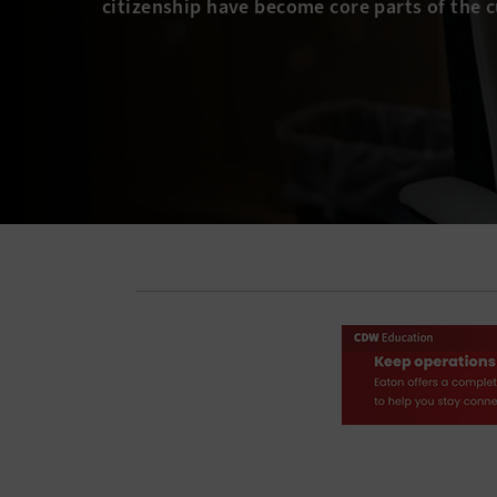
citizenship have become core parts of the 