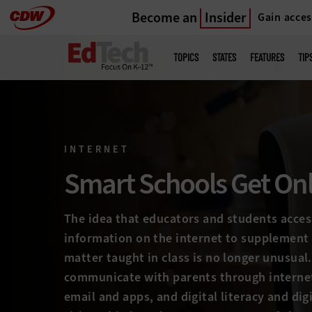
Become an
Insider
Gain acces
Skip
to
Main
menu
main
TOPICS
STATES
FEATURES
TIP
INTERNET
Smart Schools Get On
The idea that educators and students acces
information on the internet to supplement
matter taught in class is no longer unusual
communicate with parents through intern
email and apps, and digital literacy and digi