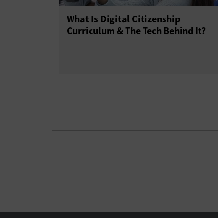
What Is Digital Citizenship
Curriculum & The Tech Behind It?