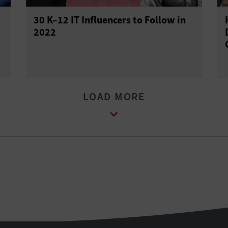
30 K–12 IT Influencers to Follow in
2022