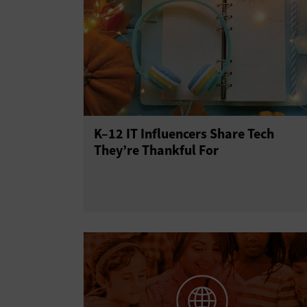
K–12 IT Influencers Share Tech
They’re Thankful For