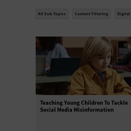
All Sub-Topics
Content Filtering
Digital
Teaching Young Children To Tackle
Social Media Misinformation