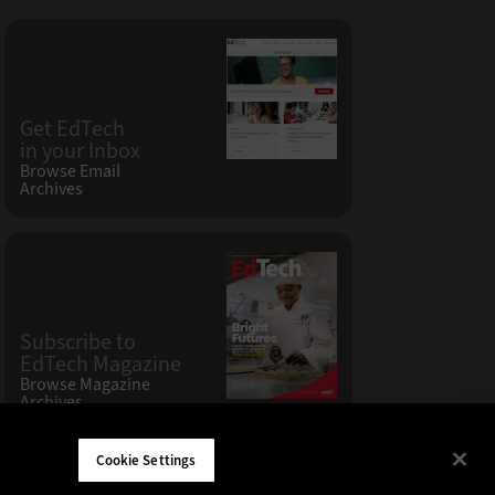
Get EdTech
in your Inbox
Browse Email
Archives
Subscribe to
EdTech Magazine
Browse Magazine
Archives
Cookie Settings
W LLC 200 N. Milwaukee Avenue
,
Vernon Hills, IL 60061