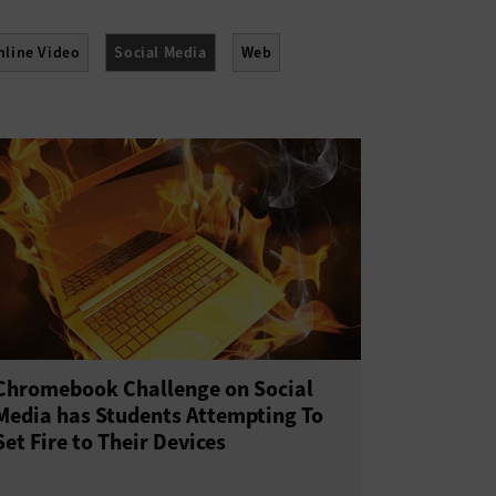
nline Video
Social Media
Web
Chromebook Challenge on Social
Media has Students Attempting To
Set Fire to Their Devices