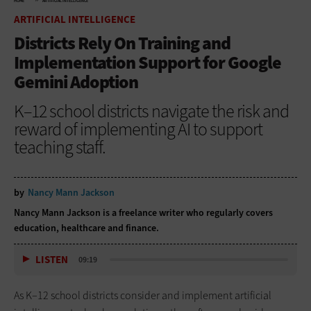
HOME
ARTIFICIAL INTELLIGENCE
ARTIFICIAL INTELLIGENCE
Districts Rely On Training and
Implementation Support for Google
Gemini Adoption
K–12 school districts navigate the risk and
reward of implementing AI to support
teaching staff.
by
Nancy Mann Jackson
Nancy Mann Jackson is a freelance writer who regularly covers
education, healthcare and finance.
LISTEN
09:19
As K–12 school districts consider and implement artificial