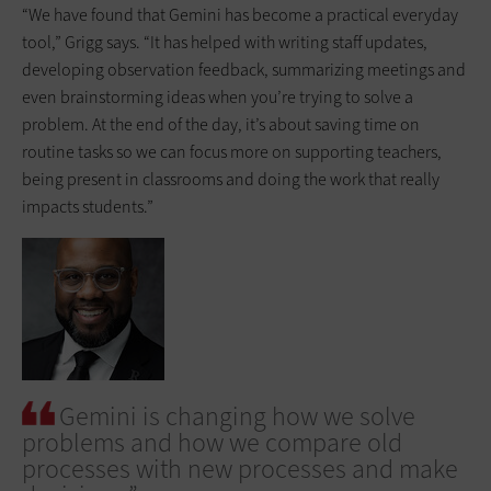
“We have found that Gemini has become a practical everyday
tool,” Grigg says. “It has helped with writing staff updates,
developing observation feedback, summarizing meetings and
even brainstorming ideas when you’re trying to solve a
problem. At the end of the day, it’s about saving time on
routine tasks so we can focus more on supporting teachers,
being present in classrooms and doing the work that really
impacts students.”
Gemini is changing how we solve
problems and how we compare old
processes with new processes and make