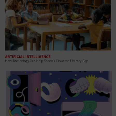
ARTIFICIAL INTELLIGENCE
How Technology Can Help Schools Close the Literacy Gap