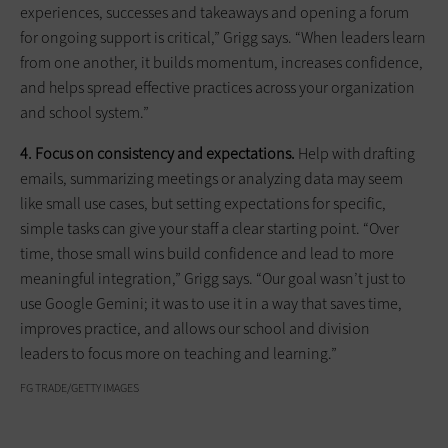
experiences, successes and takeaways and opening a forum
for ongoing support is critical,” Grigg says. “When leaders learn
from one another, it builds momentum, increases confidence,
and helps spread effective practices across your organization
and school system.”
4. Focus on consistency and expectations.
Help with drafting
emails, summarizing meetings or analyzing data may seem
like small use cases, but setting expectations for specific,
simple tasks can give your staff a clear starting point. “Over
time, those small wins build confidence and lead to more
meaningful integration,” Grigg says. “Our goal wasn’t just to
use Google Gemini; it was to use it in a way that saves time,
improves practice, and allows our school and division
leaders to focus more on teaching and learning.”
FG TRADE/GETTY IMAGES