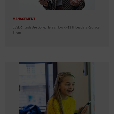
MANAGEMENT
ESSER Funds Are Gone: Here's How K–12 IT Leaders Replace
Them