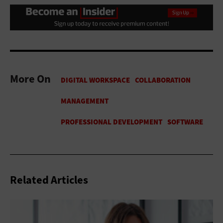
More On
Related Articles