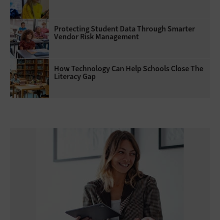
Protecting Student Data Through Smarter
Vendor Risk Management
How Technology Can Help Schools Close The
Literacy Gap