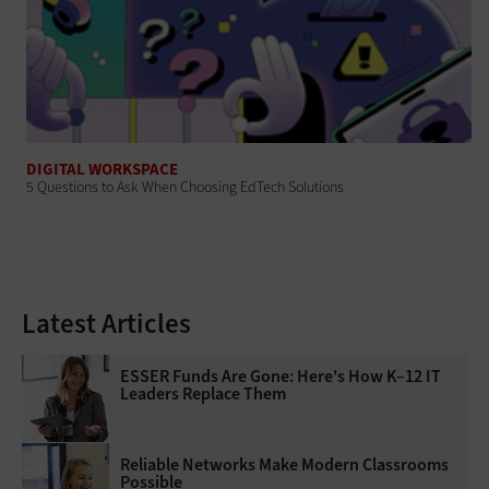
DIGITAL WORKSPACE
5 Questions to Ask When Choosing EdTech Solutions
Latest Articles
ESSER Funds Are Gone: Here's How K–12 IT
Leaders Replace Them
Reliable Networks Make Modern Classrooms
Possible