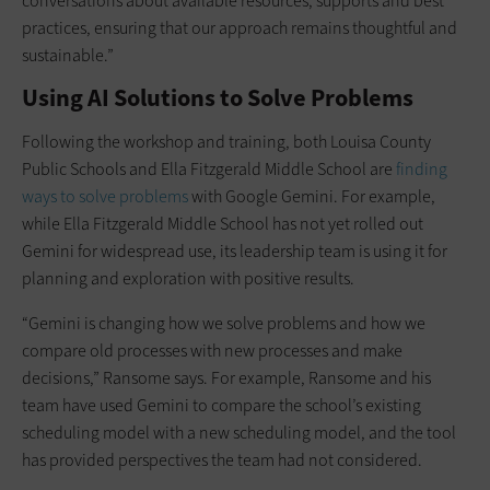
conversations about available resources, supports and best
practices, ensuring that our approach remains thoughtful and
sustainable.”
Using AI Solutions to Solve Problems
Following the workshop and training, both Louisa County
Public Schools and Ella Fitzgerald Middle School are
finding
ways to solve problems
with Google Gemini. For example,
while Ella Fitzgerald Middle School has not yet rolled out
Gemini for widespread use, its leadership team is using it for
planning and exploration with positive results.
“Gemini is changing how we solve problems and how we
compare old processes with new processes and make
decisions,” Ransome says. For example, Ransome and his
team have used Gemini to compare the school’s existing
scheduling model with a new scheduling model, and the tool
has provided perspectives the team had not considered.