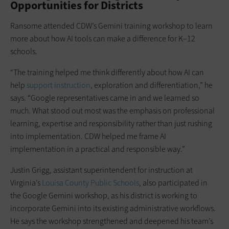
Opportunities for Districts
Ransome attended CDW’s Gemini training workshop to learn
more about how AI tools can make a difference for K–12
schools.
“The training helped me think differently about how AI can
help
support instruction
, exploration and differentiation,” he
says. “Google representatives came in and we learned so
much. What stood out most was the emphasis on professional
learning, expertise and responsibility rather than just rushing
into implementation. CDW helped me frame AI
implementation in a practical and responsible way.”
Justin Grigg, assistant superintendent for instruction at
Virginia’s
Louisa County Public Schools
, also participated in
the Google Gemini workshop, as his district is working to
incorporate Gemini into its existing administrative workflows.
He says the workshop strengthened and deepened his team’s