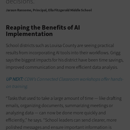
decisions.”
Jaraun Ransome
Principal, Ella Fitzgerald Middle School
Reaping the Benefits of AI
Implementation
School districts such as Louisa County are seeing practical
results from incorporating AI tools into their workflows. Grigg
says the biggest impacts for his district have been time savings,
improved communication and more efficient data analysis.
UP NEXT:
CDW’s Connected Classroom workshops offer hands-
on training.
“Tasks that used to take a large amount of time — like drafting
emails, organizing documents, summarizing meetings or
analyzing data — can now be done more quickly and
efficiently,” he says. “School leaders can send clearer, more
polished messages and ensure important information is