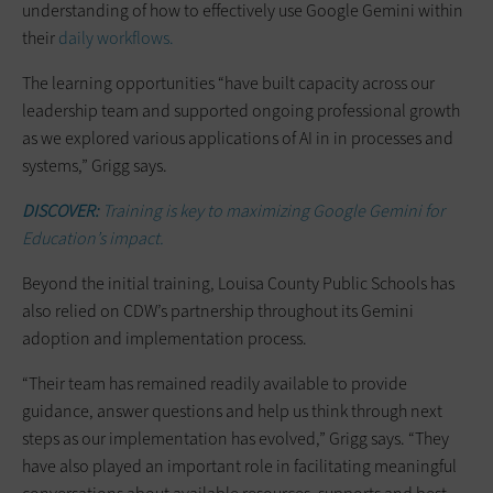
understanding of how to effectively use Google Gemini within
their
daily workflows.
The learning opportunities “have built capacity across our
leadership team and supported ongoing professional growth
as we explored various applications of AI in in processes and
systems,” Grigg says.
DISCOVER:
Training is key to maximizing Google Gemini for
Education’s impact.
Beyond the initial training, Louisa County Public Schools has
also relied on CDW’s partnership throughout its Gemini
adoption and implementation process.
“Their team has remained readily available to provide
guidance, answer questions and help us think through next
steps as our implementation has evolved,” Grigg says. “They
have also played an important role in facilitating meaningful