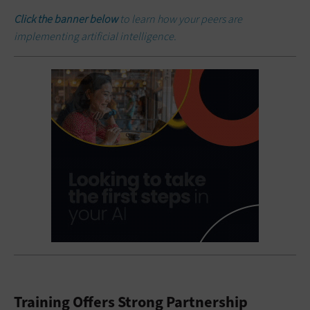
Click the banner below
to learn how your peers are
implementing artificial intelligence.
Training Offers Strong Partnership