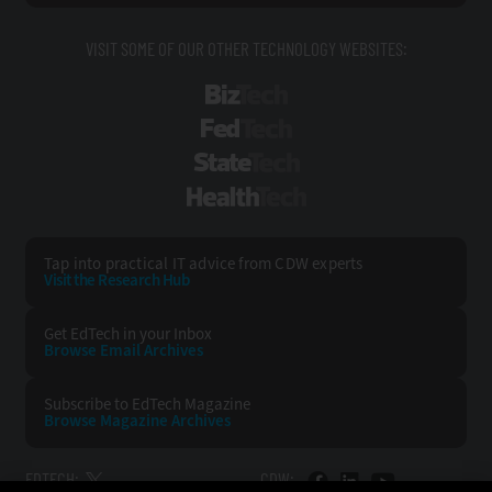
VISIT SOME OF OUR OTHER TECHNOLOGY WEBSITES:
BizTech
FedTech
StateTech
HealthTech
Tap into practical IT advice from CDW experts
Visit the Research Hub
Get EdTech
in your Inbox
Browse Email
Archives
Subscribe to
EdTech Magazine
Browse Magazine
Archives
EDTECH:
CDW: