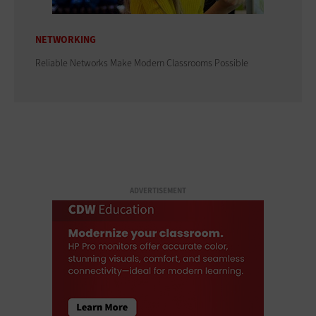
NETWORKING
Reliable Networks Make Modern Classrooms Possible
ADVERTISEMENT