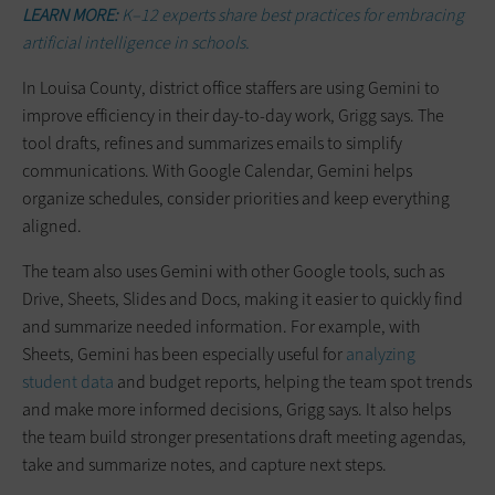
LEARN MORE:
K–12 experts share best practices for embracing
artificial intelligence in schools.
In Louisa County, district office staffers are using Gemini to
improve efficiency in their day-to-day work, Grigg says. The
tool drafts, refines and summarizes emails to simplify
communications. With Google Calendar, Gemini helps
organize schedules, consider priorities and keep everything
aligned.
The team also uses Gemini with other Google tools, such as
Drive, Sheets, Slides and Docs, making it easier to quickly find
and summarize needed information. For example, with
Sheets, Gemini has been especially useful for
analyzing
student data
and budget reports, helping the team spot trends
and make more informed decisions, Grigg says. It also helps
the team build stronger presentations draft meeting agendas,
take and summarize notes, and capture next steps.