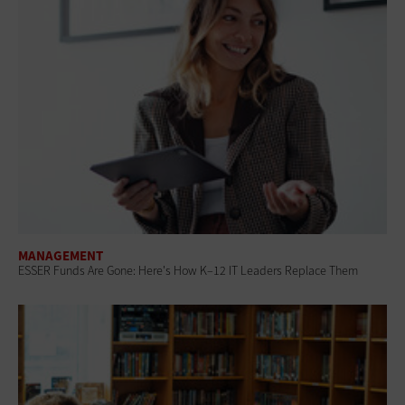
MANAGEMENT
ESSER Funds Are Gone: Here's How K–12 IT Leaders Replace Them