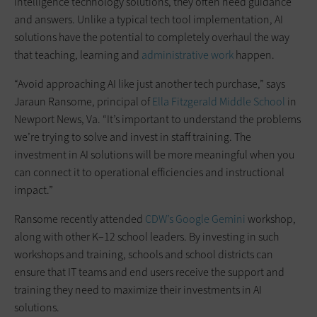
intelligence technology solutions, they often need guidance
and answers. Unlike a typical tech tool implementation, AI
solutions have the potential to completely overhaul the way
that teaching, learning and
administrative work
happen.
“Avoid approaching AI like just another tech purchase,” says
Jaraun Ransome, principal of
Ella Fitzgerald Middle School
in
Newport News, Va. “It’s important to understand the problems
we’re trying to solve and invest in staff training. The
investment in AI solutions will be more meaningful when you
can connect it to operational efficiencies and instructional
impact.”
Ransome recently attended
CDW’s
Google Gemini
workshop,
along with other K–12 school leaders. By investing in such
workshops and training, schools and school districts can
ensure that IT teams and end users receive the support and
training they need to maximize their investments in AI
solutions.