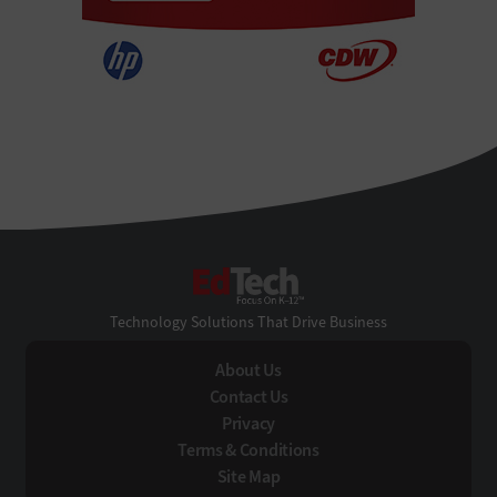
EdTech
Technology Solutions That Drive Business
About Us
Contact Us
Privacy
Terms & Conditions
Site Map