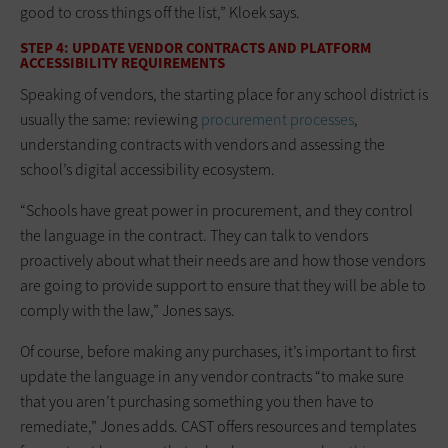
good to cross things off the list,” Kloek says.
STEP 4: UPDATE VENDOR CONTRACTS AND PLATFORM
ACCESSIBILITY REQUIREMENTS
Speaking of vendors, the starting place for any school district is
usually the same: reviewing
procurement processes
,
understanding contracts with vendors and assessing the
school’s digital accessibility ecosystem.
“Schools have great power in procurement, and they control
the language in the contract. They can talk to vendors
proactively about what their needs are and how those vendors
are going to provide support to ensure that they will be able to
comply with the law,” Jones says.
Of course, before making any purchases, it’s important to first
update the language in any vendor contracts “to make sure
that you aren’t purchasing something you then have to
remediate,” Jones adds. CAST offers resources and templates