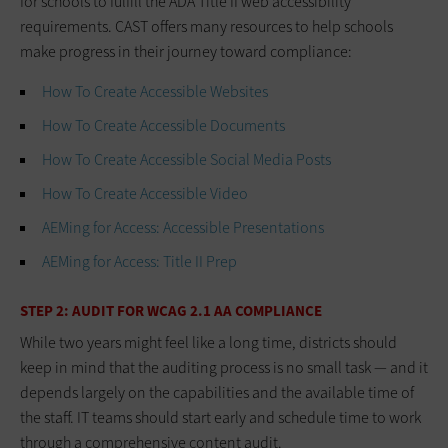
for schools to fulfill the ADA Title II web accessibility
requirements. CAST offers many resources to help schools
make progress in their journey toward compliance:
How To Create Accessible Websites
How To Create Accessible Documents
How To Create Accessible Social Media Posts
How To Create Accessible Video
AEMing for Access: Accessible Presentations
AEMing for Access: Title II Prep
STEP 2: AUDIT FOR WCAG 2.1 AA COMPLIANCE
While two years might feel like a long time, districts should
keep in mind that the auditing process is no small task — and it
depends largely on the capabilities and the available time of
the staff. IT teams should start early and schedule time to work
through a comprehensive content audit.