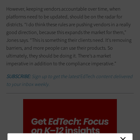
However, keeping vendors accountable over time, when
platforms need to be updated, should be on the radar for
districts. “I do think these rules are pushing vendors in a really
good direction, because this expands the market for them,”
Jones says. “This is something their clients need. It’s removing
barriers, and more people can use their products. So
ultimately, they should be doing it. There’s a market
imperative in addition to the compliance imperative.”
SUBSCRIBE:
Sign up to get the latest
EdTech
content delivered
to your inbox weekly.