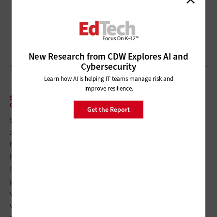
New Research from CDW Explores AI and
Cybersecurity
Learn how AI is helping IT teams manage risk and
improve resilience.
STEP 5: TRAIN STAFF AND BUILD ACCESSIBILITY INTO
ONGOING CONTENT WORKFLOWS
Get the Report
Wendy Kemling-Horner, executive director of student services
at
Scottsbluff Public Schools
in Nebraska, says that one of the
biggest challenges in progressing toward compliance has
been “prioritizing the extensive requirements while balancing
the ongoing responsibilities of district staff without additional
personnel.” Like many rural school systems, Scottsbluff is
working to integrate accessibility improvements into existing
workflows and responsibilities rather than hiring additional