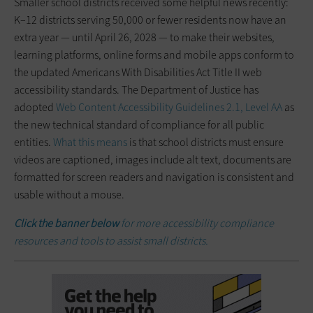
Smaller school districts received some helpful news recently:
K–12 districts serving 50,000 or fewer residents now have an
extra year — until April 26, 2028 — to make their websites,
learning platforms, online forms and mobile apps conform to
the updated Americans With Disabilities Act Title II web
accessibility standards. The Department of Justice has
adopted
Web Content Accessibility Guidelines 2.1, Level AA
as
the new technical standard of compliance for all public
entities.
What this means
is that school districts must ensure
videos are captioned, images include alt text, documents are
formatted for screen readers and navigation is consistent and
usable without a mouse.
Click the banner below
for more accessibility compliance
resources and tools to assist small districts.