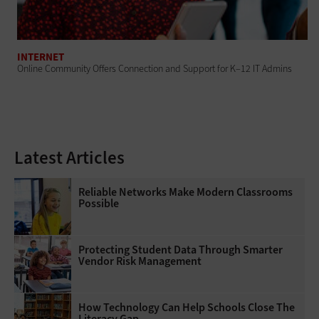
INTERNET
Online Community Offers Connection and Support for K–12 IT Admins
Latest Articles
Reliable Networks Make Modern Classrooms
Possible
Protecting Student Data Through Smarter
Vendor Risk Management
How Technology Can Help Schools Close The
Literacy Gap