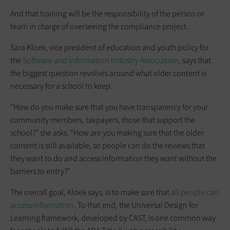
And that training will be the responsibility of the person or
team in charge of overseeing the compliance project.
Sara Kloek, vice president of education and youth policy for
the
Software and Information Industry Association
, says that
the biggest question revolves around what older content is
necessary for a school to keep.
“How do you make sure that you have transparency for your
community members, taxpayers, those that support the
school?” she asks. “How are you making sure that the older
content is still available, so people can do the reviews that
they want to do and access information they want without the
barriers to entry?”
The overall goal, Kloek says, is to make sure that
all people can
access information
. To that end, the Universal Design for
Learning framework, developed by CAST, is one common way