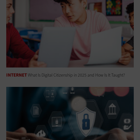
INTERNET
What Is Digital Citizenship in 2025 and How Is It Taught?