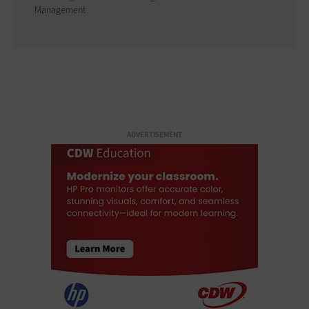
Management
ADVERTISEMENT