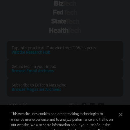
BizTech
FedTech
StateTech
HealthTech
Tap into practical IT advice from CDW experts
Visit the Research Hub
Get EdTech
in your Inbox
Browse Email
Archives
Subscribe to
EdTech Magazine
Browse Magazine
Archives
EDTECH:
CDW:
This website uses cookies and other tracking technologies to
BACK TO TOP
enhance user experience and to analyze performance and traffic on
our website. We also share information about your use of our site