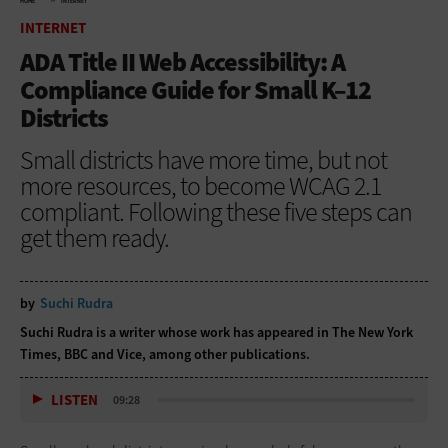
HOME
INTERNET
INTERNET
ADA Title II Web Accessibility: A
Compliance Guide for Small K–12
Districts
Small districts have more time, but not
more resources, to become WCAG 2.1
compliant. Following these five steps can
get them ready.
by
Suchi Rudra
Suchi Rudra is a writer whose work has appeared in The New York
Times, BBC and Vice, among other publications.
LISTEN
09:28