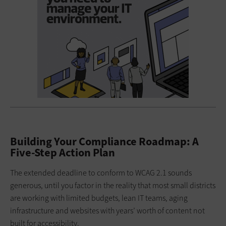
Building Your Compliance Roadmap: A
Five-Step Action Plan
The extended deadline to conform to WCAG 2.1 sounds
generous, until you factor in the reality that most small districts
are working with limited budgets, lean IT teams, aging
infrastructure and websites with years’ worth of content not
built for accessibility.