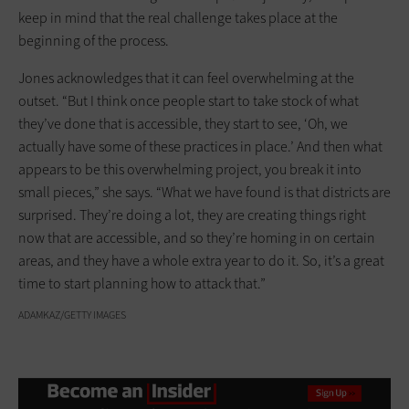
keep in mind that the real challenge takes place at the
beginning of the process.
Jones acknowledges that it can feel overwhelming at the
outset. “But I think once people start to take stock of what
they’ve done that is accessible, they start to see, ‘Oh, we
actually have some of these practices in place.’ And then what
appears to be this overwhelming project, you break it into
small pieces,” she says. “What we have found is that districts are
surprised. They’re doing a lot, they are creating things right
now that are accessible, and so they’re homing in on certain
areas, and they have a whole extra year to do it. So, it’s a great
time to start planning how to attack that.”
ADAMKAZ/GETTY IMAGES