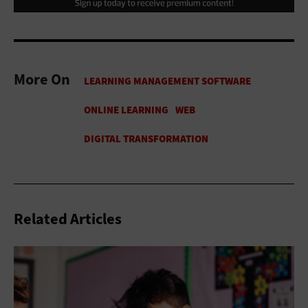
More On
Related Articles