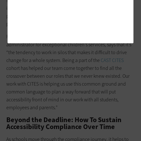
staff. “To address this challenge, we have prioritized high-
impact areas first. Collaboration, ongoing training and a
phased implementation approach will help us make steady
progress,” Kemling-Horner says.
For
Moore County Schools
in North Carolina, Neil Waters, chief
administrator for exceptional children’s services, says that it’s
“the tendency to work in silos that makes it difficult to drive
change for a whole system. Being a part of the
CAST CITES
cohort has helped our team come together to find all the
crossover between our roles that we never knew existed. Our
work with CITES is helping us use this common ground and
common language to plan a way forward that will put
accessibility front of mind in our work with all students,
employees and parents.”
Beyond the Deadline: How To Sustain
Accessibility Compliance Over Time
As schools move through the compliance journey, it helps to