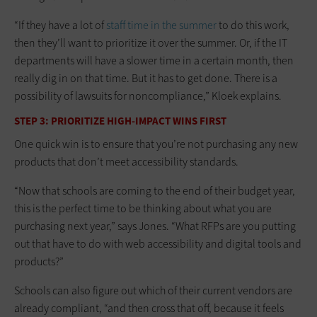
“If they have a lot of
staff time in the summer
to do this work,
then they’ll want to prioritize it over the summer. Or, if the IT
departments will have a slower time in a certain month, then
really dig in on that time. But it has to get done. There is a
possibility of lawsuits for noncompliance,” Kloek explains.
STEP 3: PRIORITIZE HIGH-IMPACT WINS FIRST
One quick win is to ensure that you’re not purchasing any new
products that don’t meet accessibility standards.
“Now that schools are coming to the end of their budget year,
this is the perfect time to be thinking about what you are
purchasing next year,” says Jones. “What RFPs are you putting
out that have to do with web accessibility and digital tools and
products?”
Schools can also figure out which of their current vendors are
already compliant, “and then cross that off, because it feels