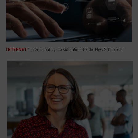
INTERNET
4 Internet Safety Considerations for the New School Year