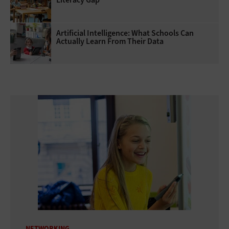
Artificial Intelligence: What Schools Can
Actually Learn From Their Data
NETWORKING