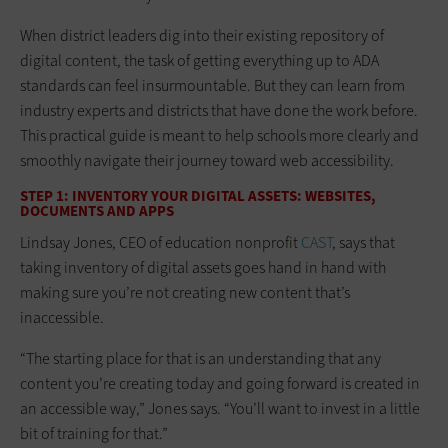
When district leaders dig into their existing repository of
digital content, the task of getting everything up to ADA
standards can feel insurmountable. But they can learn from
industry experts and districts that have done the work before.
This practical guide is meant to help schools more clearly and
smoothly navigate their journey toward web accessibility.
STEP 1: INVENTORY YOUR DIGITAL ASSETS: WEBSITES,
DOCUMENTS AND APPS
Lindsay Jones, CEO of education nonprofit
CAST
, says that
taking inventory of digital assets goes hand in hand with
making sure you’re not creating new content that’s
inaccessible.
“The starting place for that is an understanding that any
content you’re creating today and going forward is created in
an accessible way,” Jones says. “You’ll want to invest in a little
bit of training for that.”