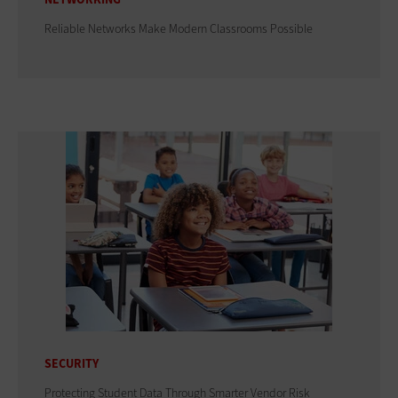
Reliable Networks Make Modern Classrooms Possible
SECURITY
Protecting Student Data Through Smarter Vendor Risk