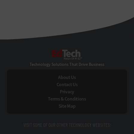
EdTech
Technology Solutions That Drive Business
About Us
Contact Us
Privacy
Terms & Conditions
Site Map
VISIT SOME OF OUR OTHER TECHNOLOGY WEBSITES: