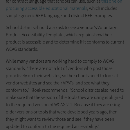
for contract language that schools can use, such as
this one on
procuring accessible educational materials
, which includes
sample generic RFP language and district RFP examples.
School districts should also ask to see a vendor’s Voluntary
Product Accessibility Template, which explains how their
product is accessible and to determine if it conforms to current
WCAG standards.
While many vendors are working hard to comply to WCAG
standards, “there are not a lot of vendors who post those
proactively on their websites, so the schools need to look at
vendor websites and see their VPATs, and see what they
conform to,” Kloek recommends. “School districts also need to
make sure that the version of the tools they are using is aligned
to the required version of WCAG 2.1. Because if they are using
older versions or tools that were developed years ago, then
they might want to review those and see if they have been
updated to conform to the required accessibility.”