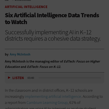
HOME
ARTIFICIAL INTELLIGENCE
ARTIFICIAL INTELLIGENCE
Six Artificial Intelligence Data Trends
to Watch
Successfully implementing AI in K–12
districts requires a cohesive data strategy.
by
Amy McIntosh
Amy McIntosh is the managing editor of
EdTech: Focus on Higher
Education
and
EdTech: Focus on K–12
.
LISTEN
03:40
In the classroom and in district offices, K–12 schools are
increasingly
implementing artificial intelligence
. According to
a report from
Cambium Learning Group
, 61% of
administrators are using AI to interpret or analyze student