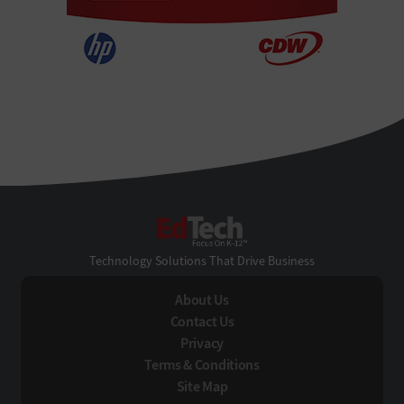
EdTech
Technology Solutions That Drive Business
About Us
Contact Us
Privacy
Terms & Conditions
Site Map