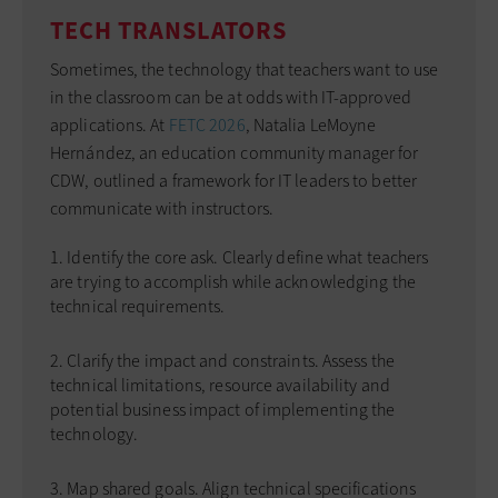
TECH TRANSLATORS
Sometimes, the technology that teachers want to use
in the classroom can be at odds with IT-approved
applications. At
FETC 2026
, Natalia LeMoyne
Hernández, an education community manager for
CDW, outlined a framework for IT leaders to better
communicate with instructors.
Identify the core ask. Clearly define what teachers
are trying to accomplish while acknowledging the
technical requirements.
Clarify the impact and constraints. Assess the
technical limitations, resource availability and
potential business impact of implementing the
technology.
Map shared goals. Align technical specifications