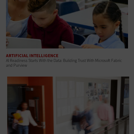
ARTIFICIAL INTELLIGENCE
AI Readiness Starts With the Data: Building Trust With Microsoft Fabric
and Purview