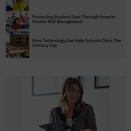
Protecting Student Data Through Smarter
Vendor Risk Management
How Technology Can Help Schools Close The
Literacy Gap