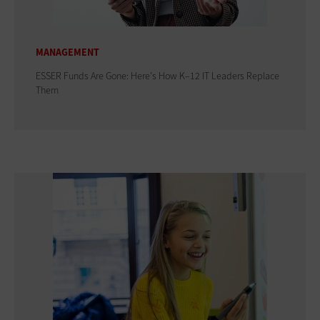
MANAGEMENT
ESSER Funds Are Gone: Here's How K–12 IT Leaders Replace
Them