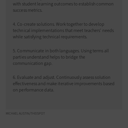
with student learning outcomes to establish common
success metrics.
Co-create solutions. Work together to develop
technical implementations that meet teachers’ needs
while satisfying technical requirements.
Communicate in both languages. Using terms all
parties understand helps to bridge the
communication gap.
Evaluate and adjust. Continuously assess solution
effectiveness and make iterative improvements based
on performance data.
MICHAEL AUSTIN/THEISPOT