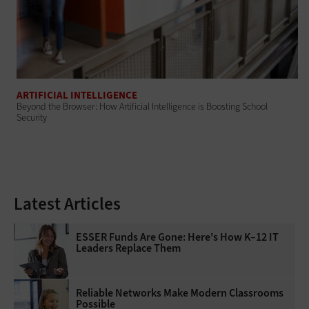
ARTIFICIAL INTELLIGENCE
Beyond the Browser: How Artificial Intelligence is Boosting School
Security
Latest Articles
ESSER Funds Are Gone: Here's How K–12 IT
Leaders Replace Them
Reliable Networks Make Modern Classrooms
Possible