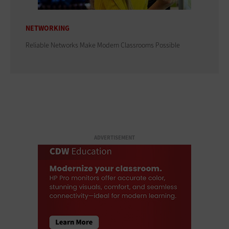
NETWORKING
Reliable Networks Make Modern Classrooms Possible
ADVERTISEMENT