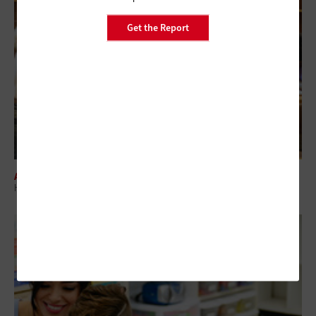
Get the Report
ARTIFICIAL INTELLIGENCE
How Technology Can Help Schools Close the Literacy Gap