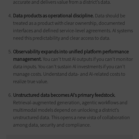
accurate and delivers value from a district’s data.
Data products as operational discipline.
Data should be
treated as a product with clear ownership, documented
interfaces and defined service-level agreements. AI systems
need this predictability and clear access to data.
Observability expands into unified platform performance
management.
You can’t trust AI outputs if you can’t monitor
data inputs. You can’t sustain AI investments if you can’t
manage costs. Understand data- and AI-related costs to
realize true value.
Unstructured data becomes AI’s primary feedstock.
Retrieval-augmented generation, agentic workflows and
multimodal models depend on unlocking a district’s
unstructured data. This opens a new vista of collaboration
among data, security and compliance.