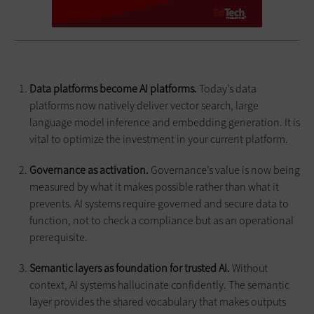
Data platforms become AI platforms.
Today’s data
platforms now natively deliver vector search, large
language model inference and embedding generation. It is
vital to optimize the investment in your current platform.
Governance as activation.
Governance’s value is now being
measured by what it makes possible rather than what it
prevents. AI systems require governed and secure data to
function, not to check a compliance but as an operational
prerequisite.
Semantic layers as foundation for trusted AI.
Without
context, AI systems hallucinate confidently. The semantic
layer provides the shared vocabulary that makes outputs