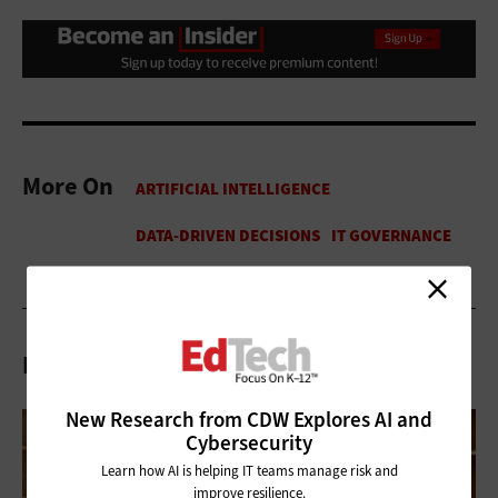
More On
Related Articles
New Research from CDW Explores AI and
Cybersecurity
Learn how AI is helping IT teams manage risk and
improve resilience.