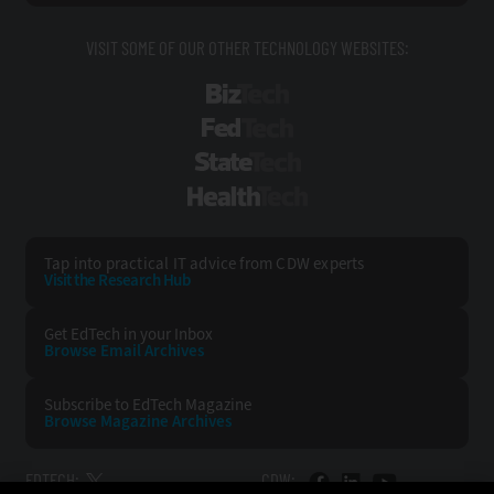
VISIT SOME OF OUR OTHER TECHNOLOGY WEBSITES:
BizTech
FedTech
StateTech
HealthTech
Tap into practical IT advice from CDW experts
Visit the Research Hub
Get EdTech
in your Inbox
Browse Email
Archives
Subscribe to
EdTech Magazine
Browse Magazine
Archives
EDTECH:
CDW: