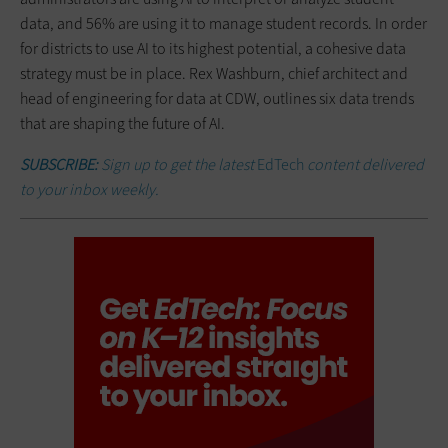
data, and 56% are using it to manage student records. In order
for districts to use AI to its highest potential, a cohesive data
strategy must be in place. Rex Washburn, chief architect and
head of engineering for data at CDW, outlines six data trends
that are shaping the future of AI.
SUBSCRIBE:
Sign up to get the latest
EdTech
content delivered
to your inbox weekly.