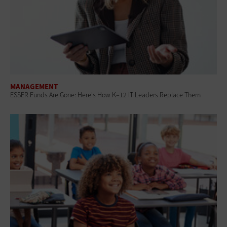
MANAGEMENT
ESSER Funds Are Gone: Here's How K–12 IT Leaders Replace Them