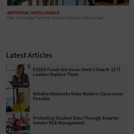
ARTIFICIAL INTELLIGENCE
How Technology Can Help Schools Close the Literacy Gap
Latest Articles
ESSER Funds Are Gone: Here's How K–12 IT
Leaders Replace Them
Reliable Networks Make Modern Classrooms
Possible
Protecting Student Data Through Smarter
Vendor Risk Management