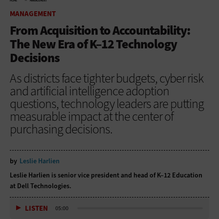
HOME
MANAGEMENT
MANAGEMENT
From Acquisition to Accountability:
The New Era of K–12 Technology
Decisions
As districts face tighter budgets, cyber risk
and artificial intelligence adoption
questions, technology leaders are putting
measurable impact at the center of
purchasing decisions.
by
Leslie Harlien
Leslie Harlien is senior vice president and head of K–12 Education
at Dell Technologies.
LISTEN
05:00