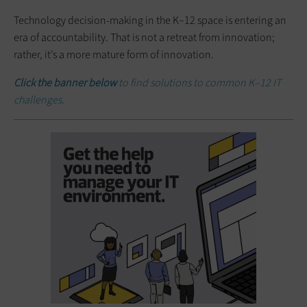
Technology decision-making in the K–12 space is entering an
era of accountability. That is not a retreat from innovation;
rather, it’s a more mature form of innovation.
Click the banner below
to find solutions to common K–12 IT
challenges.