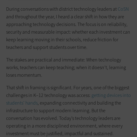
During conversations with district technology leaders at
CoSN
and throughout the year, I heard a clear shift in how they are
approaching technology decisions. The focus is on reliability,
security and measurable impact: whether each investment can
keep learning moving in their schools, reduce friction for
teachers and support students over time.
The stakes are practical and immediate: When technology
works, teachers can keep teaching; when it doesn’t, learning
loses momentum.
That shift in framing is significant. For years, one of the biggest
challenges in K–12 technology was access:
getting devices into
students’ hands
, expanding connectivity and building the
infrastructure to support modern learning. But the
conversation has evolved. Today’s technology leaders are
operating in a more disciplined environment, where every
investment must be justified, impactful and sustained.