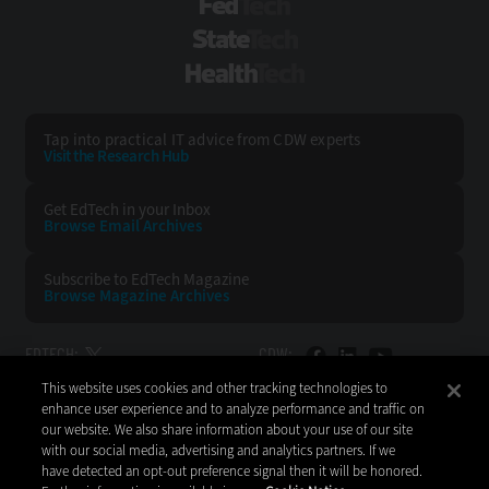
FedTech
StateTech
HealthTech
Tap into practical IT advice from CDW experts
Visit the Research Hub
Get EdTech
in your Inbox
Browse Email
Archives
Subscribe to
EdTech Magazine
Browse Magazine
Archives
EDTECH:
CDW:
This website uses cookies and other tracking technologies to
BACK TO TOP
enhance user experience and to analyze performance and traffic on
our website. We also share information about your use of our site
with our social media, advertising and analytics partners. If we
have detected an opt-out preference signal then it will be honored.