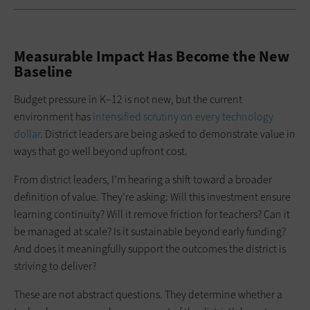
Measurable Impact Has Become the New
Baseline
Budget pressure in K–12 is not new, but the current
environment has
intensified scrutiny on every technology
dollar
. District leaders are being asked to demonstrate value in
ways that go well beyond upfront cost.
From district leaders, I’m hearing a shift toward a broader
definition of value. They’re asking: Will this investment ensure
learning continuity? Will it remove friction for teachers? Can it
be managed at scale? Is it sustainable beyond early funding?
And does it meaningfully support the outcomes the district is
striving to deliver?
These are not abstract questions. They determine whether a