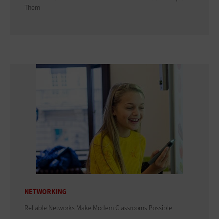
Them
NETWORKING
Reliable Networks Make Modern Classrooms Possible