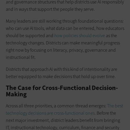
and governance structures that help districts use AI responsibly
and in ways that support the people they serve.
Many leaders are still working through foundational questions:
who can use AI tools, what data can be entered, how educators
should be supported and
how policies should evolve
as the
technology changes. Districts can make meaningful progress
right now by focusing on literacy, privacy, governance and
instructional fit.
Districts that approach AI with this kind of intentionality are
better equipped to make decisions that hold up over time.
The Case for Cross-Functional Decision-
Making
Across all three priorities, a common thread emerges:
The best
technology decisions are cross-functional ones
. Before the
next major investment, district leaders benefit from bringing
IT, instructional technology, curriculum, finance and security