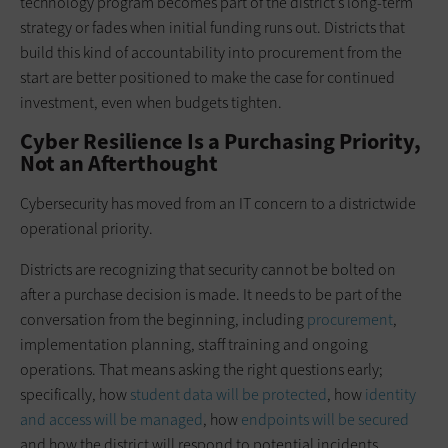
technology program becomes part of the district’s long-term
strategy or fades when initial funding runs out. Districts that
build this kind of accountability into procurement from the
start are better positioned to make the case for continued
investment, even when budgets tighten.
Cyber Resilience Is a Purchasing Priority,
Not an Afterthought
Cybersecurity has moved from an IT concern to a districtwide
operational priority.
Districts are recognizing that security cannot be bolted on
after a purchase decision is made. It needs to be part of the
conversation from the beginning, including
procurement
,
implementation planning, staff training and ongoing
operations. That means asking the right questions early;
specifically, how
student data will be protected
, how
identity
and access will be managed
, how
endpoints will be secured
and how the district will respond to potential incidents.