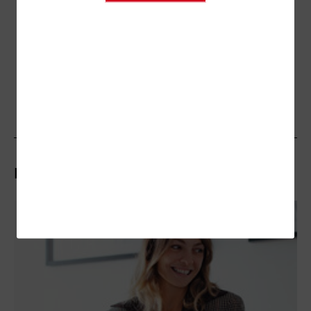
Related Articles