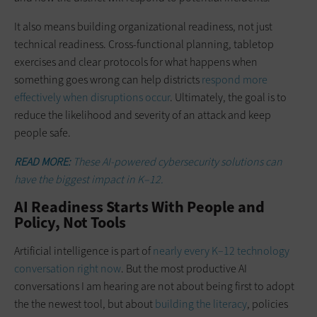
It also means building organizational readiness, not just
technical readiness. Cross-functional planning, tabletop
exercises and clear protocols for what happens when
something goes wrong can help districts
respond more
effectively when disruptions occur
. Ultimately, the goal is to
reduce the likelihood and severity of an attack and keep
people safe.
READ MORE:
These AI-powered cybersecurity solutions can
have the biggest impact in K–12.
AI Readiness Starts With People and
Policy, Not Tools
Artificial intelligence is part of
nearly every K–12 technology
conversation right now
. But the most productive AI
conversations I am hearing are not about being first to adopt
the the newest tool, but about
building the literacy
, policies