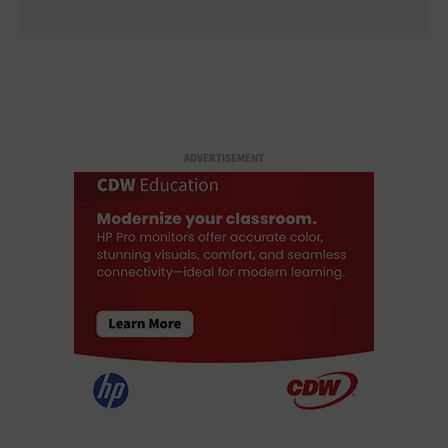
ADVERTISEMENT