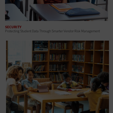
SECURITY
Protecting Student Data Through Smarter Vendor Risk Management