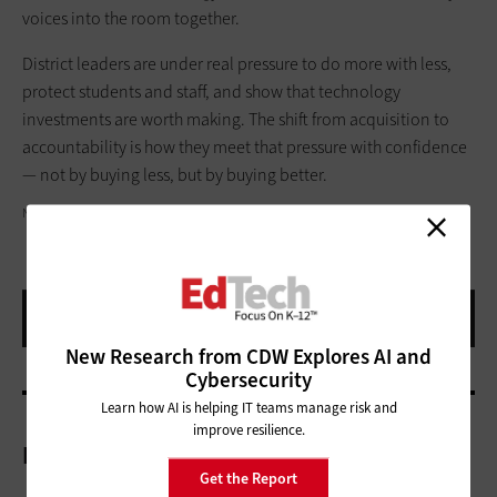
voices into the room together.
District leaders are under real pressure to do more with less,
protect students and staff, and show that technology
investments are worth making. The shift from acquisition to
accountability is how they meet that pressure with confidence
— not by buying less, but by buying better.
NOKO LTD/GETTY IMAGES
New Research from CDW Explores AI and
Cybersecurity
Learn how AI is helping IT teams manage risk and
improve resilience.
More On
Get the Report