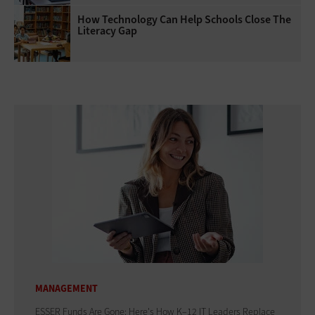
How Technology Can Help Schools Close The
Literacy Gap
MANAGEMENT
ESSER Funds Are Gone: Here's How K–12 IT Leaders Replace