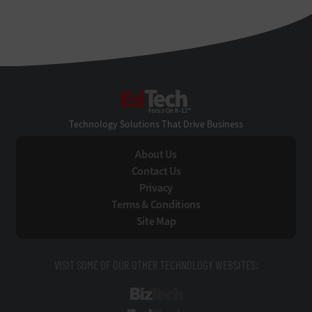
EdTech
Technology Solutions That Drive Business
About Us
Contact Us
Privacy
Terms & Conditions
Site Map
VISIT SOME OF OUR OTHER TECHNOLOGY WEBSITES:
BizTech