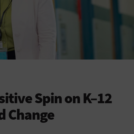
sitive Spin on K–12
nd Change