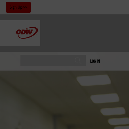
!
Sign Up
LOG IN