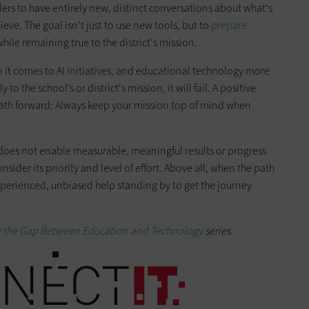
ers to have entirely new, distinct conversations about what's
ve. The goal isn't just to use new tools, but to
prepare
hile remaining true to the district's mission.
 it comes to AI initiatives, and educational technology more
 to the school’s or district's mission, it will fail. A positive
 path forward: Always keep your mission top of mind when
 does not enable measurable, meaningful results or progress
nsider its priority and level of effort. Above all, when the path
experienced, unbiased help standing by to get the journey
g the Gap Between Education and Technology
series.