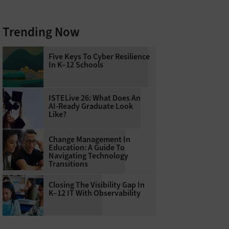
Trending Now
Five Keys To Cyber Resilience
In K–12 Schools
ISTELive 26: What Does An
AI-Ready Graduate Look
Like?
Change Management In
Education: A Guide To
Navigating Technology
Transitions
Closing The Visibility Gap In
K–12 IT With Observability