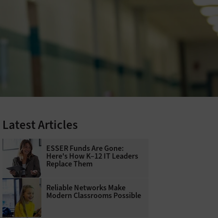
Latest Articles
ESSER Funds Are Gone:
Here's How K–12 IT Leaders
Replace Them
Reliable Networks Make
Modern Classrooms Possible