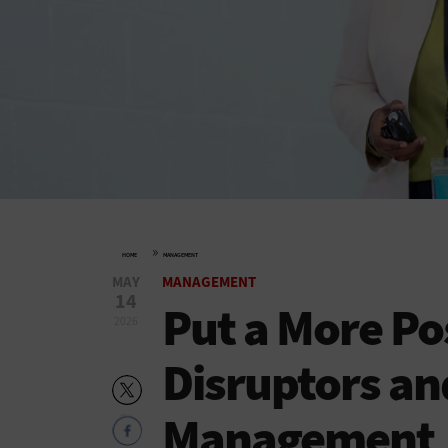
»
HOME
MANAGEMENT
MAY
MANAGEMENT
14
Put a More Po
2026
Disruptors a
Management