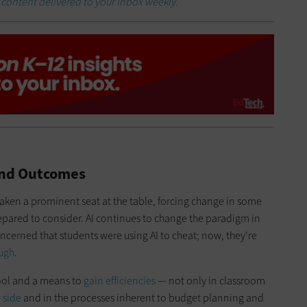
h
content delivered to your inbox weekly.
 and Outcomes
taken a prominent seat at the table, forcing change in some
repared to consider. AI continues to change the paradigm in
ncerned that students were using AI to cheat; now, they're
ough
.
tool and a means to
gain efficiencies
— not only in classroom
 side
and in the processes inherent to budget planning and