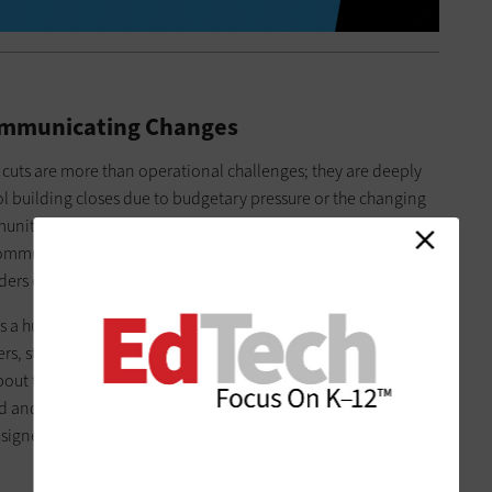
mmunicating Changes
cuts are more than operational challenges; they are deeply
building closes due to budgetary pressure or the changing
ty loses a bit of its character. When schools often stand as
g community members understand the why and how behind
ders on the defensive.
 as a human-centered process. Engage community and school
hers, students, community members and perhaps clergy, if
out the factors shaping the decisions that must be made and
rd and remains involved throughout the process. Without their
igned plans will be met with skepticism or, worse, fail to