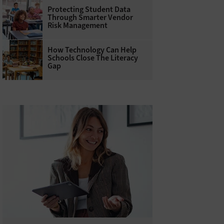
Protecting Student Data
Through Smarter Vendor
Risk Management
How Technology Can Help
Schools Close The Literacy
Gap