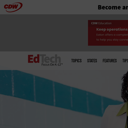
Become an
Skip
to
main
Main
menu
TOPICS
STATES
FEATURES
TIP