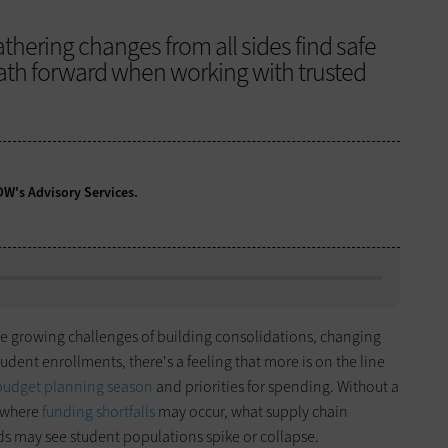
thering changes from all sides find safe
path forward when working with trusted
CDW's Advisory Services.
the growing challenges of building consolidations, changing
ent enrollments, there's a feeling that more is on the line
budget planning season
and priorities for spending. Without a
ly where
funding shortfalls
may occur, what supply chain
s may see student populations spike or collapse.