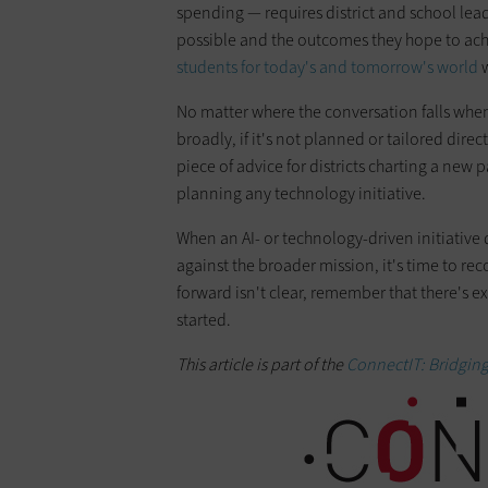
spending — requires district and school lead
possible and the outcomes they hope to achie
students for today's and tomorrow's world
w
No matter where the conversation falls when
broadly, if it's not planned or tailored directly
piece of advice for districts charting a new
planning any technology initiative.
When an AI- or technology-driven initiative
against the broader mission, it's time to reco
forward isn't clear, remember that there's 
started.
This article is part of the
ConnectIT: Bridgin