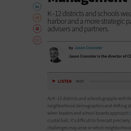
K–12 districts and schools wea
harbor and a more strategic 
advisers and partners.
by
Jason Cronister
Jason Cronister is the director of 
LISTEN
06:07
As K–12 districts and schools grapple with 
neighborhood demographics and shifting stud
when leaders and school boards approach
crystal ball, it's difficult to forecast precise
challenges may arise or which neighborhood