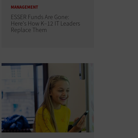
MANAGEMENT
ESSER Funds Are Gone:
Here's How K–12 IT Leaders
Replace Them