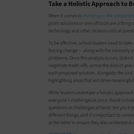
Take a Holistic Approach to
When it comes to
investing in the infrastruc
point solutions or one-off tools are a thing 
technology and other mission-critical quest
To be effective, school leaders need to take 
forcing change — along with the necessity of
problems. Once this analysis occurs, district
negotiate trade-offs, across the district an
each proposed solution, alongside the cost
highlighting areas that will drive meaningfu
While leaders undertake a holistic approach 
everyone's challenges at once. Avoid initiati
questions or challenges at hand. Are you try
different things, and it's important to comm
at the table to ensure they also understand 