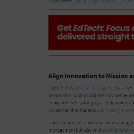
SUBSCRIBE:
Sign up to get the latest
EdTec
Align Innovation to Mission
Like it or not,
artificial intelligence
has also 
areas that schools or districts may not be p
education. Not so long ago, leaders were co
concerned that students
aren't using AI en
Understanding AI's potential as a training 
management but also on the
administrative