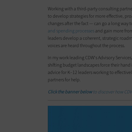
Working with a third-party consulting partne
to develop strategies for more effective, p
changes after the fact — can go a long way t
and spending processes
and gain more from 
leaders develop a coherent, strategic roadm
voices are heard throughout the process.
In my work leading CDW's Advisory Services
shifting budget landscapes force their hand 
advice for K–12 leaders working to effectiv
partners for help.
Click the banner below
to discover how CDW’