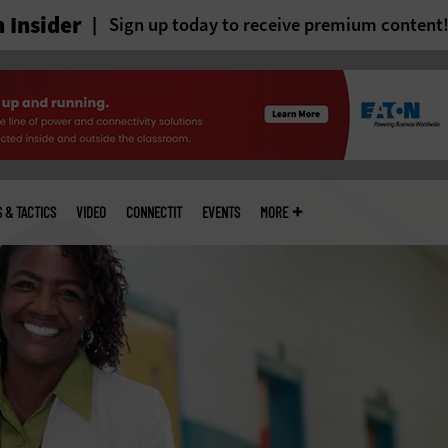
 Insider
Sign up today to receive premium content
S & TACTICS
VIDEO
CONNECTIT
EVENTS
MORE