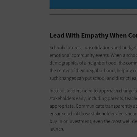
Lead With Empathy When Co
School closures, consolidations and budget 
emotional community events. When a school 
demographics of a neighborhood, the communi
the center of their neighborhood, helpin
such changes can put school and district lea
Instead, leaders need to approach change
stakeholders early, including parents, teac
appropriate. Communicate transparently ab
ensure each of those stakeholders feels hea
buy-in or investment, even the most well-des
launch.