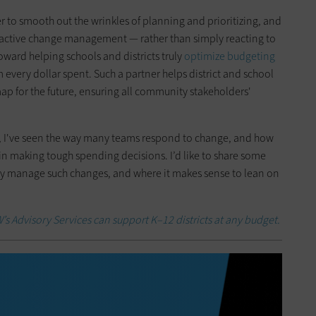
r to smooth out the wrinkles of planning and prioritizing, and
roactive change management — rather than simply reacting to
oward helping schools and districts truly
optimize budgeting
every dollar spent. Such a partner helps district and school
ap for the future, ensuring all community stakeholders'
, I've seen the way many teams respond to change, and how
in making tough spending decisions. I’d like to share some
ely manage such changes, and where it makes sense to lean on
s Advisory Services can support K–12 districts at any budget.