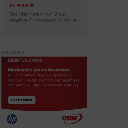
NETWORKING
Reliable Networks Make
Modern Classrooms Possible
ADVERTISEMENT