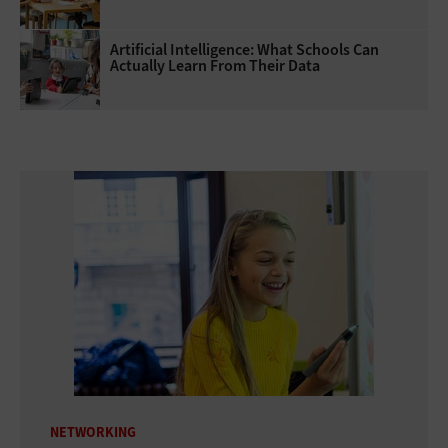
Artificial Intelligence: What Schools Can
Actually Learn From Their Data
NETWORKING