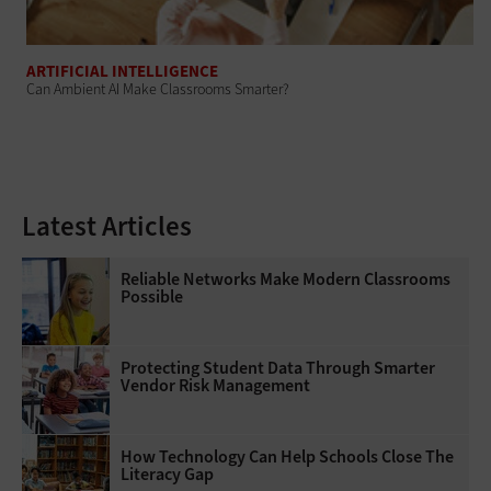
ARTIFICIAL INTELLIGENCE
Can Ambient AI Make Classrooms Smarter?
Latest Articles
Reliable Networks Make Modern Classrooms
Possible
Protecting Student Data Through Smarter
Vendor Risk Management
How Technology Can Help Schools Close The
Literacy Gap