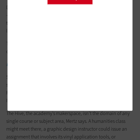
Designer in Residence Francisco Mireles. “Some went further
— some were more conceptual. It was a good opportunity for
them to apply skills they already have because we do more
long-term, in-depth projects at school.”
The event prompted the school to add a new elective design
course, Apps for Impact, for the fall 2025 semester.
EXPLORE:
How K-12 districts scale innovation with the cloud.
Students can access tech options on NEIA’s campus during the
school year, including 3D printers from Bambu Lab and
Formlabs, Meta Quest 3 virtual reality headsets, and Adobe
Illustrator and Photoshop for 2D modeling.
The Hive, the academy’s makerspace, isn’t the domain of any
single course or subject area, Mertz says. A humanities class
might meet there, a graphic design instructor could issue an
assignment that involves its vinyl application tools, or