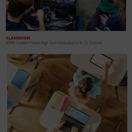
CLASSROOM
STEM Centers Foster High-Tech Innovation in K–12 Districts