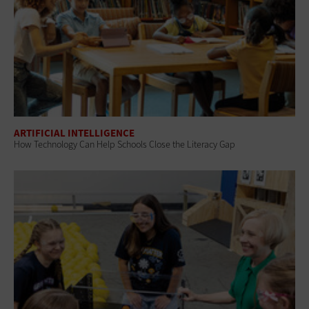
ARTIFICIAL INTELLIGENCE
How Technology Can Help Schools Close the Literacy Gap