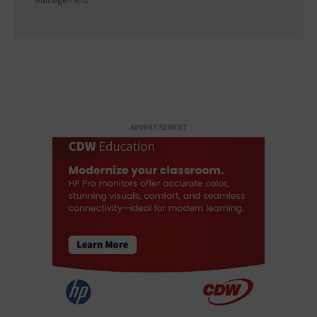
ADVERTISEMENT