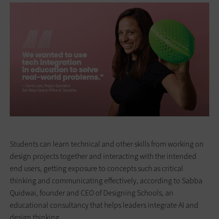
Students can learn ­technical and other skills from working on
design projects together and interacting with the intended
end users, getting exposure to concepts such as critical
thinking and communicating effectively, according to Sabba
Quidwai, founder and CEO of Designing Schools, an
educational consultancy that helps leaders integrate AI and
design thinking.