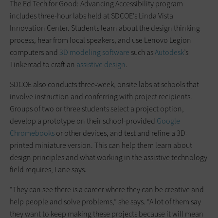
The Ed Tech for Good: Advancing Accessibility program
includes three-hour labs held at SDCOE’s Linda Vista
Innovation Center. Students learn about the design thinking
process, hear from local speakers, and use Lenovo Legion
computers and
3D modeling software
such as
Autodesk
’s
Tinkercad to craft an
assistive design
.
SDCOE also conducts three-week, onsite labs at schools that
involve instruction and conferring with project recipients.
Groups of two or three students select a project option,
develop a prototype on their school-provided
Google
Chromebooks
or other devices, and test and refine a 3D-
printed miniature version. This can help them learn about
design principles and what working in the assistive technology
field requires, Lane says.
“They can see there is a career where they can be creative and
help people and solve problems,” she says. “A lot of them say
they want to keep making these projects because it will mean