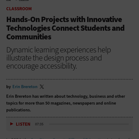
HOME
CLASSROOM
CLASSROOM
Hands-On Projects with Innovative
Technologies Connect Students and
Communities
Dynamic learning experiences help
illustrate the design process and
encourage accessibility.
by
Erin Brereton
Erin Brereton has written about technology, business and other
topics for more than 50 magazines, newspapers and online
publications.
LISTEN
07:35