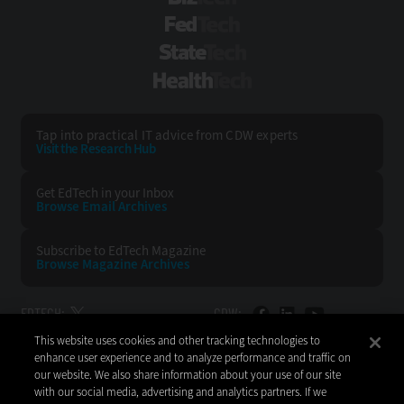
FedTech
StateTech
HealthTech
Tap into practical IT advice from CDW experts
Visit the Research Hub
Get EdTech
in your Inbox
Browse Email
Archives
Subscribe to
EdTech Magazine
Browse Magazine
Archives
EDTECH:
CDW:
This website uses cookies and other tracking technologies to
BACK TO TOP
enhance user experience and to analyze performance and traffic on
our website. We also share information about your use of our site
with our social media, advertising and analytics partners. If we