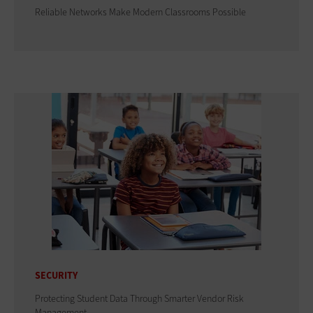
Reliable Networks Make Modern Classrooms Possible
SECURITY
Protecting Student Data Through Smarter Vendor Risk
Management