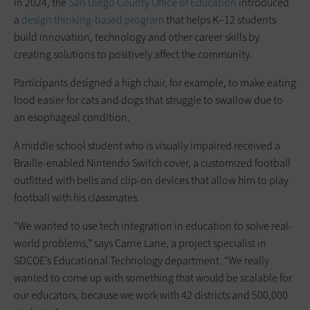
In 2024, the
San Diego County Office of Education
introduced
a
design thinking-based program
that helps K–12 students
build innovation, technology and other career skills by
creating solutions to positively affect the community.
Participants designed a high chair, for example, to make eating
food easier for cats and dogs that struggle to swallow due to
an esophageal condition.
A middle school student who is visually impaired received a
Braille-enabled Nintendo Switch cover, a customized football
outfitted with bells and clip-on devices that allow him to play
football with his classmates.
“We wanted to use tech integration in ­education to solve real-
world problems,” says Carrie Lane, a project specialist in
SDCOE’s Educational Technology department. “We really
wanted to come up with something that would be scalable for
our educators, because we work with 42 districts and 500,000