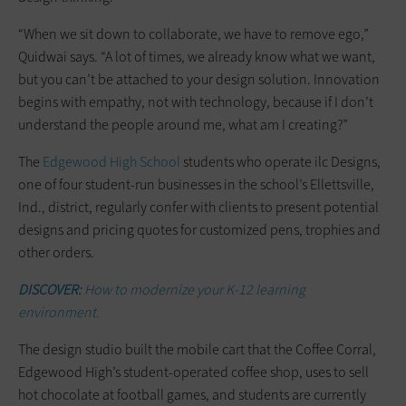
“When we sit down to collaborate, we have to remove ego,”
Quidwai says. “A lot of times, we already know what we want,
but you can’t be attached to your design solution. Innovation
begins with empathy, not with technology, because if I don’t
understand the people around me, what am I creating?”
The
Edgewood High School
students who operate ilc Designs,
one of four student-run businesses in the school’s Ellettsville,
Ind., district, regularly confer with clients to present potential
designs and pricing quotes for customized pens, trophies and
other orders.
DISCOVER:
How to modernize your K-12 learning
environment.
The design ­studio built the mobile cart that the Coffee Corral,
Edgewood High’s student-operated coffee shop, uses to sell
hot chocolate at football games, and students are currently