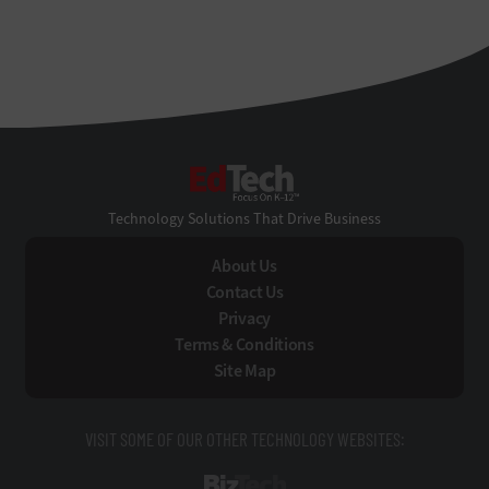
EdTech
Technology Solutions That Drive Business
About Us
Contact Us
Privacy
Terms & Conditions
Site Map
VISIT SOME OF OUR OTHER TECHNOLOGY WEBSITES:
BizTech