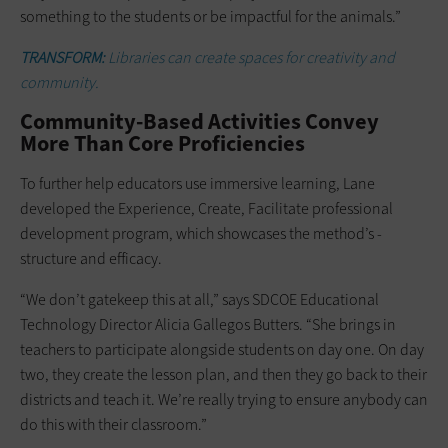
something to the students or be impactful for the animals.”
TRANSFORM:
Libraries can create spaces for creativity and
community.
Community-Based Activities Convey
More Than Core Proficiencies
To further help educators use ­immersive ­learning, Lane
developed the Experience, Create, Facilitate professional
development program, which showcases the method’s ­
structure and efficacy.
“We don’t gatekeep this at all,” says SDCOE Educational
Technology Director Alicia Gallegos Butters. “She brings in
teachers to participate alongside ­students on day one. On day
two, they create the lesson plan, and then they go back to their
districts and teach it. We’re really trying to ensure anybody can
do this with their classroom.”