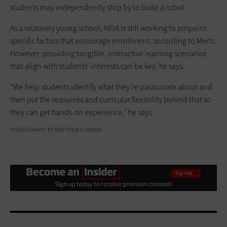
students may independently stop by to build a robot.
As a relatively young school, NEIA is still working to pinpoint
specific factors that encourage enrollment, according to Mertz.
However, providing tangible, interactive learning scenarios
that align with students’ interests can be key, he says.
“We help students identify what they’re passionate about and
then put the resources and curricular flexibility behind that so
they can get hands-on experience,” he says.
PHOTOGRAPH BY MATTHEW FURMAN