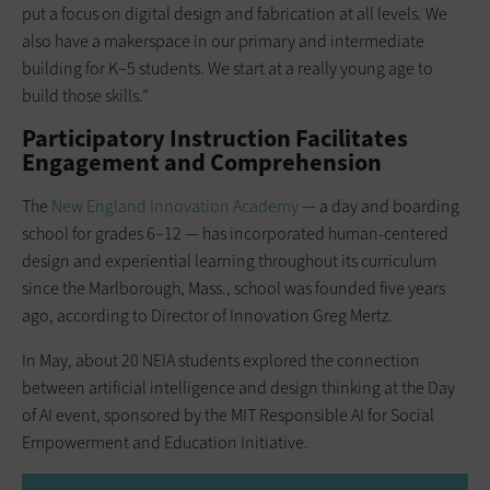
put a focus on digital design and fabrication at all levels. We
also have a makerspace in our ­primary and intermediate
building for K–5 ­students. We start at a really young age to
build those skills.”
Participatory Instruction Facilitates
Engagement and Comprehension
The
New England Innovation Academy
— a day and boarding
school for grades 6–12 — has incorporated human-centered
design and experiential learning throughout its curriculum
since the Marlborough, Mass., school was founded five years
ago, according to Director of Innovation Greg Mertz.
In May, about 20 NEIA students explored the connection
between artificial intelligence and design thinking at the Day
of AI event, sponsored by the MIT Responsible AI for Social
Empowerment and Education Initiative.