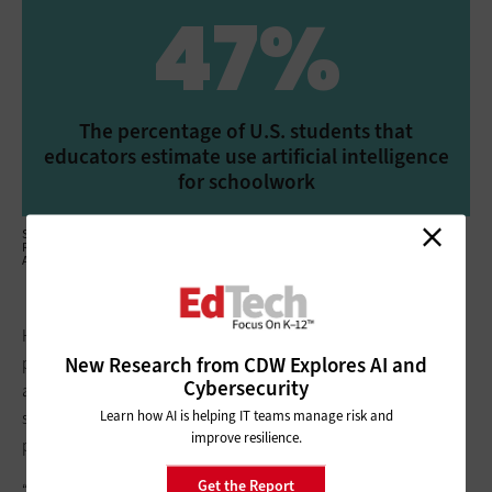
47%
The percentage of U.S. students that
educators estimate use artificial intelligence
for schoolwork
Source: McGraw Hill Education, “The McGraw Hill Global Education Insights
Report: Challenges, Opportunities and the Future of Education in the Age of AI,”
April 2025
Held at the Museum of Science in Boston, the event included
New Research from CDW Explores AI and
presentations involving AI mechanics, ethical considerations
Cybersecurity
and tips for engaging citizens in their communities. NEIA’s
Learn how AI is helping IT teams manage risk and
students also shared proposals for tech solutions to inspire
improve resilience.
positive change.
Get the Report
“All of the ideas came from students,” says NEIA Industrial