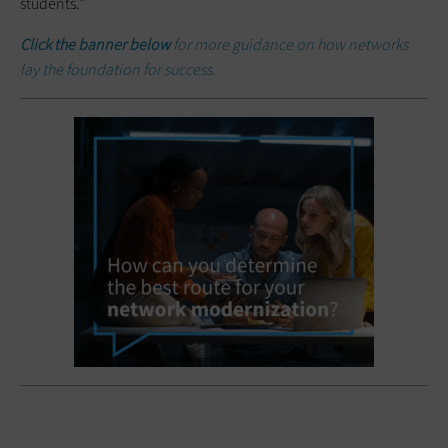
students.”
Click the banner below
for more guidance on how networks
lay the foundation for success.