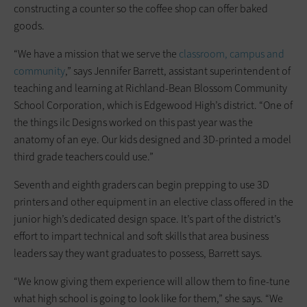
constructing a counter so the coffee shop can offer baked
goods.
“We have a mission that we serve the
classroom, campus and
community
,” says Jennifer Barrett, assistant superintendent of
teaching and learning at Richland-Bean Blossom Community
School Corporation, which is Edgewood High’s district. “One of
the things ilc Designs worked on this past year was the
anatomy of an eye. Our kids designed and 3D-printed a model
third grade teachers could use.”
Seventh and eighth graders can begin prepping to use 3D
printers and other equipment in an elective class offered in the
junior high’s dedicated design space. It’s part of the district’s
effort to impart technical and soft skills that area business
leaders say they want graduates to possess, Barrett says.
“We know giving them experience will allow them to fine-tune
what high school is going to look like for them,” she says. “We