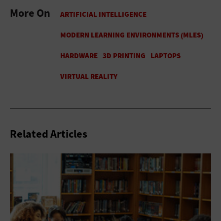
More On
Related Articles