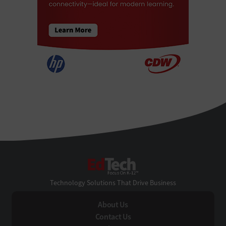
EdTech
Technology Solutions That Drive Business
About Us
Contact Us