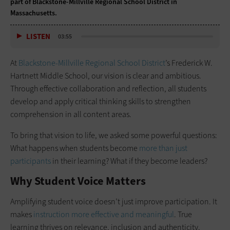
part of Blackstone-Millville Regional School District in
Massachusetts.
LISTEN
03:55
At
Blackstone-Millville Regional School District
’s Frederick W.
Hartnett Middle School, our vision is clear and ambitious.
Through effective collaboration and reflection, all students
develop and apply critical thinking skills to strengthen
comprehension in all content areas.
To bring that vision to life, we asked some powerful questions:
What happens when students become
more than just
participants
in their learning? What if they become leaders?
Why Student Voice Matters
Amplifying student voice doesn’t just improve participation. It
makes
instruction more effective and meaningful
. True
learning thrives on relevance, inclusion and authenticity.