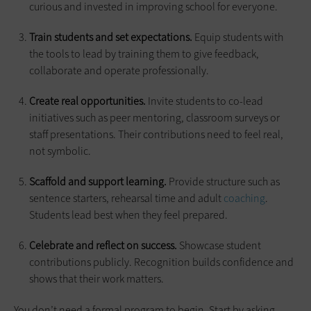
curious and invested in improving school for everyone.
Train students and set expectations.
Equip students with
the tools to lead by training them to give feedback,
collaborate and operate professionally.
Create real opportunities.
Invite students to co-lead
initiatives such as peer mentoring, classroom surveys or
staff presentations. Their contributions need to feel real,
not symbolic.
Scaffold and support learning.
Provide structure such as
sentence starters, rehearsal time and adult
coaching
.
Students lead best when they feel prepared.
Celebrate and reflect on success.
Showcase student
contributions publicly. Recognition builds confidence and
shows that their work matters.
You don’t need a formal program to begin. Start by asking