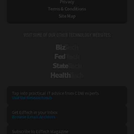
Privacy
Terms & Conditions
Site Map
VISIT SOME OF OUR OTHER TECHNOLOGY WEBSITES:
BizTech
FedTech
StateTech
HealthTech
Tap into practical IT advice from CDW experts
Visit the Research Hub
Get EdTech
in your Inbox
Browse Email
Archives
Subscribe to
EdTech Magazine