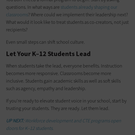
questions. In what ways are
students already shaping our
classrooms
? Where could we implement their leadership next?
What would it look like to treat students as co-creators, not just
recipients?
Even small steps can shift school culture.
Let Your K–12 Students Lead
When students take the lead, everyone benefits. Instruction
becomes more responsive. Classrooms become more
inclusive. Students gain academic skills as well as soft skills
such as agency, empathy and leadership.
If you’re ready to elevate student voice in your school, start by
trusting your students. They are ready. Let them lead.
UP NEXT:
Workforce development and CTE programs open
doors for K–12 students.