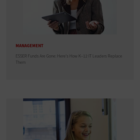
MANAGEMENT
ESSER Funds Are Gone: Here's How K–12 IT Leaders Replace
Them