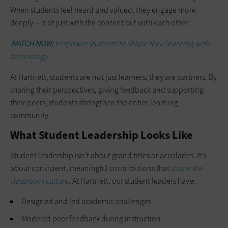
When students feel heard and valued, they engage more
deeply — not just with the content but with each other.
WATCH NOW:
Empower students to shape their learning with
technology.
At Hartnett, students are not just learners, they are partners. By
sharing their perspectives, giving feedback and supporting
their peers, students strengthen the entire learning
community.
What Student Leadership Looks Like
Student leadership isn’t about grand titles or accolades. It’s
about consistent, meaningful contributions that
shape the
classroom culture
. At Hartnett, our student leaders have:
Designed and led academic challenges
Modeled peer feedback during instruction