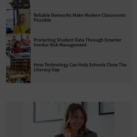
Reliable Networks Make Modern Classrooms
Possible
Protecting Student Data Through Smarter
Vendor Risk Management
How Technology Can Help Schools Close The
Literacy Gap