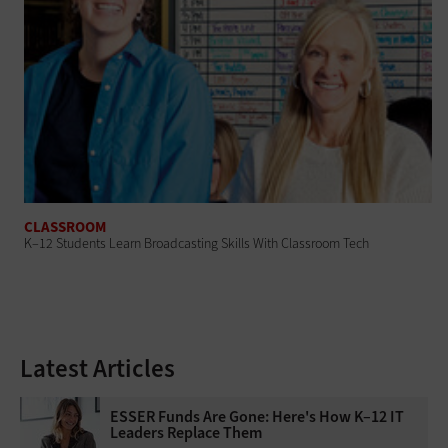
CLASSROOM
K–12 Students Learn Broadcasting Skills With Classroom Tech
Latest Articles
ESSER Funds Are Gone: Here's How K–12 IT
Leaders Replace Them