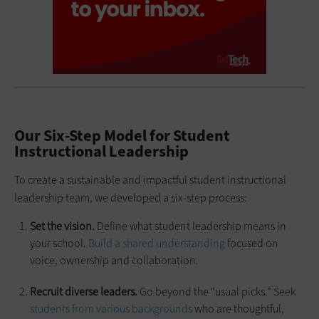
Our Six-Step Model for Student
Instructional Leadership
To create a sustainable and impactful student instructional
leadership team, we developed a six-step process:
Set the vision.
Define what student leadership means in
your school.
Build a shared understanding
focused on
voice, ownership and collaboration.
Recruit diverse leaders.
Go beyond the “usual picks.” Seek
students from various backgrounds
who are thoughtful,