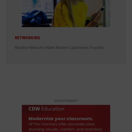
NETWORKING
Reliable Networks Make Modern Classrooms Possible
ADVERTISEMENT