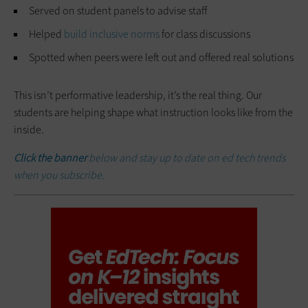
Served on student panels to advise staff
Helped
build inclusive norms
for class discussions
Spotted when peers were left out and offered real solutions
This isn’t performative leadership, it’s the real thing. Our
students are helping shape what instruction looks like from the
inside.
Click the banner
below and stay up to date on ed tech trends
when you subscribe.