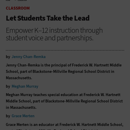
HOME
CLASSROOM
CLASSROOM
Let Students Take the Lead
Empower K–12 instruction through
student voice and partnerships.
by
Jenny Chan-Remka
Jenny Chan-Remka is the principal of Frederick W. Hartnett Middle
School, part of Blackstone-Millville Regional School District in
Massachusetts.
by
Meghan Murray
Meghan Murray teaches special education at Frederick W. Hartnett
Middle School, part of Blackstone-Millville Regional School District
in Massachusetts.
by
Grace Merten
Grace Merten is an educator at Frederick W. Hartnett Middle School,