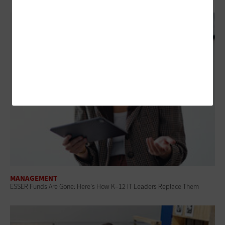
MANAGEMENT
ESSER Funds Are Gone: Here's How K–12 IT Leaders Replace Them