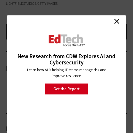
LIGHTFIELDSTUDIOS/GETTY IMAGES
New Research from CDW Explores AI and
Cybersecurity
More On
Learn how AI is helping IT teams manage risk and
improve resilience.
Get the Report
Related Articles