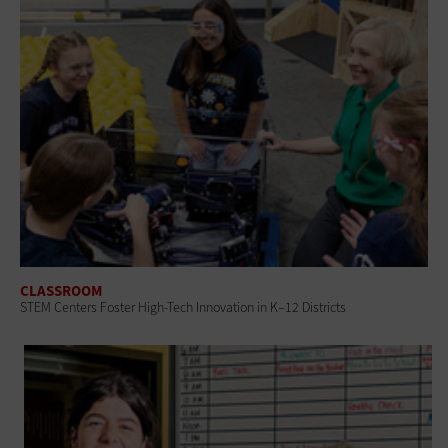
CLASSROOM
STEM Centers Foster High-Tech Innovation in K–12 Districts