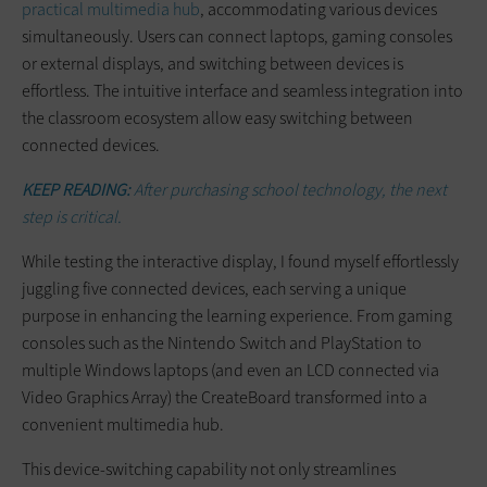
practical multimedia hub
, accommodating various devices
simultaneously. Users can connect laptops, gaming consoles
or external displays, and switching between devices is
effortless. The intuitive interface and seamless integration into
the classroom ecosystem allow easy switching between
connected devices.
KEEP READING:
After purchasing school technology, the next
step is critical.
While testing the interactive display, I found myself effortlessly
juggling five connected devices, each serving a unique
purpose in enhancing the learning experience. From gaming
consoles such as the Nintendo Switch and PlayStation to
multiple Windows laptops (and even an LCD connected via
Video Graphics Array) the CreateBoard transformed into a
convenient multimedia hub.
This device-switching capability not only streamlines