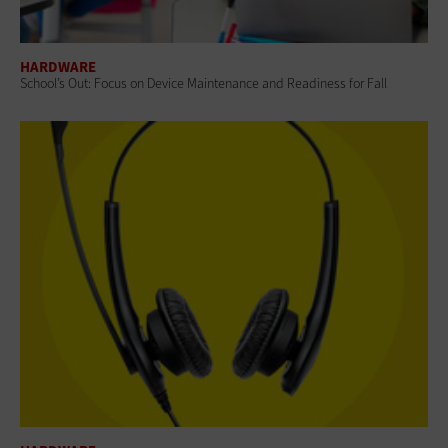
HARDWARE
School’s Out: Focus on Device Maintenance and Readiness for Fall