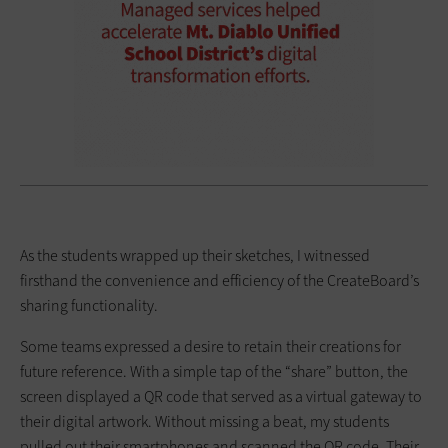
As the students wrapped up their sketches, I witnessed
firsthand the convenience and efficiency of the CreateBoard’s
sharing functionality.
Some teams expressed a desire to retain their creations for
future reference. With a simple tap of the “share” button, the
screen displayed a QR code that served as a virtual gateway to
their digital artwork. Without missing a beat, my students
pulled out their smartphones and scanned the QR code. Their