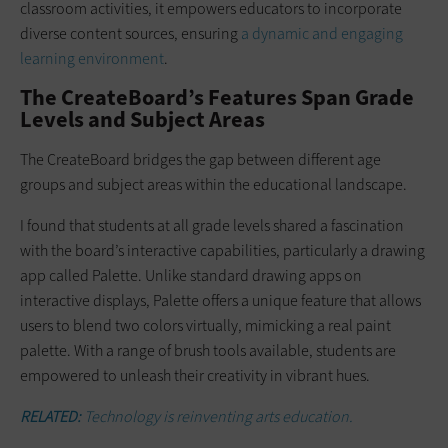
classroom activities, it empowers educators to incorporate
diverse content sources, ensuring
a dynamic and engaging
learning environment
.
The CreateBoard’s Features Span Grade
Levels and Subject Areas
The CreateBoard bridges the gap between different age
groups and subject areas within the educational landscape.
I found that students at all grade levels shared a fascination
with the board’s interactive capabilities, particularly a drawing
app called Palette. Unlike standard drawing apps on
interactive displays, Palette offers a unique feature that allows
users to blend two colors virtually, mimicking a real paint
palette. With a range of brush tools available, students are
empowered to unleash their creativity in vibrant hues.
RELATED:
Technology is reinventing arts education.