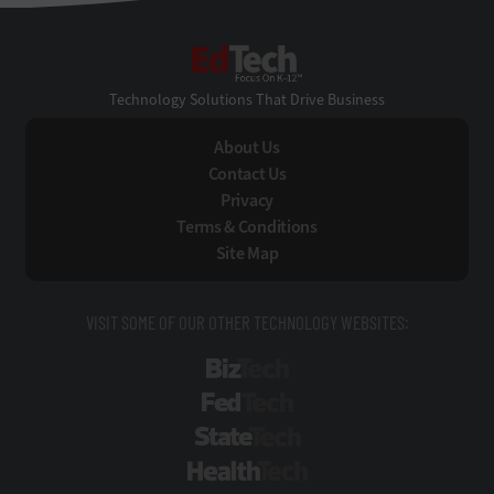
EdTech
Technology Solutions That Drive Business
About Us
Contact Us
Privacy
Terms & Conditions
Site Map
VISIT SOME OF OUR OTHER TECHNOLOGY WEBSITES:
BizTech
FedTech
StateTech
HealthTech