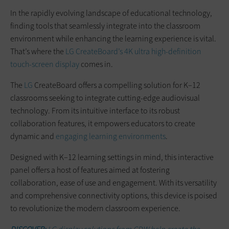
In the rapidly evolving landscape of educational technology,
finding tools that seamlessly integrate into the classroom
environment while enhancing the learning experience is vital.
That’s where the
LG CreateBoard’s 4K ultra high-definition
touch-screen display
comes in.
The
LG
CreateBoard offers a compelling solution for K–12
classrooms seeking to integrate cutting-edge audiovisual
technology. From its intuitive interface to its robust
collaboration features, it empowers educators to create
dynamic and
engaging learning environments
.
Designed with K–12 learning settings in mind, this interactive
panel offers a host of features aimed at fostering
collaboration, ease of use and engagement. With its versatility
and comprehensive connectivity options, this device is poised
to revolutionize the modern classroom experience.