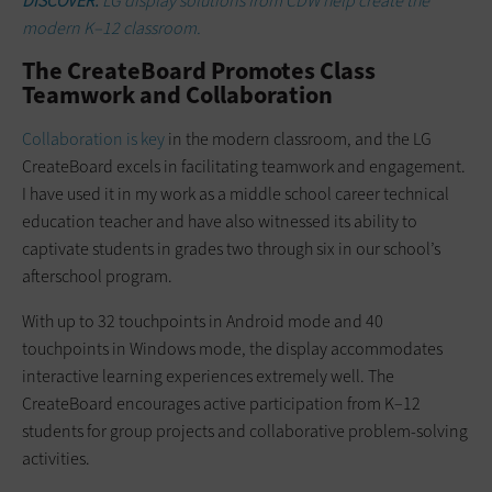
DISCOVER:
LG display solutions from CDW help create the
modern K–12 classroom.
The CreateBoard Promotes Class
Teamwork and Collaboration
Collaboration is key
in the modern classroom, and the LG
CreateBoard excels in facilitating teamwork and engagement.
I have used it in my work as a middle school career technical
education teacher and have also witnessed its ability to
captivate students in grades two through six in our school’s
afterschool program.
With up to 32 touchpoints in Android mode and 40
touchpoints in Windows mode, the display accommodates
interactive learning experiences extremely well. The
CreateBoard encourages active participation from K–12
students for group projects and collaborative problem-solving
activities.