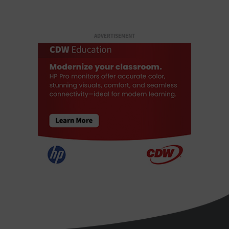
ADVERTISEMENT