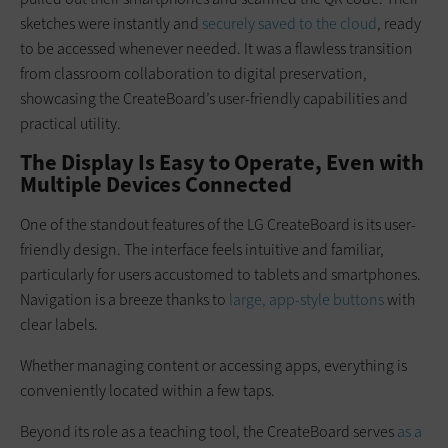
sketches were instantly and
securely saved to the cloud
, ready
to be accessed whenever needed. It was a flawless transition
from classroom collaboration to digital preservation,
showcasing the CreateBoard’s user-friendly capabilities and
practical utility.
The Display Is Easy to Operate, Even with
Multiple Devices Connected
One of the standout features of the LG CreateBoard is its user-
friendly design. The interface feels intuitive and familiar,
particularly for users accustomed to tablets and smartphones.
Navigation is a breeze thanks to
large, app-style buttons
with
clear labels.
Whether managing content or accessing apps, everything is
conveniently located within a few taps.
Beyond its role as a teaching tool, the CreateBoard serves
as a