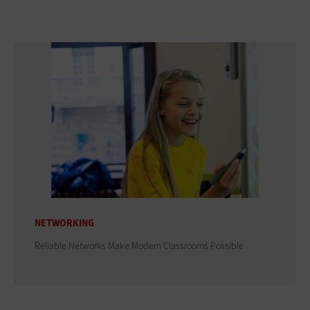
NETWORKING
Reliable Networks Make Modern Classrooms Possible