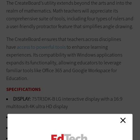
The CreateBoard’s utility extends beyond the arts and into the
realm of mathematics. Math teachers will appreciate its
comprehensive suite of tools, including four types of rulers and
a user-friendly protractor feature that simplifies angle drawing.
The CreateBoard ensures that teachers across disciplines
have
access to powerful tools
to enhance learning
experiences. Its compatibility with Windows applications
expands its functionality, allowing educators to leverage
familiar tools like Office 365 and Google Workspace for
Education.
SPECIFICATIONS
DISPLAY:
75TR3DK-B LG interactive display with a 16:9
multitouch 4K ultra HD display
OPERATING SYSTEM:
Android 11
PROCESSOR:
Quad-core A55 CPU with Mali G52MP2 GPU
MEMORY:
32GB internal storage, 4GB RAM