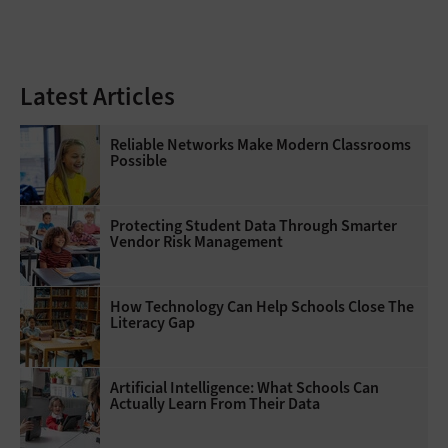
Latest Articles
Reliable Networks Make Modern Classrooms
Possible
Protecting Student Data Through Smarter
Vendor Risk Management
How Technology Can Help Schools Close The
Literacy Gap
Artificial Intelligence: What Schools Can
Actually Learn From Their Data