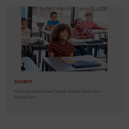
SECURITY
Protecting Student Data Through Smarter Vendor Risk
Management