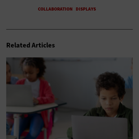
Related Articles