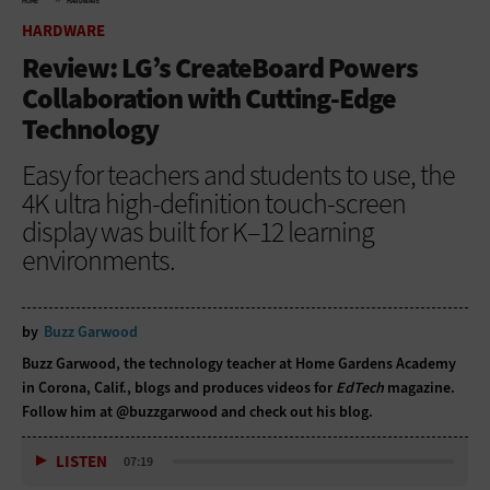
HOME
HARDWARE
HARDWARE
Review: LG’s CreateBoard Powers
Collaboration with Cutting-Edge
Technology
Easy for teachers and students to use, the
4K ultra high-definition touch-screen
display was built for K–12 learning
environments.
by
Buzz Garwood
Buzz Garwood, the technology teacher at Home Gardens Academy
in Corona, Calif., blogs and produces videos for
EdTech
magazine.
Follow him at
@buzzgarwood
and
check out his blog
.
LISTEN
07:19