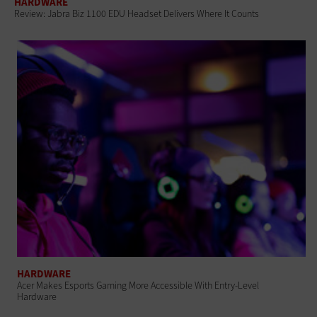
HARDWARE
Review: Jabra Biz 1100 EDU Headset Delivers Where It Counts
HARDWARE
Acer Makes Esports Gaming More Accessible With Entry-Level
Hardware