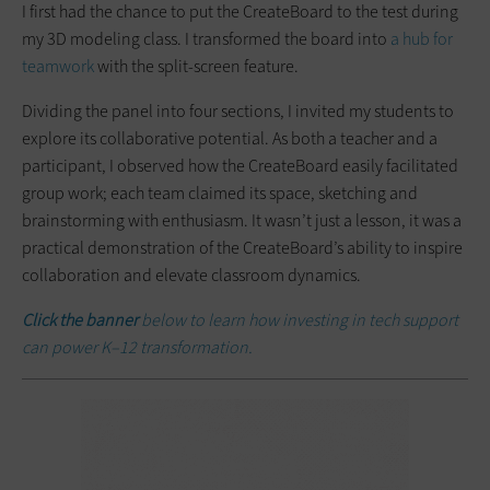
I first had the chance to put the CreateBoard to the test during
my 3D modeling class. I transformed the board into
a hub for
teamwork
with the split-screen feature.
Dividing the panel into four sections, I invited my students to
explore its collaborative potential. As both a teacher and a
participant, I observed how the CreateBoard easily facilitated
group work; each team claimed its space, sketching and
brainstorming with enthusiasm. It wasn’t just a lesson, it was a
practical demonstration of the CreateBoard’s ability to inspire
collaboration and elevate classroom dynamics.
Click the banner
below to learn how investing in tech support
can power K–12 transformation.