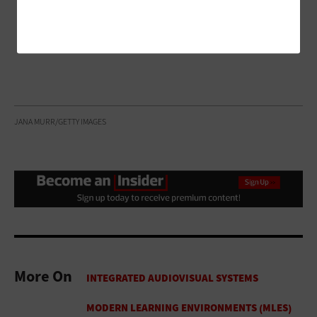
JANA MURR/GETTY IMAGES
More On