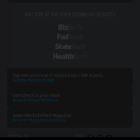
VISIT SOME OF OUR OTHER TECHNOLOGY WEBSITES:
BizTech
FedTech
StateTech
HealthTech
Tap into practical IT advice from CDW experts
Visit the Research Hub
Get EdTech
in your Inbox
Browse Email
Archives
Subscribe to
EdTech Magazine
Browse Magazine
Archives
EDTECH:
CDW: