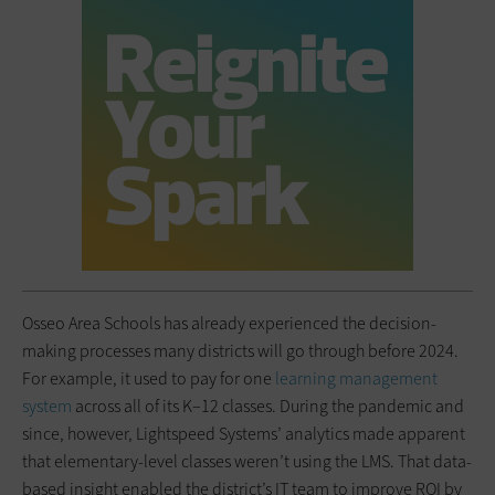
Osseo Area Schools has already experienced the decision-
making processes many districts will go through before 2024.
For example, it used to pay for one
learning management
system
across all of its K–12 classes. During the pandemic and
since, however, Lightspeed Systems’ analytics made apparent
that elementary-level classes weren’t using the LMS. That data-
based insight enabled the district’s IT team to improve ROI by