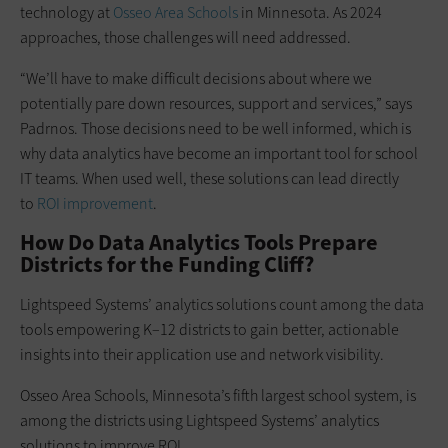
technology at
Osseo Area Schools
in Minnesota. As 2024
approaches, those challenges will need addressed.
“We’ll have to make difficult decisions about where we
potentially pare down resources, support and services,” says
Padrnos. Those decisions need to be well informed, which is
why data analytics have become an important tool for school
IT teams. When used well, these solutions can lead directly
to
ROI improvement
.
How Do Data Analytics Tools Prepare
Districts for the Funding Cliff?
Lightspeed Systems’ analytics solutions count among the data
tools empowering K–12 districts to gain better, actionable
insights into their application use and network visibility.
Osseo Area Schools, Minnesota’s fifth largest school system, is
among the districts using Lightspeed Systems’ analytics
solutions to improve ROI.