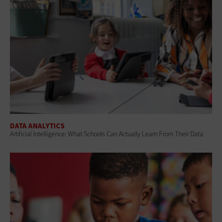
DATA ANALYTICS
Artificial Intelligence: What Schools Can Actually Learn From Their Data