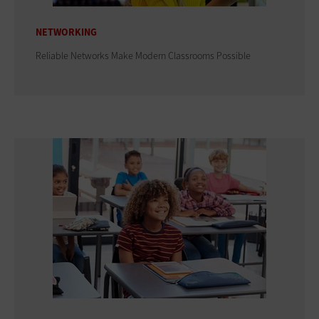
NETWORKING
Reliable Networks Make Modern Classrooms Possible