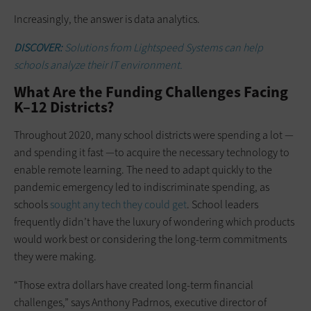
Increasingly, the answer is data analytics.
DISCOVER:
Solutions from Lightspeed Systems can help
schools analyze their IT environment.
What Are the Funding Challenges Facing
K–12 Districts?
Throughout 2020, many school districts were spending a lot —
and spending it fast —to acquire the necessary technology to
enable remote learning. The need to adapt quickly to the
pandemic emergency led to indiscriminate spending, as
schools
sought any tech they could get
. School leaders
frequently didn’t have the luxury of wondering which products
would work best or considering the long-term commitments
they were making.
“Those extra dollars have created long-term financial
challenges,” says Anthony Padrnos, executive director of