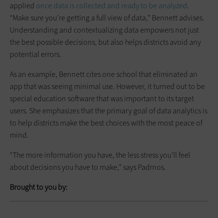
applied
once data is collected and ready to be analyzed
.
“Make sure you’re getting a full view of data,” Bennett advises.
Understanding and contextualizing data empowers not just
the best possible decisions, but also helps districts avoid any
potential errors.
As an example, Bennett cites one school that eliminated an
app that was seeing minimal use. However, it turned out to be
special education software that was important to its target
users. She emphasizes that the primary goal of data analytics is
to help districts make the best choices with the most peace of
mind.
“The more information you have, the less stress you’ll feel
about decisions you have to make,” says Padrnos.
Brought to you by: