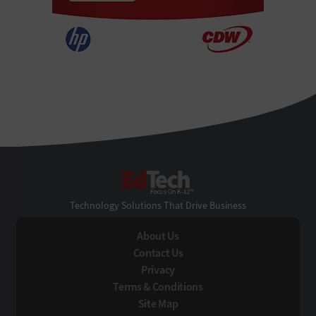
EdTech
Technology Solutions That Drive Business
About Us
Contact Us
Privacy
Terms & Conditions
Site Map