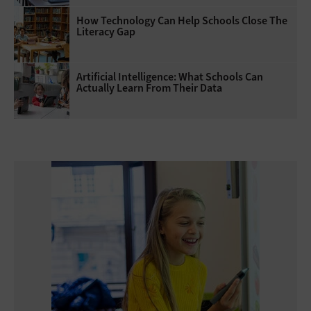
How Technology Can Help Schools Close The
Literacy Gap
Artificial Intelligence: What Schools Can
Actually Learn From Their Data