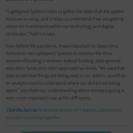
“Lightspeed Systems helps us gather the data of all the system
tools we’re using, and it helps us understand if we are getting
return on investments within our technology and digital
landscape,” Padrnos says.
Even before the pandemic, it was important to Osseo Area
Schools to use Lightspeed Systems to monitor the three
sources of funding it receives: federal funding, state general
education funds and voter-approved tax levies. “We used that
data to see how things are being used in our system, as well as
an analytics tool to understand where our dollars are being
spent,” says Padrnos. Understanding where money is going is
even more important now as the cliff looms.
Click the banner
to explore stories of IT leaders, admins and
educators working together.