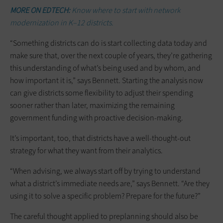
MORE ON EDTECH:
Know where to start with network
modernization in K–12 districts.
“Something districts can do is start collecting data today and
make sure that, over the next couple of years, they’re gathering
this understanding of what’s being used and by whom, and
how important it is,” says Bennett. Starting the analysis now
can give districts some flexibility to adjust their spending
sooner rather than later, maximizing the remaining
government funding with proactive decision-making.
It’s important, too, that districts have a well-thought-out
strategy for what they want from their analytics.
“When advising, we always start off by trying to understand
what a district’s immediate needs are,” says Bennett. “Are they
using it to solve a specific problem? Prepare for the future?”
The careful thought applied to preplanning should also be