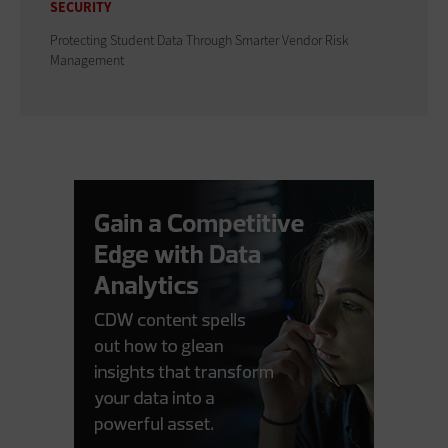
SECURITY
Protecting Student Data Through Smarter Vendor Risk
Management