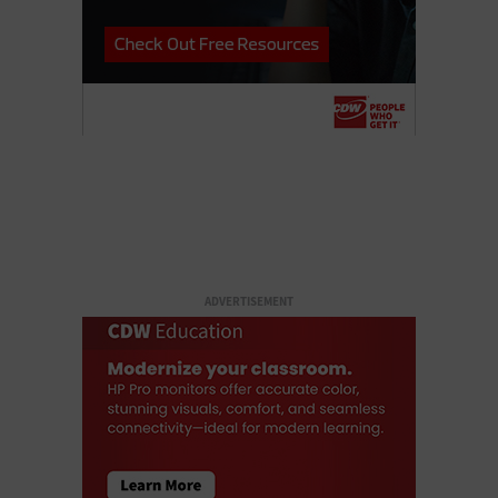
ADVERTISEMENT