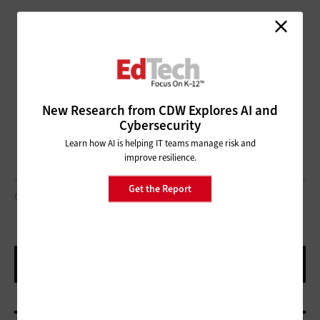
New Research from CDW Explores AI and
Cybersecurity
Learn how AI is helping IT teams manage risk and
improve resilience.
Get the Report
GORODENKOFF/GETTY IMAGES