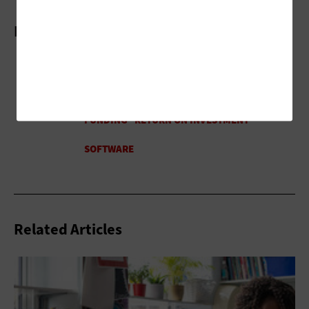
More On
Related Articles