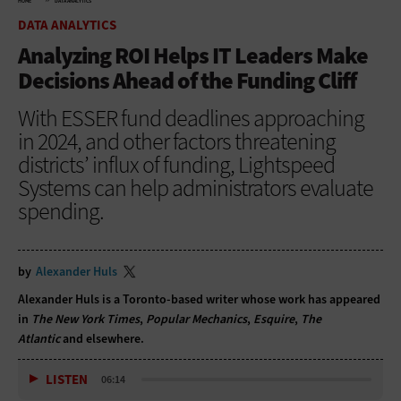
HOME
DATA ANALYTICS
DATA ANALYTICS
Analyzing ROI Helps IT Leaders Make
Decisions Ahead of the Funding Cliff
With ESSER fund deadlines approaching
in 2024, and other factors threatening
districts’ influx of funding, Lightspeed
Systems can help administrators evaluate
spending.
by
Alexander Huls
Alexander Huls is a Toronto-based writer whose work has appeared
in
The New York Times
,
Popular Mechanics
,
Esquire
,
The
Atlantic
and elsewhere.
LISTEN
06:14