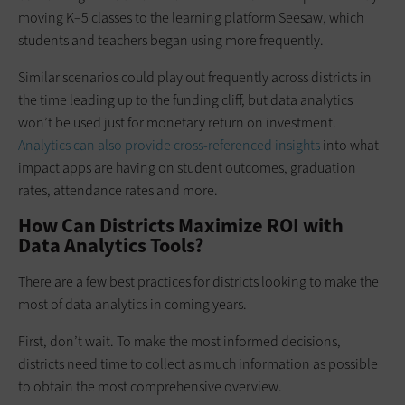
moving K–5 classes to the learning platform Seesaw, which
students and teachers began using more frequently.
Similar scenarios could play out frequently across districts in
the time leading up to the funding cliff, but data analytics
won’t be used just for monetary return on investment.
Analytics can also provide cross-referenced insights
into what
impact apps are having on student outcomes, graduation
rates, attendance rates and more.
How Can Districts Maximize ROI with
Data Analytics Tools?
There are a few best practices for districts looking to make the
most of data analytics in coming years.
First, don’t wait. To make the most informed decisions,
districts need time to collect as much information as possible
to obtain the most comprehensive overview.