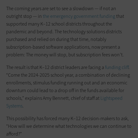
The coming years are set to see a slowdown — if not an
outright stop — in
the emergency government funding
that
supported many K–12 school districts throughout the
pandemic and beyond. The technology solutions districts
purchased and relied on during that time, notably
subscription-based software applications, now present a
problem: The money will stop, but subscription fees won’t.
The result is that K–12 district leaders are facing a
funding cliff
.
“Come the 2024-2025 school year, a combination of declining
enrollments, stimulus funding running out and an economic
downturn could lead to a drop off in the funds available for
schools,” explains Amy Bennett, chief of staff at
Lightspeed
Systems
.
This possibility has forced many K–12 decision-makers to ask,
“How will we determine what technologies we can continue to
afford?”