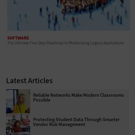
SOFTWARE
The Ultimate Five-Step Roadmap to Modernizing Legacy Applications
Latest Articles
Reliable Networks Make Modern Classrooms
Possible
Protecting Student Data Through Smarter
Vendor Risk Management