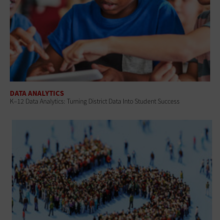
DATA ANALYTICS
K–12 Data Analytics: Turning District Data Into Student Success