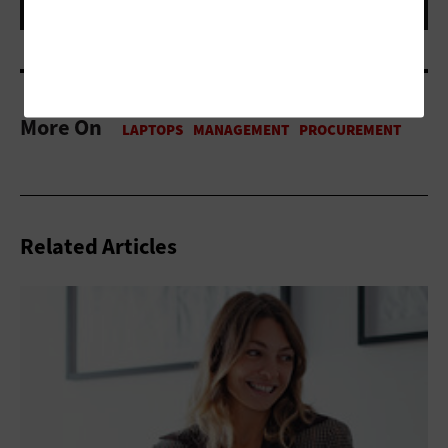
More On
Related Articles