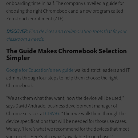
onboarding time in half. The company unveiled a guide for
choosing the right Chromebook and a new program called
Zero-touch enrollment (ZTE).
DISCOVER:
Find devices and collaboration tools that fit your
classroom's needs.
The Guide Makes Chromebook Selection
Simpler
Google for Education’s new guide
walks district leaders and IT
admins through four steps to help them choose the right
Chromebook.
“We ask them what they want, how the device will be used,”
says David Andrade, business development manager of
Chrome services at
CDW•G
. “Then we walk them through the
device specifications that will be needed for those use cases.
We say, ‘Here’s what we recommend for the devices that meet
your needs. Here’s also what’s available to purchase.’”