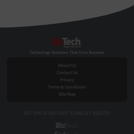
EdTech
Technology Solutions That Drive Business
About Us
Contact Us
Privacy
Terms & Conditions
Site Map
VISIT SOME OF OUR OTHER TECHNOLOGY WEBSITES:
BizTech