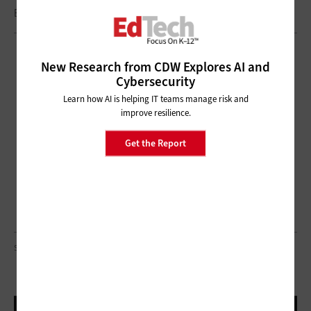
Brought to you by:
New Research from CDW Explores AI and
Cybersecurity
Learn how AI is helping IT teams manage risk and
improve resilience.
Get the Report
SDI PRODUCTIONS/GETTY IMAGES