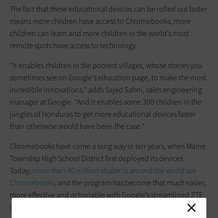
The fact that these educational devices can be rolled out faster
means more children have access to Chromebooks, more
children can learn and more children in the world’s most
remote spots have access to technology.
“It enables children in the poorest villages, whose stories you
sometimes see on Google’s education page, to make the most
incredible innovations,” adds Sajed Sahni, sales engineering
manager at Google. “And it enables some 300 children in the
jungles of Honduras to get more educational devices faster
than otherwise would have been the case.”
Chromebooks have come a long way in ten years, when Maine
Township High School District first deployed its devices.
Today,
more than 4
0 million students around the world use
Chromebooks
, and the program has become that much easier,
more effective and actionable with Google’s streamlined ZTE
initiative.