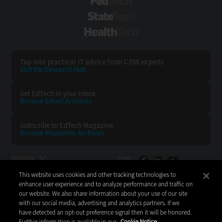
FedTech
StateTech
HealthTech
Tap into practical IT advice from CDW experts
Visit the Research Hub
Get EdTech
in your Inbox
Browse Email
Archives
Subscribe to
EdTech Magazine
Browse Magazine
Archives
EDTECH:
CDW:
This website uses cookies and other tracking technologies to
BACK TO TOP
enhance user experience and to analyze performance and traffic on
our website. We also share information about your use of our site
with our social media, advertising and analytics partners. If we
have detected an opt-out preference signal then it will be honored.
Further information is available in our
Cookie Notice