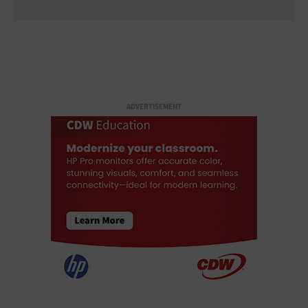
ADVERTISEMENT