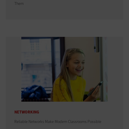
Them
NETWORKING
Reliable Networks Make Modern Classrooms Possible