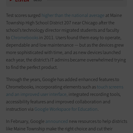
LISTEN
06:03
Test scores surged
higher than the national average
at Maine
Township High School District 207 near Chicago after the
school’s technology director migrated students and faculty
to
Chromebooks
in 2011. Users found them easy to operate,
dependable and low maintenance — but as the devices grew
more sophisticated with time, and as new devices launched
each year, the district’s IT admins became overwhelmed trying
to find the perfect product.
Through the years, Google has added enhanced features to
Chromebooks, incorporating elements such as
touch screens
and an improved user interface,
integrated recording tools,
accessibility features and improved collaboration and
instruction via
Google Workspace for Education
.
In February, Google
announced
new resources to help districts
like Maine Township make the right choice and cut their