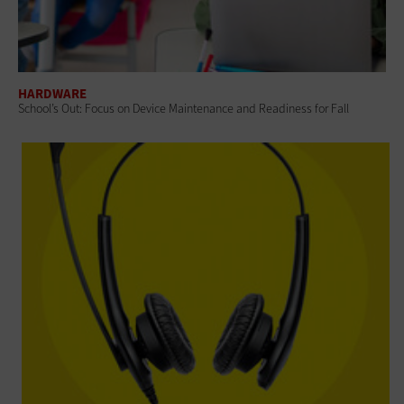
HARDWARE
School’s Out: Focus on Device Maintenance and Readiness for Fall