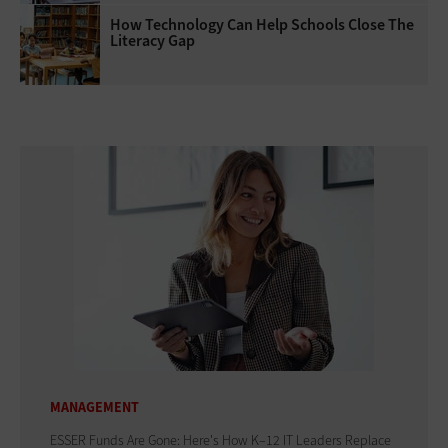
How Technology Can Help Schools Close The
Literacy Gap
MANAGEMENT
ESSER Funds Are Gone: Here's How K–12 IT Leaders Replace