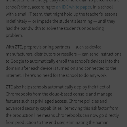
school’s time, according to
an IDC white paper
. In a school
with a small IT team, that might hold up the teacher’s lessons
indefinitely — or impede the student’s learning — until they
had the bandwidth to solve the student’s onboarding
problem.
With ZTE, preprovisioning partners — such as device
manufacturers, distributors or resellers — can send instructions
to Google to automatically enroll the school’s devices into the
domain after each device is turned on and connected to the
internet. There’s no need for the school to do any work.
ZTE also helps schools automatically deploy their fleet of
Chromebooks from the cloud-based console and manage
features such as privileged access, Chrome policies and
advanced security capabilities. Removing this risk factor from
the production line means Chromebooks can now go directly
from production to the end user, eliminating the human