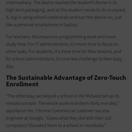
intermediary. The device reaches the student’s home in its
high-tech packaging, and all the student needs to do is unpack
it, log in using school credentials and turn the device on, just
like a personal smartphone or laptop.
For teachers, this means no programming work and more
study time. For IT administrators, it’s more time to focus on
other tasks. For students, it’s more time for their lessons, and
for school administrators, it’s one less challenge to their busy
day.
The Sustainable Advantage of Zero-Touch
Enrollment
“The other day, we helped a school in the Midwest set up its
remote console. The whole work took them thirty minutes,”
says Aaron Hix, Chrome Commercial customer success
engineer at Google. “Guess what they did with their old
computers? Donated them to a school in Honduras.”