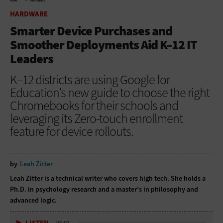
HOME
HARDWARE
HARDWARE
Smarter Device Purchases and
Smoother Deployments Aid K–12 IT
Leaders
K–12 districts are using Google for
Education’s new guide to choose the right
Chromebooks for their schools and
leveraging its Zero-touch enrollment
feature for device rollouts.
by
Leah Zitter
Leah Zitter is a technical writer who covers high tech. She holds a
Ph.D. in psychology research and a master’s in philosophy and
advanced logic.