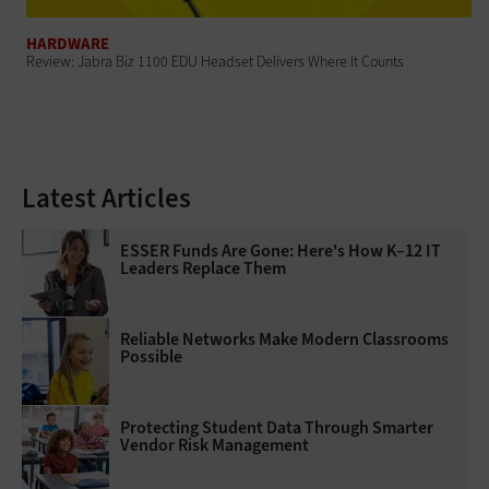
HARDWARE
Review: Jabra Biz 1100 EDU Headset Delivers Where It Counts
Latest Articles
ESSER Funds Are Gone: Here's How K–12 IT
Leaders Replace Them
Reliable Networks Make Modern Classrooms
Possible
Protecting Student Data Through Smarter
Vendor Risk Management