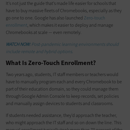
It’s not just the guide that’s made life easier for schools that
have to buy massive fleets of Chromebooks, especially as they
go one to one. Google has also launched
Zero-touch
enrollment
, which makes it easier to deploy and manage
Chromebooks at scale — even remotely.
WATCH NOW:
Post-pandemic learning environments should
include remote and hybrid options.
What Is Zero-Touch Enrollment?
Two years ago, students, IT staff members or teachers would
have to manually program each and every Chromebook to be
part of their education domain, so they could manage them
through Google Admin Console to keep records, set policies
and manually assign devices to students and classrooms.
If students needed assistance, they’d approach the teacher,
who might approach the IT staff and so on down the line. This
manual enrollment typically took more than 70 percent of the