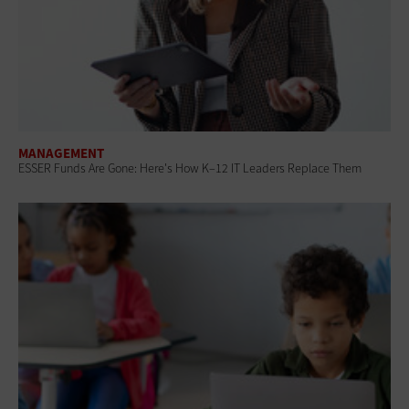
MANAGEMENT
ESSER Funds Are Gone: Here's How K–12 IT Leaders Replace Them