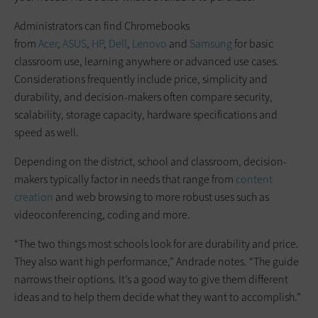
Administrators can find Chromebooks
from
Acer
,
ASUS
,
HP
,
Dell
,
Lenovo
and
Samsung
for basic
classroom use, learning anywhere or advanced use cases.
Considerations frequently include price, simplicity and
durability, and decision-makers often compare security,
scalability, storage capacity, hardware specifications and
speed as well.
Depending on the district, school and classroom, decision-
makers typically factor in needs that range from
content
creation
and web browsing to more robust uses such as
videoconferencing, coding and more.
“The two things most schools look for are durability and price.
They also want high performance,” Andrade notes. “The guide
narrows their options. It’s a good way to give them different
ideas and to help them decide what they want to accomplish.”