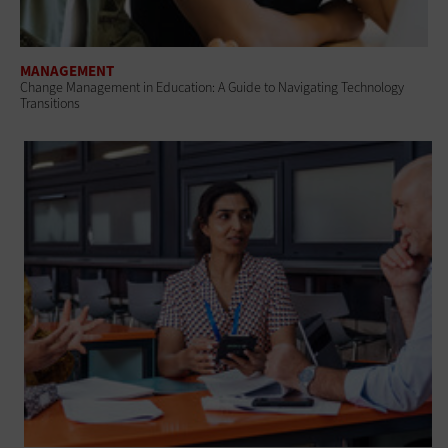
MANAGEMENT
Change Management in Education: A Guide to Navigating Technology
Transitions