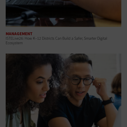
MANAGEMENT
ISTELive26: How K–12 Districts Can Build a Safer, Smarter Digital
Ecosystem