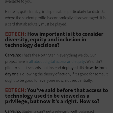
available to you.
E-rate is, quite frankly, indispensable, particularly for districts
where the student profile is economically disadvantaged. It is
a card that absolutely must be played.
EDTECH:
How important is it to consider
diversity, equity and inclusion in
technology decisions?
Carvalho:
That’s the North Star in everything we do. Our
project here is
all about digital access and equity
.
We didn’t
pilot to select schools, but instead
deployed districtwide from
day one
. Following the theory of action, if it’s good for some, it
ought to be good for everyone now, not sequentially.
EDTECH:
You’ve said before that access to
technology used to be viewed as a
privilege, but now it’s a right. How so?
Carvalho:
Students can’t get a relevant, well-balanced