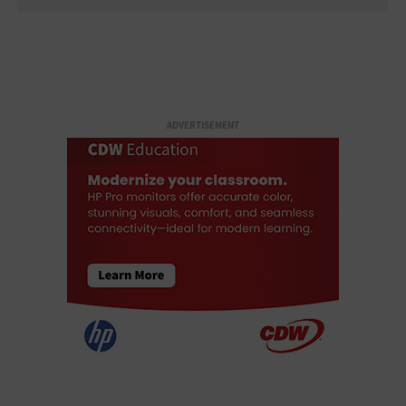
ADVERTISEMENT