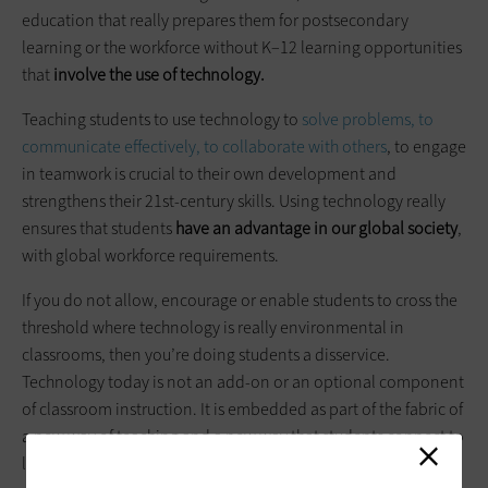
education that really prepares them for postsecondary
learning or the workforce without K–12 learning opportunities
that
involve the use of technology.
Teaching students to use technology to
solve problems, to
communicate effectively, to collaborate with others
, to engage
in teamwork is crucial to their own development and
strengthens their 21st-century skills. Using technology really
ensures that students
have an advantage in our global society
,
with global workforce requirements.
If you do not allow, encourage or enable students to cross the
threshold where technology is really environmental in
classrooms, then you’re doing students a disservice.
Technology today is not an add-on or an optional component
of classroom instruction. It is embedded as part of the fabric of
a new way of teaching and a new way that students connect to
learning and to information.