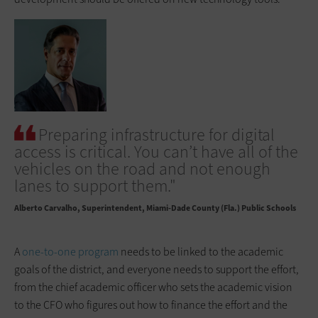
Preparing infrastructure for digital
access is critical. You can’t have all of the
vehicles on the road and not enough
lanes to support them."
Alberto Carvalho
Superintendent, Miami-Dade County (Fla.) Public Schools
A
one-to-one program
needs to be linked to the academic
goals of the district, and everyone needs to support the effort,
from the chief academic officer who sets the academic vision
to the CFO who figures out how to finance the effort and the