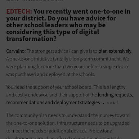
EDTECH:
You recently went one-to-one in
your district. Do you have advice for
other school leaders who may be
considering this type of digital
transformation?
Carvalho:
The strongest advice I can give is to
plan extensively
.
A one-to-one initiative is really a long-term commitment. We
were planning for more than two years before a single device
was purchased and deployed at the schools.
You need the support of your school board. This is a lengthy
and costly endeavor, and their support of the
funding requests,
recommendations and deployment strategies
is crucial.
The community also needs to understand the journey toward
the one-to-one solution. Infrastructure needs to be upgraded
to meet the needs of additional devices. Professional
development should be offered on new technology tools.