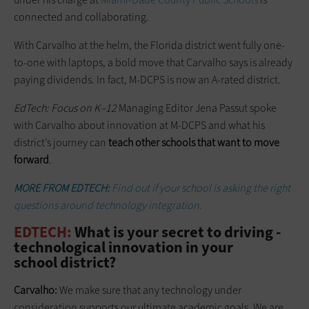
connected and collaborating.
With Carvalho at the helm, the Florida district went fully one-
to-one with laptops, a bold move that Carvalho says is already
paying dividends. In fact, M-DCPS is now an A-rated district.
EdTech: Focus on K–12
Managing Editor Jena Passut spoke
with Carvalho about innovation at M-DCPS and what his
district’s journey can
teach other schools that want to move
forward
.
MORE FROM EDTECH:
Find out if your school is asking the right
questions around technology integration.
EDTECH:
What is your secret to driving ­
technological innovation in your
school district?
Carvalho:
We make sure that any technology under
consideration supports our ultimate academic goals. We are