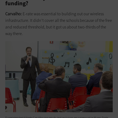
funding?
Carvalho:
E-rate was essential to building out our wireless
infrastructure. It didn’t cover all the schools because of the free
and reduced threshold, but it got us about two-thirds of the
way there.
Superintendent Alberto Carvalho says equity and inclusion are paramount in Miami-Dade