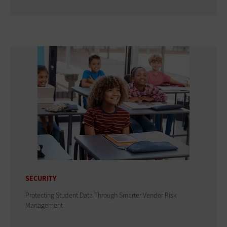
SECURITY
Protecting Student Data Through Smarter Vendor Risk
Management