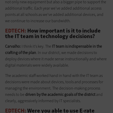
not only new equipment but also a bigger pipe to support the
additional traffic. Each year we’ve added additional access
points at all schools as we’ve added additional devices, and
we continue to increase our bandwidth.
EDTECH:
How important is it to include
the IT team in technology decisions?
Carvalho:
I think it’s key. The
IT team is indispensable in the
crafting of the plan
. In our district, we made decisions to
deploy devices where it made sense instructionally and where
digital materials were widely available.
The academic staff worked hand in hand with the IT team as
decisions were made about devices, tools and processes for
managing the environment. The decision-making ­process
needs to be
driven by the academic goals of the district
and
clearly, aggressively informed by IT specialists.
EDTECH:
Were you able to use E-rate