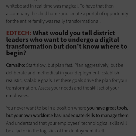
whiteboard in real time was magical. To have that then
accompany the child home and create a portal of opportunity
for the entire family was really transformational.
EDTECH:
What would you tell district
leaders who want to undergo a digital
transformation but don’t know where to
begin?
Carvalho:
Start slow, but plan fast. Plan aggressively, but be
deliberate and methodical in your deployment. Establish
realistic, scalable goals. Let these goals drive the plan for your
transformation. Assess your needs and the skill set of your
employees.
You never want to be in a position where
you have great tools,
but your own workforce has inadequate skills to manage them
.
And understand that your employees’ technological skills will
be a factor in the logistics of the deployment itself.