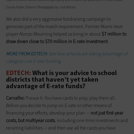
County Public Schools. Photography by: Josh Ritchie.
We also did a very aggressive fundraising campaign to
generate part of the match requirement. Former Miami Heat
player Alonzo Mourning helped us bring in about
$7 million to
draw down close to $70 million in E-rate investment
.
MORE FROM EDTECH:
See how schools are taking advantage of
category one E-rate funding.
EDTECH:
What is your advice to school
districts that haven’t yet taken
advantage of E-rate funds?
Carvalho:
Pursue it. You have cards to play; play them all.
Before you decide to jump on E-rate or other means of
financing your efforts, develop your plan —
not just first-year
costs, but multiyear costs
, including one-time investments and
recurring liabilities — and then use all the cards you have