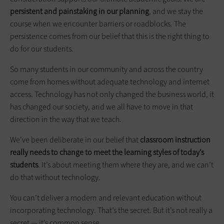
persistent and painstaking in our planning
, and we stay the
course when we encounter barriers or roadblocks. The
persistence comes from our belief that this is the right thing to
do for our students.
So many students in our ­community and across the country
come from homes without adequate technology and internet
access. Technology has not only changed the business world, it
has changed our society, and we all have to move in that
direction in the way that we teach.
We’ve been deliberate in our belief that
classroom instruction
really needs to change to meet the learning styles of today’s
students
. It’s about meeting them where they are, and we can’t
do that without technology.
You can’t deliver a modern and relevant education without
incorporating­ ­technology. That’s the secret. But it’s not really a
secret — it’s common sense.