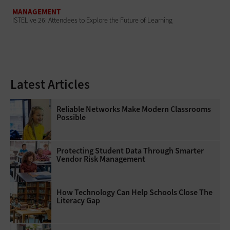
MANAGEMENT
ISTELive 26: Attendees to Explore the Future of Learning
Latest Articles
Reliable Networks Make Modern Classrooms
Possible
Protecting Student Data Through Smarter
Vendor Risk Management
How Technology Can Help Schools Close The
Literacy Gap