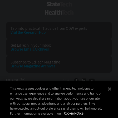
StateTech
HealthTech
Tap into practical IT advice from CDW experts
Visit the Research Hub
Get EdTech
in your Inbox
Browse Email
Archives
Subscribe to
EdTech Magazine
Browse Magazine
Archives
EDTECH:
CDW:
This website uses cookies and other tracking technologies to
BACK TO TOP
enhance user experience and to analyze performance and traffic on
our website. We also share information about your use of our site
with our social media, advertising and analytics partners. If we
have detected an opt-out preference signal then it will be honored.
Further information is available in our
Cookie Notice
Copyright © 2026