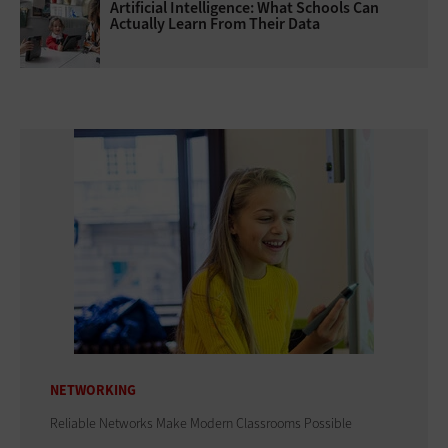
Artificial Intelligence: What Schools Can
Actually Learn From Their Data
NETWORKING
Reliable Networks Make Modern Classrooms Possible