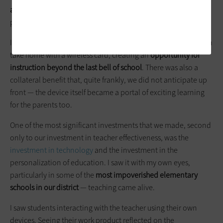
and digital content
that are
personalized and adaptive
,
particularly with students in underserved communities.
It was a game changer to see students have a tool that they can
take home with a wireless card, creating an
opportunity for
instruction beyond the last bell of school
. There was also a
collateral benefit that, quite frankly, we did not anticipate up
front — the device itself became a portal of exciting learning
for the parents too.
One of the most significant investments that we made, second
only to our investment in teacher effectiveness, was the
investment in technology
and the investment in the
personalization of education. I saw it with my own eyes,
particularly in some of the
most impoverished elementary
schools in our district
— teaching came alive.
I saw students interacting with the teacher using their own
devices. Seeing their work product reflected on the