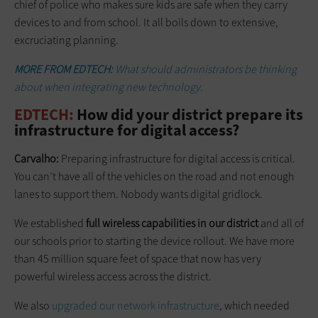
chief of police who makes sure kids are safe when they carry
devices to and from school. It all boils down to extensive,
excruciating planning.
MORE FROM EDTECH:
What should administrators be thinking
about when integrating new technology.
EDTECH:
How did your district prepare its
infrastructure for digital access?
Carvalho:
Preparing infrastructure for digital access is critical.
You can’t have all of the vehicles on the road and not enough
lanes to support them. Nobody wants digital gridlock.
We established
full wireless capabilities in our district
and all of
our schools prior to starting the device rollout. We have more
than 45 million square feet of space that now has very
powerful wireless access across the district.
We also
upgraded our network infrastructure
, which needed