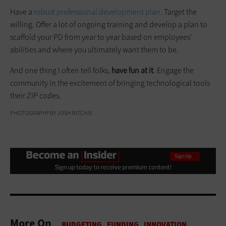
Have a
robust professional development plan
. Target the
willing. Offer a lot of ongoing training and develop a plan to
scaffold your PD from year to year based on employees’
abilities and where you ultimately want them to be.
And one thing I often tell folks,
have fun at it
. Engage the
community in the excitement of bringing technological tools
their ZIP codes.
PHOTOGRAPHY BY JOSH RITCHIE
More On