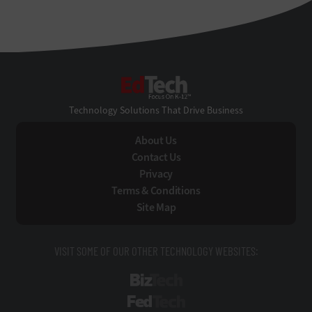
EdTech
Technology Solutions That Drive Business
About Us
Contact Us
Privacy
Terms & Conditions
Site Map
VISIT SOME OF OUR OTHER TECHNOLOGY WEBSITES:
BizTech
FedTech