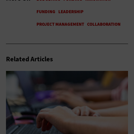
Related Articles