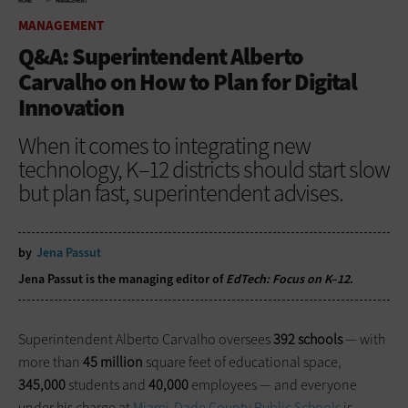
HOME
MANAGEMENT
MANAGEMENT
Q&A: Superintendent Alberto
Carvalho on How to Plan for Digital
Innovation
When it comes to integrating new
technology, K–12 districts should start slow
but plan fast, superintendent advises.
by
Jena Passut
Jena Passut is the managing editor of
EdTech: Focus on K–12
.
Superintendent Alberto Carvalho oversees
392 schools
— with
more than
45 million
square feet of educational space,
345,000
students and
40,000
employees — and everyone
under his charge at
Miami-Dade County Public Schools
is