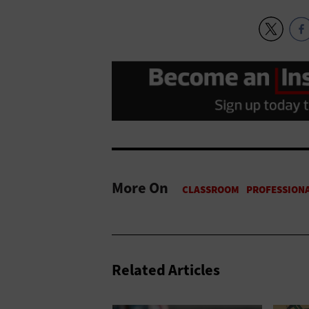
More On
Related Articles