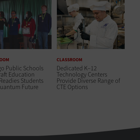
ROOM
CLASSROOM
o Public Schools
Dedicated K–12
aft Education
Technology Centers
Readies Students
Provide Diverse Range of
 Quantum Future
CTE Options