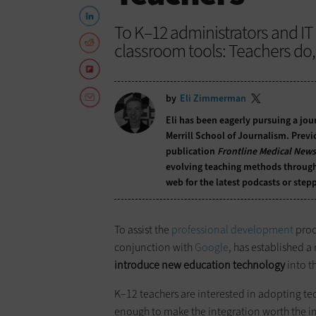
To K–12 administrators and I
classroom tools: Teachers do, 
by
Eli Zimmerman
Eli has been eagerly pursuing a jour
Merrill School of Journalism. Previo
publication
Frontline Medical News
evolving teaching methods through t
web for the latest podcasts or stepp
To assist the
professional development
proce
conjunction with
Google
, has established 
introduce new education technology
into t
K–12 teachers are interested in adopting t
enough to make the integration worth the inv