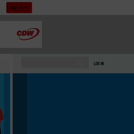
!
Sign Up
LOG IN