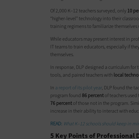
Of 2,000 K–12 teachers surveyed, only
10 pe
“higher-level” technology into their classr
training regimens to familiarize themselves
While educators may present interest in pro
IT teams to train educators, especially if the
themselves.
In response, DLP designed a curriculum for 
tools, and paired teachers with
local techn
In
a report of its pilot year
, DLP found the tac
program found
86 percent
of teachers used 
76 percent
of those not in the program. Simi
increase in their ability to interact with e
READ:
What K–12 schools should keep in m
5 Key Points of Professiona