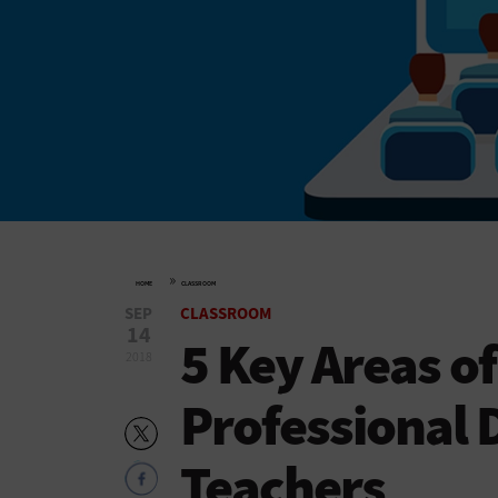
»
HOME
CLASSROOM
SEP
CLASSROOM
14
5 Key Areas o
2018
Professional 
Teachers