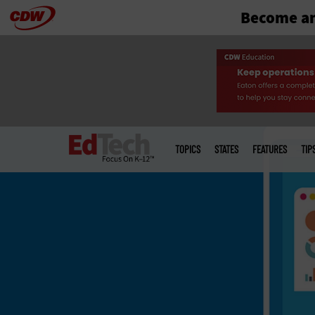
Become an
Skip
to
main
Main
menu
TOPICS
STATES
FEATURES
TIP