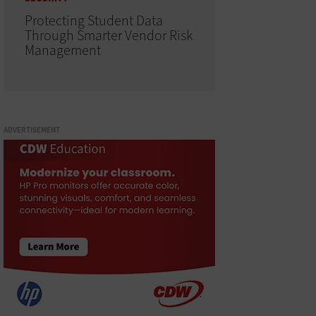
Protecting Student Data
Through Smarter Vendor Risk
Management
ADVERTISEMENT