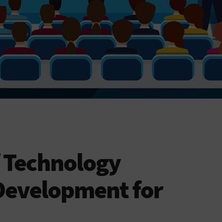
f Technology
Development for