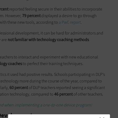
rcent
reported feeling secure in their abilities to incorporate
oom. However,
79 percent
displayed a desire to go through
 with these new tools, according to
a PwC report
.
fessional development, it can be hard for administrators and
y are
not familiar with technology coaching methods
teachers to interact and experiment with new educational
ology coaches
to perfect their training techniques.
tics it used had positive results. Schools participating in DLP’s
technology more during the course of the year, compared to
larly,
60 percent
of DLP teachers reported seeing a significant
ducation technology, compared to
46 percent
of other teachers.
ind when implementing a one-to-one device program!
l Development