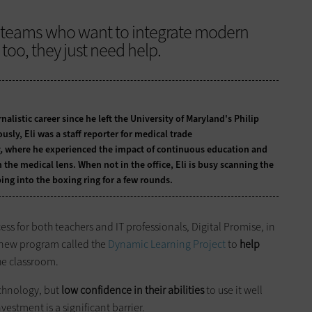
T teams who want to integrate modern
too, they just need help.
nalistic career since he left the University of Maryland's Philip
usly, Eli was a staff reporter for medical trade
,
where he experienced the impact of continuous education and
he medical lens. When not in the office, Eli is busy scanning the
ing into the boxing ring for a few rounds.
ss for both teachers and IT professionals, Digital Promise, in
a new program called the
Dynamic Learning Project
to
help
he classroom.
echnology, but
low confidence in their abilities
to use it well
estment is a significant barrier.