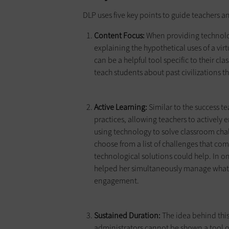
DLP uses five key points to guide teachers 
Content Focus:
When providing technolog
explaining the hypothetical uses of a vir
can be a helpful tool specific to their cl
teach students about past civilizations 
Active Learning:
Similar to the success 
practices, allowing teachers to actively
using technology to solve classroom cha
choose from a list of challenges that c
technological solutions could help. In o
helped her simultaneously manage what
engagement.
Sustained Duration:
The idea behind this 
administrators cannot be shown a tool 