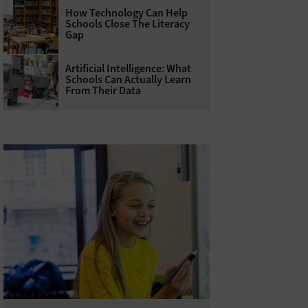
How Technology Can Help
Schools Close The Literacy
Gap
Artificial Intelligence: What
Schools Can Actually Learn
From Their Data