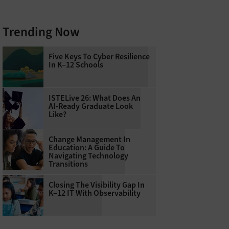
Trending Now
Five Keys To Cyber Resilience
In K–12 Schools
ISTELive 26: What Does An
AI-Ready Graduate Look
Like?
Change Management In
Education: A Guide To
Navigating Technology
Transitions
Closing The Visibility Gap In
K–12 IT With Observability