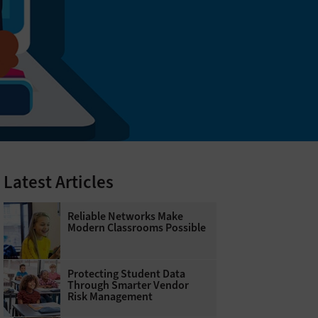
Latest Articles
Reliable Networks Make
Modern Classrooms Possible
Protecting Student Data
Through Smarter Vendor
Risk Management