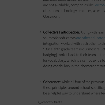
are not available, companies like
Micros
classroom technology practices, as well 
Classroom.
Collective Participation:
Along with lear
sources for educators
are other educator
integration worked with each other to sh
“Our eighth grade team is our most relu
badging] took it back to their team at 
for vocabulary, which is a campuswide fo
doing vocabulary in their homeroom with
Coherence:
While all four of the previou
these principles around school-specifi
be a helpful way to understand where tec
Z_WEI/GETTY IMAGES