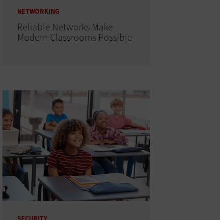
NETWORKING
Reliable Networks Make
Modern Classrooms Possible
SECURITY