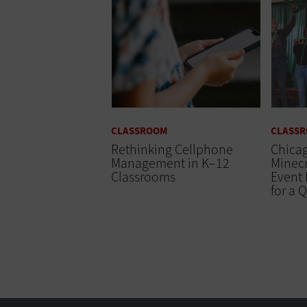
CLASSROOM
CLASS
Rethinking Cellphone
Chicag
Management in K–12
Minecr
Classrooms
Event 
for a