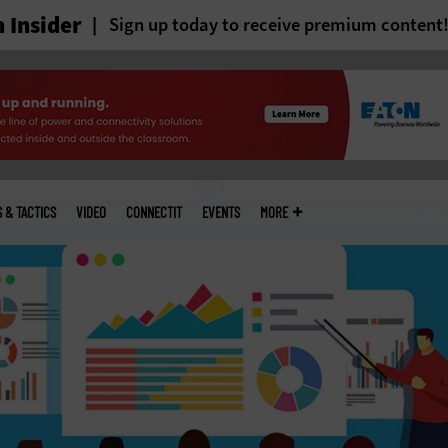
 Insider
Sign up today to receive premium content
S & TACTICS
VIDEO
CONNECTIT
EVENTS
MORE