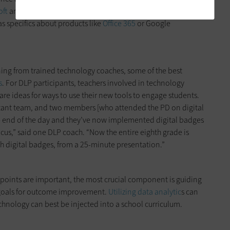
oft
and
Google offer resources
to help with navigating broad
as specifics about products like
Office 365
or Google
ning from trained technology coaches, some of the best
s
. For DLP participants, teachers involved in technology
are ideas for ways to use their new tools to engage students.
ctant team, and two members [who attended the PD on digital
the end of the day and they’ve now implemented digital badges
cus,” said one DLP coach. “Now the entire eighth grade is
 digital badges, from a 25-minute presentation.”
s points are important, the most crucial component is guiding
c goals for outcome improvement.
Utilizing data analytic
s can
hnology can best be injected into a school curriculum.