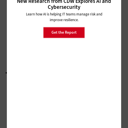
New Research from CDW Explores AI and
NETWORKING
Cybersecurity
HBCUs Use Federal Funding to
Learn how AI is helping IT teams manage risk and
Connect Students and
improve resilience.
Communities
Get the Report
HARDWARE
Spatial Computing Tech Gives Students Real-
World Experience in Virtual Environments
LOAD MORE STORIES
ADVERTISEMENT