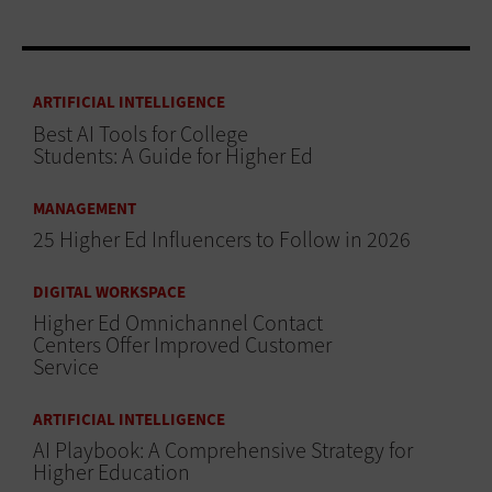
ARTIFICIAL INTELLIGENCE
Best AI Tools for College
Students: A Guide for Higher Ed
MANAGEMENT
25 Higher Ed Influencers to Follow in 2026
DIGITAL WORKSPACE
Higher Ed Omnichannel Contact
Centers Offer Improved Customer
Service
ARTIFICIAL INTELLIGENCE
AI Playbook: A Comprehensive Strategy for
Higher Education