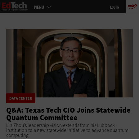
Main
Skip
MENU
LOG IN
menu
to
main
DATA CENTER
Q&A: Texas Tech CIO Joins Statewide
Quantum Committee
Lin Zhou’s leadership vision extends from his Lubbock
institution to a new statewide initiative to advance quantum
computing.