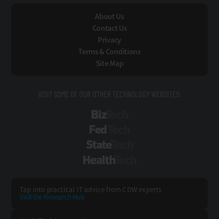
About Us
Contact Us
Privacy
Terms & Conditions
Site Map
VISIT SOME OF OUR OTHER TECHNOLOGY WEBSITES:
BizTech
FedTech
StateTech
HealthTech
Tap into practical IT advice from CDW experts
Visit the Research Hub