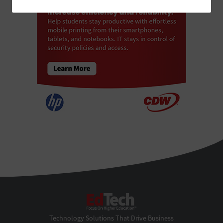
EdTech
Technology Solutions That Drive Business