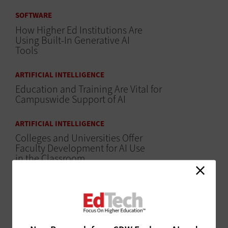
SOFTWARE
How Higher Ed Institutions Are
Using Built-In Generative AI
Tools
ARTIFICIAL INTELLIGENCE
Education and Training Are Vital for
Campuswide Support of AI
ARTIFICIAL INTELLIGENCE
Colleges and Universities Offer
Faculty Development for AI Use
in the Classroom
CLASSROOM
Dual Enrollment Creates a Pipeline for
Professional Skills, Education and Equity