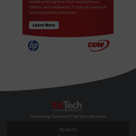
EdTech
Technology Solutions That Drive Business
About Us