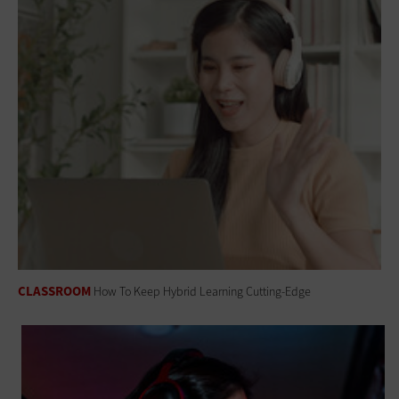
CLASSROOM
How To Keep Hybrid Learning Cutting-Edge