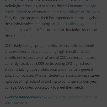
radiologic technologist or a truck driver? For many
Chicago
Public Schools
students enrolled in
City Colleges of Chicago’s
Early College program, their first experience in learning about
these jobs involves strapping on
virtual reality goggles
and
experiencing a
Transfr Trek
on-the-job simulation for one of
these career paths.
CCC’s Early College program, which offers both dual credit
(classes taken at the participating high school) and dual
enrollment (classes taken at one of CCC’s seven campuses),
currently has about 8,000 participating CPS high school
students taking both professional credential and general
education courses. Whether students are considering a career
right out of high school or looking to continue at a four-year
college, CCC offers coursework to meet their needs.
Click the banner below
to explore today’s modern learning
environments.