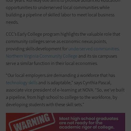
four years. Runway 606 aims to provide advanced education
opportunities to underserved local communities while
building a pipeline of skilled labor to meet local business
needs.
CCC’s Early College program highlights the valuable role that
community colleges serve as economic nexus points,
providing skills development for
underserved communities
.
Northern Virginia Community College
and its six campuses
serve a similar function in their local economies.
“Our local employers are demanding a workforce that has
technology skills
and is adaptable,” says Cynthia Pascal,
associate vice president of e-learning at NOVA. “So, we’ve built
a pipeline, from high school to college to the workforce, by
developing students with these skill sets.”