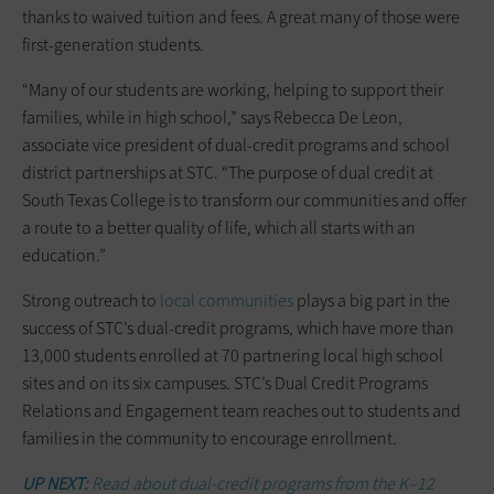
thanks to waived tuition and fees. A great many of those were
first-generation students.
“Many of our students are working, helping to support their
families, while in high school,” says Rebecca De Leon,
associate vice president of dual-credit programs and school
district partnerships at STC. “The purpose of dual credit at
South Texas College is to transform our communities and offer
a route to a better quality of life, which all starts with an
education.”
Strong outreach to
local communities
plays a big part in the
success of STC’s dual-credit programs, which have more than
13,000 students enrolled at 70 partnering local high school
sites and on its six campuses. STC’s Dual Credit Programs
Relations and Engagement team reaches out to students and
families in the community to encourage enrollment.
UP NEXT:
Read about dual-credit programs from the K–12