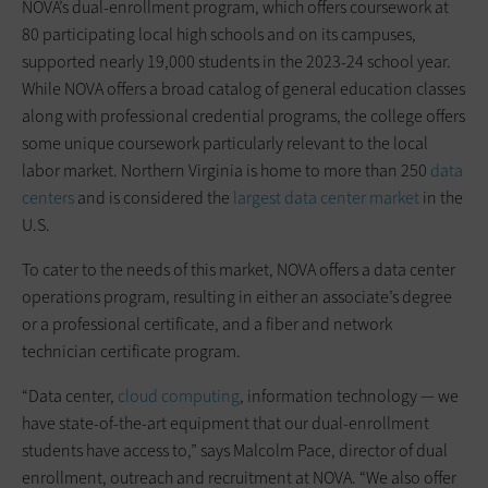
NOVA’s dual-enrollment program, which offers coursework at
80 participating local high schools and on its campuses,
supported nearly 19,000 students in the 2023-24 school year.
While NOVA offers a broad catalog of general education classes
along with professional credential programs, the college offers
some unique coursework particularly relevant to the local
labor market. Northern Virginia is home to more than 250
data
centers
and is considered the
largest data center market
in the
U.S.
To cater to the needs of this market, NOVA offers a data center
operations program, resulting in either an associate’s degree
or a professional certificate, and a fiber and network
technician certificate program.
“Data center,
cloud computing
, information technology — we
have state-of-the-art equipment that our dual-enrollment
students have access to,” says Malcolm Pace, director of dual
enrollment, outreach and recruitment at NOVA. “We also offer