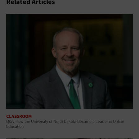
Related Articles
CLASSROOM
Q&A: How the University of North Dakota Became a Leader in Online
Education