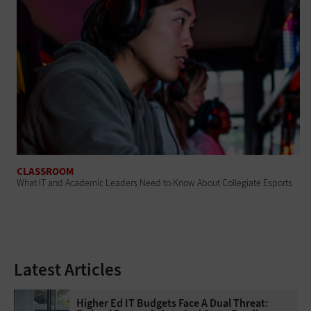
CLASSROOM
What IT and Academic Leaders Need to Know About Collegiate Esports
Latest Articles
Higher Ed IT Budgets Face A Dual Threat: