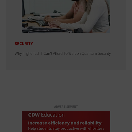
SECURITY
Why Higher Ed IT Can't Afford To Wait on Quantum Security
ADVERTISEMENT