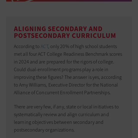
ALIGNING SECONDARY AND
POSTSECONDARY CURRICULUM
According to
ACT
, only 20% of high school students
met all four ACT College Readiness Benchmark scores
in 2024 and are prepared for the rigors of college.
Could dual-enrollment programs play a role in
improving these figures? The answer is yes, according
to Amy Williams, Executive Director for the National
Alliance of Concurrent Enrollment Partnerships.
There are very few, if any, state or local initiatives to
systematically review and align curriculum and
learning objectives between secondary and
postsecondary organizations.