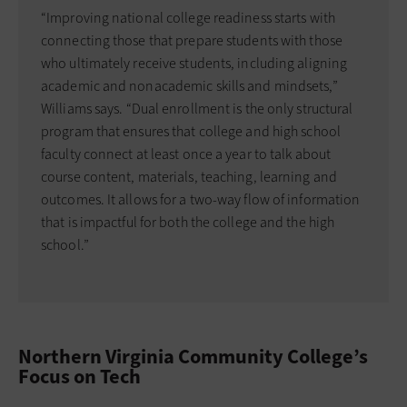
“Improving national college readiness starts with
connecting those that prepare students with those
who ultimately receive students, including aligning
academic and nonacademic skills and mindsets,”
Williams says. “Dual enrollment is the only structural
program that ensures that college and high school
faculty connect at least once a year to talk about
course content, materials, teaching, learning and
outcomes. It allows for a two-way flow of information
that is impactful for both the college and the high
school.”
Northern Virginia Community College’s
Focus on Tech