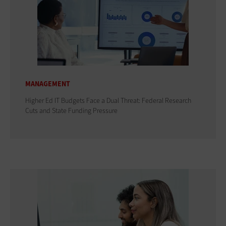
MANAGEMENT
Higher Ed IT Budgets Face a Dual Threat: Federal Research
Cuts and State Funding Pressure