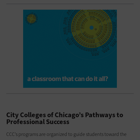
City Colleges of Chicago’s Pathways to
Professional Success
CCC’s programs are organized to guide students toward the