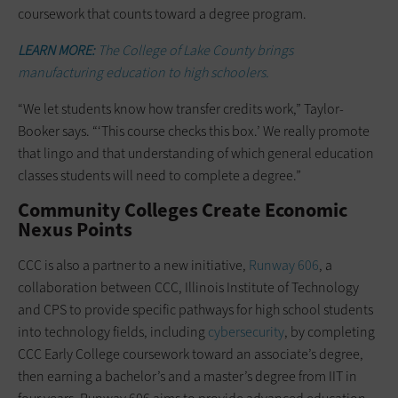
coursework that counts toward a degree program.
LEARN MORE:
The College of Lake County brings
manufacturing education to high schoolers.
“We let students know how transfer credits work,” Taylor-
Booker says. “‘This course checks this box.’ We really promote
that lingo and that understanding of which general education
classes students will need to complete a degree.”
Community Colleges Create Economic
Nexus Points
CCC is also a partner to a new initiative,
Runway 606
, a
collaboration between CCC, Illinois Institute of Technology
and CPS to provide specific pathways for high school students
into technology fields, including
cybersecurity
, by completing
CCC Early College coursework toward an associate’s degree,
then earning a bachelor’s and a master’s degree from IIT in