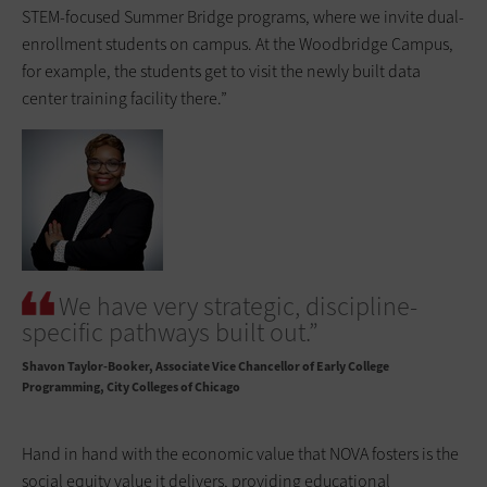
STEM-focused Summer Bridge programs, where we invite dual-
enrollment students on campus. At the Woodbridge Campus,
for example, the students get to visit the newly built data
center training facility there.”
We have very strategic, discipline-
specific pathways built out.”
Shavon Taylor-Booker
Associate Vice Chancellor of Early College
Programming, City Colleges of Chicago
Hand in hand with the economic value that NOVA fosters is the
social equity value it delivers, providing educational