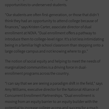
opportunities to underserved students.
“Our students are often first-generation, or those that didn’t
think they had an opportunity to attend college because of
finances,” says Kristen Carter, associate director of dual
enrollment at NOVA. “Dual enrollment offers a pathway to
introduce them to college-level rigor. It’s a lot less intimidating
being in a familiar high school classroom than stepping onto a
large college campus and not knowing where to go.”
The notion of social equity and helping to meet the needs of
marginalized communities is a driving force in dual-
enrollment programs across the country.
“I can say that we are seeing a paradigm shift in the field,” says
Amy Williams, executive director for the National Alliance of
Concurrent Enrollment Partnerships. “Dual enrollment is
moving from an equity barrier to an equity builder with the
potential to increase college access and success for a much