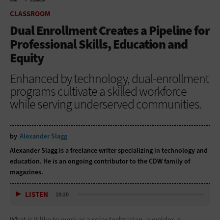
HOME
CLASSROOM
CLASSROOM
Dual Enrollment Creates a Pipeline for
Professional Skills, Education and
Equity
Enhanced by technology, dual-enrollment
programs cultivate a skilled workforce
while serving underserved communities.
by
Alexander Slagg
Alexander Slagg is a freelance writer specializing in technology and
education. He is an ongoing contributor to the CDW family of
magazines.
LISTEN
10:20
What is it like to work as a solar technician, a welder, a