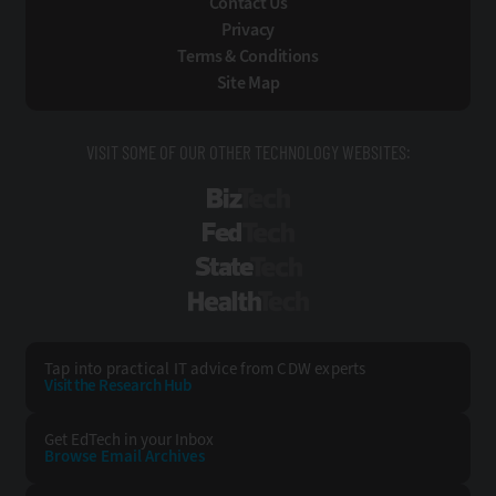
Contact Us
Privacy
Terms & Conditions
Site Map
VISIT SOME OF OUR OTHER TECHNOLOGY WEBSITES:
BizTech
FedTech
StateTech
HealthTech
Tap into practical IT advice from CDW experts
Visit the Research Hub
Get EdTech
in your Inbox
Browse Email
Archives