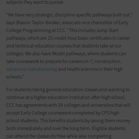
subjects they want to pursue.
“We have very strategic, discipline-specific pathways built out,”
says Shavon Taylor-Booker, associate vice chancellor of Early
College Programming at CCC. “This includes Jump Start
pathways, which are 15-credit-hour basic certificates in career
and technical education courses that students take at our
colleges. We also have Model pathways, where students can
take coursework to prepare for careers in
IT
, construction,
advanced manufacturing
and health sciences in their high
schools.”
For students taking general education classes and wanting to
continue at a higher education institution after high school,
CCC has agreements with 39 colleges and universities that will
accept Early College coursework completed by CPS high
school students. This benefits students by saving them money
both immediately and over the long term. Eligible students
can attend the classes for free while also completing