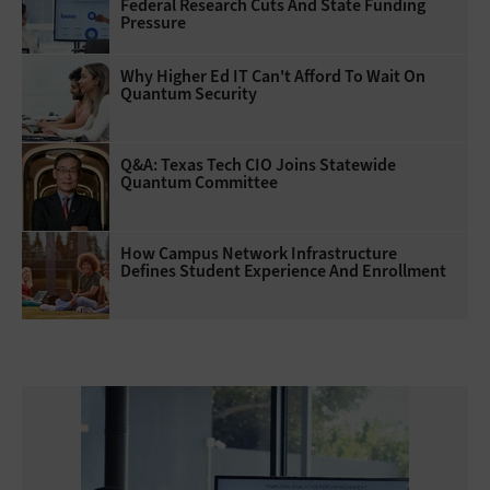
Federal Research Cuts And State Funding
Pressure
Why Higher Ed IT Can't Afford To Wait On
Quantum Security
Q&A: Texas Tech CIO Joins Statewide
Quantum Committee
How Campus Network Infrastructure
Defines Student Experience And Enrollment