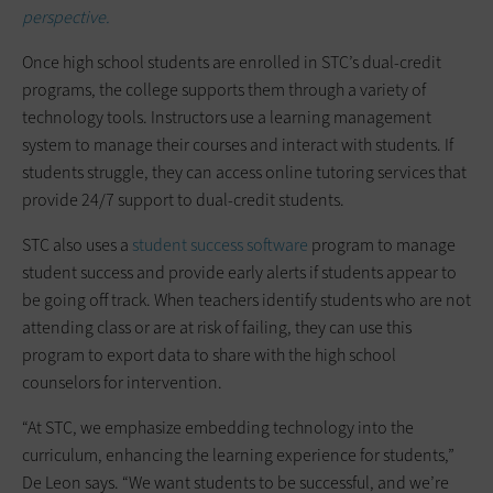
perspective.
Once high school students are enrolled in STC’s dual-credit
programs, the college supports them through a variety of
technology tools. Instructors use a learning management
system to manage their courses and interact with students. If
students struggle, they can access online tutoring services that
provide 24/7 support to dual-credit students.
STC also uses a
student success software
program to manage
student success and provide early alerts if students appear to
be going off track. When teachers identify students who are not
attending class or are at risk of failing, they can use this
program to export data to share with the high school
counselors for intervention.
“At STC, we emphasize embedding technology into the
curriculum, enhancing the learning experience for students,”
De Leon says. “We want students to be successful, and we’re