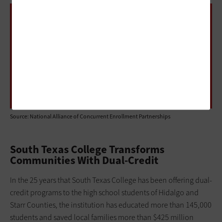
1,638
The number of higher education institutions
with dual-enrollment programs with 100 or
more students
Source: National Alliance of Concurrent Enrollment Partnerships
South Texas College Transforms
Communities With Dual-Credit
In the 25 years that South Texas College has been offering dual-
credit programs to the high school students of Hidalgo and
Starr Counties, the institution has educated more than 145,000
students and saved local families more than $425 million