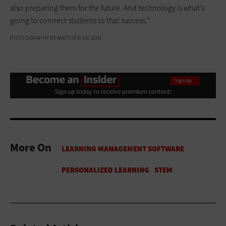
also preparing them for the future. And technology is what’s
going to connect students to that success.”
PHOTOGRAPHY BY MATTHEW GILSON
More On