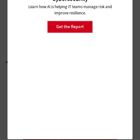
AI-Powered Teaching Assistants
Can Drive Student Success
Learn how AI is helping IT teams manage risk and
improve resilience.
NETWORKING
Get the Report
HBCUs Use Federal Funding to Connect
Students and Communities
LOAD MORE STORIES
ADVERTISEMENT