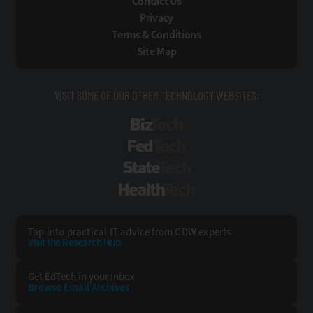
Contact Us
Privacy
Terms & Conditions
Site Map
VISIT SOME OF OUR OTHER TECHNOLOGY WEBSITES:
BizTech
FedTech
StateTech
HealthTech
Tap into practical IT advice from CDW experts
Visit the Research Hub
Get EdTech
in your Inbox
Browse Email
Archives