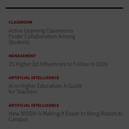
CLASSROOM
Active Learning Classrooms
Foster Collaboration Among
Students
MANAGEMENT
25 Higher Ed Influencers to Follow in 2026
ARTIFICIAL INTELLIGENCE
AI in Higher Education: A Guide
for Teachers
ARTIFICIAL INTELLIGENCE
How NVIDIA Is Making It Easier to Bring Robots to
Campus