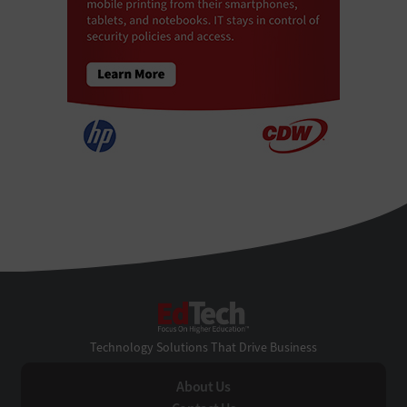
EdTech
Technology Solutions That Drive Business
About Us