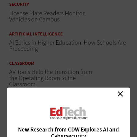
SECURITY
License Plate Readers Monitor
Vehicles on Campus
ARTIFICIAL INTELLIGENCE
AI Ethics in Higher Education: How Schools Are
Proceeding
CLASSROOM
AV Tools Help the Transition from
the Operating Room to the
Classroom
ARTIFICIAL INTELLIGENCE
Morehouse College Unveils AI Teaching
Assistants
ARTIFICIAL INTELLIGENCE
New Research from CDW Explores AI and
Cybersecurity