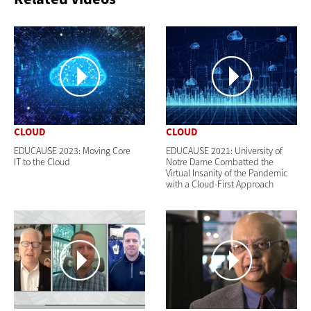
CLOUD
CLOUD
EDUCAUSE 2023: Moving Core
EDUCAUSE 2021: University of
IT to the Cloud
Notre Dame Combatted the
Virtual Insanity of the Pandemic
with a Cloud-First Approach