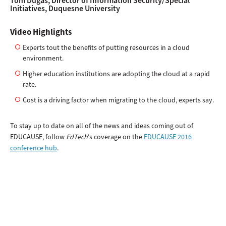
Tom Dugas, Director of Information Security/Special
Initiatives, Duquesne University
Video Highlights
Experts tout the benefits of putting resources in a cloud
environment.
Higher education institutions are adopting the cloud at a rapid
rate.
Cost is a driving factor when migrating to the cloud, experts say.
To stay up to date on all of the news and ideas coming out of
EDUCAUSE, follow
EdTech
's coverage on the
EDUCAUSE 2016
conference hub
.