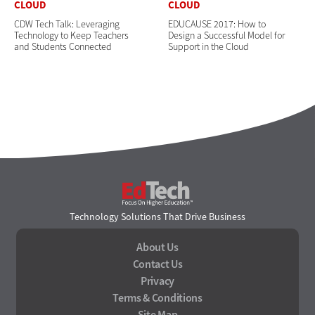
CLOUD
CLOUD
CDW Tech Talk: Leveraging
EDUCAUSE 2017: How to
Technology to Keep Teachers
Design a Successful Model for
and Students Connected
Support in the Cloud
EdTech
Technology Solutions That Drive Business
About Us
Contact Us
Privacy
Terms & Conditions
Site Map