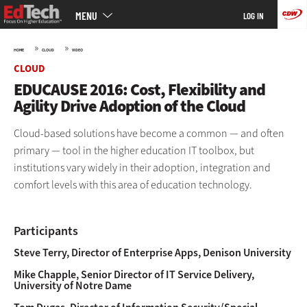
Main
Skip
MENU
LOG IN
menu
to
main
»
»
HOME
CLOUD
VIDEO
CLOUD
EDUCAUSE 2016: Cost, Flexibility and
Agility Drive Adoption of the Cloud
Cloud-based solutions have become a common — and often
primary — tool in the higher education IT toolbox, but
institutions vary widely in their adoption, integration and
comfort levels with this area of education technology.
Participants
Steve Terry, Director of Enterprise Apps, Denison University
Mike Chapple, Senior Director of IT Service Delivery,
University of Notre Dame