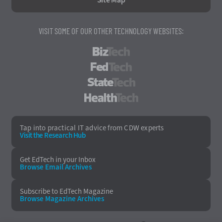
VISIT SOME OF OUR OTHER TECHNOLOGY WEBSITES:
BizTech
FedTech
StateTech
HealthTech
Tap into practical IT advice from CDW experts
Visit the Research Hub
Get EdTech
in your Inbox
Browse Email
Archives
Subscribe to
EdTech Magazine
Browse Magazine
Archives