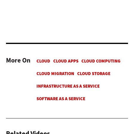
More On
Related Videos