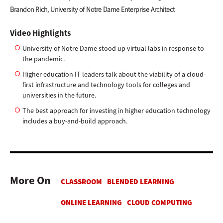
Brandon Rich, University of Notre Dame Enterprise Architect
Video Highlights
University of Notre Dame stood up virtual labs in response to
the pandemic.
Higher education IT leaders talk about the viability of a cloud-
first infrastructure and technology tools for colleges and
universities in the future.
The best approach for investing in higher education technology
includes a buy-and-build approach.
More On