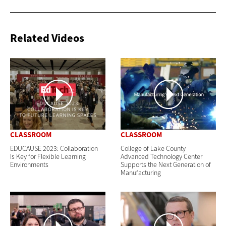
Related Videos
CLASSROOM
CLASSROOM
EDUCAUSE 2023: Collaboration
College of Lake County
Is Key for Flexible Learning
Advanced Technology Center
Environments
Supports the Next Generation of
Manufacturing