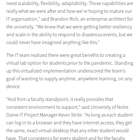
need scalability, flexibility, adaptability. Those capabilities are
really what we were after and how we're hoping to mature our
IT organization,” said Brandon Rich, an enterprise architect for
the university. “We knew that we were getting better resiliency
and scale in the ability to respond to disastrous events, but we
could never have imagined anything like this.”
The IT team realized there were great benefits to creating a
virtual lab option for students prior to the pandemic. Standing
up this virtualized implementation underscored the team’s
goal of wanting to supply anytime, anywhere learning, on any
device.
“And from a faculty standpoint, it really provides that
consistent environment to support,” said University of Notre
Dame IT Project Manager Kevin Strite. “As long as each student
can log in to a browser and they have internet access, they get
the same, exact virtual desktop that any other student would
have. That consistency for every student and for the faculty