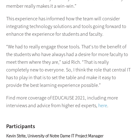
member really makes it a win-win.”
This experience has informed how the team will consider
integrating technology solutions and tools going forward to
enhance the experience for students and faculty.
“We had to really engage those tools. That's to the benefit of
the students who have always had a desire for more faculty to
meet them where they are,” said Rich. “That is really
completely new to everyone. So, I think the role that central IT
has to play in that is to set the table and make it easy to
provide the best learning experience possible.”
Find more coverage of EDUCAUSE 2021, including more
interviews and advice from higher ed experts,
here
.
Participants
Kevin Strite, University of Notre Dame IT Project Manager