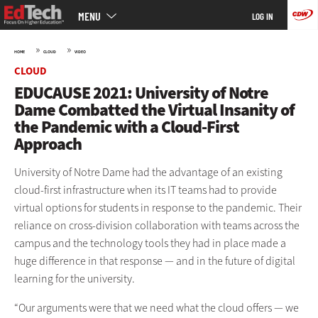
Main
Skip
MENU
LOG IN
menu
to
main
»
»
HOME
CLOUD
VIDEO
CLOUD
EDUCAUSE 2021: University of Notre
Dame Combatted the Virtual Insanity of
the Pandemic with a Cloud-First
Approach
University of Notre Dame had the advantage of an existing
cloud-first infrastructure when its IT teams had to provide
virtual options for students in response to the pandemic. Their
reliance on cross-division collaboration with teams across the
campus and the technology tools they had in place made a
huge difference in that response — and in the future of digital
learning for the university.
“Our arguments were that we need what the cloud offers — we