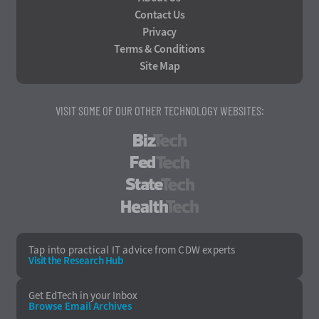
Contact Us
Privacy
Terms & Conditions
Site Map
VISIT SOME OF OUR OTHER TECHNOLOGY WEBSITES:
BizTech
FedTech
StateTech
HealthTech
Tap into practical IT advice from CDW experts
Visit the Research Hub
Get EdTech
in your Inbox
Browse Email
Archives