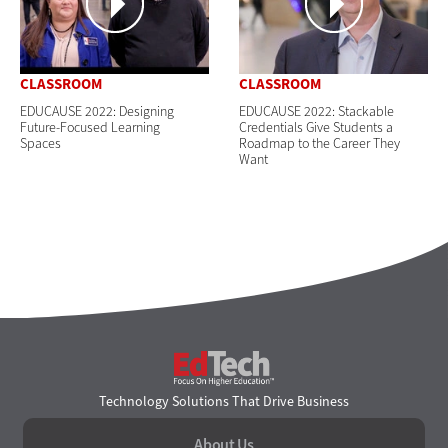
CLASSROOM
CLASSROOM
EDUCAUSE 2022: Designing
EDUCAUSE 2022: Stackable
Future-Focused Learning
Credentials Give Students a
Spaces
Roadmap to the Career They
Want
EdTech
Technology Solutions That Drive Business
About Us